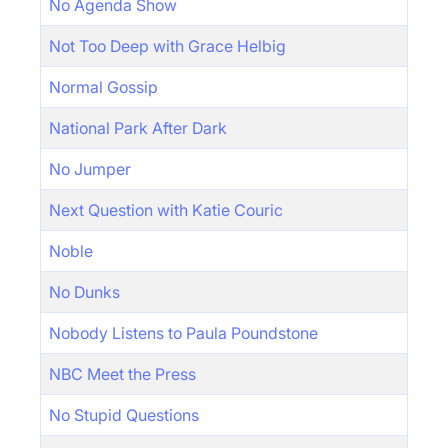
No Agenda Show
Not Too Deep with Grace Helbig
Normal Gossip
National Park After Dark
No Jumper
Next Question with Katie Couric
Noble
No Dunks
Nobody Listens to Paula Poundstone
NBC Meet the Press
No Stupid Questions