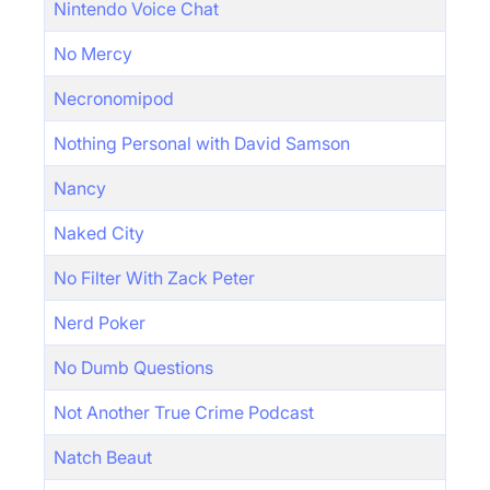
Nintendo Voice Chat
No Mercy
Necronomipod
Nothing Personal with David Samson
Nancy
Naked City
No Filter With Zack Peter
Nerd Poker
No Dumb Questions
Not Another True Crime Podcast
Natch Beaut