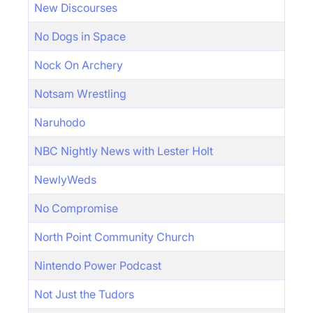
New Discourses
No Dogs in Space
Nock On Archery
Notsam Wrestling
Naruhodo
NBC Nightly News with Lester Holt
NewlyWeds
No Compromise
North Point Community Church
Nintendo Power Podcast
Not Just the Tudors