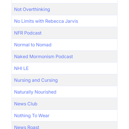
Not Overthinking
No Limits with Rebecca Jarvis
NFR Podcast
Normal to Nomad
Naked Mormonism Podcast
NHI LE
Nursing and Cursing
Naturally Nourished
News Club
Nothing To Wear
News Roast