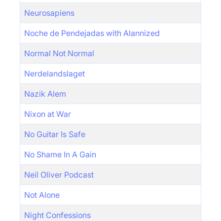
Neurosapiens
Noche de Pendejadas with Alannized
Normal Not Normal
Nerdelandslaget
Nazik Alem
Nixon at War
No Guitar Is Safe
No Shame In A Gain
Neil Oliver Podcast
Not Alone
Night Confessions