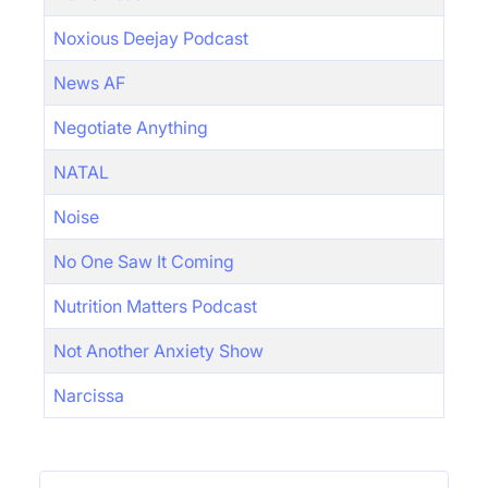
Noxious Deejay Podcast
News AF
Negotiate Anything
NATAL
Noise
No One Saw It Coming
Nutrition Matters Podcast
Not Another Anxiety Show
Narcissa