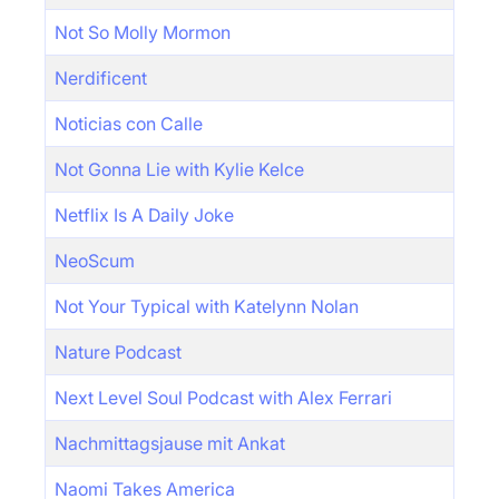
Not So Molly Mormon
Nerdificent
Noticias con Calle
Not Gonna Lie with Kylie Kelce
Netflix Is A Daily Joke
NeoScum
Not Your Typical with Katelynn Nolan
Nature Podcast
Next Level Soul Podcast with Alex Ferrari
Nachmittagsjause mit Ankat
Naomi Takes America