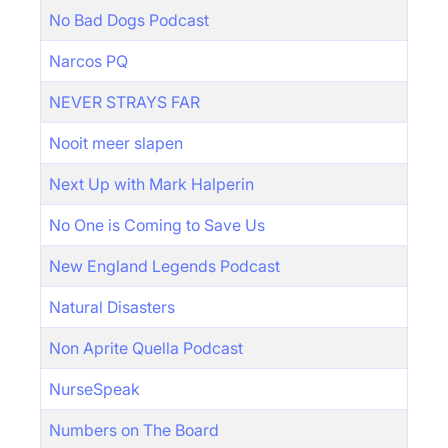
No Bad Dogs Podcast
Narcos PQ
NEVER STRAYS FAR
Nooit meer slapen
Next Up with Mark Halperin
No One is Coming to Save Us
New England Legends Podcast
Natural Disasters
Non Aprite Quella Podcast
NurseSpeak
Numbers on The Board