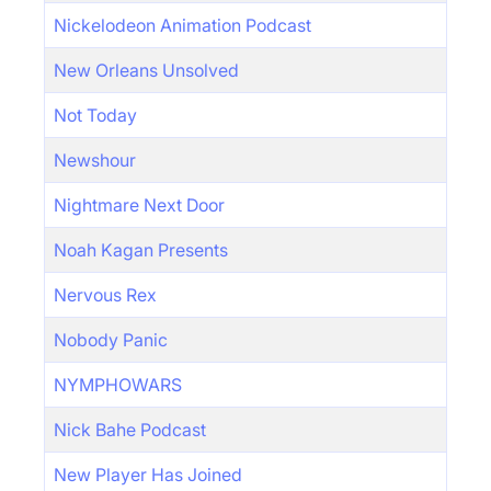
Nickelodeon Animation Podcast
New Orleans Unsolved
Not Today
Newshour
Nightmare Next Door
Noah Kagan Presents
Nervous Rex
Nobody Panic
NYMPHOWARS
Nick Bahe Podcast
New Player Has Joined