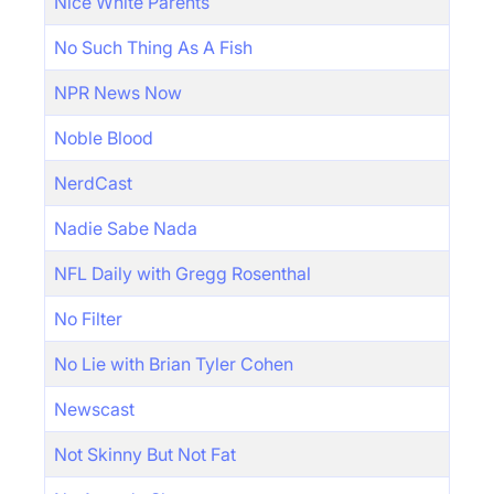
Nice White Parents
No Such Thing As A Fish
NPR News Now
Noble Blood
NerdCast
Nadie Sabe Nada
NFL Daily with Gregg Rosenthal
No Filter
No Lie with Brian Tyler Cohen
Newscast
Not Skinny But Not Fat