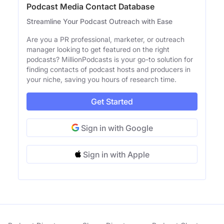
Podcast Media Contact Database
Streamline Your Podcast Outreach with Ease
Are you a PR professional, marketer, or outreach
manager looking to get featured on the right
podcasts? MillionPodcasts is your go-to solution for
finding contacts of podcast hosts and producers in
your niche, saving you hours of research time.
Get Started
Sign in with Google
Sign in with Apple