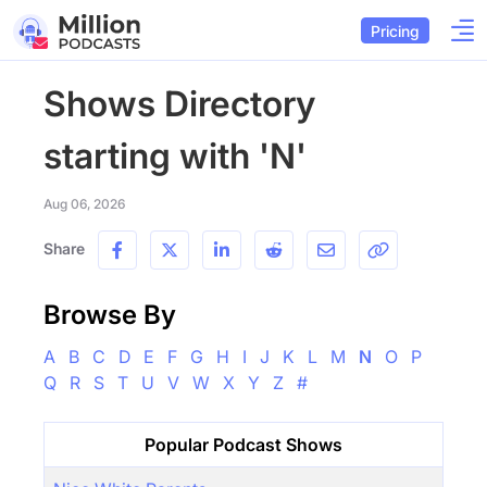
Pricing
Shows Directory
starting with 'N'
Aug 06, 2026
Share
Browse By
A
B
C
D
E
F
G
H
I
J
K
L
M
N
O
P
Q
R
S
T
U
V
W
X
Y
Z
#
Popular Podcast Shows