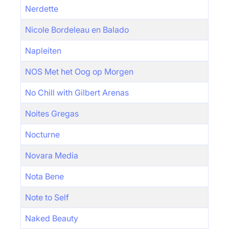
Nerdette
Nicole Bordeleau en Balado
Napleiten
NOS Met het Oog op Morgen
No Chill with Gilbert Arenas
Noites Gregas
Nocturne
Novara Media
Nota Bene
Note to Self
Naked Beauty