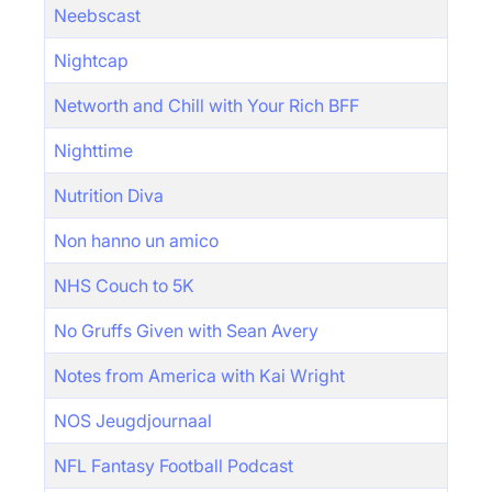
Neebscast
Nightcap
Networth and Chill with Your Rich BFF
Nighttime
Nutrition Diva
Non hanno un amico
NHS Couch to 5K
No Gruffs Given with Sean Avery
Notes from America with Kai Wright
NOS Jeugdjournaal
NFL Fantasy Football Podcast