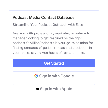
Podcast Media Contact Database
Streamline Your Podcast Outreach with Ease
Are you a PR professional, marketer, or outreach
manager looking to get featured on the right
podcasts? MillionPodcasts is your go-to solution for
finding contacts of podcast hosts and producers in
your niche, saving you hours of research time.
Get Started
Sign in with Google
Sign in with Apple