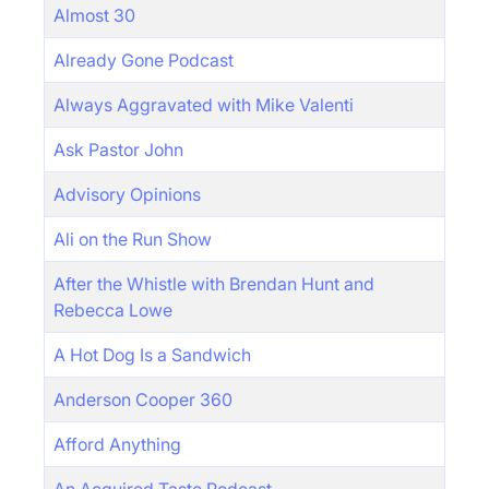
Almost 30
Already Gone Podcast
Always Aggravated with Mike Valenti
Ask Pastor John
Advisory Opinions
Ali on the Run Show
After the Whistle with Brendan Hunt and
Rebecca Lowe
A Hot Dog Is a Sandwich
Anderson Cooper 360
Afford Anything