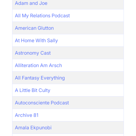
Adam and Joe
All My Relations Podcast
American Glutton
At Home With Sally
Astronomy Cast
Alliteration Am Arsch
All Fantasy Everything
A Little Bit Culty
Autoconsciente Podcast
Archive 81
Amala Ekpunobi