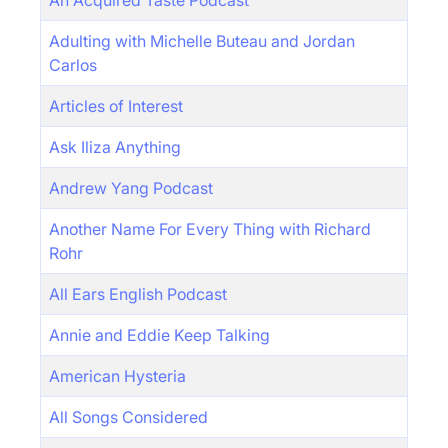
An Acquired Taste Podcast
Adulting with Michelle Buteau and Jordan
Carlos
Articles of Interest
Ask Iliza Anything
Andrew Yang Podcast
Another Name For Every Thing with Richard
Rohr
All Ears English Podcast
Annie and Eddie Keep Talking
American Hysteria
All Songs Considered