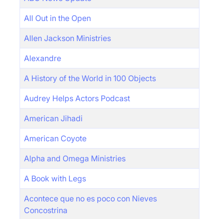
All Out in the Open
Allen Jackson Ministries
Alexandre
A History of the World in 100 Objects
Audrey Helps Actors Podcast
American Jihadi
American Coyote
Alpha and Omega Ministries
A Book with Legs
Acontece que no es poco con Nieves
Concostrina