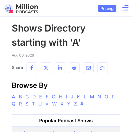
Pricing
Shows Directory
starting with 'A'
Aug 06, 2026
Share
Browse By
A
B
C
D
E
F
G
H
I
J
K
L
M
N
O
P
Q
R
S
T
U
V
W
X
Y
Z
#
Popular Podcast Shows