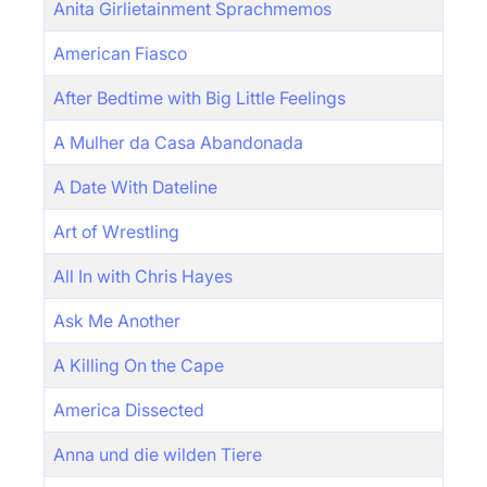
Anita Girlietainment Sprachmemos
American Fiasco
After Bedtime with Big Little Feelings
A Mulher da Casa Abandonada
A Date With Dateline
Art of Wrestling
All In with Chris Hayes
Ask Me Another
A Killing On the Cape
America Dissected
Anna und die wilden Tiere