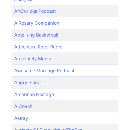
ArtCurious Podcast
A Rosary Companion
Abteilung Basketball
Adventure Rider Radio
Absolutely Mental
Awesome Marriage Podcast
Angry Planet
American Hostage
A Coach
Astray