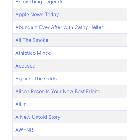
Astonishing Legends
Apple News Today
Abundant Ever After with Cathy Heller
All The Smoke
Athletico Mince
Accused
Against The Odds
Alison Rosen Is Your New Best Friend
All In
A New Untold Story
AWFNR