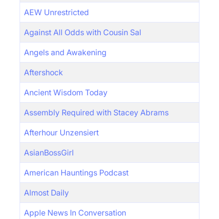
AEW Unrestricted
Against All Odds with Cousin Sal
Angels and Awakening
Aftershock
Ancient Wisdom Today
Assembly Required with Stacey Abrams
Afterhour Unzensiert
AsianBossGirl
American Hauntings Podcast
Almost Daily
Apple News In Conversation