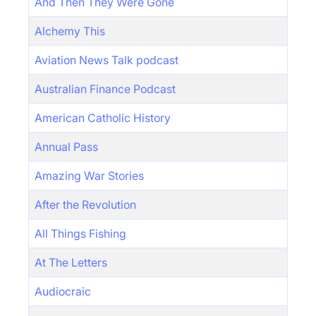
And Then They Were Gone
Alchemy This
Aviation News Talk podcast
Australian Finance Podcast
American Catholic History
Annual Pass
Amazing War Stories
After the Revolution
All Things Fishing
At The Letters
Audiocraic