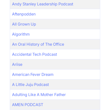
Andy Stanley Leadership Podcast
Aftenpodden
All Grown Up
Algorithm
An Oral History of The Office
Accidental Tech Podcast
Ariise
American Fever Dream
A Little Juju Podcast
Adulting Like A Mother Father
AMEN PODCAST