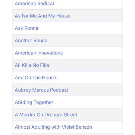
American Radical
As For Me And My House
Ask Ronna
Another Round
American Innovations
All Killa No Filla
Ace On The House
Aubrey Marcus Podcast
Abiding Together
A Murder On Orchard Street
Almost Adulting with Violet Benson