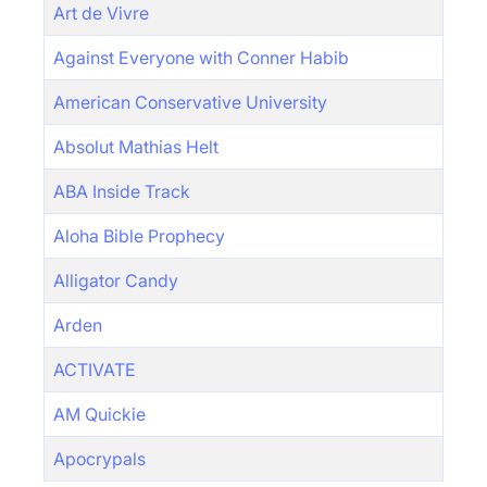
Art de Vivre
Against Everyone with Conner Habib
American Conservative University
Absolut Mathias Helt
ABA Inside Track
Aloha Bible Prophecy
Alligator Candy
Arden
ACTIVATE
AM Quickie
Apocrypals