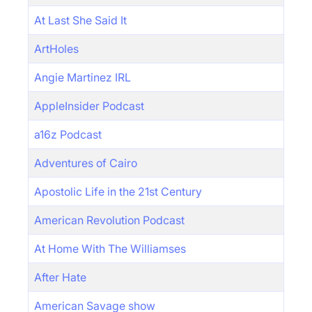
At Last She Said It
ArtHoles
Angie Martinez IRL
AppleInsider Podcast
a16z Podcast
Adventures of Cairo
Apostolic Life in the 21st Century
American Revolution Podcast
At Home With The Williamses
After Hate
American Savage show