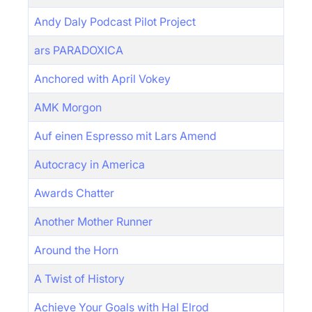
Andy Daly Podcast Pilot Project
ars PARADOXICA
Anchored with April Vokey
AMK Morgon
Auf einen Espresso mit Lars Amend
Autocracy in America
Awards Chatter
Another Mother Runner
Around the Horn
A Twist of History
Achieve Your Goals with Hal Elrod