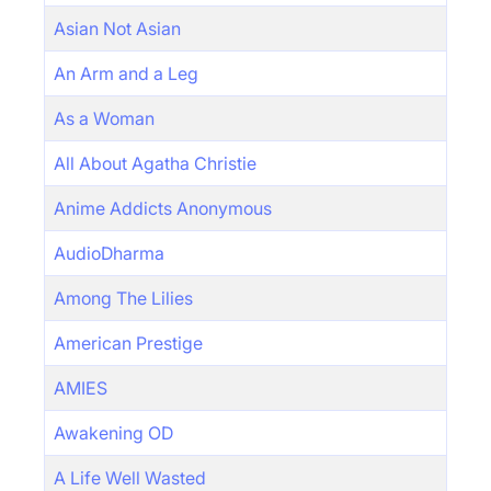
Asian Not Asian
An Arm and a Leg
As a Woman
All About Agatha Christie
Anime Addicts Anonymous
AudioDharma
Among The Lilies
American Prestige
AMIES
Awakening OD
A Life Well Wasted