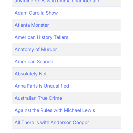
anything goes with emma chamberlain
Adam Carolla Show
Atlanta Monster
American History Tellers
Anatomy of Murder
American Scandal
Absolutely Not
Anna Faris Is Unqualified
Australian True Crime
Against the Rules with Michael Lewis
All There Is with Anderson Cooper