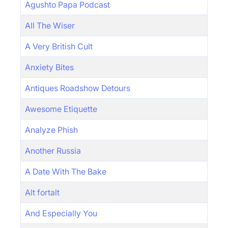
Agushto Papa Podcast
All The Wiser
A Very British Cult
Anxiety Bites
Antiques Roadshow Detours
Awesome Etiquette
Analyze Phish
Another Russia
A Date With The Bake
Alt fortalt
And Especially You