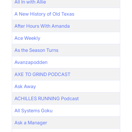
All In with Allie
A New History of Old Texas
After Hours With Amanda
Ace Weekly
As the Season Turns
Avanzapodden
AXE TO GRIND PODCAST
Ask Away
ACHILLES RUNNING Podcast
All Systems Goku
Ask a Manager