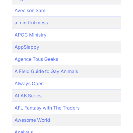
Avec son Sam
a mindful mess
APOC Ministry
AppSlappy
Agence Tous Geeks
A Field Guide to Gay Animals
Always Open
ALAB Series
AFL Fantasy with The Traders
Awesome World
Analysis