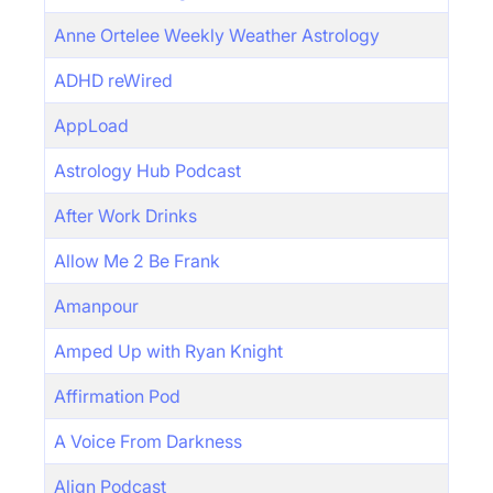
Anne Ortelee Weekly Weather Astrology
ADHD reWired
AppLoad
Astrology Hub Podcast
After Work Drinks
Allow Me 2 Be Frank
Amanpour
Amped Up with Ryan Knight
Affirmation Pod
A Voice From Darkness
Align Podcast