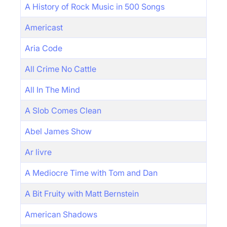
A History of Rock Music in 500 Songs
Americast
Aria Code
All Crime No Cattle
All In The Mind
A Slob Comes Clean
Abel James Show
Ar livre
A Mediocre Time with Tom and Dan
A Bit Fruity with Matt Bernstein
American Shadows