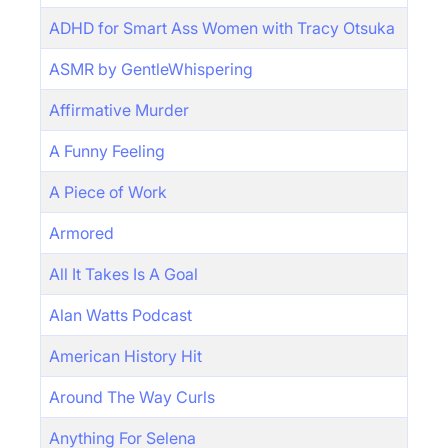
ADHD for Smart Ass Women with Tracy Otsuka
ASMR by GentleWhispering
Affirmative Murder
A Funny Feeling
A Piece of Work
Armored
All It Takes Is A Goal
Alan Watts Podcast
American History Hit
Around The Way Curls
Anything For Selena