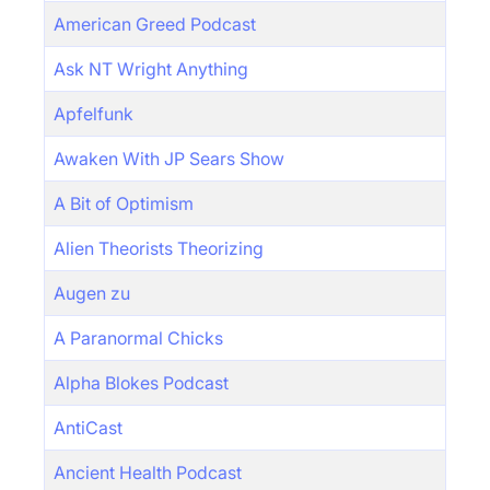
American Greed Podcast
Ask NT Wright Anything
Apfelfunk
Awaken With JP Sears Show
A Bit of Optimism
Alien Theorists Theorizing
Augen zu
A Paranormal Chicks
Alpha Blokes Podcast
AntiCast
Ancient Health Podcast