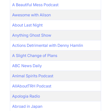
A Beautiful Mess Podcast
Awesome with Alison
About Last Night
Anything Ghost Show
Actions Detrimental with Denny Hamlin
A Slight Change of Plans
ABC News Daily
Animal Spirits Podcast
AllAboutTRH Podcast
Apologia Radio
Abroad in Japan