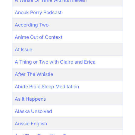
A Waste Of Time with ItsTheReal
Anouk Perry Podcast
According Two
Anime Out of Context
At Issue
A Thing or Two with Claire and Erica
After The Whistle
Abide Bible Sleep Meditation
As It Happens
Alaska Unsolved
Aussie English