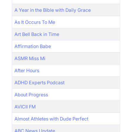
A Year in the Bible with Daily Grace
As It Occurs To Me
Art Bell Back in Time
Affirmation Babe
ASMR Miss Mi
After Hours
ADHD Experts Podcast
About Progress
AVICII FM
Almost Athletes with Dude Perfect
ABC News Update