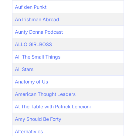
Auf den Punkt
An Irishman Abroad
Aunty Donna Podcast
ALLO GIRLBOSS
All The Small Things
All Stars
Anatomy of Us
American Thought Leaders
At The Table with Patrick Lencioni
Amy Should Be Forty
Alternativlos