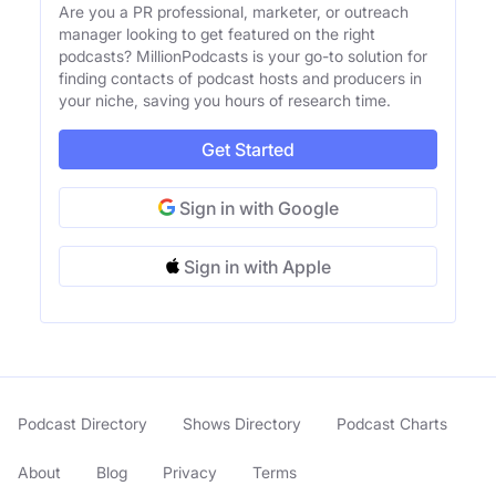
Are you a PR professional, marketer, or outreach
manager looking to get featured on the right
podcasts? MillionPodcasts is your go-to solution for
finding contacts of podcast hosts and producers in
your niche, saving you hours of research time.
Get Started
Sign in with Google
Sign in with Apple
Podcast Directory
Shows Directory
Podcast Charts
About
Blog
Privacy
Terms