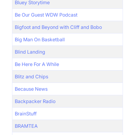
Bluey Storytime
Be Our Guest WDW Podcast
Bigfoot and Beyond with Cliff and Bobo
Big Man On Basketball
Blind Landing
Be Here For A While
Blitz and Chips
Because News
Backpacker Radio
BrainStuff
BRAMTEA