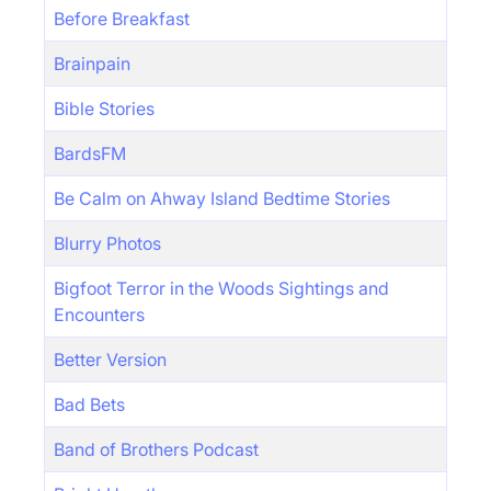
Before Breakfast
Brainpain
Bible Stories
BardsFM
Be Calm on Ahway Island Bedtime Stories
Blurry Photos
Bigfoot Terror in the Woods Sightings and
Encounters
Better Version
Bad Bets
Band of Brothers Podcast