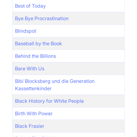
Best of Today
Bye Bye Procrastination
Blindspot
Baseball by the Book
Behind the Billions
Bare With Us
Bibi Blocksberg und die Generation
Kassettenkinder
Black History for White People
Birth With Power
Black Frasier