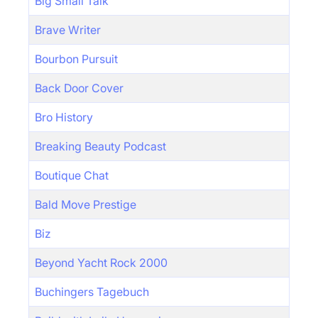
Big Small Talk
Brave Writer
Bourbon Pursuit
Back Door Cover
Bro History
Breaking Beauty Podcast
Boutique Chat
Bald Move Prestige
Biz
Beyond Yacht Rock 2000
Buchingers Tagebuch