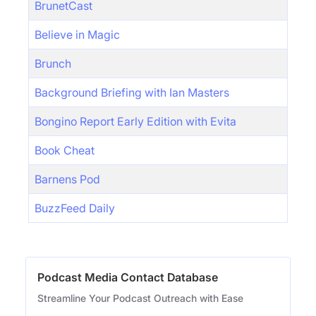
BrunetCast
Believe in Magic
Brunch
Background Briefing with Ian Masters
Bongino Report Early Edition with Evita
Book Cheat
Barnens Pod
BuzzFeed Daily
Podcast Media Contact Database
Streamline Your Podcast Outreach with Ease