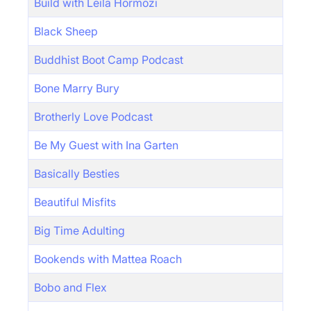
Build with Leila Hormozi
Black Sheep
Buddhist Boot Camp Podcast
Bone Marry Bury
Brotherly Love Podcast
Be My Guest with Ina Garten
Basically Besties
Beautiful Misfits
Big Time Adulting
Bookends with Mattea Roach
Bobo and Flex