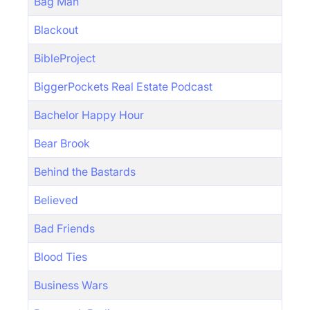
Bag Man
Blackout
BibleProject
BiggerPockets Real Estate Podcast
Bachelor Happy Hour
Bear Brook
Behind the Bastards
Believed
Bad Friends
Blood Ties
Business Wars