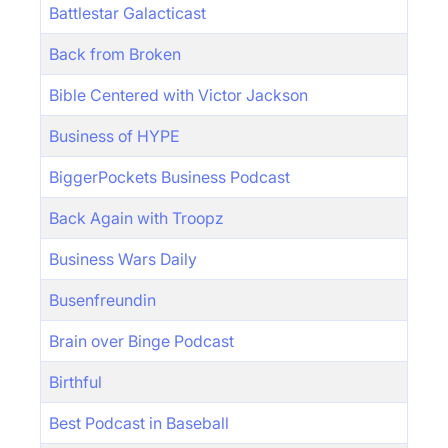
Battlestar Galacticast
Back from Broken
Bible Centered with Victor Jackson
Business of HYPE
BiggerPockets Business Podcast
Back Again with Troopz
Business Wars Daily
Busenfreundin
Brain over Binge Podcast
Birthful
Best Podcast in Baseball