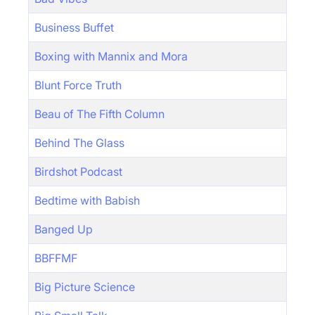
Business Buffet
Boxing with Mannix and Mora
Blunt Force Truth
Beau of The Fifth Column
Behind The Glass
Birdshot Podcast
Bedtime with Babish
Banged Up
BBFFMF
Big Picture Science