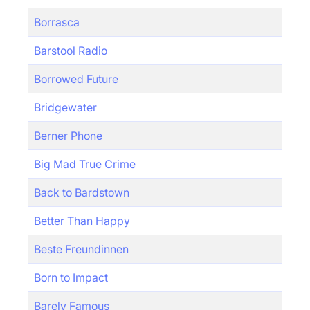
Borrasca
Barstool Radio
Borrowed Future
Bridgewater
Berner Phone
Big Mad True Crime
Back to Bardstown
Better Than Happy
Beste Freundinnen
Born to Impact
Barely Famous