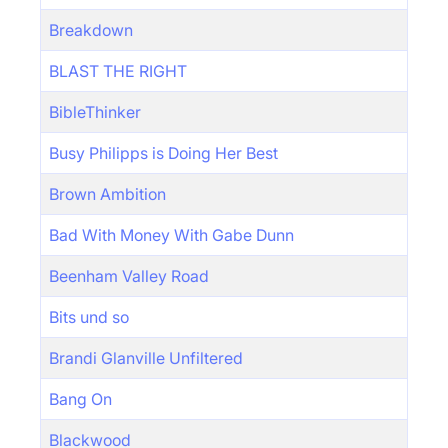
Breakdown
BLAST THE RIGHT
BibleThinker
Busy Philipps is Doing Her Best
Brown Ambition
Bad With Money With Gabe Dunn
Beenham Valley Road
Bits und so
Brandi Glanville Unfiltered
Bang On
Blackwood