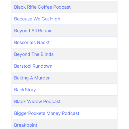
Black Rifle Coffee Podcast
Because We Got High
Beyond All Repair
Besser als Nackt
Beyond The Blinds
Barstool Rundown
Baking A Murder
BackStory
Black Widow Podcast
BiggerPockets Money Podcast
Breakpoint