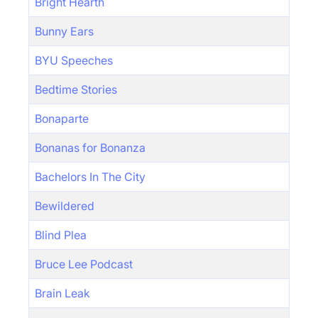
Bright Hearth
Bunny Ears
BYU Speeches
Bedtime Stories
Bonaparte
Bonanas for Bonanza
Bachelors In The City
Bewildered
Blind Plea
Bruce Lee Podcast
Brain Leak