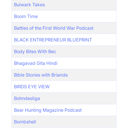
Bulwark Takes
Boom Time
Battles of the First World War Podcast
BLACK ENTREPRENEUR BLUEPRINT
Body Bites With Bec
Bhagavad Gita Hindi
Bible Stories with Brianda
BIRDS EYE VIEW
Bohndesliga
Bear Hunting Magazine Podcast
Bombshell