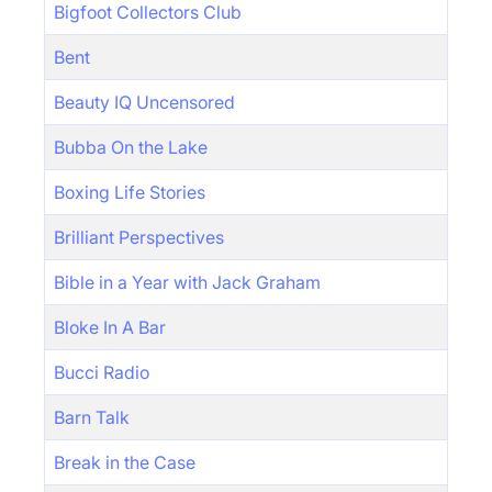
Bigfoot Collectors Club
Bent
Beauty IQ Uncensored
Bubba On the Lake
Boxing Life Stories
Brilliant Perspectives
Bible in a Year with Jack Graham
Bloke In A Bar
Bucci Radio
Barn Talk
Break in the Case