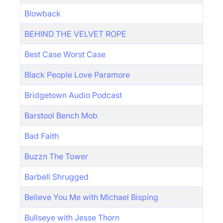
Blowback
BEHIND THE VELVET ROPE
Best Case Worst Case
Black People Love Paramore
Bridgetown Audio Podcast
Barstool Bench Mob
Bad Faith
Buzzn The Tower
Barbell Shrugged
Believe You Me with Michael Bisping
Bullseye with Jesse Thorn