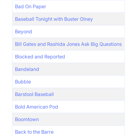
Bad On Paper
Baseball Tonight with Buster Olney
Beyond
Bill Gates and Rashida Jones Ask Big Questions
Blocked and Reported
Bandeland
Bubble
Barstool Baseball
Bold American Pod
Boomtown
Back to the Barre