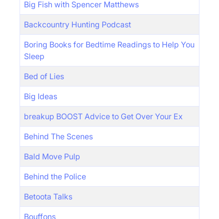
Big Fish with Spencer Matthews
Backcountry Hunting Podcast
Boring Books for Bedtime Readings to Help You
Sleep
Bed of Lies
Big Ideas
breakup BOOST Advice to Get Over Your Ex
Behind The Scenes
Bald Move Pulp
Behind the Police
Betoota Talks
Bouffons