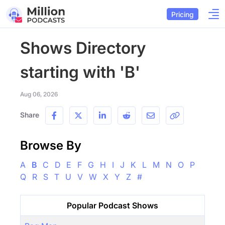
Pricing
Shows Directory
starting with 'B'
Aug 06, 2026
Share
Browse By
A
B
C
D
E
F
G
H
I
J
K
L
M
N
O
P
Q
R
S
T
U
V
W
X
Y
Z
#
Popular Podcast Shows