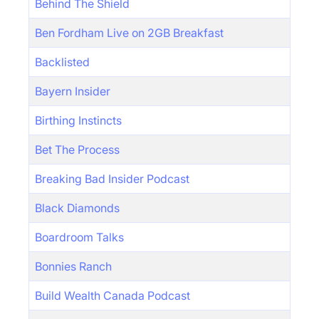
Behind The Shield
Ben Fordham Live on 2GB Breakfast
Backlisted
Bayern Insider
Birthing Instincts
Bet The Process
Breaking Bad Insider Podcast
Black Diamonds
Boardroom Talks
Bonnies Ranch
Build Wealth Canada Podcast