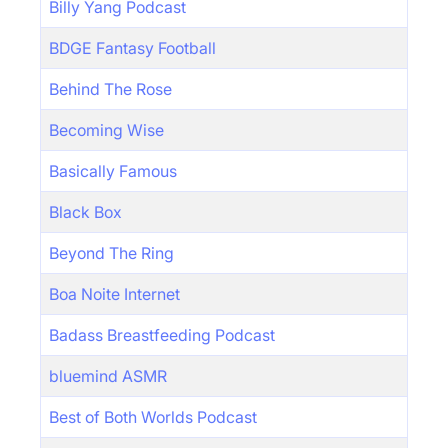
Billy Yang Podcast
BDGE Fantasy Football
Behind The Rose
Becoming Wise
Basically Famous
Black Box
Beyond The Ring
Boa Noite Internet
Badass Breastfeeding Podcast
bluemind ASMR
Best of Both Worlds Podcast