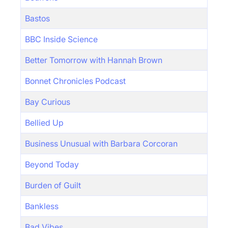
Bastos
BBC Inside Science
Better Tomorrow with Hannah Brown
Bonnet Chronicles Podcast
Bay Curious
Bellied Up
Business Unusual with Barbara Corcoran
Beyond Today
Burden of Guilt
Bankless
Bad Vibes