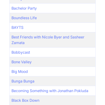
Bachelor Party
Boundless Life
BAYTS
Best Friends with Nicole Byer and Sasheer
Zamata
Bobbycast
Bone Valley
Big Mood
Bunga Bunga
Becoming Something with Jonathan Pokluda
Black Box Down