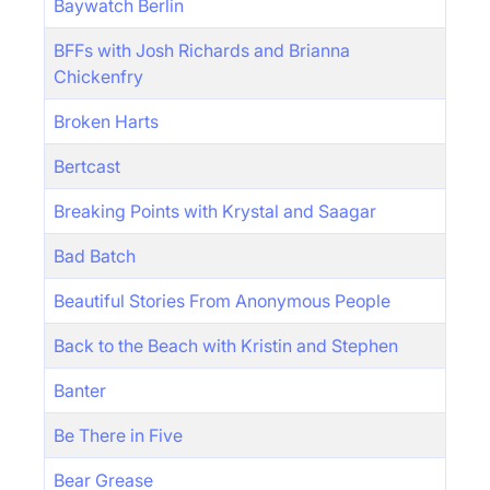
Baywatch Berlin
BFFs with Josh Richards and Brianna
Chickenfry
Broken Harts
Bertcast
Breaking Points with Krystal and Saagar
Bad Batch
Beautiful Stories From Anonymous People
Back to the Beach with Kristin and Stephen
Banter
Be There in Five
Bear Grease