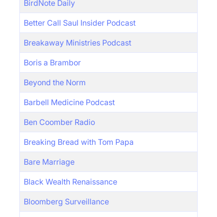
BirdNote Daily
Better Call Saul Insider Podcast
Breakaway Ministries Podcast
Boris a Brambor
Beyond the Norm
Barbell Medicine Podcast
Ben Coomber Radio
Breaking Bread with Tom Papa
Bare Marriage
Black Wealth Renaissance
Bloomberg Surveillance