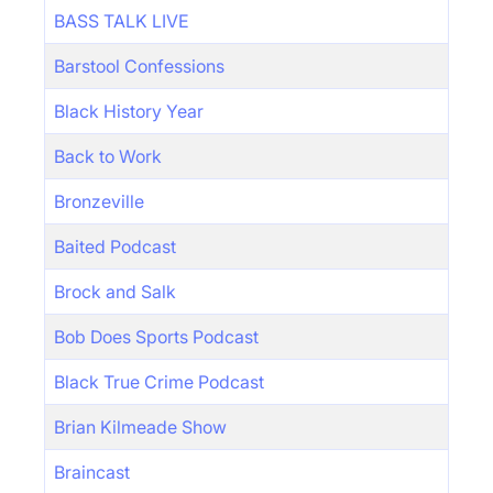
BASS TALK LIVE
Barstool Confessions
Black History Year
Back to Work
Bronzeville
Baited Podcast
Brock and Salk
Bob Does Sports Podcast
Black True Crime Podcast
Brian Kilmeade Show
Braincast