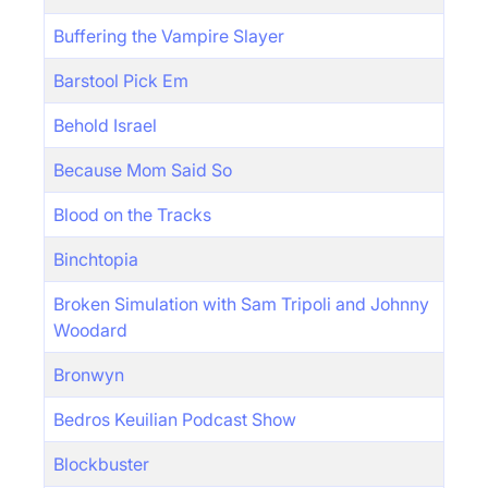
Buffering the Vampire Slayer
Barstool Pick Em
Behold Israel
Because Mom Said So
Blood on the Tracks
Binchtopia
Broken Simulation with Sam Tripoli and Johnny
Woodard
Bronwyn
Bedros Keuilian Podcast Show
Blockbuster