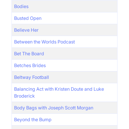
Bodies
Busted Open
Believe Her
Between the Worlds Podcast
Bet The Board
Betches Brides
Beltway Football
Balancing Act with Kristen Doute and Luke
Broderick
Body Bags with Joseph Scott Morgan
Beyond the Bump