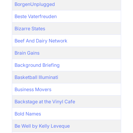
BorgenUnplugged
Beste Vaterfreuden
Bizarre States
Beef And Dairy Network
Brain Gains
Background Briefing
Basketball Illuminati
Business Movers
Backstage at the Vinyl Cafe
Bold Names
Be Well by Kelly Leveque