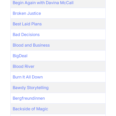
Begin Again with Davina McCall
Broken Justice
Best Laid Plans
Bad Decisions
Blood and Business
BigDeal
Blood River
Burn It All Down
Bawdy Storytelling
Bergfreundinnen
Backside of Magic