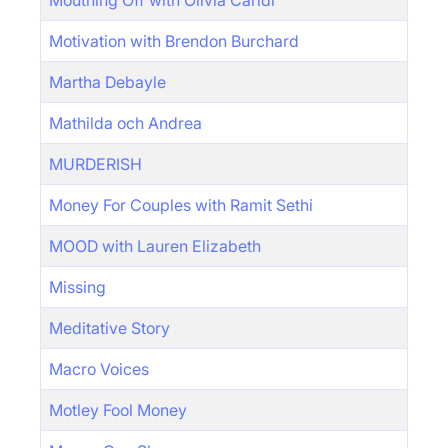
Mouthing Off with Olivia Caridi
Motivation with Brendon Burchard
Martha Debayle
Mathilda och Andrea
MURDERISH
Money For Couples with Ramit Sethi
MOOD with Lauren Elizabeth
Missing
Meditative Story
Macro Voices
Motley Fool Money