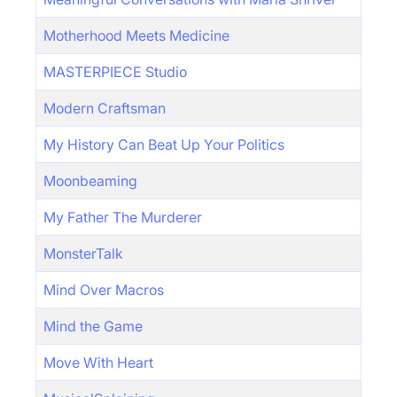
Motherhood Meets Medicine
MASTERPIECE Studio
Modern Craftsman
My History Can Beat Up Your Politics
Moonbeaming
My Father The Murderer
MonsterTalk
Mind Over Macros
Mind the Game
Move With Heart