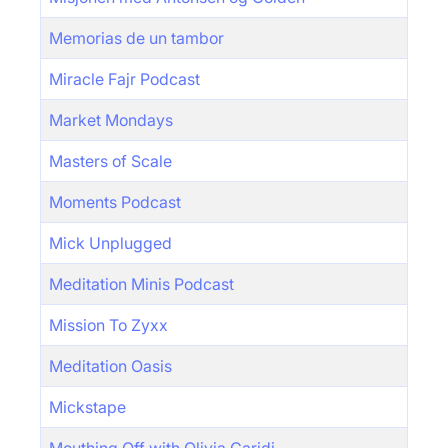
Memorias de un tambor
Miracle Fajr Podcast
Market Mondays
Masters of Scale
Moments Podcast
Mick Unplugged
Meditation Minis Podcast
Mission To Zyxx
Meditation Oasis
Mickstape