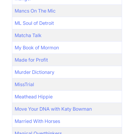
Mancs On The Mic
ML Soul of Detroit
Matcha Talk
My Book of Mormon
Made for Profit
Murder Dictionary
MissTrial
Meathead Hippie
Move Your DNA with Katy Bowman
Married With Horses
Magical Overthinkers