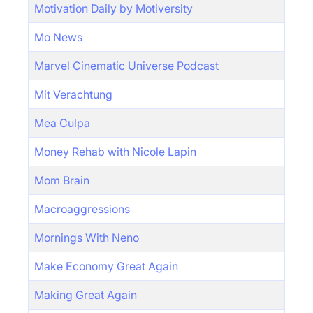
Motivation Daily by Motiversity
Mo News
Marvel Cinematic Universe Podcast
Mit Verachtung
Mea Culpa
Money Rehab with Nicole Lapin
Mom Brain
Macroaggressions
Mornings With Neno
Make Economy Great Again
Making Great Again