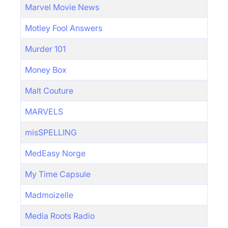
Marvel Movie News
Motley Fool Answers
Murder 101
Money Box
Malt Couture
MARVELS
misSPELLING
MedEasy Norge
My Time Capsule
Madmoizelle
Media Roots Radio