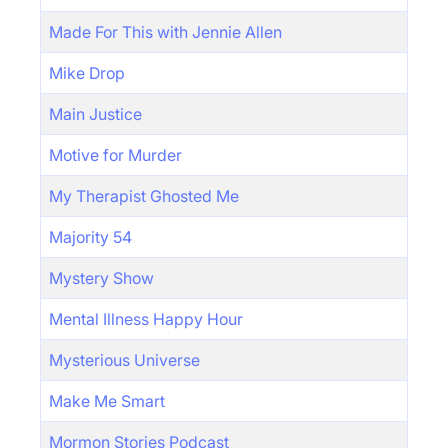
Made For This with Jennie Allen
Mike Drop
Main Justice
Motive for Murder
My Therapist Ghosted Me
Majority 54
Mystery Show
Mental Illness Happy Hour
Mysterious Universe
Make Me Smart
Mormon Stories Podcast