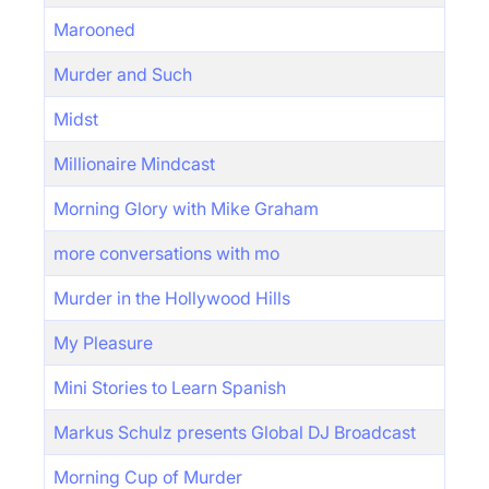
Marooned
Murder and Such
Midst
Millionaire Mindcast
Morning Glory with Mike Graham
more conversations with mo
Murder in the Hollywood Hills
My Pleasure
Mini Stories to Learn Spanish
Markus Schulz presents Global DJ Broadcast
Morning Cup of Murder