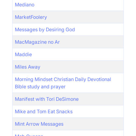
Mediano
MarketFoolery
Messages by Desiring God
MacMagazine no Ar
Maddie
Miles Away
Morning Mindset Christian Daily Devotional
Bible study and prayer
Manifest with Tori DeSimone
Mike and Tom Eat Snacks
Mint Arrow Messages