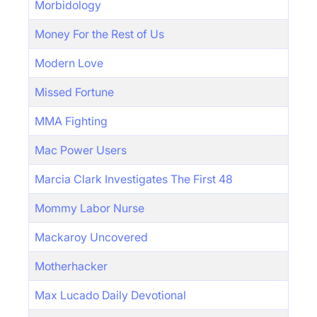
Morbidology
Money For the Rest of Us
Modern Love
Missed Fortune
MMA Fighting
Mac Power Users
Marcia Clark Investigates The First 48
Mommy Labor Nurse
Mackaroy Uncovered
Motherhacker
Max Lucado Daily Devotional