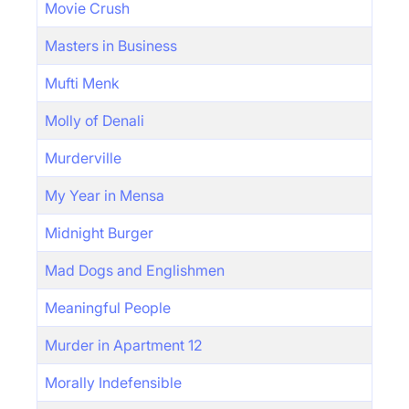
Movie Crush
Masters in Business
Mufti Menk
Molly of Denali
Murderville
My Year in Mensa
Midnight Burger
Mad Dogs and Englishmen
Meaningful People
Murder in Apartment 12
Morally Indefensible