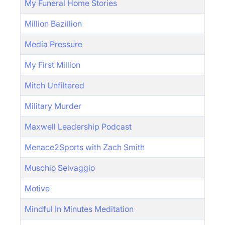
My Funeral Home Stories
Million Bazillion
Media Pressure
My First Million
Mitch Unfiltered
Military Murder
Maxwell Leadership Podcast
Menace2Sports with Zach Smith
Muschio Selvaggio
Motive
Mindful In Minutes Meditation