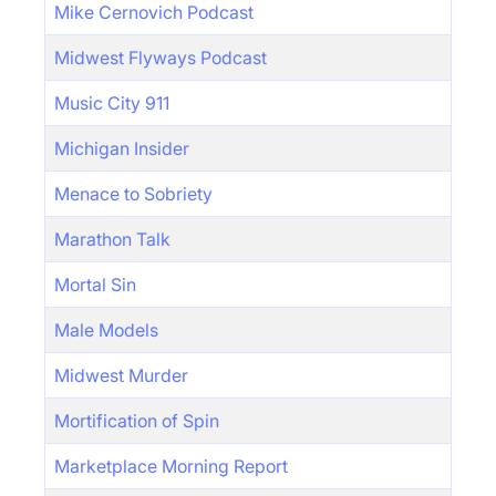
Mike Cernovich Podcast
Midwest Flyways Podcast
Music City 911
Michigan Insider
Menace to Sobriety
Marathon Talk
Mortal Sin
Male Models
Midwest Murder
Mortification of Spin
Marketplace Morning Report