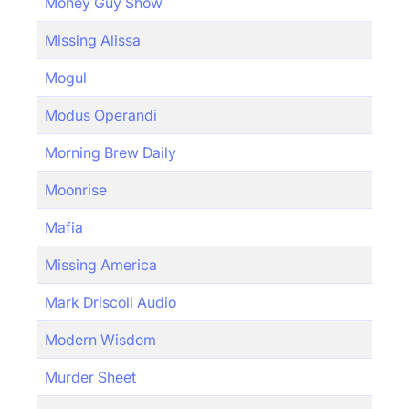
Money Guy Show
Missing Alissa
Mogul
Modus Operandi
Morning Brew Daily
Moonrise
Mafia
Missing America
Mark Driscoll Audio
Modern Wisdom
Murder Sheet