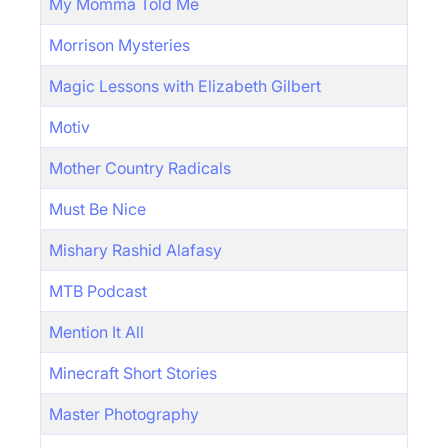
My Momma Told Me
Morrison Mysteries
Magic Lessons with Elizabeth Gilbert
Motiv
Mother Country Radicals
Must Be Nice
Mishary Rashid Alafasy
MTB Podcast
Mention It All
Minecraft Short Stories
Master Photography