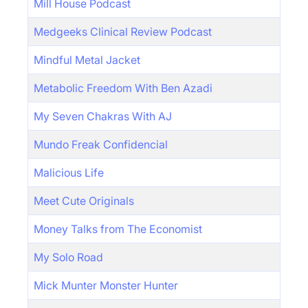
Mill House Podcast
Medgeeks Clinical Review Podcast
Mindful Metal Jacket
Metabolic Freedom With Ben Azadi
My Seven Chakras With AJ
Mundo Freak Confidencial
Malicious Life
Meet Cute Originals
Money Talks from The Economist
My Solo Road
Mick Munter Monster Hunter