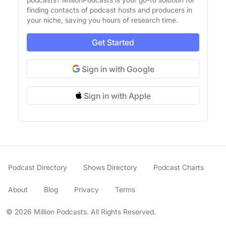
finding contacts of podcast hosts and producers in
your niche, saving you hours of research time.
Get Started
Sign in with Google
Sign in with Apple
Podcast Directory
Shows Directory
Podcast Charts
About
Blog
Privacy
Terms
© 2026 Million Podcasts. All Rights Reserved.