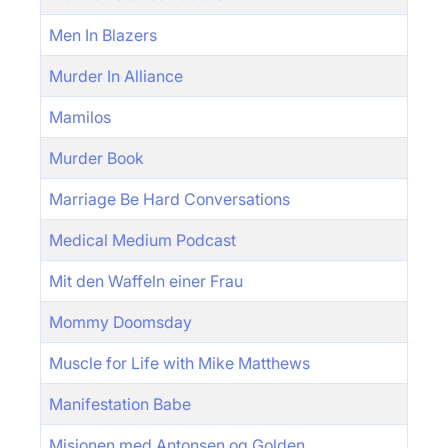
Men In Blazers
Murder In Alliance
Mamilos
Murder Book
Marriage Be Hard Conversations
Medical Medium Podcast
Mit den Waffeln einer Frau
Mommy Doomsday
Muscle for Life with Mike Matthews
Manifestation Babe
Misjonen med Antonsen og Golden