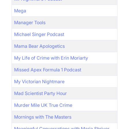
Mega
Manager Tools
Michael Singer Podcast
Mama Bear Apologetics
My Life of Crime with Erin Moriarty
Missed Apex Formula 1 Podcast
My Victorian Nightmare
Mad Scientist Party Hour
Murder Mile UK True Crime
Mornings with The Masters
Meaningful Conversations with Maria Shriver