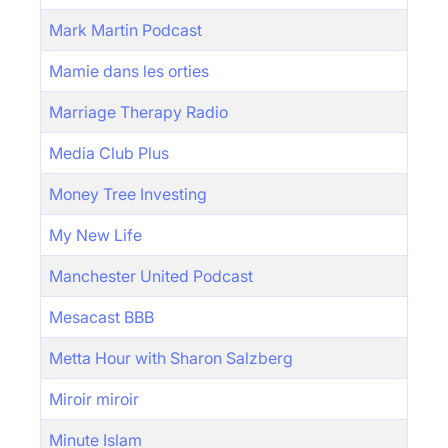
Mark Martin Podcast
Mamie dans les orties
Marriage Therapy Radio
Media Club Plus
Money Tree Investing
My New Life
Manchester United Podcast
Mesacast BBB
Metta Hour with Sharon Salzberg
Miroir miroir
Minute Islam