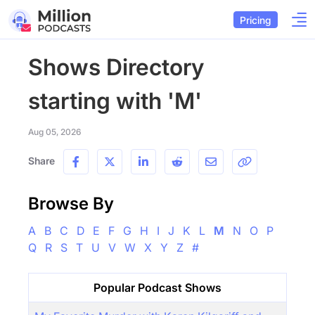
Pricing
Shows Directory
starting with 'M'
Aug 05, 2026
Share
Browse By
A
B
C
D
E
F
G
H
I
J
K
L
M
N
O
P
Q
R
S
T
U
V
W
X
Y
Z
#
Popular Podcast Shows