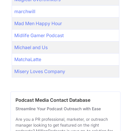
marchwill
Mad Men Happy Hour
Midlife Gamer Podcast
Michael and Us
MatchaLatte
Misery Loves Company
Podcast Media Contact Database
Streamline Your Podcast Outreach with Ease
Are you a PR professional, marketer, or outreach
manager looking to get featured on the right
podcasts? MillionPodcasts is your go-to solution for