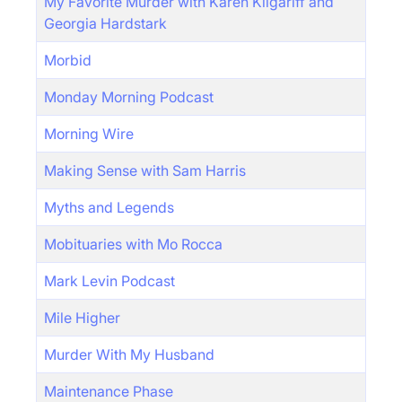
My Favorite Murder with Karen Kilgariff and
Georgia Hardstark
Morbid
Monday Morning Podcast
Morning Wire
Making Sense with Sam Harris
Myths and Legends
Mobituaries with Mo Rocca
Mark Levin Podcast
Mile Higher
Murder With My Husband
Maintenance Phase