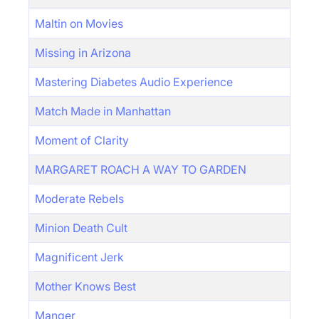
Maltin on Movies
Missing in Arizona
Mastering Diabetes Audio Experience
Match Made in Manhattan
Moment of Clarity
MARGARET ROACH A WAY TO GARDEN
Moderate Rebels
Minion Death Cult
Magnificent Jerk
Mother Knows Best
Manger