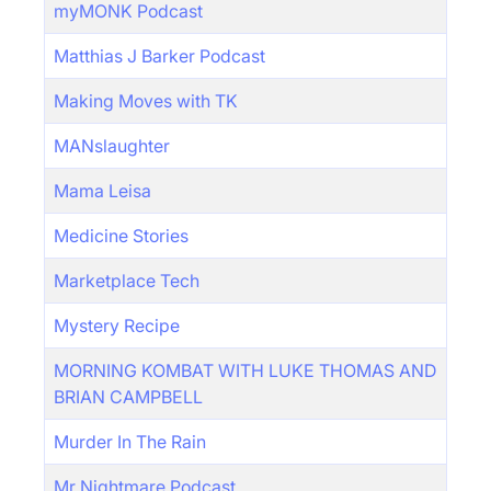
myMONK Podcast
Matthias J Barker Podcast
Making Moves with TK
MANslaughter
Mama Leisa
Medicine Stories
Marketplace Tech
Mystery Recipe
MORNING KOMBAT WITH LUKE THOMAS AND
BRIAN CAMPBELL
Murder In The Rain
Mr Nightmare Podcast