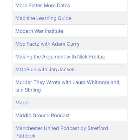
More Plates More Dates
Machine Learning Guide
Modern War Institute
Moe Factz with Adam Curry
Making the Argument with Nick Freitas
MGoBlue with Jon Jansen
Murder They Wrote with Laura Whitmore and
Iain Stirling
Mabel
Middle Ground Podcast
Manchester United Podcast by Stretford
Paddock