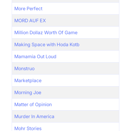
More Perfect
MORD AUF EX
Million Dollaz Worth Of Game
Making Space with Hoda Kotb
Mamamia Out Loud
Monstruo
Marketplace
Morning Joe
Matter of Opinion
Murder In America
Mohr Stories