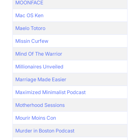
MOONFACE
Mac OS Ken
Maelo Totoro
Missin Curfew
Mind Of The Warrior
Millionaires Unveiled
Marriage Made Easier
Maximized Minimalist Podcast
Motherhood Sessions
Mourir Moins Con
Murder in Boston Podcast