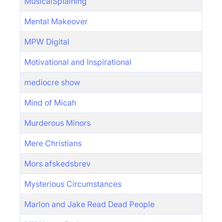
MusicalSplaining
Mental Makeover
MPW Digital
Motivational and Inspirational
mediocre show
Mind of Micah
Murderous Minors
Mere Christians
Mors afskedsbrev
Mysterious Circumstances
Marlon and Jake Read Dead People