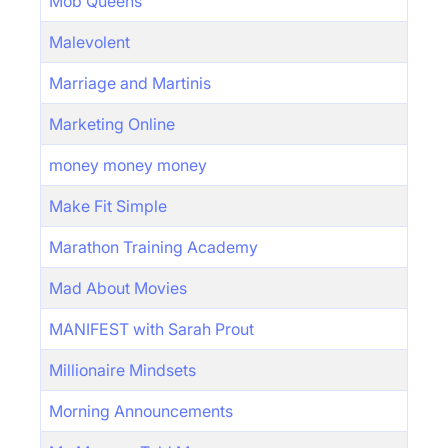
Mob Queens
Malevolent
Marriage and Martinis
Marketing Online
money money money
Make Fit Simple
Marathon Training Academy
Mad About Movies
MANIFEST with Sarah Prout
Millionaire Mindsets
Morning Announcements