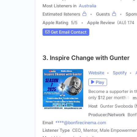
Most Listeners in
Australia
Estimated listeners
Guests
Spon
Apple Rating
5
/
5
Apple Review
(AU) 174
Get Email Contact
3. Inspire Change with Gunter
Website
Spotify
Play
Become a supporter in th
only $12 per month to
m
Host
Gunter Swoboda (
Producer/Network
Bonf
Email
****@bonfirecinema.com
Listener Type
CEO, Mentor, Male Empowermen