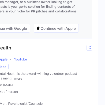
ach manager, or a business owner looking to get
sts is your go-to solution for finding contacts of
s in your niche for PR pitches and collaborations,
ue with Google
Continue with Apple
ealth
Apple
YouTube
ideo
tal Health is the award-winning volunteer podcast
's mental
more
n (Male)
MacPherson
Men, Psychologist/Counselor