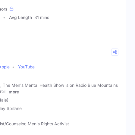
sors
Avg Length
31 mins
Apple
YouTube
n, The Men's Mental Health Show is on Radio Blue Mountains
from
more
Male)
ley Spillane
st/Counselor, Men's Rights Activist