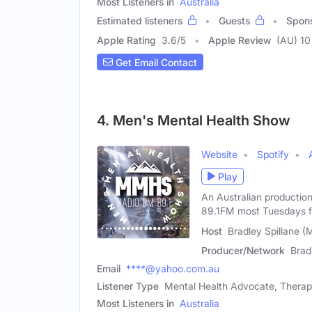
Most Listeners in
Australia
Estimated listeners
Guests
Spon
Apple Rating
3.6
/
5
Apple Review
(AU) 10
Get Email Contact
4. Men's Mental Health Show
Website
Spotify
Play
An Australian productio
89.1FM most Tuesdays 
Host
Bradley Spillane (
Producer/Network
Brad
Email
****@yahoo.com.au
Listener Type
Mental Health Advocate, Therapi
Most Listeners in
Australia