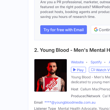
Are you a PR professional, marketer, outre
featured on the right podcasts? MillionPodca
podcast hosts, booking agents and producer
saving you hours of research time.
Try for free with Email
Contin
2. Young Blood - Men's Mental H
Website
Spotify
Play
Watch V
Young Blood - Men's Men
dedicated to young men
Host
Callum MacPherso
Producer/Network
Cal 
Email
****@youngbloodmedia.com.au
Listener Type
Mental Health Advocate, Young 