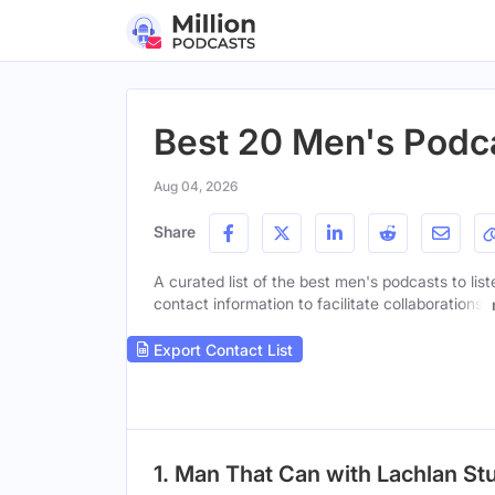
Best 20 Men's Podca
Aug 04, 2026
Share
A curated list of the best men's podcasts to lis
contact information to facilitate collaborations.
Export Contact List
1. Man That Can with Lachlan St