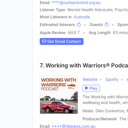
Email
****@outbackmind.org.au
Listener Type
Mental Health Advocate, Psycho
Most Listeners in
Australia
Estimated listeners
Guests
Spon
Apple Review
(AU) 7
Avg Length
63 mins
Get Email Contact
7. Working with Warriors® Podca
Website
Spotify
Play
The Working with Warrio
wellbeing and health, whi
Hosts
Glen Dunkerton, 
Producer/Network
The 
Email
****@4blokes.com.au