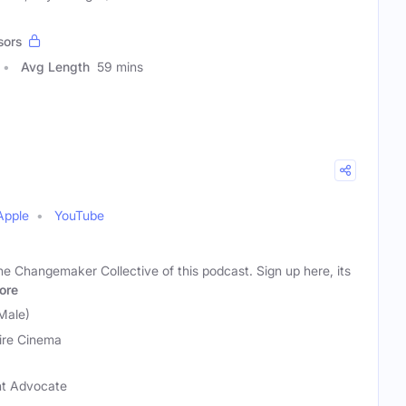
sors
Avg Length
59 mins
Apple
YouTube
e Changemaker Collective of this podcast. Sign up here, its
ore
Male)
ire Cinema
t Advocate