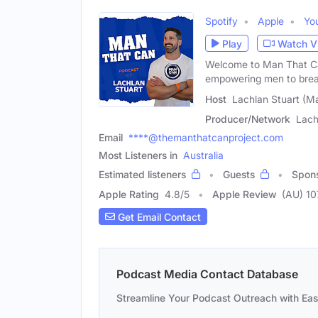
Spotify
Apple
Yo
Play
Watch V
Welcome to Man That Ca
empowering men to brea
Host
Lachlan Stuart (Ma
Producer/Network
Lach
Email
****@themanthatcanproject.com
Most Listeners in
Australia
Estimated listeners
Guests
Spon
Apple Rating
4.8
/
5
Apple Review
(AU) 10
Get Email Contact
Podcast Media Contact Database
Streamline Your Podcast Outreach with Ea