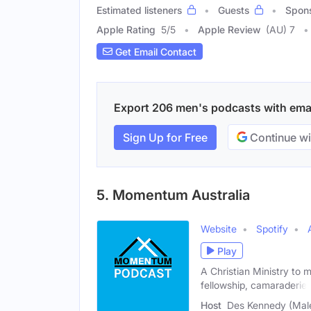
Estimated listeners
Guests
Spon
Apple Rating
5
/
5
Apple Review
(AU) 7
Get Email Contact
Export 206 men's podcasts with email
Sign Up for Free
Continue wi
5. Momentum Australia
Website
Spotify
Play
A Christian Ministry to m
fellowship, camaraderie,
Host
Des Kennedy (Mal