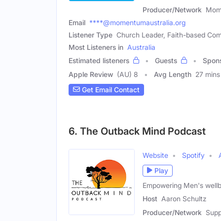
Producer/Network
Mome
Email
****@momentumaustralia.org
Listener Type
Church Leader, Faith-based Co
Most Listeners in
Australia
Estimated listeners
Guests
Spon
Apple Review
(AU) 8
Avg Length
27 mins
Get Email Contact
6. The Outback Mind Podcast
Website
Spotify
Play
Empowering Men's wellbe
Host
Aaron Schultz
Producer/Network
Supp