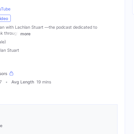
uTube
ideo
n with Lachlan Stuart —the podcast dedicated to
k through
more
le)
lan Stuart
sors
7
Avg Length
19 mins
se