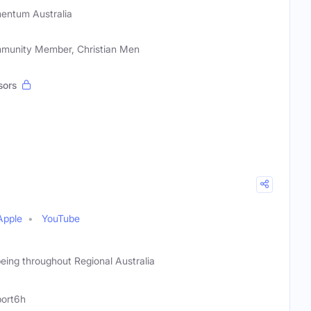
ntum Australia
mmunity Member, Christian Men
sors
Apple
YouTube
ing throughout Regional Australia
ort6h