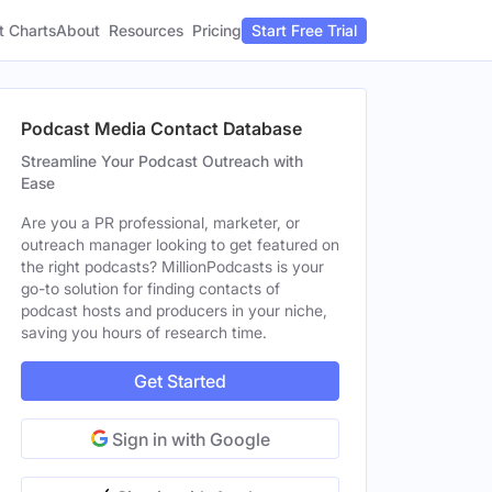
t Charts
About
Pricing
Resources
Start Free Trial
Podcast Media Contact Database
Streamline Your Podcast Outreach with
Ease
Are you a PR professional, marketer, or
outreach manager looking to get featured on
the right podcasts? MillionPodcasts is your
go-to solution for finding contacts of
podcast hosts and producers in your niche,
saving you hours of research time.
Get Started
Sign in with Google