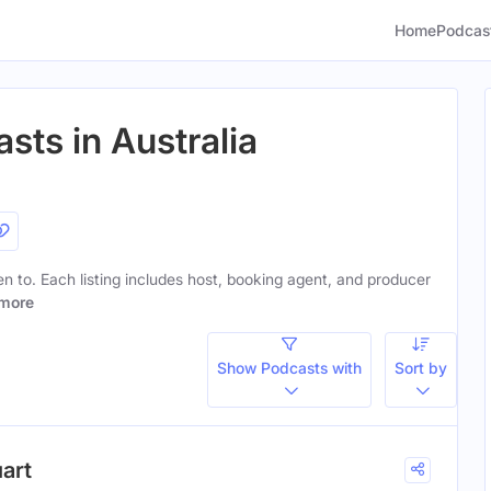
Home
Podcas
sts in Australia
ten to. Each listing includes host, booking agent, and producer
more
Show Podcasts with
Sort by
uart