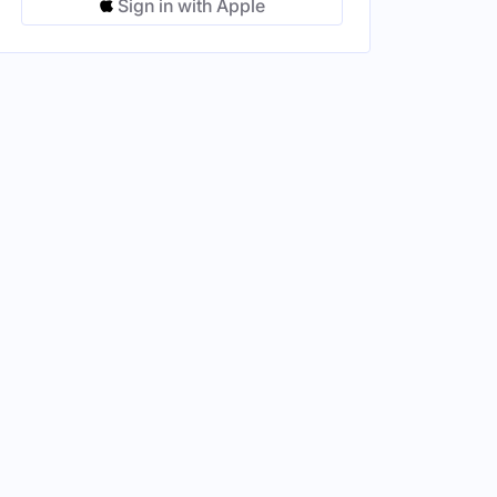
Sign in with Apple