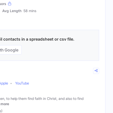
sors
Avg Length
58 mins
 contacts in a spreadsheet or csv file.
th Google
Apple
YouTube
en, to help them find faith in Christ, and also to find
more
e)