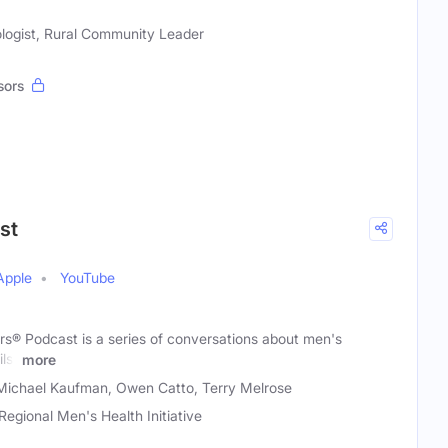
logist, Rural Community Leader
sors
st
Apple
YouTube
rs® Podcast is a series of conversations about men's
lst
more
Michael Kaufman, Owen Catto, Terry Melrose
Regional Men's Health Initiative