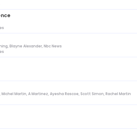
s
ence
tes
ing, Blayne Alexander, Nbc News
tes
l, Michel Martin, A Martinez, Ayesha Rascoe, Scott Simon, Rachel Martin