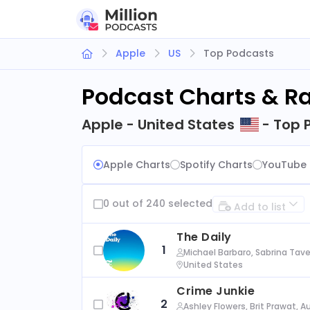
Apple
US
Top Podcasts
Podcast Charts & R
Apple - United States
- Top 
Apple Charts
Spotify Charts
YouTube 
0 out of 240 selected
Add to list
The Daily
1
Michael Barbaro, Sabrina Tave
United States
Crime Junkie
2
Ashley Flowers, Brit Prawat, 