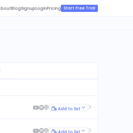
Start Free Trial
About
Blog
Signup
Login
Pricing
Add to list
Add to list