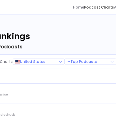
Home
Podcast Charts
ankings
Podcasts
United States
Top Podcasts
Charts
rnise
Audiochuck