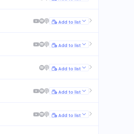
Add to list
Add to list
Add to list
Add to list
Add to list