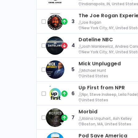
Indianapolis, IN, United State
The Joe Rogan Experi
3
Joe Rogan
New York City, NY, United Sta
Dateline NBC
4
Josh Mankiewicz, Andrea Cann
New York City, NY, United Sta
Mick Unplugged
5
Michael Hunt
United States
Up First from NPR
6
Npr, Steve Inskeep, Leila Fade
United States
Morbid
7
Alaina Urquhart, Ash Kelley
Boston, MA, United States
Pod Save America