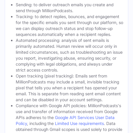
Sending: to deliver outreach emails you create and
send through MillionPodcasts.
Tracking: to detect replies, bounces, and engagement
for the specific emails you sent through our platform, so
we can display outreach status and stop follow-up
sequences automatically when a recipient replies.
Automated processing: analysis of sent emails is
primarily automated. Human review will occur only in
limited circumstances, such as troubleshooting an issue
you report, investigating abuse, ensuring security, or
complying with legal obligations, and always under
strict access controls.
Open tracking (pixel tracking): Emails sent from
MillionPodcasts may include a small, invisible tracking
pixel that tells you when a recipient has opened your
email. This is separate from reading sent email content
and can be disabled in your account settings.
Compliance with Google API policies: MillionPodcasts's
use and transfer of information received from Google
APIs adheres to the
Google API Services User Data
Policy
, including the
Limited Use requirements
. Data
obtained through Gmail scopes is used solely to provide