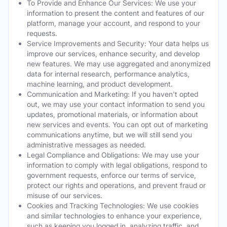
To Provide and Enhance Our Services: We use your
information to present the content and features of our
platform, manage your account, and respond to your
requests.
Service Improvements and Security: Your data helps us
improve our services, enhance security, and develop
new features. We may use aggregated and anonymized
data for internal research, performance analytics,
machine learning, and product development.
Communication and Marketing: If you haven't opted
out, we may use your contact information to send you
updates, promotional materials, or information about
new services and events. You can opt out of marketing
communications anytime, but we will still send you
administrative messages as needed.
Legal Compliance and Obligations: We may use your
information to comply with legal obligations, respond to
government requests, enforce our terms of service,
protect our rights and operations, and prevent fraud or
misuse of our services.
Cookies and Tracking Technologies: We use cookies
and similar technologies to enhance your experience,
such as keeping you logged in, analyzing traffic, and