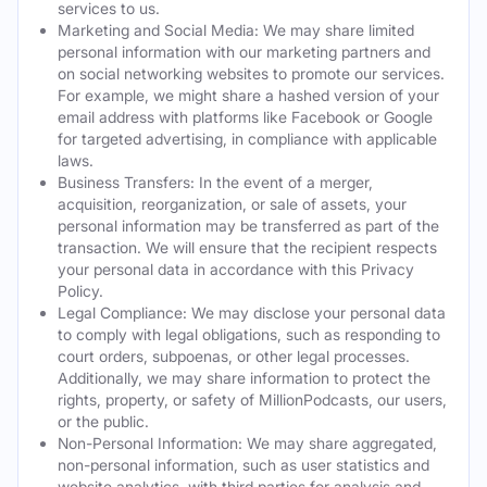
services to us.
Marketing and Social Media: We may share limited
personal information with our marketing partners and
on social networking websites to promote our services.
For example, we might share a hashed version of your
email address with platforms like Facebook or Google
for targeted advertising, in compliance with applicable
laws.
Business Transfers: In the event of a merger,
acquisition, reorganization, or sale of assets, your
personal information may be transferred as part of the
transaction. We will ensure that the recipient respects
your personal data in accordance with this Privacy
Policy.
Legal Compliance: We may disclose your personal data
to comply with legal obligations, such as responding to
court orders, subpoenas, or other legal processes.
Additionally, we may share information to protect the
rights, property, or safety of MillionPodcasts, our users,
or the public.
Non-Personal Information: We may share aggregated,
non-personal information, such as user statistics and
website analytics, with third parties for analysis and