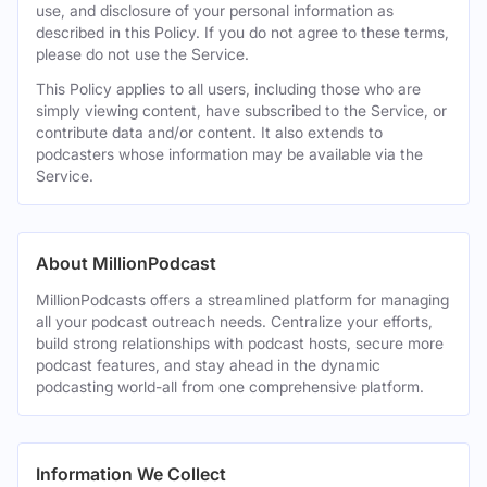
use, and disclosure of your personal information as
described in this Policy. If you do not agree to these terms,
please do not use the Service.
This Policy applies to all users, including those who are
simply viewing content, have subscribed to the Service, or
contribute data and/or content. It also extends to
podcasters whose information may be available via the
Service.
About MillionPodcast
MillionPodcasts offers a streamlined platform for managing
all your podcast outreach needs. Centralize your efforts,
build strong relationships with podcast hosts, secure more
podcast features, and stay ahead in the dynamic
podcasting world-all from one comprehensive platform.
Information We Collect