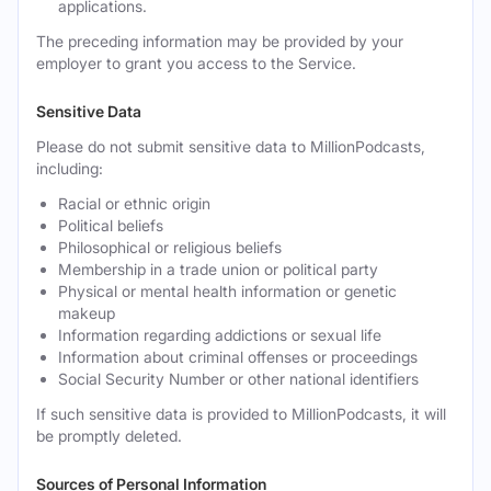
applications.
The preceding information may be provided by your
employer to grant you access to the Service.
Sensitive Data
Please do not submit sensitive data to MillionPodcasts,
including:
Racial or ethnic origin
Political beliefs
Philosophical or religious beliefs
Membership in a trade union or political party
Physical or mental health information or genetic
makeup
Information regarding addictions or sexual life
Information about criminal offenses or proceedings
Social Security Number or other national identifiers
If such sensitive data is provided to MillionPodcasts, it will
be promptly deleted.
Sources of Personal Information