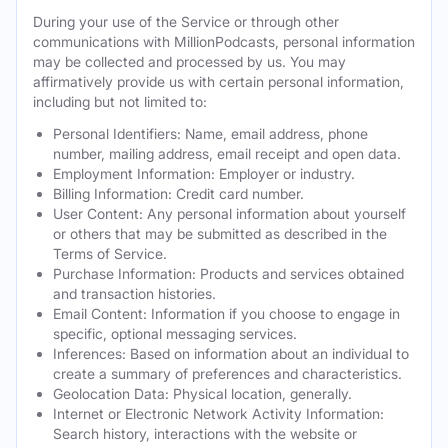
During your use of the Service or through other
communications with MillionPodcasts, personal information
may be collected and processed by us. You may
affirmatively provide us with certain personal information,
including but not limited to:
Personal Identifiers: Name, email address, phone
number, mailing address, email receipt and open data.
Employment Information: Employer or industry.
Billing Information: Credit card number.
User Content: Any personal information about yourself
or others that may be submitted as described in the
Terms of Service.
Purchase Information: Products and services obtained
and transaction histories.
Email Content: Information if you choose to engage in
specific, optional messaging services.
Inferences: Based on information about an individual to
create a summary of preferences and characteristics.
Geolocation Data: Physical location, generally.
Internet or Electronic Network Activity Information:
Search history, interactions with the website or