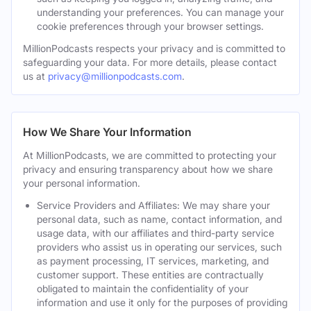
understanding your preferences. You can manage your
cookie preferences through your browser settings.
MillionPodcasts respects your privacy and is committed to
safeguarding your data. For more details, please contact
us at
privacy@millionpodcasts.com
.
How We Share Your Information
At MillionPodcasts, we are committed to protecting your
privacy and ensuring transparency about how we share
your personal information.
Service Providers and Affiliates: We may share your
personal data, such as name, contact information, and
usage data, with our affiliates and third-party service
providers who assist us in operating our services, such
as payment processing, IT services, marketing, and
customer support. These entities are contractually
obligated to maintain the confidentiality of your
information and use it only for the purposes of providing