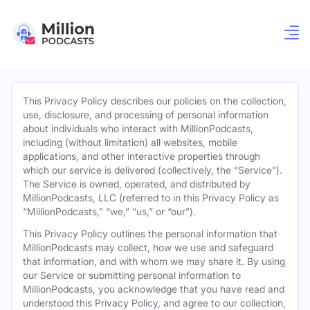
This Privacy Policy describes our policies on the collection,
use, disclosure, and processing of personal information
about individuals who interact with MillionPodcasts,
including (without limitation) all websites, mobile
applications, and other interactive properties through
which our service is delivered (collectively, the “Service”).
The Service is owned, operated, and distributed by
MillionPodcasts, LLC (referred to in this Privacy Policy as
“MillionPodcasts,” “we,” “us,” or “our”).
This Privacy Policy outlines the personal information that
MillionPodcasts may collect, how we use and safeguard
that information, and with whom we may share it. By using
our Service or submitting personal information to
MillionPodcasts, you acknowledge that you have read and
understood this Privacy Policy, and agree to our collection,