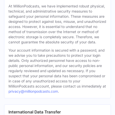
At MillionPodcasts, we have implemented robust physical,
technical, and administrative security measures to
safeguard your personal information. These measures are
designed to protect against loss, misuse, and unauthorized
access. However, it is essential to understand that no
method of transmission over the Internet or method of
electronic storage is completely secure. Therefore, we
cannot guarantee the absolute security of your data.
Your account information is secured with a password, and
we advise you to take precautions to protect your login
details. Only authorized personnel have access to non-
public personal information, and our security policies are
regularly reviewed and updated as necessary. If you
suspect that your personal data has been compromised or
in case of any unauthorized access to your
MillionPodcasts account, please contact us immediately at
privacy@millionpodcasts.com
.
International Data Transfer