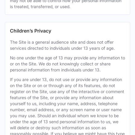
may not be able to control how your personal information
is treated, transferred, or used.
Children’s Privacy
The Site is a general audience site and does not offer
services directed to individuals under 13 years of age.
No one under the age of 13 may provide any information to
or on the Site. We do not knowingly collect or share
personal information from individuals under 13.
If you are under 13, do not use or provide any information
on the Site or on or through any of its features, do not
register on the Site, use any of the interactive or comment
features of the Site, or provide any information about
yourself to us, including your name, address, telephone
number, email address, or any screen name or user name
you may use. Should an individual whom we know to be
under the age of 13 send personal information to us, we
will delete or destroy such information as soon as
reasonably possible. If you believe we might have this type