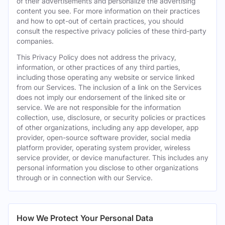
of their advertisements and personalize the advertising
content you see. For more information on their practices
and how to opt-out of certain practices, you should
consult the respective privacy policies of these third-party
companies.
This Privacy Policy does not address the privacy,
information, or other practices of any third parties,
including those operating any website or service linked
from our Services. The inclusion of a link on the Services
does not imply our endorsement of the linked site or
service. We are not responsible for the information
collection, use, disclosure, or security policies or practices
of other organizations, including any app developer, app
provider, open-source software provider, social media
platform provider, operating system provider, wireless
service provider, or device manufacturer. This includes any
personal information you disclose to other organizations
through or in connection with our Service.
How We Protect Your Personal Data