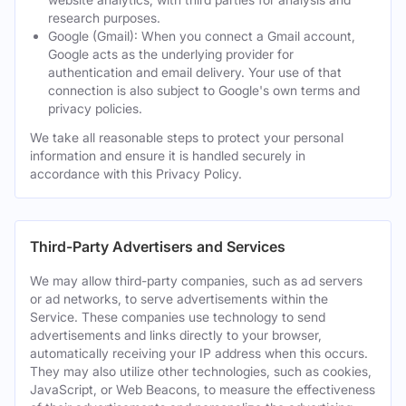
research purposes.
Google (Gmail): When you connect a Gmail account,
Google acts as the underlying provider for
authentication and email delivery. Your use of that
connection is also subject to Google's own terms and
privacy policies.
We take all reasonable steps to protect your personal
information and ensure it is handled securely in
accordance with this Privacy Policy.
Third-Party Advertisers and Services
We may allow third-party companies, such as ad servers
or ad networks, to serve advertisements within the
Service. These companies use technology to send
advertisements and links directly to your browser,
automatically receiving your IP address when this occurs.
They may also utilize other technologies, such as cookies,
JavaScript, or Web Beacons, to measure the effectiveness