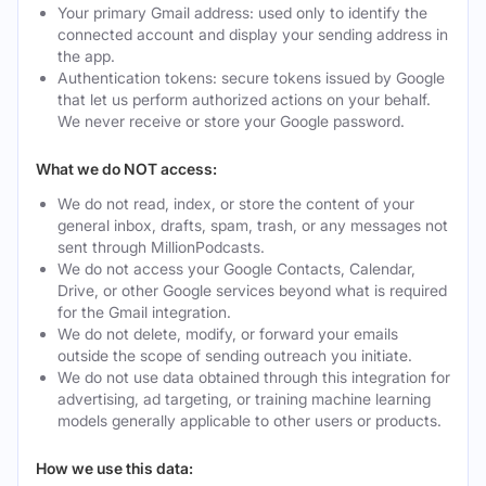
Your primary Gmail address: used only to identify the
connected account and display your sending address in
the app.
Authentication tokens: secure tokens issued by Google
that let us perform authorized actions on your behalf.
We never receive or store your Google password.
What we do NOT access:
We do not read, index, or store the content of your
general inbox, drafts, spam, trash, or any messages not
sent through MillionPodcasts.
We do not access your Google Contacts, Calendar,
Drive, or other Google services beyond what is required
for the Gmail integration.
We do not delete, modify, or forward your emails
outside the scope of sending outreach you initiate.
We do not use data obtained through this integration for
advertising, ad targeting, or training machine learning
models generally applicable to other users or products.
How we use this data: