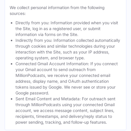
We collect personal information from the following
sources:
Directly from you: Information provided when you visit
the Site, log in as a registered user, or submit
information via forms on the Site.
Indirectly from you: Information collected automatically
through cookies and similar technologies during your
interaction with the Site, such as your IP address,
operating system, and browser type.
Connected Gmail Account Information: If you connect
your Gmail account to send outreach from
MillionPodcasts, we receive your connected email
address, display name, and OAuth authentication
tokens issued by Google. We never see or store your
Google password.
Sent Email Content and Metadata: For outreach sent
through MillionPodcasts using your connected Gmail
account, we access message content, subject lines,
recipients, timestamps, and delivery/reply status to
power sending, tracking, and follow-up features.