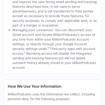
and improve the user-facing email sending and tracking
features described here, is not used to serve
advertisements, and is not transferred to third parties
except as necessary to provide these features, for
security purposes, to comply with applicable laws, or as
part of a merger or acquisition.
Managing your connection: You can disconnect your
Gmail account and revoke MillionPodcasts's access at
any time from within your MillionPodcasts account
settings, or directly through your Google Account
security settings under "Third-party apps with account
access." Revoking access will disable the integrated
sending and tracking features but will not delete
outreach history already stored in your MillionPodcasts
account.
How We Use Your Information
MillionPodcasts uses the information we collect, including
personal data, for the following purposes: