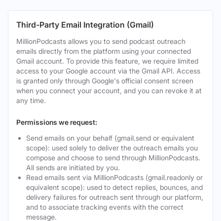
Third-Party Email Integration (Gmail)
MillionPodcasts allows you to send podcast outreach
emails directly from the platform using your connected
Gmail account. To provide this feature, we require limited
access to your Google account via the Gmail API. Access
is granted only through Google's official consent screen
when you connect your account, and you can revoke it at
any time.
Permissions we request:
Send emails on your behalf (gmail.send or equivalent
scope): used solely to deliver the outreach emails you
compose and choose to send through MillionPodcasts.
All sends are initiated by you.
Read emails sent via MillionPodcasts (gmail.readonly or
equivalent scope): used to detect replies, bounces, and
delivery failures for outreach sent through our platform,
and to associate tracking events with the correct
message.