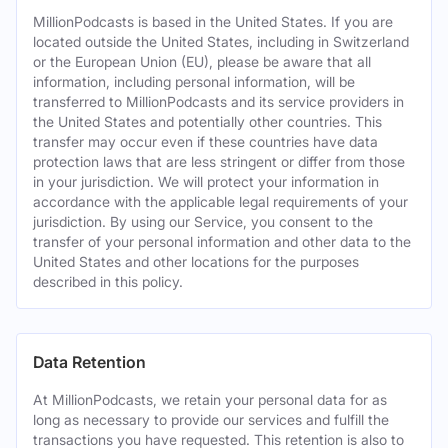
MillionPodcasts is based in the United States. If you are
located outside the United States, including in Switzerland
or the European Union (EU), please be aware that all
information, including personal information, will be
transferred to MillionPodcasts and its service providers in
the United States and potentially other countries. This
transfer may occur even if these countries have data
protection laws that are less stringent or differ from those
in your jurisdiction. We will protect your information in
accordance with the applicable legal requirements of your
jurisdiction. By using our Service, you consent to the
transfer of your personal information and other data to the
United States and other locations for the purposes
described in this policy.
Data Retention
At MillionPodcasts, we retain your personal data for as
long as necessary to provide our services and fulfill the
transactions you have requested. This retention is also to