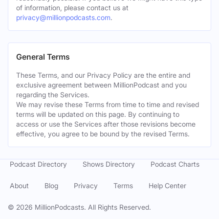
of information, please contact us at
privacy@millionpodcasts.com
.
General Terms
These Terms, and our Privacy Policy are the entire and
exclusive agreement between MillionPodcast and you
regarding the Services.
We may revise these Terms from time to time and revised
terms will be updated on this page. By continuing to
access or use the Services after those revisions become
effective, you agree to be bound by the revised Terms.
Podcast Directory
Shows Directory
Podcast Charts
About
Blog
Privacy
Terms
Help Center
©
2026
MillionPodcasts. All Rights Reserved.