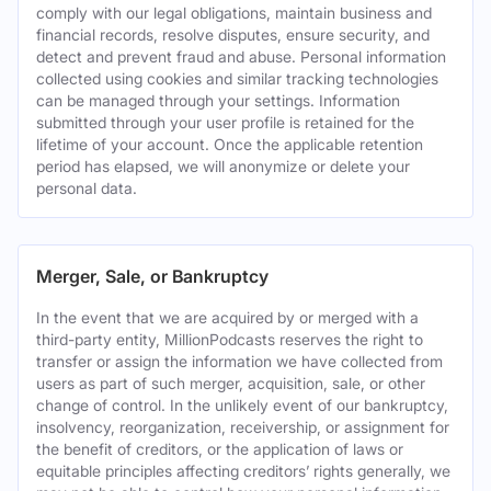
comply with our legal obligations, maintain business and
financial records, resolve disputes, ensure security, and
detect and prevent fraud and abuse. Personal information
collected using cookies and similar tracking technologies
can be managed through your settings. Information
submitted through your user profile is retained for the
lifetime of your account. Once the applicable retention
period has elapsed, we will anonymize or delete your
personal data.
Merger, Sale, or Bankruptcy
In the event that we are acquired by or merged with a
third-party entity, MillionPodcasts reserves the right to
transfer or assign the information we have collected from
users as part of such merger, acquisition, sale, or other
change of control. In the unlikely event of our bankruptcy,
insolvency, reorganization, receivership, or assignment for
the benefit of creditors, or the application of laws or
equitable principles affecting creditors’ rights generally, we