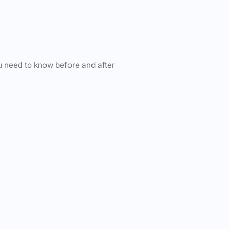
u need to know before and after