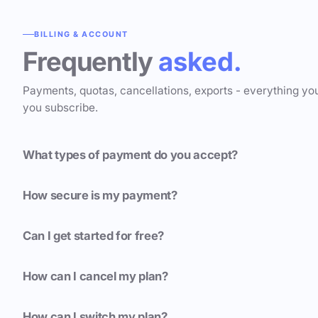
BILLING & ACCOUNT
Frequently
asked.
Payments, quotas, cancellations, exports - everything yo
you subscribe.
What types of payment do you accept?
How secure is my payment?
Can I get started for free?
How can I cancel my plan?
How can I switch my plan?