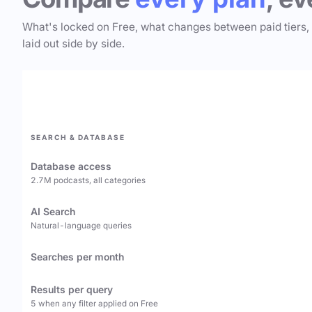
What's locked on Free, what changes between paid tiers,
laid out side by side.
SEARCH & DATABASE
Database access
2.7M podcasts, all categories
AI Search
Natural-language queries
Searches per month
Results per query
5 when any filter applied on Free