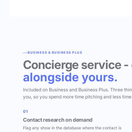
BUSINESS & BUSINESS PLUS
Concierge service -
alongside yours.
Included on Business and Business Plus. Three thi
you, so you spend more time pitching and less time
01
Contact research on demand
Flag any show in the database where the contact is