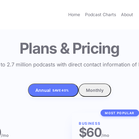
Home
Podcast Charts
About
Plans & Pricing
to 2.7 million podcasts with direct contact information o
Annual
Monthly
SAVE 40%
MOST POPULAR
BUSINESS
0
$60
/mo
/mo