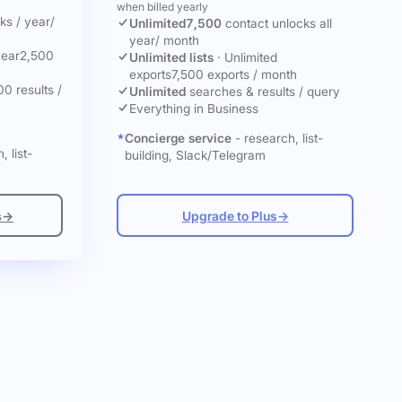
when billed yearly
cks
/ year
/
Unlimited
7,500
contact unlocks
all
year
/ month
year
2,500
Unlimited lists
·
Unlimited
exports
7,500 exports / month
00 results /
Unlimited
searches & results / query
Everything in Business
Concierge service
- research, list-
, list-
building, Slack/Telegram
s
→
Upgrade to Plus
→