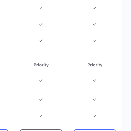
Priority
Priority