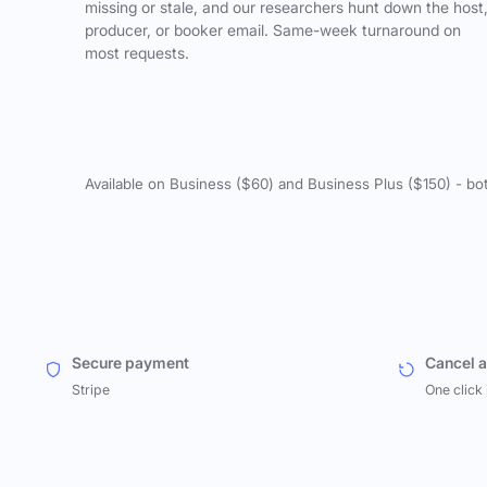
missing or stale, and our researchers hunt down the host
producer, or booker email. Same-week turnaround on
most requests.
Available on Business ($60) and Business Plus ($150) - bo
Secure payment
Cancel 
Stripe
One click 