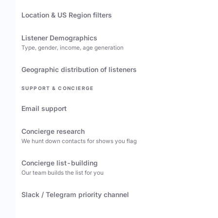
Location & US Region filters
Listener Demographics
Type, gender, income, age generation
Geographic distribution of listeners
SUPPORT & CONCIERGE
Email support
Concierge research
We hunt down contacts for shows you flag
Concierge list-building
Our team builds the list for you
Slack / Telegram priority channel