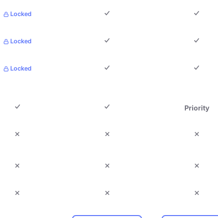
Locked
Locked
Locked
Priority