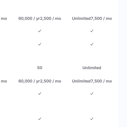
/ mo
60,000 / yr
2,500 / mo
Unlimited
7,500 / mo
50
Unlimited
/ mo
60,000 / yr
2,500 / mo
Unlimited
7,500 / mo