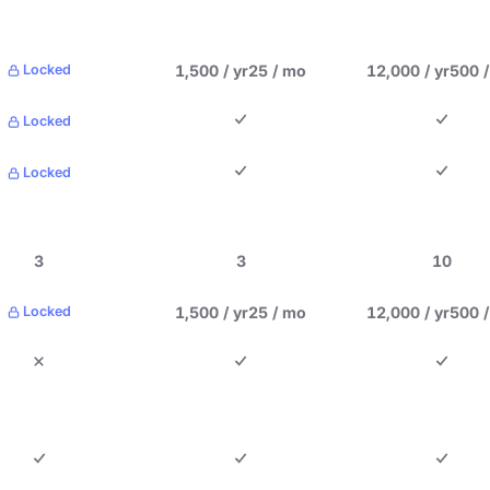
1,500 / yr
25 / mo
12,000 / yr
500 
Locked
Locked
Locked
3
3
10
1,500 / yr
25 / mo
12,000 / yr
500 
Locked