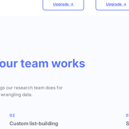
Upgrade →
Upgrade →
our team works
ngs our research team does for
 wrangling data.
02
0
Custom list-building
S