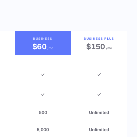
BUSINESS
BUSINESS PLUS
$60
$150
/mo
/mo
500
Unlimited
5,000
Unlimited