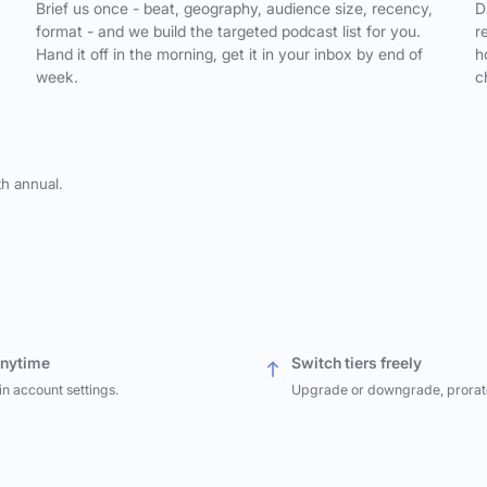
,
Brief us once - beat, geography, audience size, recency,
D
format - and we build the targeted podcast list for you.
r
Hand it off in the morning, get it in your inbox by end of
h
week.
c
th annual.
anytime
Switch tiers freely
in account settings.
Upgrade or downgrade, prorat