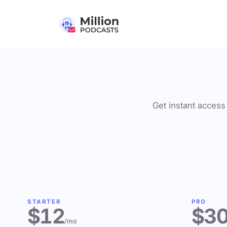
Get instant access 
STARTER
PRO
$12
$3
/mo