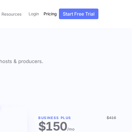
Start Free Trial
Login
Pricing
Resources
f hosts & producers.
$416
BUSINESS PLUS
$150
/mo