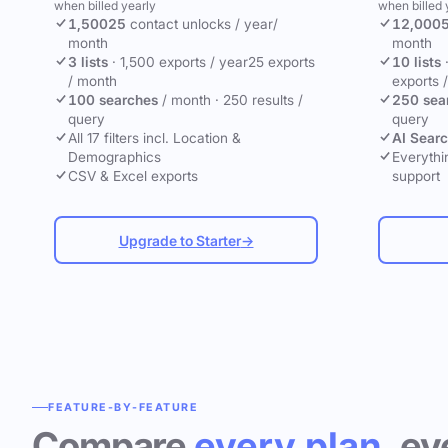
when billed yearly
when billed 
1,500
25
contact unlocks
/ year
/
12,000
month
month
3 lists
·
1,500 exports / year
25 exports
10 lists
/ month
exports 
100 searches
/ month
·
250 results /
250 sea
query
query
All 17 filters incl. Location &
AI Sear
Demographics
Everythin
CSV & Excel exports
support
Upgrade to Starter
→
FEATURE-BY-FEATURE
Compare
every plan
, ev