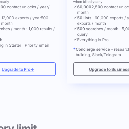
yearly
when billed yearly
500
contact unlocks
/ year
/
60,000
2,500
contact unlo
month
·
12,000 exports / year
500
50 lists
·
60,000 exports / 
/ month
exports / month
rches
/ month
·
1,000 results /
500 searches
/ month
·
5,0
query
ch
Everything in Pro
g in Starter
·
Priority email
Concierge service
- research
building, Slack/Telegram
Upgrade to Pro
→
Upgrade to Busines
ery limit.