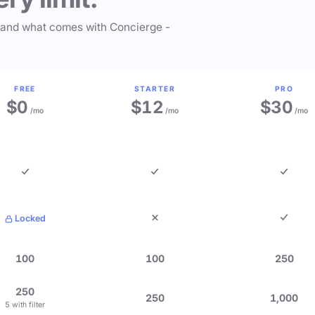
 and what comes with Concierge -
FREE
STARTER
PRO
$0
$12
$30
/mo
/mo
/mo
Locked
100
100
250
250
250
1,000
5 with filter