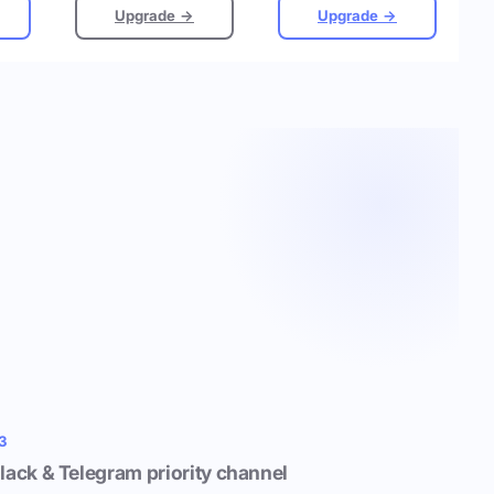
Upgrade →
Upgrade →
3
lack & Telegram priority channel