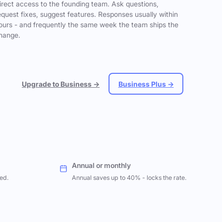
irect access to the founding team. Ask questions,
equest fixes, suggest features. Responses usually within
ours - and frequently the same week the team ships the
hange.
Upgrade to Business →
Business Plus →
Annual or monthly
ed.
Annual saves up to 40% - locks the rate.