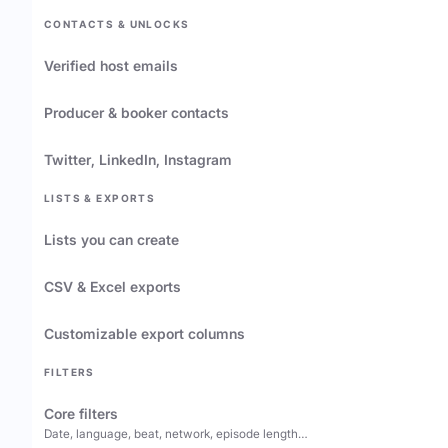
CONTACTS & UNLOCKS
Verified host emails
Producer & booker contacts
Twitter, LinkedIn, Instagram
LISTS & EXPORTS
Lists you can create
CSV & Excel exports
Customizable export columns
FILTERS
Core filters
Date, language, beat, network, episode length…