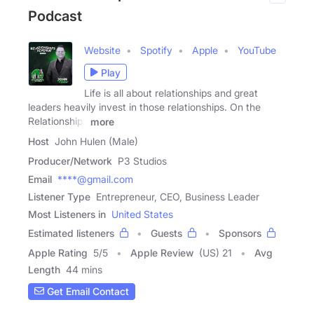
Podcast
Website
Spotify
Apple
YouTube
Play
Life is all about relationships and great
leaders heavily invest in those relationships. On the
Relationships
more
Host
John Hulen (Male)
Producer/Network
P3 Studios
Email
****@gmail.com
Listener Type
Entrepreneur, CEO, Business Leader
Most Listeners in
United States
Estimated listeners
Guests
Sponsors
Apple Rating
5
/
5
Apple Review
(US) 21
Avg
Length
44 mins
Get Email Contact