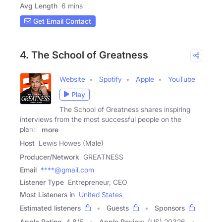
Avg Length
6 mins
Get Email Contact
4. The School of Greatness
Website
Spotify
Apple
YouTube
Play
The School of Greatness shares inspiring
interviews from the most successful people on the
planet
more
Host
Lewis Howes (Male)
Producer/Network
GREATNESS
Email
****@gmail.com
Listener Type
Entrepreneur, CEO
Most Listeners in
United States
Estimated listeners
Guests
Sponsors
Apple Rating
4.8
/
5
Apple Review
(US) 20326