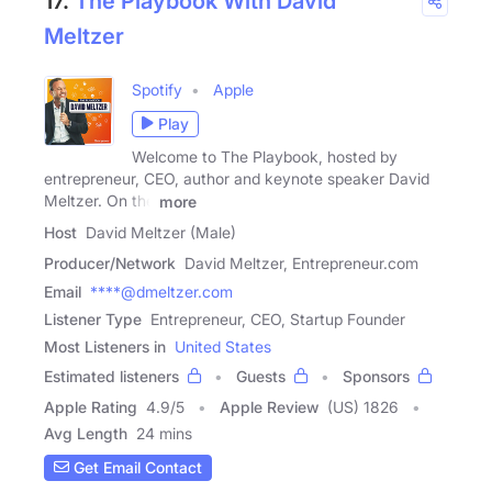
17.
The Playbook With David
Meltzer
Spotify
Apple
Play
Welcome to The Playbook, hosted by
entrepreneur, CEO, author and keynote speaker David
Meltzer. On the
more
Host
David Meltzer (Male)
Producer/Network
David Meltzer, Entrepreneur.com
Email
****@dmeltzer.com
Listener Type
Entrepreneur, CEO, Startup Founder
Most Listeners in
United States
Estimated listeners
Guests
Sponsors
Apple Rating
4.9
/
5
Apple Review
(US) 1826
Avg Length
24 mins
Get Email Contact