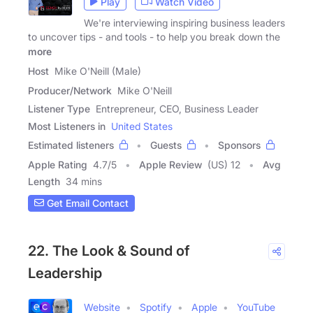
Play
Watch Video
We're interviewing inspiring business leaders
to uncover tips - and tools - to help you break down the
more
Host
Mike O'Neill (Male)
Producer/Network
Mike O'Neill
Listener Type
Entrepreneur, CEO, Business Leader
Most Listeners in
United States
Estimated listeners
Guests
Sponsors
Apple Rating
4.7
/
5
Apple Review
(US) 12
Avg
Length
34 mins
Get Email Contact
22. The Look & Sound of
Leadership
Website
Spotify
Apple
YouTube