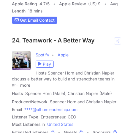
Apple Rating
4.7
/
5
Apple Review
(US) 9
Avg
Length
18 mins
Get Email Contact
24. Teamwork - A Better Way
Spotify
Apple
Play
Hosts Spencer Horn and Christian Napier
discuss a better way to build and strengthen teams in
any
more
Hosts
Spencer Horn (Male), Christian Napier (Male)
Producer/Network
Spencer Horn and Christian Napier
Email
****@altiumleadership.com
Listener Type
Entrepreneur, CEO
Most Listeners in
United States
Estimated listeners
Guests
Sponsors