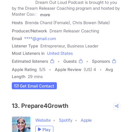
Dream Out Loud Podcast is brought to you
by the Dream Releaser Coaching program and hosted by
Master Coach
more
Hosts
Brenda Chand (Female), Chris Bowen (Male)
Producer/Network
Dream Releaser Coaching
Email
****@gmail.com
Listener Type
Entrepreneur, Business Leader
Most Listeners in
United States
Estimated listeners
Guests
Sponsors
Apple Rating
5
/
5
Apple Review
(US) 4
Avg
Length
29 mins
Get Email Contact
13. Prepare4Growth
Website
Spotify
Apple
Play