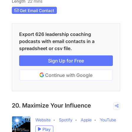
Length
22 mins
Get Email Contact
Export 626 leadership coaching
podcasts with email contacts in a
spreadsheet or csv file.
Sign Up for Free
Continue with Google
20. Maximize Your Influence
Website
Spotify
Apple
YouTube
Play