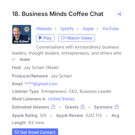
18. Business Minds Coffee Chat
Website
Spotify
Apple
YouTube
Play
Watch Video
Conversations with extraordinary business
leaders, thought leaders, entrepreneurs, and others who
are
more
Host
Jay Scherr (Male)
Producer/Network
Jay Scherr
Email
****@gmail.com
Listener Type
Entrepreneur, CEO, Business Leader
Most Listeners in
United States
Estimated listeners
Guests
Sponsors
Apple Rating
5
/
5
Apple Review
(US) 113
Avg
Length
63 mins
Get Email Contact