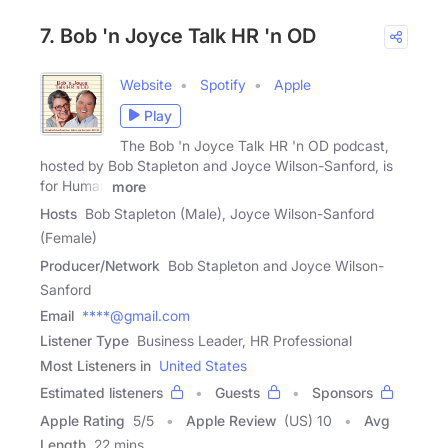
7. Bob 'n Joyce Talk HR 'n OD
Website
Spotify
Apple
Play
The Bob 'n Joyce Talk HR 'n OD podcast,
hosted by Bob Stapleton and Joyce Wilson-Sanford, is
for Human
more
Hosts
Bob Stapleton (Male), Joyce Wilson-Sanford
(Female)
Producer/Network
Bob Stapleton and Joyce Wilson-
Sanford
Email
****@gmail.com
Listener Type
Business Leader, HR Professional
Most Listeners in
United States
Estimated listeners
Guests
Sponsors
Apple Rating
5
/
5
Apple Review
(US) 10
Avg
Length
22 mins