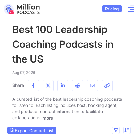
Pricing
Best 100 Leadership
Coaching Podcasts in
the US
Aug 07, 2026
Share
A curated list of the best leadership coaching podcasts
to listen to. Each listing includes host, booking agent,
and producer contact information to facilitate
collaborations.
more
Export Contact List