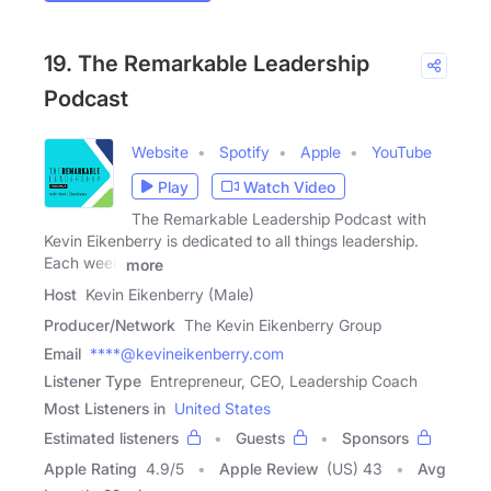
19. The Remarkable Leadership
Podcast
Website
Spotify
Apple
YouTube
Play
Watch Video
The Remarkable Leadership Podcast with
Kevin Eikenberry is dedicated to all things leadership.
Each week
more
Host
Kevin Eikenberry (Male)
Producer/Network
The Kevin Eikenberry Group
Email
****@kevineikenberry.com
Listener Type
Entrepreneur, CEO, Leadership Coach
Most Listeners in
United States
Estimated listeners
Guests
Sponsors
Apple Rating
4.9
/
5
Apple Review
(US) 43
Avg