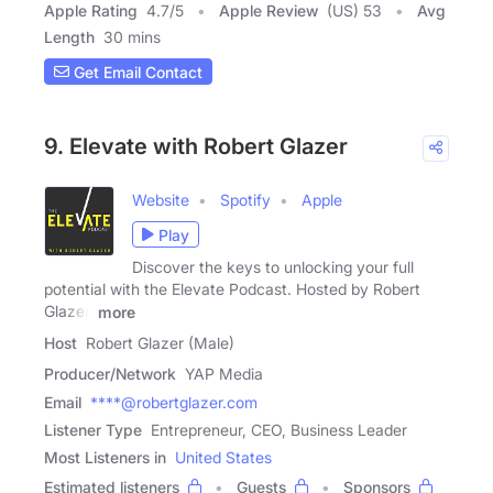
Apple Rating
4.7
/
5
Apple Review
(US) 53
Avg
Length
30 mins
Get Email Contact
9. Elevate with Robert Glazer
Website
Spotify
Apple
Play
Discover the keys to unlocking your full
potential with the Elevate Podcast. Hosted by Robert
Glazer,
more
Host
Robert Glazer (Male)
Producer/Network
YAP Media
Email
****@robertglazer.com
Listener Type
Entrepreneur, CEO, Business Leader
Most Listeners in
United States
Estimated listeners
Guests
Sponsors