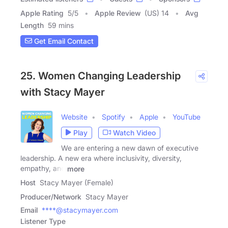
Apple Rating
5
/
5
Apple Review
(US) 14
Avg
Length
59 mins
Get Email Contact
25. Women Changing Leadership
with Stacy Mayer
Website
Spotify
Apple
YouTube
Play
Watch Video
We are entering a new dawn of executive
leadership. A new era where inclusivity, diversity,
empathy, and
more
Host
Stacy Mayer (Female)
Producer/Network
Stacy Mayer
Email
****@stacymayer.com
Listener Type