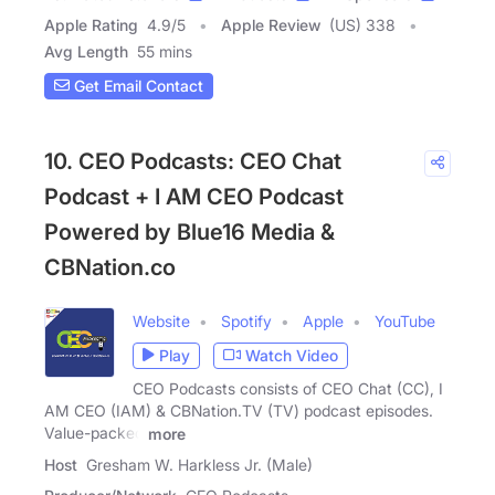
Apple Rating
4.9
/
5
Apple Review
(US) 338
Avg Length
55 mins
Get Email Contact
10. CEO Podcasts: CEO Chat
Podcast + I AM CEO Podcast
Powered by Blue16 Media &
CBNation.co
Website
Spotify
Apple
YouTube
Play
Watch Video
CEO Podcasts consists of CEO Chat (CC), I
AM CEO (IAM) & CBNation.TV (TV) podcast episodes.
Value-packed
more
Host
Gresham W. Harkless Jr. (Male)