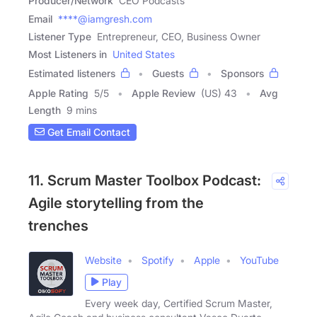
Producer/Network
CEO Podcasts
Email
****@iamgresh.com
Listener Type
Entrepreneur, CEO, Business Owner
Most Listeners in
United States
Estimated listeners
Guests
Sponsors
Apple Rating
5
/
5
Apple Review
(US) 43
Avg
Length
9 mins
Get Email Contact
11. Scrum Master Toolbox Podcast:
Agile storytelling from the
trenches
Website
Spotify
Apple
YouTube
Play
Every week day, Certified Scrum Master,