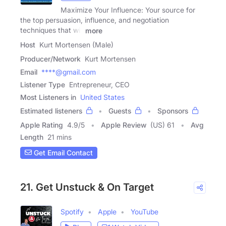
Maximize Your Influence: Your source for
the top persuasion, influence, and negotiation
techniques that will
more
Host
Kurt Mortensen (Male)
Producer/Network
Kurt Mortensen
Email
****@gmail.com
Listener Type
Entrepreneur, CEO
Most Listeners in
United States
Estimated listeners
Guests
Sponsors
Apple Rating
4.9
/
5
Apple Review
(US) 61
Avg
Length
21 mins
Get Email Contact
21. Get Unstuck & On Target
Spotify
Apple
YouTube