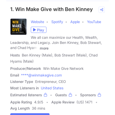
1. Win Make Give with Ben Kinney
Website
Spotify
Apple
YouTube
Play
We all can maximize our Health, Wealth,
Leadership, and Legacy. Join Ben Kinney, Bob Stewart,
and Chad Hyams
more
Hosts
Ben Kinney (Male), Bob Stewart (Male), Chad
Hyams (Male)
Producer/Network
Win Make Give Network
Email
****@winmakegive.com
Listener Type
Entrepreneur, CEO
Most Listeners in
United States
Estimated listeners
Guests
Sponsors
Apple Rating
4.9
/
5
Apple Review
(US) 1471
Avg Length
36 mins