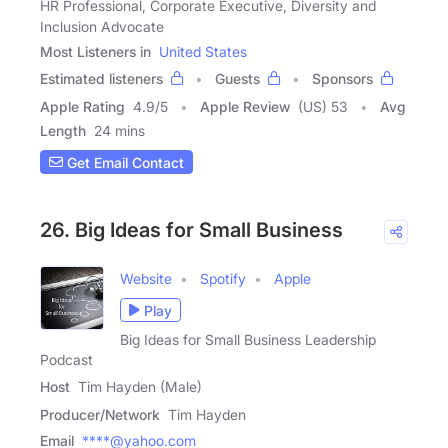
HR Professional, Corporate Executive, Diversity and
Inclusion Advocate
Most Listeners in
United States
Estimated listeners
Guests
Sponsors
Apple Rating
4.9
/
5
Apple Review
(US) 53
Avg
Length
24 mins
Get Email Contact
26. Big Ideas for Small Business
Website
Spotify
Apple
Play
Big Ideas for Small Business Leadership
Podcast
Host
Tim Hayden (Male)
Producer/Network
Tim Hayden
Email
****@yahoo.com