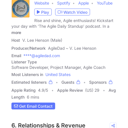
Website
Spotify
Apple
YouTube
Play
Watch Video
Rise and shine, Agile enthusiasts! Kickstart
your day with 'The Agile Daily Standup' podcast. In a
more
Host
V. Lee Henson (Male)
Producer/Network
AgileDad ~ V. Lee Henson
Email
****@agiledad.com
Listener Type
Software Developer, Project Manager, Agile Coach
Most Listeners in
United States
Estimated listeners
Guests
Sponsors
Apple Rating
4.9
/
5
Apple Review
(US) 29
Avg
Length
6 mins
Get Email Contact
6. Relationships & Revenue