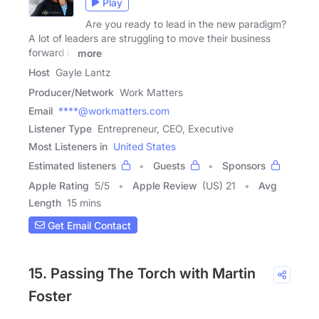
Play
Are you ready to lead in the new paradigm?
A lot of leaders are struggling to move their business
forward in
more
Host
Gayle Lantz
Producer/Network
Work Matters
Email
****@workmatters.com
Listener Type
Entrepreneur, CEO, Executive
Most Listeners in
United States
Estimated listeners
Guests
Sponsors
Apple Rating
5
/
5
Apple Review
(US) 21
Avg
Length
15 mins
Get Email Contact
15. Passing The Torch with Martin
Foster