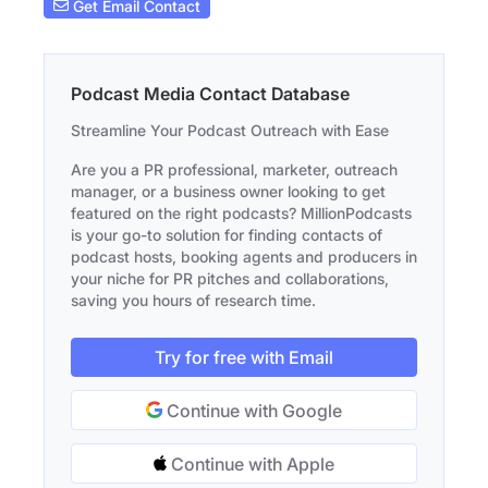
Get Email Contact
Podcast Media Contact Database
Streamline Your Podcast Outreach with Ease
Are you a PR professional, marketer, outreach
manager, or a business owner looking to get
featured on the right podcasts? MillionPodcasts
is your go-to solution for finding contacts of
podcast hosts, booking agents and producers in
your niche for PR pitches and collaborations,
saving you hours of research time.
Try for free with Email
Continue with Google
Continue with Apple