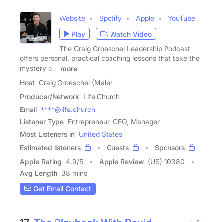
Website
Spotify
Apple
YouTube
Play
Watch Video
The Craig Groeschel Leadership Podcast
offers personal, practical coaching lessons that take the
mystery out
more
Host
Craig Groeschel (Male)
Producer/Network
Life.Church
Email
****@life.church
Listener Type
Entrepreneur, CEO, Manager
Most Listeners in
United States
Estimated listeners
Guests
Sponsors
Apple Rating
4.9
/
5
Apple Review
(US) 10380
Avg Length
38 mins
Get Email Contact