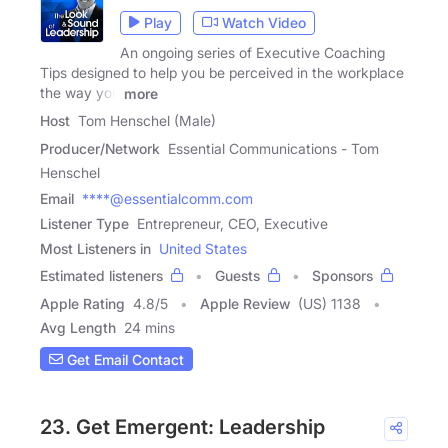
Play
Watch Video
An ongoing series of Executive Coaching
Tips designed to help you be perceived in the workplace
the way you
more
Host
Tom Henschel (Male)
Producer/Network
Essential Communications - Tom
Henschel
Email
****@essentialcomm.com
Listener Type
Entrepreneur, CEO, Executive
Most Listeners in
United States
Estimated listeners
Guests
Sponsors
Apple Rating
4.8
/
5
Apple Review
(US) 1138
Avg Length
24 mins
Get Email Contact
23. Get Emergent: Leadership