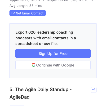
Avg Length
88 mins
Get Email Contact
Export 626 leadership coaching
podcasts with email contacts in a
spreadsheet or csv file.
Sign Up for Free
Continue with Google
5. The Agile Daily Standup -
AgileDad