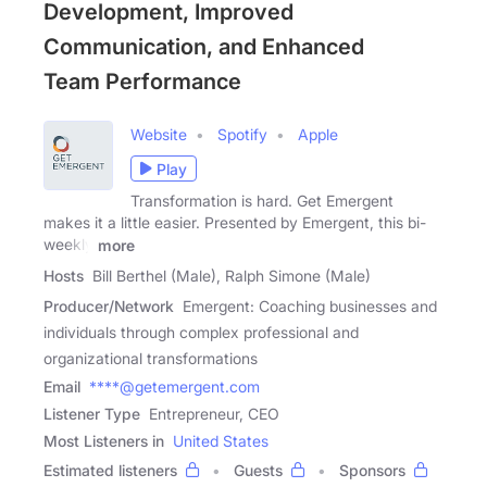
Development, Improved
Communication, and Enhanced
Team Performance
Website
Spotify
Apple
Play
Transformation is hard. Get Emergent
makes it a little easier. Presented by Emergent, this bi-
weekly
more
Hosts
Bill Berthel (Male), Ralph Simone (Male)
Producer/Network
Emergent: Coaching businesses and
individuals through complex professional and
organizational transformations
Email
****@getemergent.com
Listener Type
Entrepreneur, CEO
Most Listeners in
United States
Estimated listeners
Guests
Sponsors