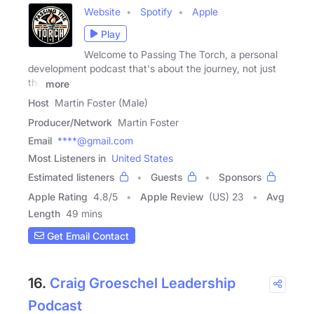
Website
Spotify
Apple
Play
Welcome to Passing The Torch, a personal
development podcast that's about the journey, not just
the
more
Host
Martin Foster (Male)
Producer/Network
Martin Foster
Email
****@gmail.com
Most Listeners in
United States
Estimated listeners
Guests
Sponsors
Apple Rating
4.8
/
5
Apple Review
(US) 23
Avg
Length
49 mins
Get Email Contact
16.
Craig Groeschel Leadership
Podcast