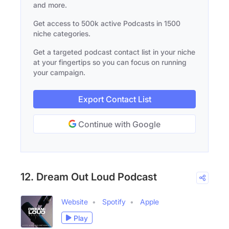
and more.
Get access to 500k active Podcasts in 1500
niche categories.
Get a targeted podcast contact list in your niche
at your fingertips so you can focus on running
your campaign.
Export Contact List
Continue with Google
12. Dream Out Loud Podcast
Website
Spotify
Apple
Play