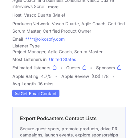
Agile Coach and business consultant Vasco Duarte
interviews Scrum
more
Host
Vasco Duarte (Male)
Producer/Network
Vasco Duarte, Agile Coach, Certified
Scrum Master, Certified Product Owner
Email
****@oikosofy.com
Listener Type
Project Manager, Agile Coach, Scrum Master
Most Listeners in
United States
Estimated listeners
Guests
Sponsors
Apple Rating
4.7
/
5
Apple Review
(US) 178
Avg Length
16 mins
Get Email Contact
Export Podcasters Contact Lists
Secure guest spots, promote products, drive PR
campaigns, launch events, explore sponsorships