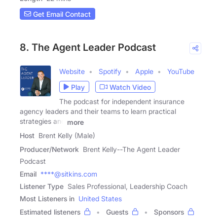
Get Email Contact
8. The Agent Leader Podcast
Website
Spotify
Apple
YouTube
Play
Watch Video
The podcast for independent insurance
agency leaders and their teams to learn practical
strategies and
more
Host
Brent Kelly (Male)
Producer/Network
Brent Kelly--The Agent Leader
Podcast
Email
****@sitkins.com
Listener Type
Sales Professional, Leadership Coach
Most Listeners in
United States
Estimated listeners
Guests
Sponsors