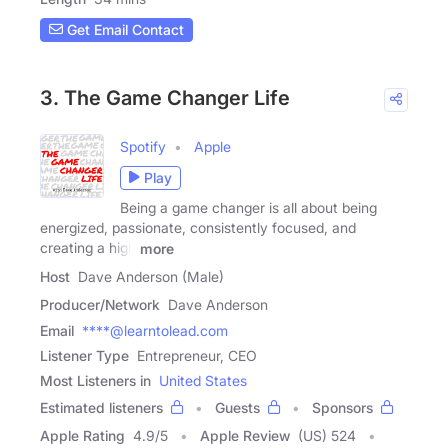
Get Email Contact
3. The Game Changer Life
Spotify
Apple
Play
Being a game changer is all about being
energized, passionate, consistently focused, and
creating a high
more
Host
Dave Anderson (Male)
Producer/Network
Dave Anderson
Email
****@learntolead.com
Listener Type
Entrepreneur, CEO
Most Listeners in
United States
Estimated listeners
Guests
Sponsors
Apple Rating
4.9
/
5
Apple Review
(US) 524