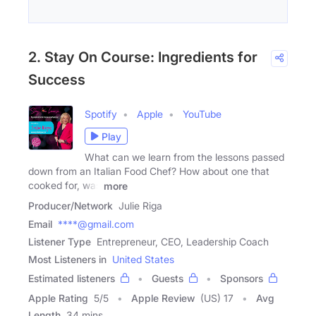
2. Stay On Course: Ingredients for
Success
Spotify
Apple
YouTube
Play
What can we learn from the lessons passed
down from an Italian Food Chef? How about one that
cooked for, was
more
Producer/Network
Julie Riga
Email
****@gmail.com
Listener Type
Entrepreneur, CEO, Leadership Coach
Most Listeners in
United States
Estimated listeners
Guests
Sponsors
Apple Rating
5
/
5
Apple Review
(US) 17
Avg
Length
34 mins