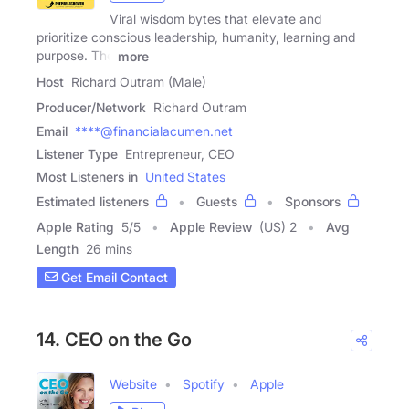
Viral wisdom bytes that elevate and
prioritize conscious leadership, humanity, learning and
purpose. The
more
Host
Richard Outram (Male)
Producer/Network
Richard Outram
Email
****@financialacumen.net
Listener Type
Entrepreneur, CEO
Most Listeners in
United States
Estimated listeners
Guests
Sponsors
Apple Rating
5
/
5
Apple Review
(US) 2
Avg
Length
26 mins
Get Email Contact
14. CEO on the Go
Website
Spotify
Apple