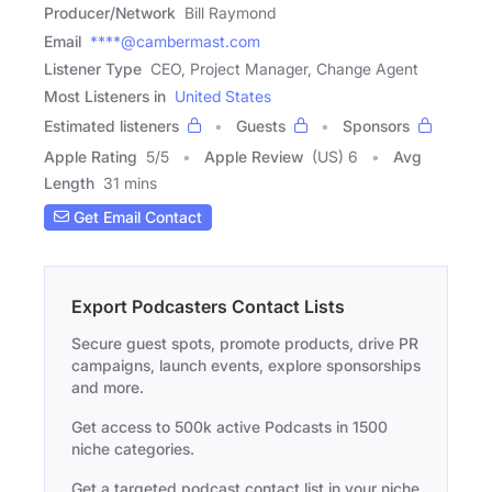
Producer/Network
Bill Raymond
Email
****@cambermast.com
Listener Type
CEO, Project Manager, Change Agent
Most Listeners in
United States
Estimated listeners
Guests
Sponsors
Apple Rating
5
/
5
Apple Review
(US) 6
Avg
Length
31 mins
Get Email Contact
Export Podcasters Contact Lists
Secure guest spots, promote products, drive PR
campaigns, launch events, explore sponsorships
and more.
Get access to 500k active Podcasts in 1500
niche categories.
Get a targeted podcast contact list in your niche