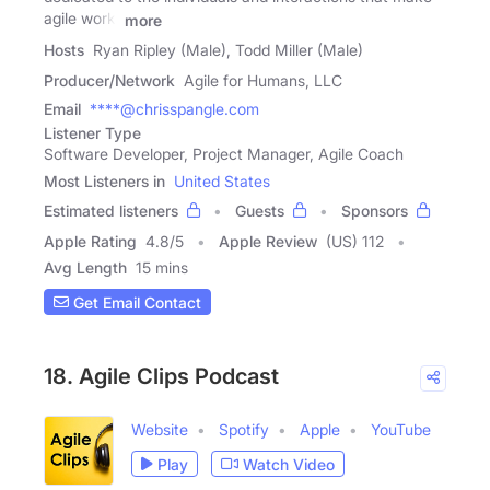
agile work.
more
Hosts
Ryan Ripley (Male), Todd Miller (Male)
Producer/Network
Agile for Humans, LLC
Email
****@chrisspangle.com
Listener Type
Software Developer, Project Manager, Agile Coach
Most Listeners in
United States
Estimated listeners
Guests
Sponsors
Apple Rating
4.8
/
5
Apple Review
(US) 112
Avg Length
15 mins
Get Email Contact
18. Agile Clips Podcast
Website
Spotify
Apple
YouTube
Play
Watch Video