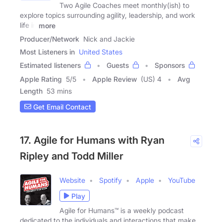
Two Agile Coaches meet monthly(ish) to
explore topics surrounding agility, leadership, and work
life in
more
Producer/Network
Nick and Jackie
Most Listeners in
United States
Estimated listeners
Guests
Sponsors
Apple Rating
5
/
5
Apple Review
(US) 4
Avg
Length
53 mins
Get Email Contact
17. Agile for Humans with Ryan
Ripley and Todd Miller
Website
Spotify
Apple
YouTube
Play
Agile for Humans™ is a weekly podcast
dedicated to the individuals and interactions that make