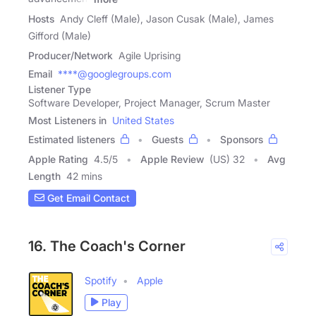
Hosts
Andy Cleff (Male), Jason Cusak (Male), James
Gifford (Male)
Producer/Network
Agile Uprising
Email
****@googlegroups.com
Listener Type
Software Developer, Project Manager, Scrum Master
Most Listeners in
United States
Estimated listeners
Guests
Sponsors
Apple Rating
4.5
/
5
Apple Review
(US) 32
Avg
Length
42 mins
Get Email Contact
16. The Coach's Corner
Spotify
Apple
Play