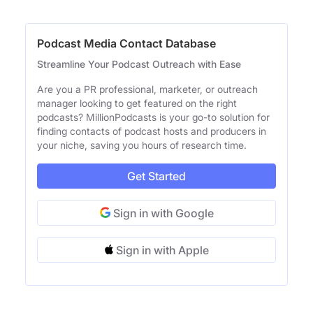
Podcast Media Contact Database
Streamline Your Podcast Outreach with Ease
Are you a PR professional, marketer, or outreach
manager looking to get featured on the right
podcasts? MillionPodcasts is your go-to solution for
finding contacts of podcast hosts and producers in
your niche, saving you hours of research time.
Get Started
Sign in with Google
Sign in with Apple