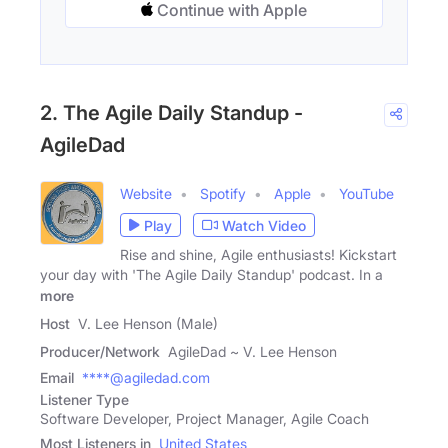
Continue with Apple
2. The Agile Daily Standup -
AgileDad
Website
Spotify
Apple
YouTube
Play
Watch Video
Rise and shine, Agile enthusiasts! Kickstart
your day with 'The Agile Daily Standup' podcast. In a
more
Host
V. Lee Henson (Male)
Producer/Network
AgileDad ~ V. Lee Henson
Email
****@agiledad.com
Listener Type
Software Developer, Project Manager, Agile Coach
Most Listeners in
United States