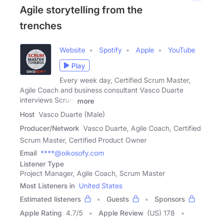
Agile storytelling from the
trenches
Website
Spotify
Apple
YouTube
Play
Every week day, Certified Scrum Master,
Agile Coach and business consultant Vasco Duarte
interviews Scrum
more
Host
Vasco Duarte (Male)
Producer/Network
Vasco Duarte, Agile Coach, Certified
Scrum Master, Certified Product Owner
Email
****@oikosofy.com
Listener Type
Project Manager, Agile Coach, Scrum Master
Most Listeners in
United States
Estimated listeners
Guests
Sponsors
Apple Rating
4.7
/
5
Apple Review
(US) 178