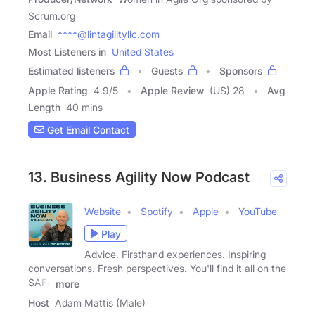
Scrum.org
Email
****@lintagilityllc.com
Most Listeners in
United States
Estimated listeners
Guests
Sponsors
Apple Rating
4.9
/
5
Apple Review
(US) 28
Avg
Length
40 mins
Get Email Contact
13. Business Agility Now Podcast
Website
Spotify
Apple
YouTube
Play
Advice. Firsthand experiences. Inspiring
conversations. Fresh perspectives. You'll find it all on the
SAFe
more
Host
Adam Mattis (Male)