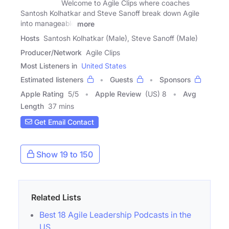
Welcome to Agile Clips where coaches
Santosh Kolhatkar and Steve Sanoff break down Agile
into manageable
more
Hosts
Santosh Kolhatkar (Male), Steve Sanoff (Male)
Producer/Network
Agile Clips
Most Listeners in
United States
Estimated listeners
Guests
Sponsors
Apple Rating
5
/
5
Apple Review
(US) 8
Avg
Length
37 mins
Get Email Contact
Show 19 to 150
Related Lists
Best 18 Agile Leadership Podcasts in the
US