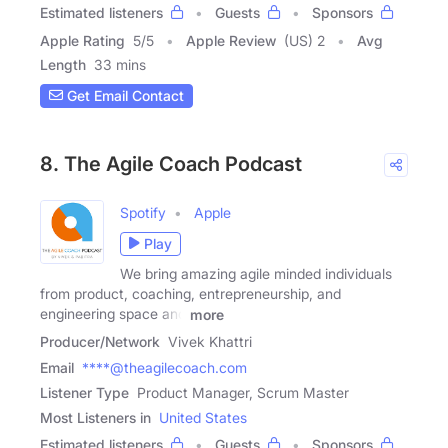
Estimated listeners
Guests
Sponsors
Apple Rating
5
/
5
Apple Review
(US) 2
Avg
Length
33 mins
Get Email Contact
8. The Agile Coach Podcast
Spotify
Apple
Play
We bring amazing agile minded individuals
from product, coaching, entrepreneurship, and
engineering space and
more
Producer/Network
Vivek Khattri
Email
****@theagilecoach.com
Listener Type
Product Manager, Scrum Master
Most Listeners in
United States
Estimated listeners
Guests
Sponsors