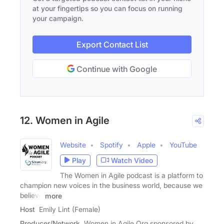
at your fingertips so you can focus on running
your campaign.
Export Contact List
Continue with Google
12. Women in Agile
Website
Spotify
Apple
YouTube
Play
Watch Video
The Women in Agile podcast is a platform to
champion new voices in the business world, because we
believe
more
Host
Emily Lint (Female)
Producer/Network
Women in Agile Org sponsored by