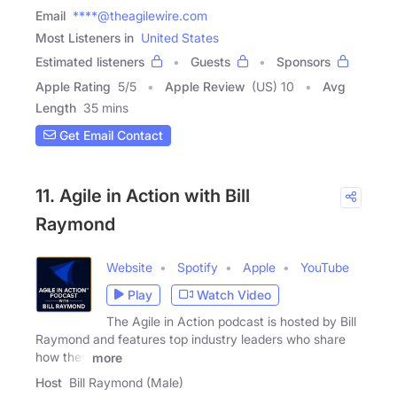
Email
****@theagilewire.com
Most Listeners in
United States
Estimated listeners
Guests
Sponsors
Apple Rating
5
/
5
Apple Review
(US) 10
Avg
Length
35 mins
Get Email Contact
11. Agile in Action with Bill
Raymond
Website
Spotify
Apple
YouTube
Play
Watch Video
The Agile in Action podcast is hosted by Bill
Raymond and features top industry leaders who share
how they
more
Host
Bill Raymond (Male)