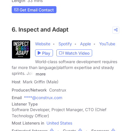
Length
33 mins
Get Email Contact
6. Inspect and Adapt
Website
Spotify
Apple
YouTube
Play
Watch Video
World-class software development requires
far more than language/platform expertise and steady
sprints. Join
more
Host
Mark Griffin (Male)
Producer/Network
Construx
Email
****@construx.com
Listener Type
Software Developer, Project Manager, CTO (Chief
Technology Officer)
Most Listeners in
United States
Estimated listeners
Guests
Sponsors