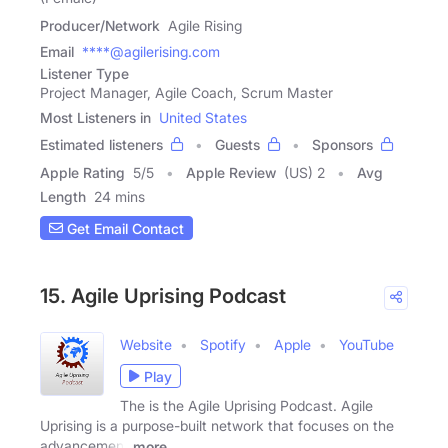
Producer/Network
Agile Rising
Email
****@agilerising.com
Listener Type
Project Manager, Agile Coach, Scrum Master
Most Listeners in
United States
Estimated listeners
Guests
Sponsors
Apple Rating
5
/
5
Apple Review
(US) 2
Avg
Length
24 mins
Get Email Contact
15. Agile Uprising Podcast
Website
Spotify
Apple
YouTube
Play
The is the Agile Uprising Podcast. Agile
Uprising is a purpose-built network that focuses on the
advancement
more