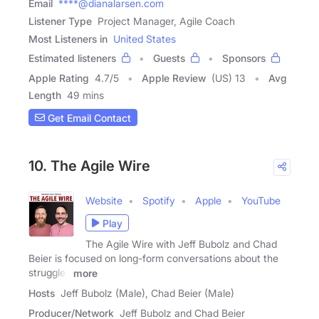
Email
****@dianalarsen.com
Listener Type
Project Manager, Agile Coach
Most Listeners in
United States
Estimated listeners
Guests
Sponsors
Apple Rating
4.7
/
5
Apple Review
(US) 13
Avg
Length
49 mins
Get Email Contact
10. The Agile Wire
Website
Spotify
Apple
YouTube
Play
The Agile Wire with Jeff Bubolz and Chad
Beier is focused on long-form conversations about the
struggles
more
Hosts
Jeff Bubolz (Male), Chad Beier (Male)
Producer/Network
Jeff Bubolz and Chad Beier