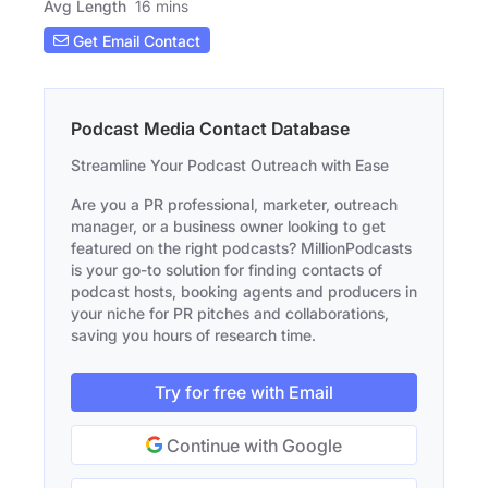
Avg Length
16 mins
Get Email Contact
Podcast Media Contact Database
Streamline Your Podcast Outreach with Ease
Are you a PR professional, marketer, outreach
manager, or a business owner looking to get
featured on the right podcasts? MillionPodcasts
is your go-to solution for finding contacts of
podcast hosts, booking agents and producers in
your niche for PR pitches and collaborations,
saving you hours of research time.
Try for free with Email
Continue with Google