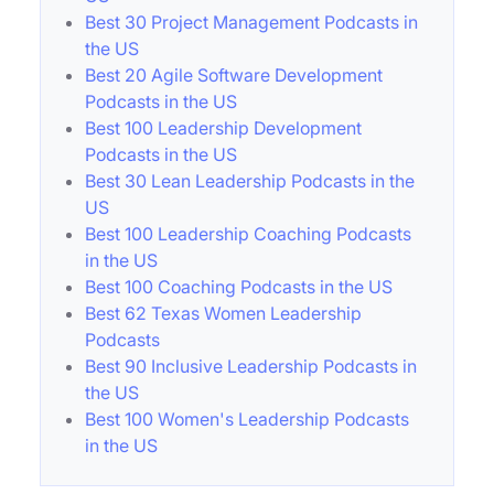
Best 30 Project Management Podcasts in
the US
Best 20 Agile Software Development
Podcasts in the US
Best 100 Leadership Development
Podcasts in the US
Best 30 Lean Leadership Podcasts in the
US
Best 100 Leadership Coaching Podcasts
in the US
Best 100 Coaching Podcasts in the US
Best 62 Texas Women Leadership
Podcasts
Best 90 Inclusive Leadership Podcasts in
the US
Best 100 Women's Leadership Podcasts
in the US