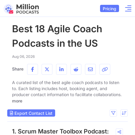
Pricing
Best 18 Agile Coach
Podcasts in the US
Aug 06, 2026
Share
A curated list of the best agile coach podcasts to listen
to. Each listing includes host, booking agent, and
producer contact information to facilitate collaborations.
more
Export Contact List
1. Scrum Master Toolbox Podcast: