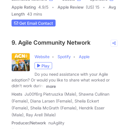
Apple Rating
4.9
/
5
Apple Review
(US) 15
Avg
Length
43 mins
Get Email Contact
9. Agile Community Network
Website
Spotify
Apple
Play
Do you need assistance with your Agile
adoption? Or would you like to share what worked or
didn't work during
more
Hosts
Ju00f6rg Pietruszka (Male), Shawna Cullinan
(Female), Diana Larsen (Female), Sheila Eckert
(Female), Sheila McGrath (Female), Hendrik Esser
(Male), Ray Arell (Male)
Producer/Network
nuAgility