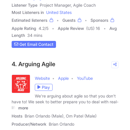
Listener Type
Project Manager, Agile Coach
Most Listeners in
United States
Estimated listeners
Guests
Sponsors
Apple Rating
4.2
/
5
Apple Review
(US) 16
Avg
Length
34 mins
Get Email Contact
4. Arguing Agile
Website
Apple
YouTube
Play
We're arguing about agile so that you don't
have to! We seek to better prepare you to deal with real-
life
more
Hosts
Brian Orlando (Male), Om Patel (Male)
Producer/Network
Brian Orlando