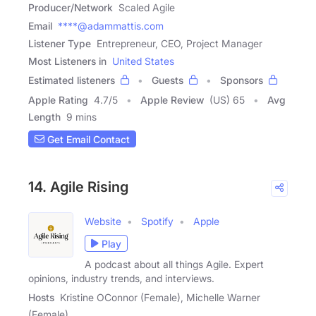
Producer/Network
Scaled Agile
Email
****@adammattis.com
Listener Type
Entrepreneur, CEO, Project Manager
Most Listeners in
United States
Estimated listeners
Guests
Sponsors
Apple Rating
4.7
/
5
Apple Review
(US) 65
Avg
Length
9 mins
Get Email Contact
14. Agile Rising
Website
Spotify
Apple
Play
A podcast about all things Agile. Expert
opinions, industry trends, and interviews.
Hosts
Kristine OConnor (Female), Michelle Warner
(Female)