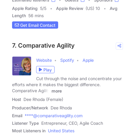
Apple Rating
5
/
5
Apple Review
(US) 10
Avg
Length
56 mins
Get Email Contact
7. Comparative Agility
Website
Spotify
Apple
Play
Cut through the noise and concentrate your
efforts where it makes the biggest difference.
Comparative Agility
more
Host
Dee Rhoda (Female)
Producer/Network
Dee Rhoda
Email
****@comparativeagility.com
Listener Type
Entrepreneur, CEO, Agile Coach
Most Listeners in
United States