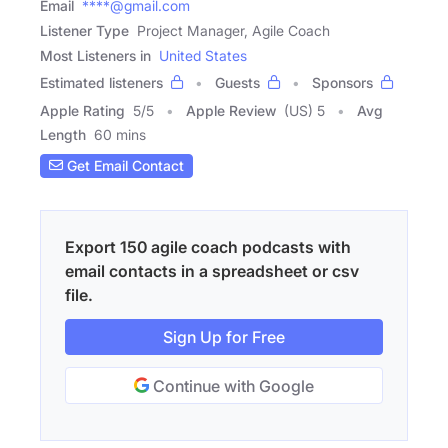
Email
****@gmail.com
Listener Type
Project Manager, Agile Coach
Most Listeners in
United States
Estimated listeners
Guests
Sponsors
Apple Rating
5
/
5
Apple Review
(US) 5
Avg
Length
60 mins
Get Email Contact
Export 150 agile coach podcasts with
email contacts in a spreadsheet or csv
file.
Sign Up for Free
Continue with Google