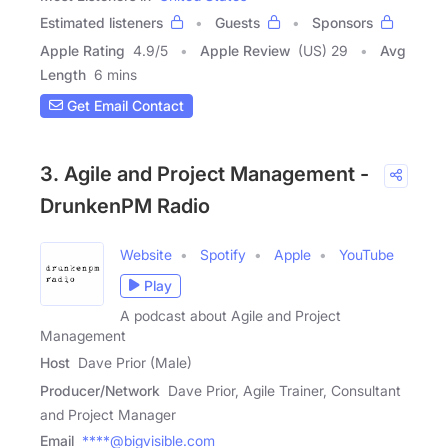
Estimated listeners
Guests
Sponsors
Apple Rating
4.9
/
5
Apple Review
(US) 29
Avg
Length
6 mins
Get Email Contact
3. Agile and Project Management -
DrunkenPM Radio
Website
Spotify
Apple
YouTube
Play
A podcast about Agile and Project
Management
Host
Dave Prior (Male)
Producer/Network
Dave Prior, Agile Trainer, Consultant
and Project Manager
Email
****@bigvisible.com