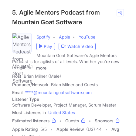
5. Agile Mentors Podcast from
Mountain Goat Software
Spotify
Apple
YouTube
Play
Watch Video
Mountain Goat Software's Agile Mentors
Podcast is for agilists of all levels. Whether you're new
to agile and
more
Host
Brian Milner (Male)
Producer/Network
Brian Milner and Guests
Email
****@mountaingoatsoftware.com
Listener Type
Software Developer, Project Manager, Scrum Master
Most Listeners in
United States
Estimated listeners
Guests
Sponsors
Apple Rating
5
/
5
Apple Review
(US) 44
Avg