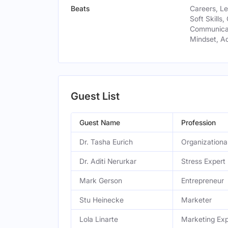
Beats
Careers, L
Soft Skills,
Communicat
Mindset, A
Guest List
Guest Name
Profession
Dr. Tasha Eurich
Organizationa
Dr. Aditi Nerurkar
Stress Expert
Mark Gerson
Entrepreneur
Stu Heinecke
Marketer
Lola Linarte
Marketing Exp