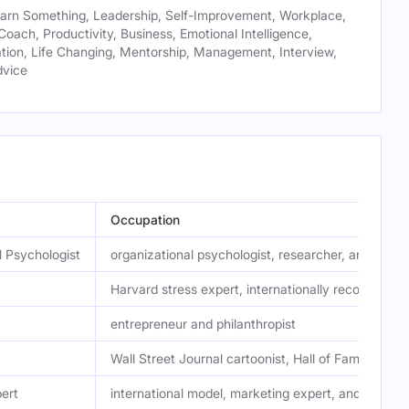
earn Something, Leadership, Self-Improvement, Workplace,
 Coach, Productivity, Business, Emotional Intelligence,
ion, Life Changing, Mentorship, Management, Interview,
dvice
Occupation
l Psychologist
organizational psychologist, researcher, and autho
Harvard stress expert, internationally recognized 
entrepreneur and philanthropist
Wall Street Journal cartoonist, Hall of Fame-nomi
ert
international model, marketing expert, and entrep