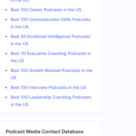
Best 100 Career Podcasts in the US
Best 100 Communication Skills Podcasts
in the US
Best 80 Emotional Intelligence Podcasts
in the US
Best 70 Executive Coaching Podcasts in
the US
Best 100 Growth Mindset Podcasts in the
US
Best 100 Interview Podcasts in the US
Best 100 Leadership Coaching Podcasts
in the US
Podcast Media Contact Database