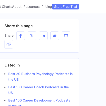
t Charts
About
Pricing
Resources
Start Free Trial
Share this page
Share
Listed In
Best 20 Business Psychology Podcasts in
the US
Best 100 Career Coach Podcasts in the
US
Best 100 Career Development Podcasts
in the US