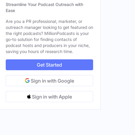
Streamline Your Podcast Outreach with
Ease
Are you a PR professional, marketer, or
outreach manager looking to get featured on
the right podcasts? MillionPodcasts is your
go-to solution for finding contacts of
podcast hosts and producers in your niche,
saving you hours of research time.
Get Started
Sign in with Google
Sign in with Apple