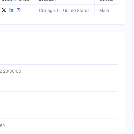
Chicago, IL, United States
Male
2 23:30:00
nth