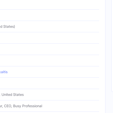
d States)
itis
, United States
r, CEO, Busy Professional