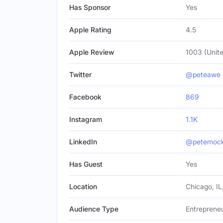
Has Sponsor
Yes
Apple Rating
4.5
Apple Review
1003 (Unite
Twitter
@peteawe
Facebook
869
Instagram
1.1K
LinkedIn
@petemocka
Has Guest
Yes
Location
Chicago, IL
Audience Type
Entrepreneu