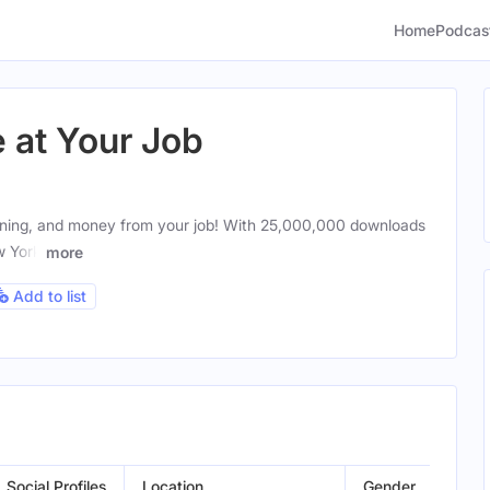
Home
Podcas
at Your Job
aning, and money from your job! With 25,000,000 downloads
w York
more
Add to list
Social Profiles
Location
Gender