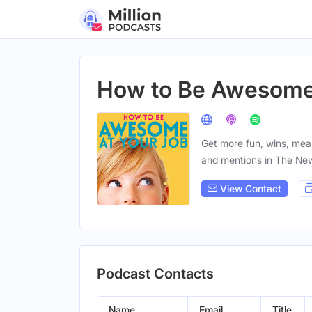
How to Be Awesome 
Get more fun, wins, me
and mentions in The Ne
View Contact
Podcast Contacts
Name
Email
Title