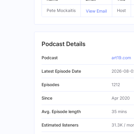
Pete Mockaitis
Host
View Email
Podcast Details
Podcast
art19.com
Latest Episode Date
2026-08-0
Episodes
1212
Since
Apr 2020
Avg. Episode length
35 mins
Estimated listeners
31.3K / mo