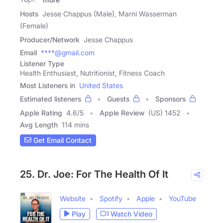
Hosts
Jesse Chappus (Male), Marni Wasserman
(Female)
Producer/Network
Jesse Chappus
Email
****@gmail.com
Listener Type
Health Enthusiast, Nutritionist, Fitness Coach
Most Listeners in
United States
Estimated listeners
Guests
Sponsors
Apple Rating
4.6
/
5
Apple Review
(US) 1452
Avg Length
114 mins
Get Email Contact
25. Dr. Joe: For The Health Of It
Website
Spotify
Apple
YouTube
Play
Watch Video