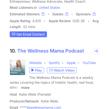
Entrepreneur, Wellness Advocate, Health Coach
Most Listeners in
United States
Estimated listeners
Guests
Sponsors
Apple Rating
4.6
/
5
Apple Review
(US) 26
Avg
Length
32 mins
Get Email Contact
10.
The Wellness Mama Podcast
Website
Spotify
Apple
YouTube
Play
Watch Video
The Wellness Mama Podcast is a weekly
series covering the topics of holistic health, real food,
stress,
more
Host
Katie Wells (Female)
Producer/Network
Katie Wells
Email
****@wellnessmama.com