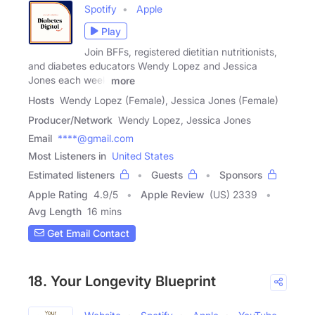
Spotify
Apple
Play
Join BFFs, registered dietitian nutritionists,
and diabetes educators Wendy Lopez and Jessica
Jones each week
more
Hosts
Wendy Lopez (Female), Jessica Jones (Female)
Producer/Network
Wendy Lopez, Jessica Jones
Email
****@gmail.com
Most Listeners in
United States
Estimated listeners
Guests
Sponsors
Apple Rating
4.9
/
5
Apple Review
(US) 2339
Avg Length
16 mins
Get Email Contact
18. Your Longevity Blueprint