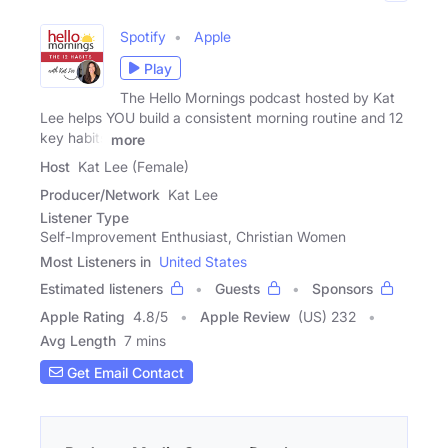
Spotify
Apple
Play
The Hello Mornings podcast hosted by Kat
Lee helps YOU build a consistent morning routine and 12
key habits
more
Host
Kat Lee (Female)
Producer/Network
Kat Lee
Listener Type
Self-Improvement Enthusiast, Christian Women
Most Listeners in
United States
Estimated listeners
Guests
Sponsors
Apple Rating
4.8
/
5
Apple Review
(US) 232
Avg Length
7 mins
Get Email Contact