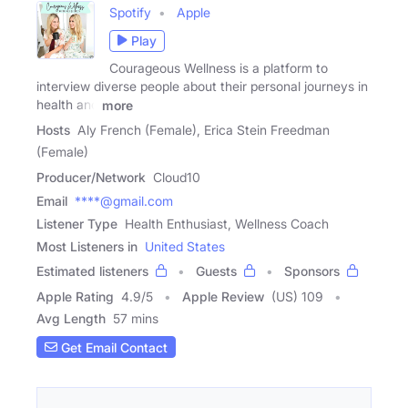
Spotify
Apple
Play
Courageous Wellness is a platform to
interview diverse people about their personal journeys in
health and
more
Hosts
Aly French (Female), Erica Stein Freedman
(Female)
Producer/Network
Cloud10
Email
****@gmail.com
Listener Type
Health Enthusiast, Wellness Coach
Most Listeners in
United States
Estimated listeners
Guests
Sponsors
Apple Rating
4.9
/
5
Apple Review
(US) 109
Avg Length
57 mins
Get Email Contact