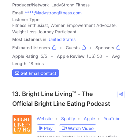
Producer/Network
LadyStrong Fitness
Email
****@ladystrongfitness.com
Listener Type
Fitness Enthusiast, Women Empowerment Advocate,
Weight Loss Journey Participant
Most Listeners in
United States
Estimated listeners
Guests
Sponsors
Apple Rating
5
/
5
Apple Review
(US) 50
Avg
Length
18 mins
Get Email Contact
13. Bright Line Living™ - The
Official Bright Line Eating Podcast
Website
Spotify
Apple
YouTube
Play
Watch Video