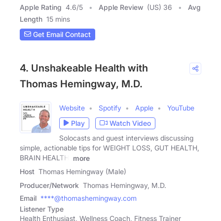
Apple Rating
4.6
/
5
Apple Review
(US) 36
Avg
Length
15 mins
Get Email Contact
4. Unshakeable Health with
Thomas Hemingway, M.D.
Website
Spotify
Apple
YouTube
Play
Watch Video
Solocasts and guest interviews discussing
simple, actionable tips for WEIGHT LOSS, GUT HEALTH,
BRAIN HEALTH,
more
Host
Thomas Hemingway (Male)
Producer/Network
Thomas Hemingway, M.D.
Email
****@thomashemingway.com
Listener Type
Health Enthusiast, Wellness Coach, Fitness Trainer