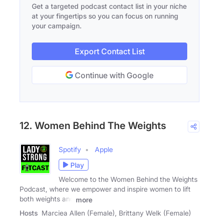
Get a targeted podcast contact list in your niche
at your fingertips so you can focus on running
your campaign.
Export Contact List
Continue with Google
12. Women Behind The Weights
Spotify
Apple
Play
Welcome to the Women Behind the Weights
Podcast, where we empower and inspire women to lift
both weights and
more
Hosts
Marciea Allen (Female), Brittany Welk (Female)