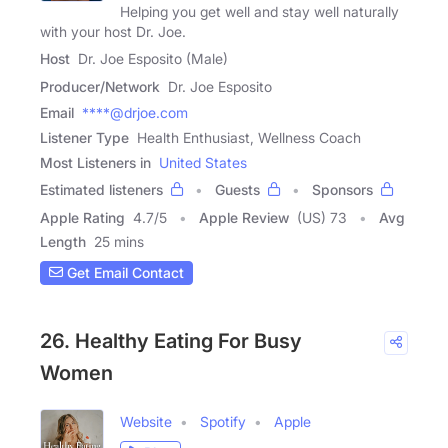
Helping you get well and stay well naturally
with your host Dr. Joe.
Host
Dr. Joe Esposito (Male)
Producer/Network
Dr. Joe Esposito
Email
****@drjoe.com
Listener Type
Health Enthusiast, Wellness Coach
Most Listeners in
United States
Estimated listeners
Guests
Sponsors
Apple Rating
4.7
/
5
Apple Review
(US) 73
Avg
Length
25 mins
Get Email Contact
26. Healthy Eating For Busy
Women
Website
Spotify
Apple