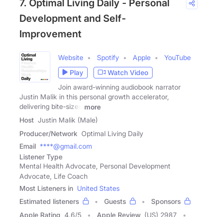
7. Optimal Living Daily - Personal
Development and Self-
Improvement
Website
Spotify
Apple
YouTube
Play
Watch Video
Join award-winning audiobook narrator
Justin Malik in this personal growth accelerator,
delivering bite-sized
more
Host
Justin Malik (Male)
Producer/Network
Optimal Living Daily
Email
****@gmail.com
Listener Type
Mental Health Advocate, Personal Development
Advocate, Life Coach
Most Listeners in
United States
Estimated listeners
Guests
Sponsors
Apple Rating
4.6
/
5
Apple Review
(US) 2987