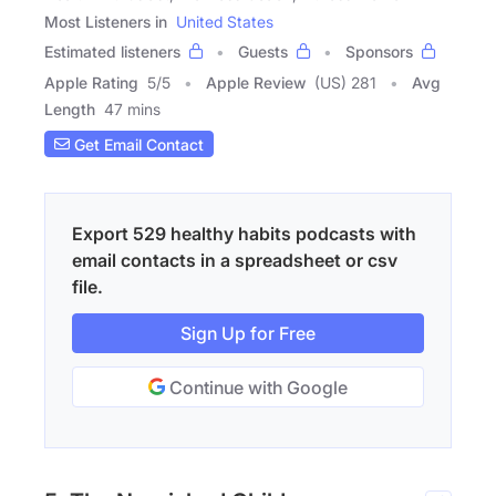
Most Listeners in
United States
Estimated listeners
Guests
Sponsors
Apple Rating
5
/
5
Apple Review
(US) 281
Avg
Length
47 mins
Get Email Contact
Export 529 healthy habits podcasts with
email contacts in a spreadsheet or csv
file.
Sign Up for Free
Continue with Google