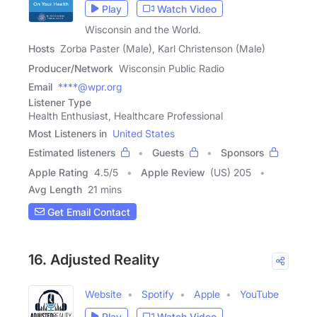
Play
Watch Video
Wisconsin and the World.
Hosts
Zorba Paster (Male), Karl Christenson (Male)
Producer/Network
Wisconsin Public Radio
Email
****@wpr.org
Listener Type
Health Enthusiast, Healthcare Professional
Most Listeners in
United States
Estimated listeners
Guests
Sponsors
Apple Rating
4.5
/
5
Apple Review
(US) 205
Avg Length
21 mins
Get Email Contact
16. Adjusted Reality
Website
Spotify
Apple
YouTube
Play
Watch Video