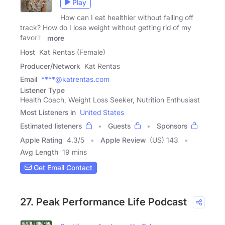
Play
How can I eat healthier without falling off
track? How do I lose weight without getting rid of my
favorite
more
Host
Kat Rentas (Female)
Producer/Network
Kat Rentas
Email
****@katrentas.com
Listener Type
Health Coach, Weight Loss Seeker, Nutrition Enthusiast
Most Listeners in
United States
Estimated listeners
Guests
Sponsors
Apple Rating
4.3
/
5
Apple Review
(US) 143
Avg Length
19 mins
Get Email Contact
27. Peak Performance Life Podcast