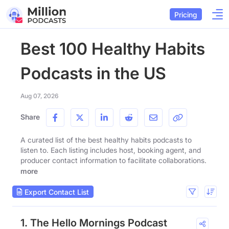
Pricing
Best 100 Healthy Habits
Podcasts in the US
Aug 07, 2026
Share
A curated list of the best healthy habits podcasts to
listen to. Each listing includes host, booking agent, and
producer contact information to facilitate collaborations.
more
Export Contact List
1. The Hello Mornings Podcast