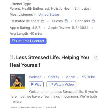
Listener Type
Parent, Health Enthusiast, Holistic Health Enthusiast
Most Listeners in
United States
Estimated listeners
Guests
Sponsors
Apple Rating
4.8
/
5
Apple Review
(US) 3834
Avg Length
40 mins
Get Email Contact
11. Less Stressed Life: Helping You
Heal Yourself
Website
Spotify
Apple
YouTube
Play
Watch Video
Welcome to the Less Stressed Life. If you're
here, I bet we have a few things in common. We're both
in
more
Host
Christa Biegler (Female)