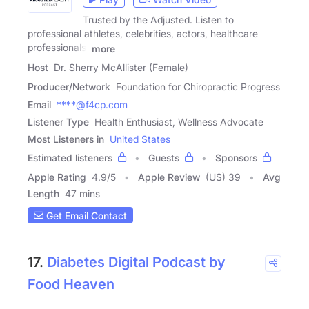
Trusted by the Adjusted. Listen to
professional athletes, celebrities, actors, healthcare
professionals,
more
Host
Dr. Sherry McAllister (Female)
Producer/Network
Foundation for Chiropractic Progress
Email
****@f4cp.com
Listener Type
Health Enthusiast, Wellness Advocate
Most Listeners in
United States
Estimated listeners
Guests
Sponsors
Apple Rating
4.9
/
5
Apple Review
(US) 39
Avg
Length
47 mins
Get Email Contact
17.
Diabetes Digital Podcast by
Food Heaven