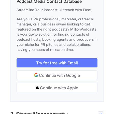
Podcast Media Contact Database
Streamline Your Podcast Outreach with Ease
Are you a PR professional, marketer, outreach
manager, or a business owner looking to get
featured on the right podcasts? MillionPodcasts
is your go-to solution for finding contacts of
podcast hosts, booking agents and producers in
your niche for PR pitches and collaborations,
saving you hours of research time.
Try for free with Email
Continue with Google
Continue with Apple