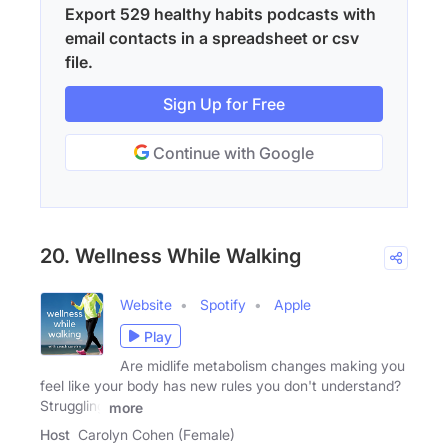
Export 529 healthy habits podcasts with
email contacts in a spreadsheet or csv
file.
Sign Up for Free
Continue with Google
20. Wellness While Walking
Website
Spotify
Apple
Play
Are midlife metabolism changes making you
feel like your body has new rules you don't understand?
Struggling
more
Host
Carolyn Cohen (Female)