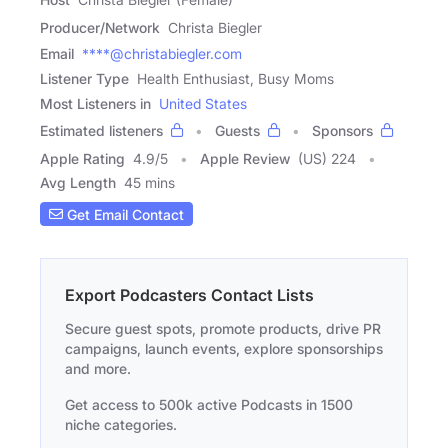
Producer/Network
Christa Biegler
Email
****@christabiegler.com
Listener Type
Health Enthusiast, Busy Moms
Most Listeners in
United States
Estimated listeners
Guests
Sponsors
Apple Rating
4.9
/
5
Apple Review
(US) 224
Avg Length
45 mins
Get Email Contact
Export Podcasters Contact Lists
Secure guest spots, promote products, drive PR
campaigns, launch events, explore sponsorships
and more.
Get access to 500k active Podcasts in 1500
niche categories.