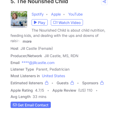
5. The Nourished Child
Spotify
Apple
YouTube
Play
Watch Video
The Nourished Child is about child nutrition,
feeding kids, and dealing with the ups and downs of
raising
more
Host
Jill Castle (Female)
Producer/Network
Jill Castle, MS, RDN
Email
****@jillcastle.com
Listener Type
Parent, Pediatrician
Most Listeners in
United States
Estimated listeners
Guests
Sponsors
Apple Rating
4.7
/
5
Apple Review
(US) 110
Avg Length
33 mins
Get Email Contact