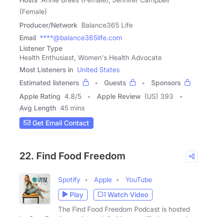
(Female)
Producer/Network
Balance365 Life
Email
****@balance365life.com
Listener Type
Health Enthusiast, Women's Health Advocate
Most Listeners in
United States
Estimated listeners
Guests
Sponsors
Apple Rating
4.8
/
5
Apple Review
(US) 393
Avg Length
45 mins
Get Email Contact
22. Find Food Freedom
Spotify
Apple
YouTube
Play
Watch Video
The Find Food Freedom Podcast is hosted