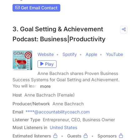
Get Email Contact
3. Goal Setting & Achievement
Podcast: Business|Productivity
Website
Spotify
Apple
YouTube
Play
Anne Bachrach shares Proven Business
Success Systems for Goal Setting and Achievement.
You will learn
more
Host
Anne Bachrach (Female)
Producer/Network
Anne Bachrach
Email
****@accountabilitycoach.com
Listener Type
Entrepreneur, CEO, Business Owner
Most Listeners in
United States
Estimated listeners
Guests
Sponsors