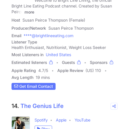
Welcome to Bright Line Living, the official
Bright Line Eating Podcast channel. Created by Susan
Peirce
more
Host
Susan Peirce Thompson (Female)
Producer/Network
Susan Peirce Thompson
Email
****@brightlineeating.com
Listener Type
Health Enthusiast, Nutritionist, Weight Loss Seeker
Most Listeners in
United States
Estimated listeners
Guests
Sponsors
Apple Rating
4.7
/
5
Apple Review
(US) 110
Avg Length
19 mins
Get Email Contact
14.
The Genius Life
Spotify
Apple
YouTube
Play