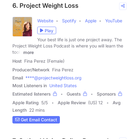
6. Project Weight Loss
Website
Spotify
Apple
YouTube
Play
Your best life is just one project away. The
Project Weight Loss Podcast is where you will learn the
tools
more
Host
Fina Perez (Female)
Producer/Network
Fina Perez
Email
****@projectweightloss.org
Most Listeners in
United States
Estimated listeners
Guests
Sponsors
Apple Rating
5
/
5
Apple Review
(US) 12
Avg
Length
22 mins
Get Email Contact