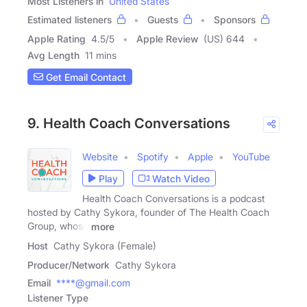
Most Listeners in
United States
Estimated listeners
Guests
Sponsors
Apple Rating
4.5
/
5
Apple Review
(US) 644
Avg Length
11 mins
Get Email Contact
9. Health Coach Conversations
Website
Spotify
Apple
YouTube
Play
Watch Video
Health Coach Conversations is a podcast
hosted by Cathy Sykora, founder of The Health Coach
Group, whose
more
Host
Cathy Sykora (Female)
Producer/Network
Cathy Sykora
Email
****@gmail.com
Listener Type