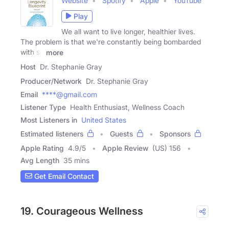
Website
Spotify
Apple
YouTube
Play
We all want to live longer, healthier lives.
The problem is that we're constantly being bombarded
with so
more
Host
Dr. Stephanie Gray
Producer/Network
Dr. Stephanie Gray
Email
****@gmail.com
Listener Type
Health Enthusiast, Wellness Coach
Most Listeners in
United States
Estimated listeners
Guests
Sponsors
Apple Rating
4.9
/
5
Apple Review
(US) 156
Avg Length
35 mins
Get Email Contact
19. Courageous Wellness