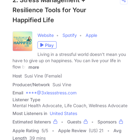
2. Stress Management +
Resilience Tools for Your
Happified Life
Website
Spotify
Apple
Play
Living in a stressful world doesn't mean you
have to give up on happiness. You can live your life in
flow by
more
Host
Susi Vine (Female)
Producer/Network
Susi Vine
Email
****@3xlessstress.com
Listener Type
Mental Health Advocate, Life Coach, Wellness Advocate
Most Listeners in
United States
Estimated listeners
Guests
Sponsors
Apple Rating
5
/
5
Apple Review
(US) 21
Avg
Length
39 mins