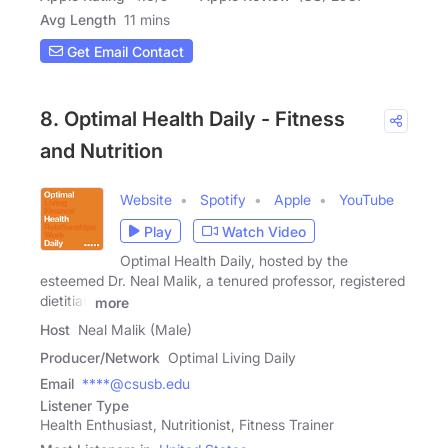
Avg Length
11 mins
Get Email Contact
8. Optimal Health Daily - Fitness
and Nutrition
Website
Spotify
Apple
YouTube
Play
Watch Video
Optimal Health Daily, hosted by the
esteemed Dr. Neal Malik, a tenured professor, registered
dietitian
more
Host
Neal Malik (Male)
Producer/Network
Optimal Living Daily
Email
****@csusb.edu
Listener Type
Health Enthusiast, Nutritionist, Fitness Trainer