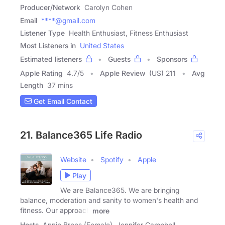
Producer/Network
Carolyn Cohen
Email
****@gmail.com
Listener Type
Health Enthusiast, Fitness Enthusiast
Most Listeners in
United States
Estimated listeners
Guests
Sponsors
Apple Rating
4.7
/
5
Apple Review
(US) 211
Avg
Length
37 mins
Get Email Contact
21. Balance365 Life Radio
Website
Spotify
Apple
Play
We are Balance365. We are bringing
balance, moderation and sanity to women's health and
fitness. Our approach
more
Hosts
Annie Brees (Female), Jennifer Campbell