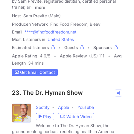
by Sam Previte, registered dietitian, certified personal
trainer, and
more
Host
Sam Previte (Male)
Producer/Network
Find Food Freedom, Bleav
Email
****@findfoodfreedom.net
Most Listeners in
United States
Estimated listeners
Guests
Sponsors
Apple Rating
4.6
/
5
Apple Review
(US) 111
Avg
Length
34 mins
Get Email Contact
23. The Dr. Hyman Show
Spotify
Apple
YouTube
Play
Watch Video
Welcome to The Dr. Hyman Show, the
groundbreaking podcast redefining health in America