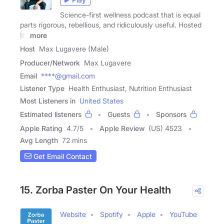
Science-first wellness podcast that is equal
parts rigorous, rebellious, and ridiculously useful. Hosted
by
more
Host
Max Lugavere (Male)
Producer/Network
Max Lugavere
Email
****@gmail.com
Listener Type
Health Enthusiast, Nutrition Enthusiast
Most Listeners in
United States
Estimated listeners
Guests
Sponsors
Apple Rating
4.7
/
5
Apple Review
(US) 4523
Avg Length
72 mins
Get Email Contact
15. Zorba Paster On Your Health
Website
Spotify
Apple
YouTube