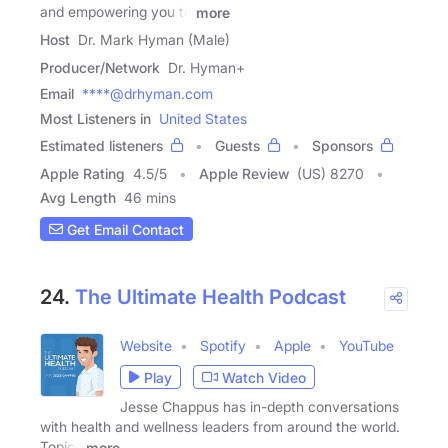
and empowering you to
more
Host
Dr. Mark Hyman (Male)
Producer/Network
Dr. Hyman+
Email
****@drhyman.com
Most Listeners in
United States
Estimated listeners
Guests
Sponsors
Apple Rating
4.5
/
5
Apple Review
(US) 8270
Avg Length
46 mins
Get Email Contact
24.
The Ultimate Health Podcast
Website
Spotify
Apple
YouTube
Play
Watch Video
Jesse Chappus has in-depth conversations
with health and wellness leaders from around the world.
Topics
more