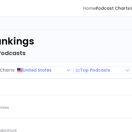
Home
Podcast Charts
ankings
Podcasts
United States
Top Podcasts
Charts
rnise
Audiochuck