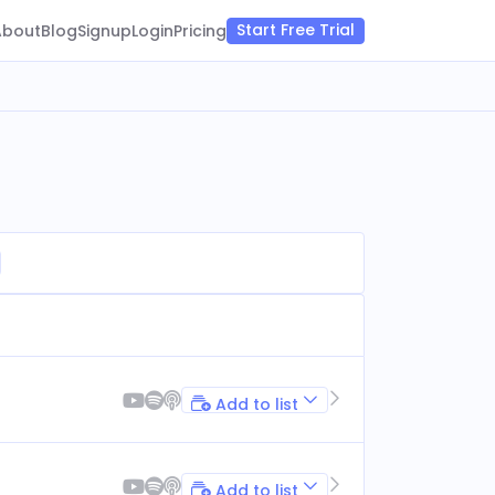
Start Free Trial
About
Blog
Signup
Login
Pricing
Add to list
Add to list