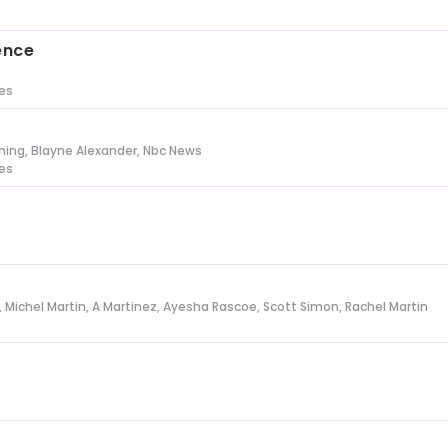
s
ence
tes
ing, Blayne Alexander, Nbc News
tes
l, Michel Martin, A Martinez, Ayesha Rascoe, Scott Simon, Rachel Martin