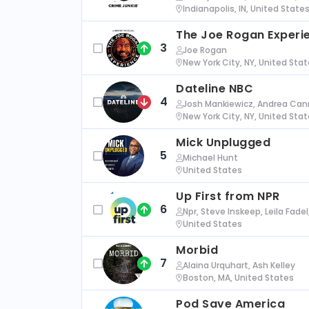
Indianapolis, IN, United State
The Joe Rogan Experi
3
Joe Rogan
New York City, NY, United Sta
Dateline NBC
4
Josh Mankiewicz, Andrea Cann
New York City, NY, United Sta
Mick Unplugged
5
Michael Hunt
United States
Up First from NPR
6
Npr, Steve Inskeep, Leila Fade
United States
Morbid
7
Alaina Urquhart, Ash Kelley
Boston, MA, United States
Pod Save America