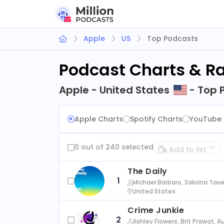
Apple
US
Top Podcasts
Podcast Charts & R
Apple - United States
- Top 
Apple Charts
Spotify Charts
YouTube 
0 out of 240 selected
Add to list
The Daily
1
Michael Barbaro, Sabrina Tave
United States
Crime Junkie
2
Ashley Flowers, Brit Prawat, 