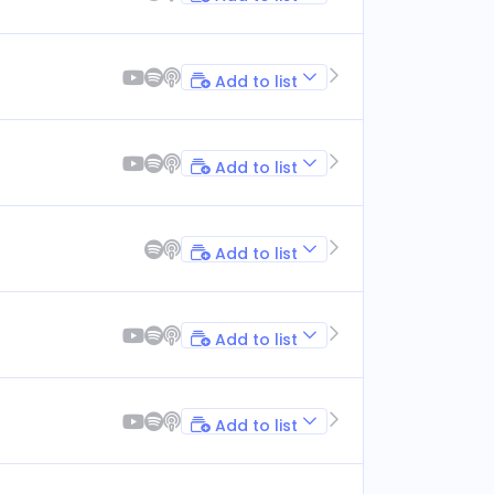
Add to list
Add to list
Add to list
Add to list
Add to list