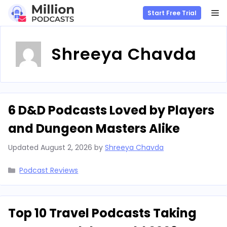
M
Start Free Trial
Skip
to
Shreeya Chavda
content
6 D&D Podcasts Loved by Players
and Dungeon Masters Alike
Updated
August 2, 2026
by
Shreeya Chavda
Categories
Podcast Reviews
Top 10 Travel Podcasts Taking