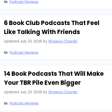
Categories
Podcast Reviews
6 Book Club Podcasts That Feel
Like Talking With Friends
Updated
July 23, 2026
by
Shreeya Chavda
Categories
Podcast Reviews
14 Book Podcasts That Will Make
Your TBR Pile Even Bigger
Updated
July 23, 2026
by
Shreeya Chavda
Categories
Podcast Reviews