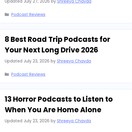
Updated
July 27, 2026
by
Shreeya Chavda
Categories
Podcast Reviews
8 Best Road Trip Podcasts for
Your Next Long Drive 2026
Updated
July 23, 2026
by
Shreeya Chavda
Categories
Podcast Reviews
13 Horror Podcasts to Listen to
When You Are Home Alone
Updated
July 23, 2026
by
Shreeya Chavda