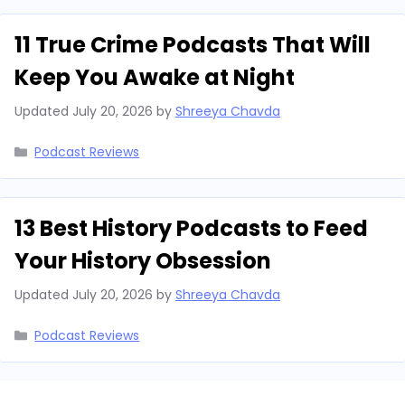
11 True Crime Podcasts That Will
Keep You Awake at Night
Updated
July 20, 2026
by
Shreeya Chavda
Categories
Podcast Reviews
13 Best History Podcasts to Feed
Your History Obsession
Updated
July 20, 2026
by
Shreeya Chavda
Categories
Podcast Reviews