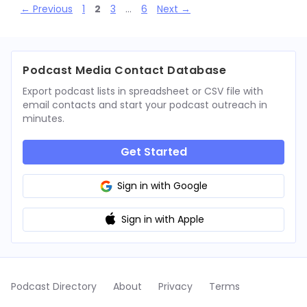
Page
Page
Page
Page
←
Previous
1
2
3
…
6
Next
→
Podcast Media Contact Database
Export podcast lists in spreadsheet or CSV file with
email contacts and start your podcast outreach in
minutes.
Get Started
Sign in with Google
Sign in with Apple
Podcast Directory
About
Privacy
Terms