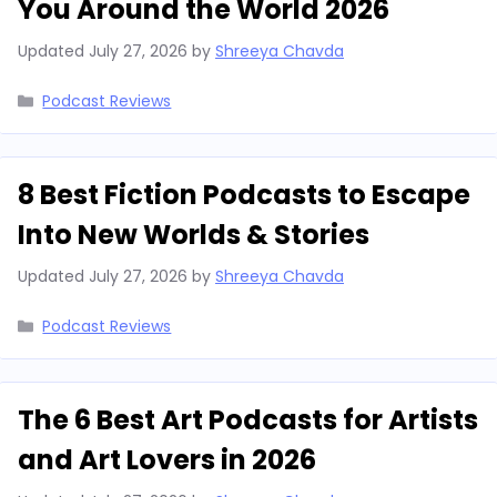
You Around the World 2026
Updated
July 27, 2026
by
Shreeya Chavda
Categories
Podcast Reviews
8 Best Fiction Podcasts to Escape
Into New Worlds & Stories
Updated
July 27, 2026
by
Shreeya Chavda
Categories
Podcast Reviews
The 6 Best Art Podcasts for Artists
and Art Lovers in 2026