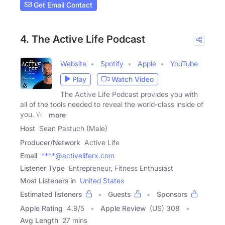
Get Email Contact
4. The Active Life Podcast
Website
Spotify
Apple
YouTube
Play
Watch Video
The Active Life Podcast provides you with
all of the tools needed to reveal the world-class inside of
you. We
more
Host
Sean Pastuch (Male)
Producer/Network
Active Life
Email
****@activeliferx.com
Listener Type
Entrepreneur, Fitness Enthusiast
Most Listeners in
United States
Estimated listeners
Guests
Sponsors
Apple Rating
4.9
/
5
Apple Review
(US) 308
Avg Length
27 mins