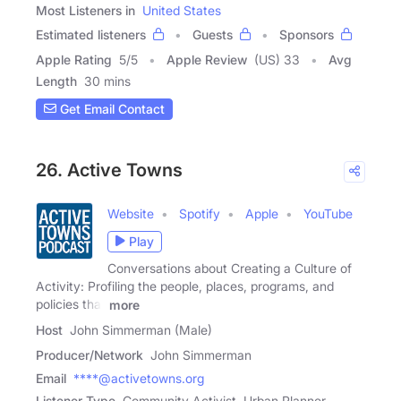
Most Listeners in
United States
Estimated listeners
Guests
Sponsors
Apple Rating
5
/
5
Apple Review
(US) 33
Avg
Length
30 mins
Get Email Contact
26. Active Towns
Website
Spotify
Apple
YouTube
Play
Conversations about Creating a Culture of
Activity: Profiling the people, places, programs, and
policies that
more
Host
John Simmerman (Male)
Producer/Network
John Simmerman
Email
****@activetowns.org
Listener Type
Community Activist, Urban Planner