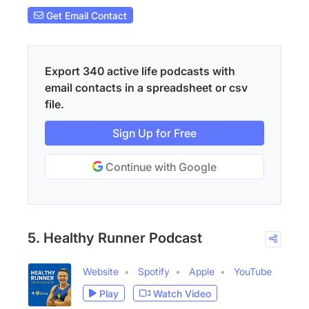
Get Email Contact
Export 340 active life podcasts with
email contacts in a spreadsheet or csv
file.
Sign Up for Free
Continue with Google
5. Healthy Runner Podcast
Website
Spotify
Apple
YouTube
Play
Watch Video