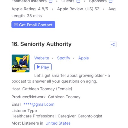
Estimated listeners
Guests
Sponsors
Apple Rating
4.8
/
5
Apple Review
(US) 52
Avg
Length
38 mins
Get Email Contact
16. Seniority Authority
Website
Spotify
Apple
Play
Let's get smarter about growing older - a
podcast to answer all your questions on aging.
Host
Cathleen Toomey (Female)
Producer/Network
Cathleen Toomey
Email
****@gmail.com
Listener Type
Healthcare Professional, Caregiver, Gerontologist
Most Listeners in
United States