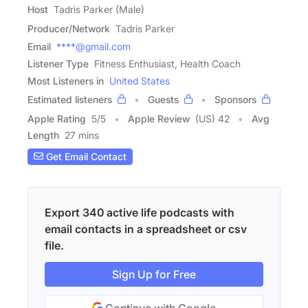
Host
Tadris Parker (Male)
Producer/Network
Tadris Parker
Email
****@gmail.com
Listener Type
Fitness Enthusiast, Health Coach
Most Listeners in
United States
Estimated listeners
Guests
Sponsors
Apple Rating
5
/
5
Apple Review
(US) 42
Avg
Length
27 mins
Get Email Contact
Export 340 active life podcasts with
email contacts in a spreadsheet or csv
file.
Sign Up for Free
Continue with Google