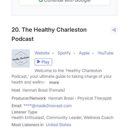
20. The Healthy Charleston
Podcast
Website
Spotify
Apple
YouTube
Play
Welcome to the 'Healthy Charleston
Podcast,' your ultimate guide to taking charge of your
health and wellness
more
Host
Hannah Breal (Female)
Producer/Network
Hannah Breal - Physical Therapist
Email
****@made2movept.com
Listener Type
Health Enthusiast, Community Leader, Wellness Coach
Most Listeners in
United States