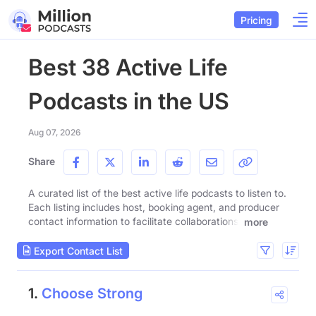
Pricing
Best 38 Active Life
Podcasts in the US
Aug 07, 2026
Share
A curated list of the best active life podcasts to listen to.
Each listing includes host, booking agent, and producer
contact information to facilitate collaborations.
more
Export Contact List
1.
Choose Strong