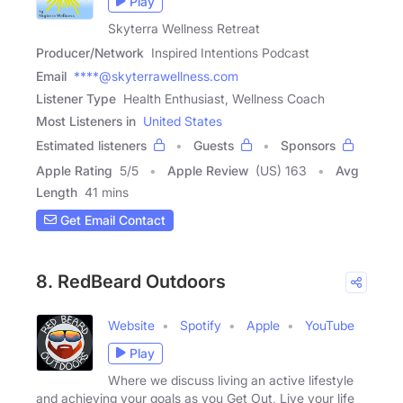
Play
Skyterra Wellness Retreat
Producer/Network
Inspired Intentions Podcast
Email
****@skyterrawellness.com
Listener Type
Health Enthusiast, Wellness Coach
Most Listeners in
United States
Estimated listeners
Guests
Sponsors
Apple Rating
5
/
5
Apple Review
(US) 163
Avg
Length
41 mins
Get Email Contact
8. RedBeard Outdoors
Website
Spotify
Apple
YouTube
Play
Where we discuss living an active lifestyle
and achieving your goals as you Get Out, Live your life