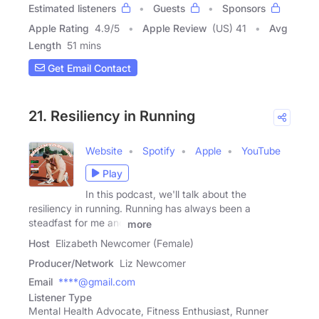
Estimated listeners
Guests
Sponsors
Apple Rating
4.9
/
5
Apple Review
(US) 41
Avg
Length
51 mins
Get Email Contact
21. Resiliency in Running
Website
Spotify
Apple
YouTube
Play
In this podcast, we'll talk about the
resiliency in running. Running has always been a
steadfast for me and
more
Host
Elizabeth Newcomer (Female)
Producer/Network
Liz Newcomer
Email
****@gmail.com
Listener Type
Mental Health Advocate, Fitness Enthusiast, Runner