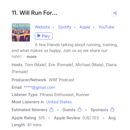
11. Will Run For...
Website
Spotify
Apple
YouTube
Play
A few friends talking about running, training,
and what makes us happy. Join us as we share our
running
more
Hosts
Tom (Male), Erin (Female), Michael (Male), Diana
(Female)
Producer/Network
WRF Podcast
Email
****@gmail.com
Listener Type
Fitness Enthusiast, Runner
Most Listeners in
United States
Estimated listeners
Guests
Sponsors
Apple Rating
5
/
5
Apple Review
(US) 103
Avg
Length
81 mins