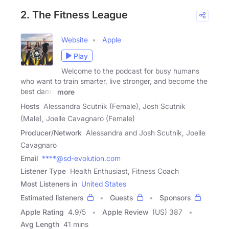
2. The Fitness League
Website
Apple
Play
Welcome to the podcast for busy humans
who want to train smarter, live stronger, and become the
best damn
more
Hosts
Alessandra Scutnik (Female), Josh Scutnik
(Male), Joelle Cavagnaro (Female)
Producer/Network
Alessandra and Josh Scutnik, Joelle
Cavagnaro
Email
****@sd-evolution.com
Listener Type
Health Enthusiast, Fitness Coach
Most Listeners in
United States
Estimated listeners
Guests
Sponsors
Apple Rating
4.9
/
5
Apple Review
(US) 387
Avg Length
41 mins