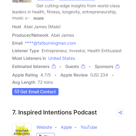
Get cutting-edge insights from world-class
leaders in health, fitness, longevity, entrepreneurship,
music and
more
Host
Abel James (Male)
Producer/Network
Abel James
Email
****@fatburningman.com
Listener Type
Entrepreneur, Investor, Health Enthusiast
Most Listeners in
United States
Estimated listeners
Guests
Sponsors
Apple Rating
4.7
/
5
Apple Review
(US) 234
Avg Length
72 mins
Get Email Contact
7. Inspired Intentions Podcast
Website
Apple
YouTube