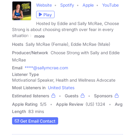
Website
Spotify
Apple
YouTube
Play
Hosted by Eddie and Sally McRae, Choose
Strong is about choosing strength over fear in every
situation in
more
Hosts
Sally McRae (Female), Eddie McRae (Male)
Producer/Network
Choose Strong with Sally and Eddie
McRae
Email
****@sallymcrae.com
Listener Type
Motivational Speaker, Health and Wellness Advocate
Most Listeners in
United States
Estimated listeners
Guests
Sponsors
Apple Rating
5
/
5
Apple Review
(US) 1324
Avg
Length
83 mins
Get Email Contact