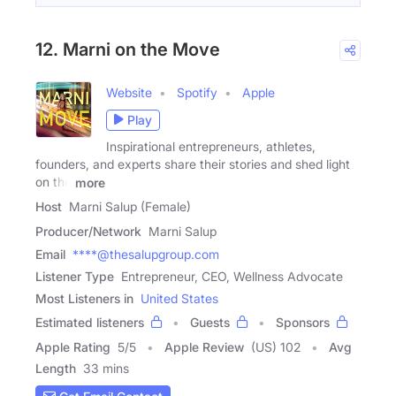
12. Marni on the Move
Website
Spotify
Apple
Play
Inspirational entrepreneurs, athletes,
founders, and experts share their stories and shed light
on the
more
Host
Marni Salup (Female)
Producer/Network
Marni Salup
Email
****@thesalupgroup.com
Listener Type
Entrepreneur, CEO, Wellness Advocate
Most Listeners in
United States
Estimated listeners
Guests
Sponsors
Apple Rating
5
/
5
Apple Review
(US) 102
Avg
Length
33 mins