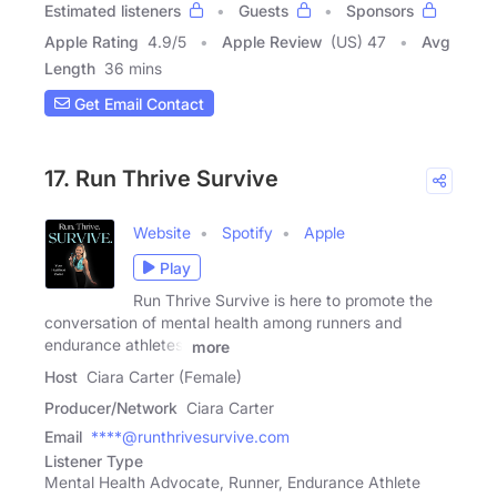
Estimated listeners
Guests
Sponsors
Apple Rating
4.9
/
5
Apple Review
(US) 47
Avg
Length
36 mins
Get Email Contact
17. Run Thrive Survive
Website
Spotify
Apple
Play
Run Thrive Survive is here to promote the
conversation of mental health among runners and
endurance athletes.
more
Host
Ciara Carter (Female)
Producer/Network
Ciara Carter
Email
****@runthrivesurvive.com
Listener Type
Mental Health Advocate, Runner, Endurance Athlete