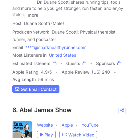
Dr. Duane Scotti shares running tips, tools
and more to help you get stronger, run faster, and enjoy
lifelong
more
Host
Duane Scotti (Male)
Producer/Network
Duane Scotti: Physical therapist,
runner, and podcaster
Email
****@sparkhealthyrunner.com
Most Listeners in
United States
Estimated listeners
Guests
Sponsors
Apple Rating
4.9
/
5
Apple Review
(US) 240
Avg Length
59 mins
Get Email Contact
6. Abel James Show
Website
Apple
YouTube
Play
Watch Video