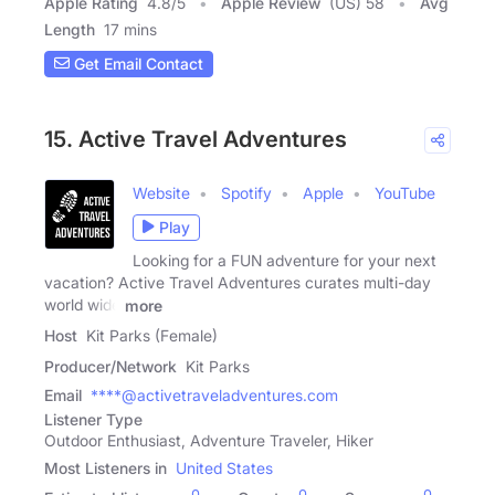
Apple Rating
4.8
/
5
Apple Review
(US) 58
Avg
Length
17 mins
Get Email Contact
15. Active Travel Adventures
Website
Spotify
Apple
YouTube
Play
Looking for a FUN adventure for your next
vacation? Active Travel Adventures curates multi-day
world wide
more
Host
Kit Parks (Female)
Producer/Network
Kit Parks
Email
****@activetraveladventures.com
Listener Type
Outdoor Enthusiast, Adventure Traveler, Hiker
Most Listeners in
United States