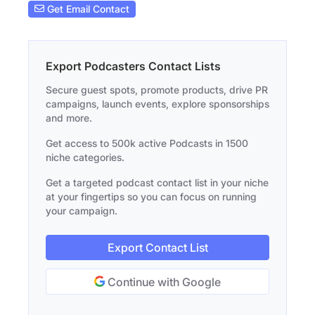
Get Email Contact
Export Podcasters Contact Lists
Secure guest spots, promote products, drive PR
campaigns, launch events, explore sponsorships
and more.
Get access to 500k active Podcasts in 1500
niche categories.
Get a targeted podcast contact list in your niche
at your fingertips so you can focus on running
your campaign.
Export Contact List
Continue with Google