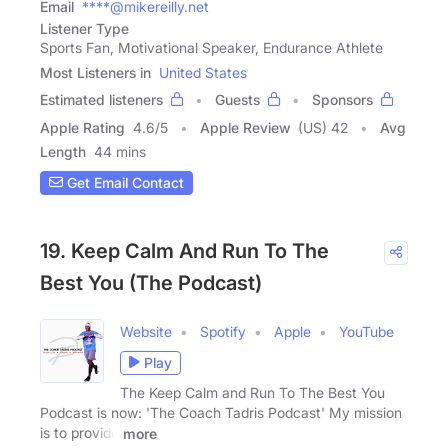
Email
****@mikereilly.net
Listener Type
Sports Fan, Motivational Speaker, Endurance Athlete
Most Listeners in
United States
Estimated listeners
Guests
Sponsors
Apple Rating
4.6
/
5
Apple Review
(US) 42
Avg
Length
44 mins
Get Email Contact
19. Keep Calm And Run To The
Best You (The Podcast)
Website
Spotify
Apple
YouTube
Play
The Keep Calm and Run To The Best You
Podcast is now: 'The Coach Tadris Podcast' My mission
is to provide
more