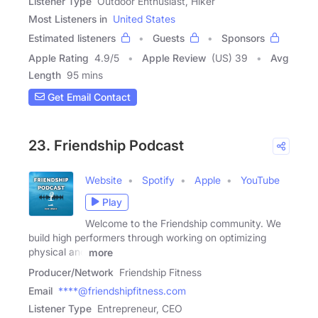
Listener Type
Outdoor Enthusiast, Hiker
Most Listeners in
United States
Estimated listeners
Guests
Sponsors
Apple Rating
4.9
/
5
Apple Review
(US) 39
Avg
Length
95 mins
Get Email Contact
23. Friendship Podcast
Website
Spotify
Apple
YouTube
Play
Welcome to the Friendship community. We
build high performers through working on optimizing
physical and
more
Producer/Network
Friendship Fitness
Email
****@friendshipfitness.com
Listener Type
Entrepreneur, CEO