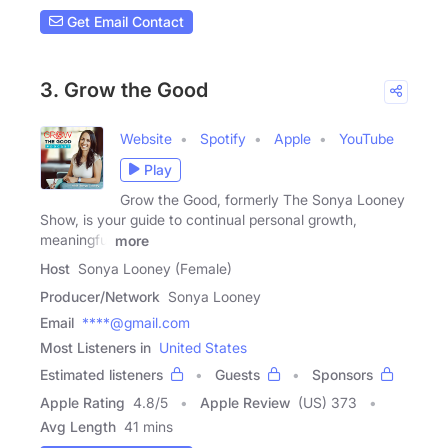
Get Email Contact
3. Grow the Good
Website
Spotify
Apple
YouTube
Play
Grow the Good, formerly The Sonya Looney
Show, is your guide to continual personal growth,
meaningful
more
Host
Sonya Looney (Female)
Producer/Network
Sonya Looney
Email
****@gmail.com
Most Listeners in
United States
Estimated listeners
Guests
Sponsors
Apple Rating
4.8
/
5
Apple Review
(US) 373
Avg Length
41 mins