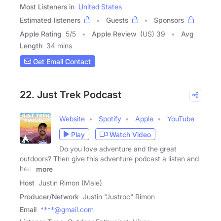
Most Listeners in
United States
Estimated listeners
Guests
Sponsors
Apple Rating
5
/
5
Apple Review
(US) 39
Avg
Length
34 mins
Get Email Contact
22. Just Trek Podcast
Website
Spotify
Apple
YouTube
Play
Watch Video
Do you love adventure and the great
outdoors? Then give this adventure podcast a listen and
hear
more
Host
Justin Rimon (Male)
Producer/Network
Justin "Justroc" Rimon
Email
****@gmail.com