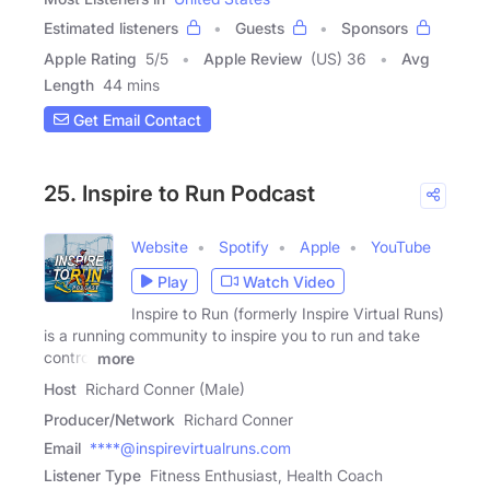
Estimated listeners
Guests
Sponsors
Apple Rating
5
/
5
Apple Review
(US) 36
Avg
Length
44 mins
Get Email Contact
25. Inspire to Run Podcast
Website
Spotify
Apple
YouTube
Play
Watch Video
Inspire to Run (formerly Inspire Virtual Runs)
is a running community to inspire you to run and take
control
more
Host
Richard Conner (Male)
Producer/Network
Richard Conner
Email
****@inspirevirtualruns.com
Listener Type
Fitness Enthusiast, Health Coach