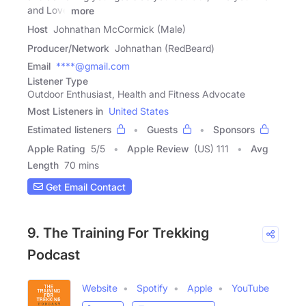
and Love
more
Host
Johnathan McCormick (Male)
Producer/Network
Johnathan (RedBeard)
Email
****@gmail.com
Listener Type
Outdoor Enthusiast, Health and Fitness Advocate
Most Listeners in
United States
Estimated listeners
Guests
Sponsors
Apple Rating
5
/
5
Apple Review
(US) 111
Avg
Length
70 mins
Get Email Contact
9. The Training For Trekking
Podcast
Website
Spotify
Apple
YouTube