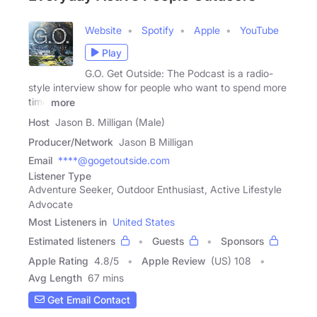
Website
Spotify
Apple
YouTube
Play
G.O. Get Outside: The Podcast is a radio-
style interview show for people who want to spend more
time
more
Host
Jason B. Milligan (Male)
Producer/Network
Jason B Milligan
Email
****@gogetoutside.com
Listener Type
Adventure Seeker, Outdoor Enthusiast, Active Lifestyle
Advocate
Most Listeners in
United States
Estimated listeners
Guests
Sponsors
Apple Rating
4.8
/
5
Apple Review
(US) 108
Avg Length
67 mins
Get Email Contact