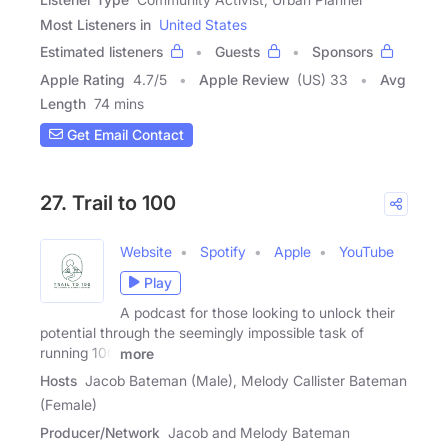
Most Listeners in
United States
Estimated listeners
Guests
Sponsors
Apple Rating
4.7
/
5
Apple Review
(US) 33
Avg
Length
74 mins
Get Email Contact
27. Trail to 100
Website
Spotify
Apple
YouTube
Play
A podcast for those looking to unlock their
potential through the seemingly impossible task of
running 100
more
Hosts
Jacob Bateman (Male), Melody Callister Bateman
(Female)
Producer/Network
Jacob and Melody Bateman