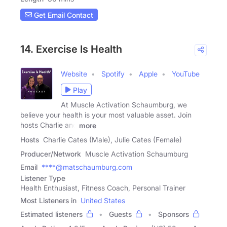
Get Email Contact
14. Exercise Is Health
Website
Spotify
Apple
YouTube
Play
At Muscle Activation Schaumburg, we
believe your health is your most valuable asset. Join
hosts Charlie and
more
Hosts
Charlie Cates (Male), Julie Cates (Female)
Producer/Network
Muscle Activation Schaumburg
Email
****@matschaumburg.com
Listener Type
Health Enthusiast, Fitness Coach, Personal Trainer
Most Listeners in
United States
Estimated listeners
Guests
Sponsors