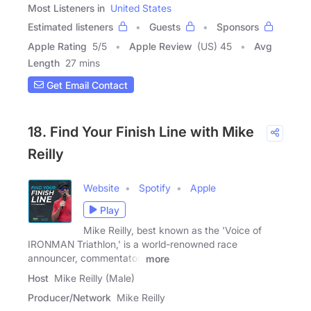
Most Listeners in
United States
Estimated listeners
Guests
Sponsors
Apple Rating
5
/
5
Apple Review
(US) 45
Avg
Length
27 mins
Get Email Contact
18. Find Your Finish Line with Mike
Reilly
Website
Spotify
Apple
Play
Mike Reilly, best known as the 'Voice of
IRONMAN Triathlon,' is a world-renowned race
announcer, commentator,
more
Host
Mike Reilly (Male)
Producer/Network
Mike Reilly