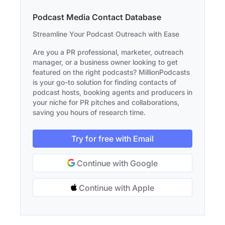
Podcast Media Contact Database
Streamline Your Podcast Outreach with Ease
Are you a PR professional, marketer, outreach
manager, or a business owner looking to get
featured on the right podcasts? MillionPodcasts
is your go-to solution for finding contacts of
podcast hosts, booking agents and producers in
your niche for PR pitches and collaborations,
saving you hours of research time.
Try for free with Email
Continue with Google
Continue with Apple