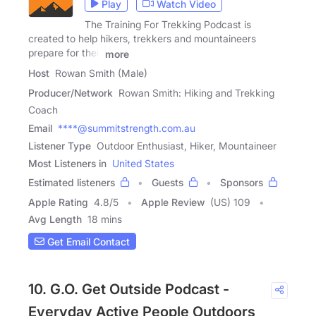
Play
Watch Video
The Training For Trekking Podcast is
created to help hikers, trekkers and mountaineers
prepare for their
more
Host
Rowan Smith (Male)
Producer/Network
Rowan Smith: Hiking and Trekking
Coach
Email
****@summitstrength.com.au
Listener Type
Outdoor Enthusiast, Hiker, Mountaineer
Most Listeners in
United States
Estimated listeners
Guests
Sponsors
Apple Rating
4.8
/
5
Apple Review
(US) 109
Avg Length
18 mins
Get Email Contact
10. G.O. Get Outside Podcast -
Everyday Active People Outdoors