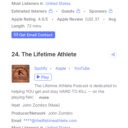
Most Listeners in
United States
Estimated listeners
Guests
Sponsors
Apple Rating
4.6
/
5
Apple Review
(US) 37
Avg
Length
72 mins
Get Email Contact
24. The Lifetime Athlete
Spotify
Apple
YouTube
Play
The Lifetime Athlete Podcast is dedicated to
helping YOU get and stay HARD TO KILL -- on the
playing field --
more
Host
John Zombro (Male)
Producer/Network
John Zombro
Email
****@thelifetimeathlete.com
Most Listeners in
United States