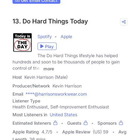
Get Email Contact
13. Do Hard Things Today
Spotify
Apple
Play
The Do Hard Things lifestyle has helped
hundreds and soon to be thousands of people to gain
control of their
more
Host
Kevin Harrison (Male)
Producer/Network
Kevin Harrison
Email
****@harrisonsworkwear.com
Listener Type
Health Enthusiast, Self-Improvement Enthusiast
Most Listeners in
United States
Estimated listeners
Guests
Sponsors
Apple Rating
4.7
/
5
Apple Review
(US) 59
Avg
Length
36 mins