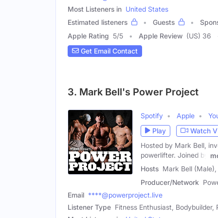
Most Listeners in
United States
Estimated listeners
Guests
Spon
Apple Rating
5
/
5
Apple Review
(US) 36
Get Email Contact
3. Mark Bell's Power Project
Spotify
Apple
Yo
Play
Watch V
Hosted by Mark Bell, inv
powerlifter. Joined by
m
Hosts
Mark Bell (Male)
Producer/Network
Powe
Email
****@powerproject.live
Listener Type
Fitness Enthusiast, Bodybuilder, 