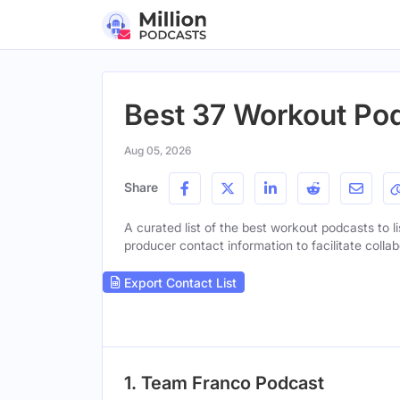
Best 37 Workout Pod
Aug 05, 2026
Share
A curated list of the best workout podcasts to li
producer contact information to facilitate collab
Export Contact List
1. Team Franco Podcast