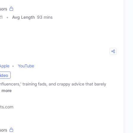
sors
21
Avg Length
93 mins
Apple
YouTube
ideo
influencers,' training fads, and crappy advice that barely
r
more
efts.com
sors