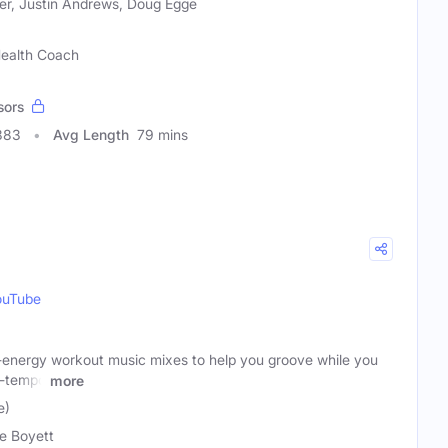
er, Justin Andrews, Doug Egge
 Health Coach
sors
383
Avg Length
79 mins
ouTube
-energy workout music mixes to help you groove while you
d-tempo
more
e)
e Boyett