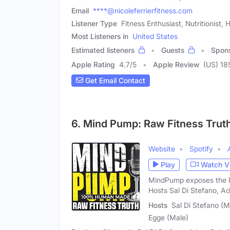
Email
****@nicoleferrierfitness.com
Listener Type
Fitness Enthusiast, Nutritionist,
Most Listeners in
United States
Estimated listeners
Guests
Spon
Apple Rating
4.7
/
5
Apple Review
(US) 18
Get Email Contact
6. Mind Pump: Raw Fitness Trut
Website
Spotify
Play
Watch V
MindPump exposes the RA
Hosts Sal Di Stefano, A
Hosts
Sal Di Stefano (
Egge (Male)