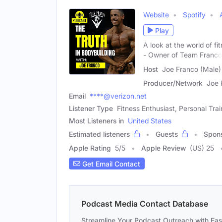
Website
Spotify
Play
A look at the world of f
- Owner of Team Franco
Host
Joe Franco (Male)
Producer/Network
Joe 
Email
****@verizon.net
Listener Type
Fitness Enthusiast, Personal Trai
Most Listeners in
United States
Estimated listeners
Guests
Spon
Apple Rating
5
/
5
Apple Review
(US) 25
Get Email Contact
Podcast Media Contact Database
Streamline Your Podcast Outreach with Ea