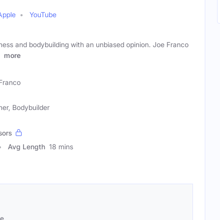
Apple
YouTube
itness and bodybuilding with an unbiased opinion. Joe Franco
,
more
Franco
ner, Bodybuilder
sors
Avg Length
18 mins
se