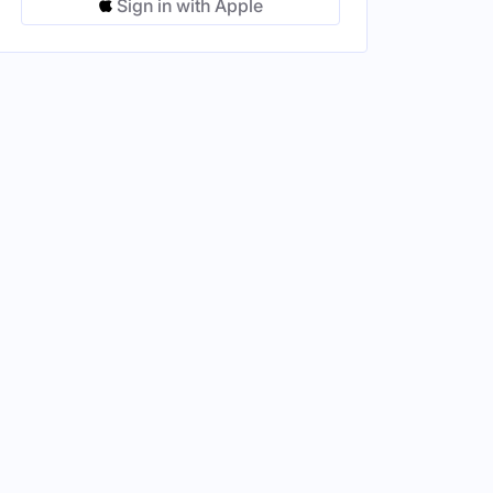
Sign in with Apple