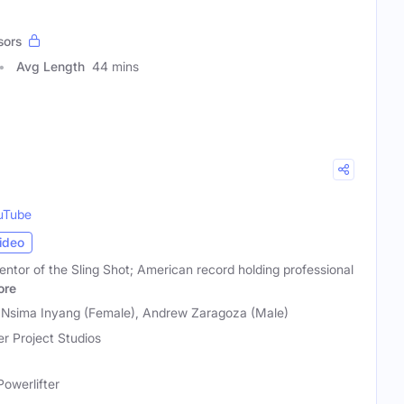
sors
Avg Length
44 mins
uTube
ideo
entor of the Sling Shot; American record holding professional
ore
, Nsima Inyang (Female), Andrew Zaragoza (Male)
r Project Studios
Powerlifter