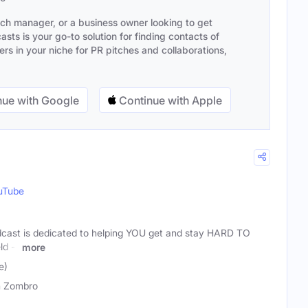
ach manager, or a business owner looking to get
sts is your go-to solution for finding contacts of
s in your niche for PR pitches and collaborations,
ue with Google
Continue with Apple
uTube
dcast is dedicated to helping YOU get and stay HARD TO
ld --
more
e)
n Zombro