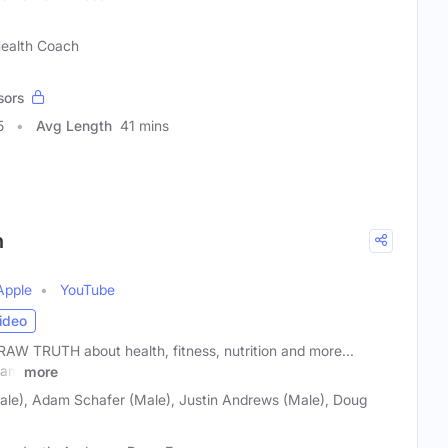
 Health Coach
sors
5
Avg Length
41 mins
h
Apple
YouTube
ideo
W TRUTH about health, fitness, nutrition and more...
dam
more
Male), Adam Schafer (Male), Justin Andrews (Male), Doug