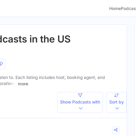
Home
Podcas
casts in the US
sten to. Each listing includes host, booking agent, and
orations.
more
Show Podcasts with
Sort by