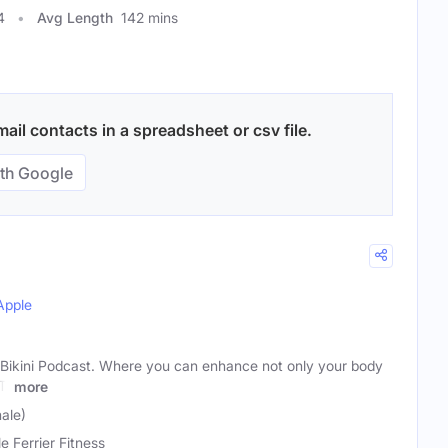
4
Avg Length
142 mins
il contacts in a spreadsheet or csv file.
th Google
Apple
Bikini Podcast. Where you can enhance not only your body
T:
more
male)
e Ferrier Fitness