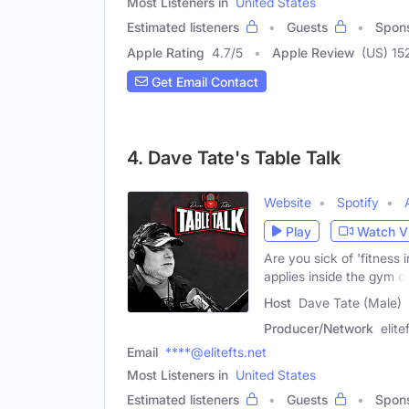
Most Listeners in
United States
Estimated listeners
Guests
Spon
Apple Rating
4.7
/
5
Apple Review
(US) 15
Get Email Contact
4. Dave Tate's Table Talk
Website
Spotify
Play
Watch V
Are you sick of 'fitness 
applies inside the gym o
Host
Dave Tate (Male)
Producer/Network
elit
Email
****@elitefts.net
Most Listeners in
United States
Estimated listeners
Guests
Spon