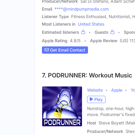
Producer/Network
Sal Di Stefano, Adam Schaf
Email
****@mindpumpmedia.com
Listener Type
Fitness Enthusiast, Nutritionist,
Most Listeners in
United States
Estimated listeners
Guests
Spon
Apple Rating
4.8
/
5
Apple Review
(US) 11
Get Email Contact
7. PODRUNNER: Workout Music
Website
Apple
Y
Play
Nonstop, one-hour, high
move. Podrunner's fixe
Host
Steve Boyett (Mal
Producer/Network
Stev