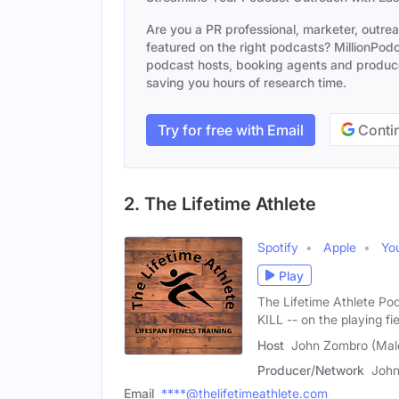
Are you a PR professional, marketer, outre
featured on the right podcasts? MillionPodca
podcast hosts, booking agents and producer
saving you hours of research time.
Try for free with Email
Contin
2. The Lifetime Athlete
Spotify
Apple
Yo
Play
The Lifetime Athlete Po
KILL -- on the playing fie
Host
John Zombro (Mal
Producer/Network
Joh
Email
****@thelifetimeathlete.com