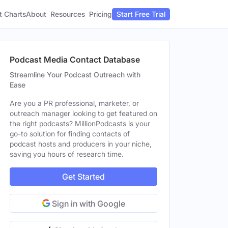
t Charts
About
Pricing
Resources
Start Free Trial
Podcast Media Contact Database
Streamline Your Podcast Outreach with
Ease
Are you a PR professional, marketer, or
outreach manager looking to get featured on
the right podcasts? MillionPodcasts is your
go-to solution for finding contacts of
podcast hosts and producers in your niche,
saving you hours of research time.
Get Started
Sign in with Google