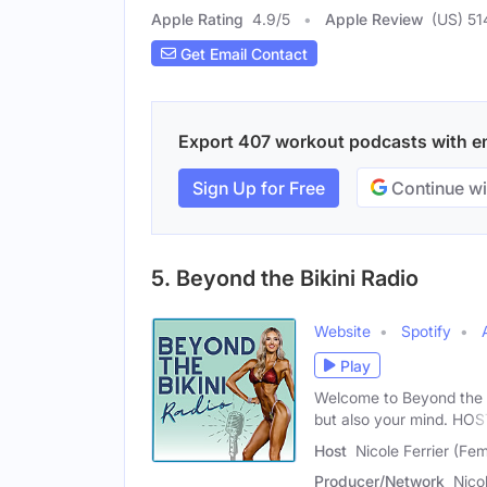
Apple Rating
4.9
/
5
Apple Review
(US) 51
Get Email Contact
Export 407 workout podcasts with ema
Sign Up for Free
Continue wi
5. Beyond the Bikini Radio
Website
Spotify
Play
Welcome to Beyond the 
but also your mind. HOS
Host
Nicole Ferrier (Fe
Producer/Network
Nicol