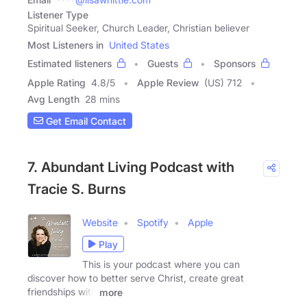
Listener Type
Spiritual Seeker, Church Leader, Christian believer
Most Listeners in
United States
Estimated listeners
Guests
Sponsors
Apple Rating
4.8
/
5
Apple Review
(US) 712
Avg Length
28 mins
Get Email Contact
7. Abundant Living Podcast with
Tracie S. Burns
Website
Spotify
Apple
Play
This is your podcast where you can
discover how to better serve Christ, create great
friendships with
more