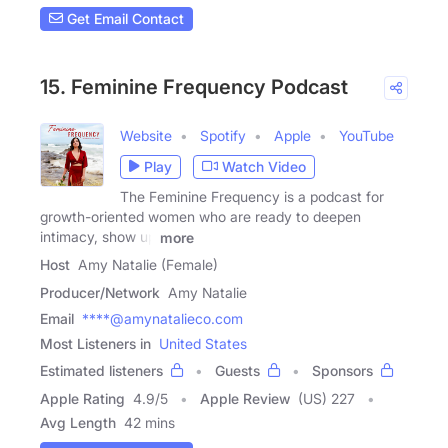
Get Email Contact
15. Feminine Frequency Podcast
Website
Spotify
Apple
YouTube
Play
Watch Video
The Feminine Frequency is a podcast for
growth-oriented women who are ready to deepen
intimacy, show up
more
Host
Amy Natalie (Female)
Producer/Network
Amy Natalie
Email
****@amynatalieco.com
Most Listeners in
United States
Estimated listeners
Guests
Sponsors
Apple Rating
4.9
/
5
Apple Review
(US) 227
Avg Length
42 mins