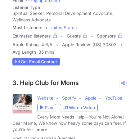
Email
****@oprah.com
Listener Type
Spiritual Seeker, Personal Development Advocate,
Wellness Advocate
Most Listeners in
United States
Estimated listeners
Guests
Sponsors
Apple Rating
4.6
/
5
Apple Review
(US) 30803
Avg Length
35 mins
Get Email Contact
3. Help Club for Moms
Website
Spotify
Apple
YouTube
Play
Watch Video
Every Mom Needs Help—You're Not Alone!
Dear Mama, We know how heavy some days can feel. If
you're ever
more
Host
Viviana Barraza (Female)