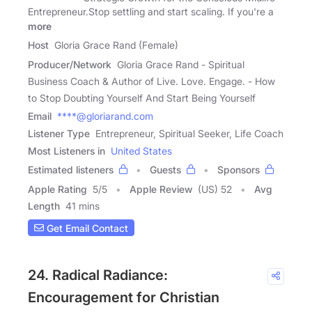
Entrepreneur.Stop settling and start scaling. If you're a
more
Host
Gloria Grace Rand (Female)
Producer/Network
Gloria Grace Rand - Spiritual
Business Coach & Author of Live. Love. Engage. - How
to Stop Doubting Yourself And Start Being Yourself
Email
****@gloriarand.com
Listener Type
Entrepreneur, Spiritual Seeker, Life Coach
Most Listeners in
United States
Estimated listeners
Guests
Sponsors
Apple Rating
5
/
5
Apple Review
(US) 52
Avg
Length
41 mins
Get Email Contact
24. Radical Radiance:
Encouragement for Christian