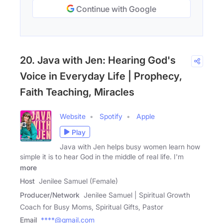
Continue with Google
20. Java with Jen: Hearing God's
Voice in Everyday Life | Prophecy,
Faith Teaching, Miracles
Website
Spotify
Apple
Play
Java with Jen helps busy women learn how
simple it is to hear God in the middle of real life. I'm
more
Host
Jenilee Samuel (Female)
Producer/Network
Jenilee Samuel | Spiritual Growth
Coach for Busy Moms, Spiritual Gifts, Pastor
Email
****@gmail.com