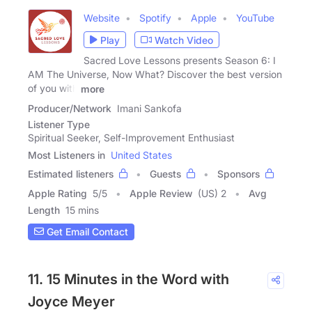
Website
Spotify
Apple
YouTube
Play
Watch Video
Sacred Love Lessons presents Season 6: I
AM The Universe, Now What? Discover the best version
of you with
more
Producer/Network
Imani Sankofa
Listener Type
Spiritual Seeker, Self-Improvement Enthusiast
Most Listeners in
United States
Estimated listeners
Guests
Sponsors
Apple Rating
5
/
5
Apple Review
(US) 2
Avg
Length
15 mins
Get Email Contact
11. 15 Minutes in the Word with
Joyce Meyer