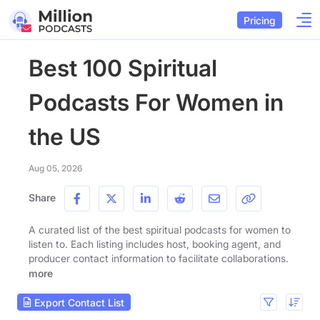
Pricing
Best 100 Spiritual
Podcasts For Women in
the US
Aug 05, 2026
Share
A curated list of the best spiritual podcasts for women to
listen to. Each listing includes host, booking agent, and
producer contact information to facilitate collaborations.
more
Export Contact List