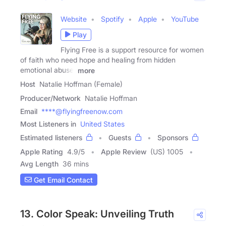
Website
Spotify
Apple
YouTube
Play
Flying Free is a support resource for women
of faith who need hope and healing from hidden
emotional abuse,
more
Host
Natalie Hoffman (Female)
Producer/Network
Natalie Hoffman
Email
****@flyingfreenow.com
Most Listeners in
United States
Estimated listeners
Guests
Sponsors
Apple Rating
4.9
/
5
Apple Review
(US) 1005
Avg Length
36 mins
Get Email Contact
13. Color Speak: Unveiling Truth