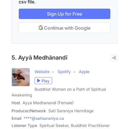
csv file.
Sign Up for Free
Continue with Google
5. Ayyā Medhānandī
Website
Spotify
Apple
Play
Buddhist Women on a Path of Spiritual
Awakening
Host
Ayya Medhanandi (Female)
Producer/Network
Sati Saraniya Hermitage
Email
****@satisaraniya.ca
Listener Type
Spiritual Seeker, Buddhist Practitioner