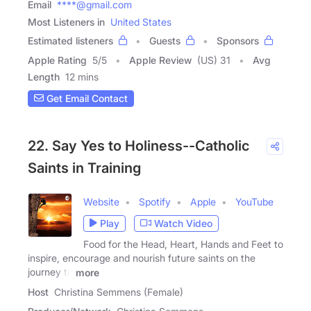
Email
****@gmail.com
Most Listeners in
United States
Estimated listeners
Guests
Sponsors
Apple Rating
5
/
5
Apple Review
(US) 31
Avg
Length
12 mins
Get Email Contact
22. Say Yes to Holiness--Catholic
Saints in Training
Website
Spotify
Apple
YouTube
Play
Watch Video
Food for the Head, Heart, Hands and Feet to
inspire, encourage and nourish future saints on the
journey to
more
Host
Christina Semmens (Female)