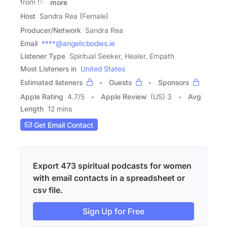
from the
more
Host
Sandra Rea (Female)
Producer/Network
Sandra Rea
Email
****@angelicbodies.ie
Listener Type
Spiritual Seeker, Healer, Empath
Most Listeners in
United States
Estimated listeners
Guests
Sponsors
Apple Rating
4.7
/
5
Apple Review
(US) 3
Avg
Length
12 mins
Get Email Contact
Export 473 spiritual podcasts for women
with email contacts in a spreadsheet or
csv file.
Sign Up for Free