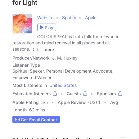
for Light
Website
Spotify
Apple
Play
COLOR SPEAK is truth talk for relevance
restoration and mind renewal in all places and all
seasons. It is a
more
Producer/Network
J. M. Huxley
Listener Type
Spiritual Seeker, Personal Development Advocate,
Empowered Women
Most Listeners in
United States
Estimated listeners
Guests
Sponsors
Apple Rating
5
/
5
Apple Review
(US) 1
Avg
Length
62 mins
Get Email Contact