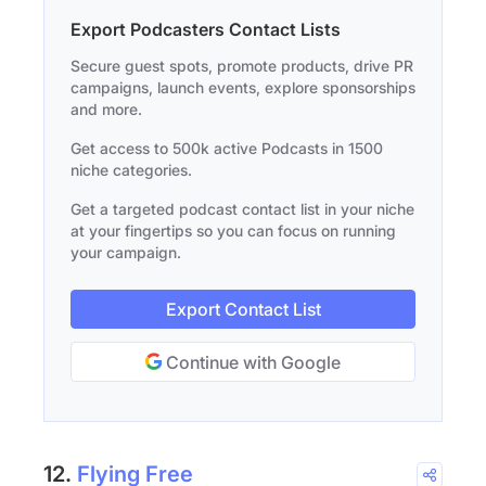
Export Podcasters Contact Lists
Secure guest spots, promote products, drive PR
campaigns, launch events, explore sponsorships
and more.
Get access to 500k active Podcasts in 1500
niche categories.
Get a targeted podcast contact list in your niche
at your fingertips so you can focus on running
your campaign.
Export Contact List
Continue with Google
12.
Flying Free