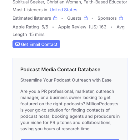
Spiritual Seeker, Christian Woman, Faith-Based Educator
Most Listeners in
United States
Estimated listeners
Guests
Sponsors
Apple Rating
5
/
5
Apple Review
(US) 163
Avg
Length
15 mins
Get Email Contact
Podcast Media Contact Database
Streamline Your Podcast Outreach with Ease
Are you a PR professional, marketer, outreach
manager, or a business owner looking to get
featured on the right podcasts? MillionPodcasts
is your go-to solution for finding contacts of
podcast hosts, booking agents and producers in
your niche for PR pitches and collaborations,
saving you hours of research time.