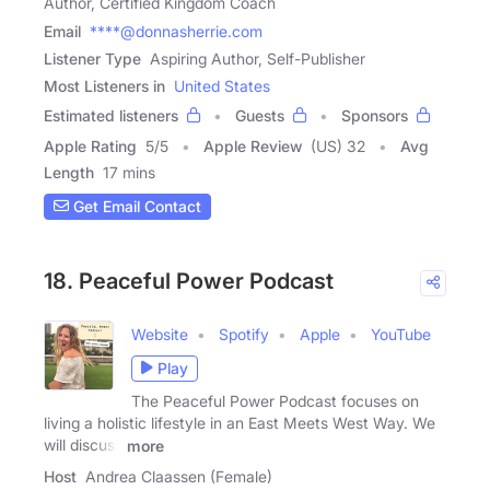
Author, Certified Kingdom Coach
Email
****@donnasherrie.com
Listener Type
Aspiring Author, Self-Publisher
Most Listeners in
United States
Estimated listeners
Guests
Sponsors
Apple Rating
5
/
5
Apple Review
(US) 32
Avg
Length
17 mins
Get Email Contact
18. Peaceful Power Podcast
Website
Spotify
Apple
YouTube
Play
The Peaceful Power Podcast focuses on
living a holistic lifestyle in an East Meets West Way. We
will discuss
more
Host
Andrea Claassen (Female)