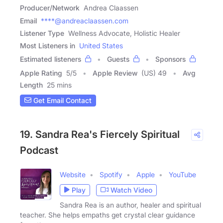
Producer/Network
Andrea Claassen
Email
****@andreaclaassen.com
Listener Type
Wellness Advocate, Holistic Healer
Most Listeners in
United States
Estimated listeners
Guests
Sponsors
Apple Rating
5
/
5
Apple Review
(US) 49
Avg
Length
25 mins
Get Email Contact
19. Sandra Rea's Fiercely Spiritual
Podcast
Website
Spotify
Apple
YouTube
Play
Watch Video
Sandra Rea is an author, healer and spiritual
teacher. She helps empaths get crystal clear guidance