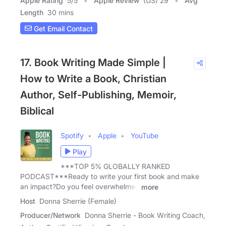
Apple Rating
5
/
5
Apple Review
(US) 29
Avg
Length
30 mins
Get Email Contact
17. Book Writing Made Simple |
How to Write a Book, Christian
Author, Self-Publishing, Memoir,
Biblical
Spotify
Apple
YouTube
Play
***TOP 5% GLOBALLY RANKED
PODCAST***Ready to write your first book and make
an impact?Do you feel overwhelmed
more
Host
Donna Sherrie (Female)
Producer/Network
Donna Sherrie - Book Writing Coach,