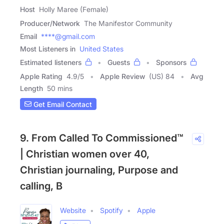
Host
Holly Maree (Female)
Producer/Network
The Manifestor Community
Email
****@gmail.com
Most Listeners in
United States
Estimated listeners
Guests
Sponsors
Apple Rating
4.9
/
5
Apple Review
(US) 84
Avg
Length
50 mins
Get Email Contact
9. From Called To Commissioned™
| Christian women over 40,
Christian journaling, Purpose and
calling, B
Website
Spotify
Apple