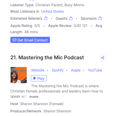
Listener Type
Christian Parent, Busy Moms
Most Listeners in
United States
Estimated listeners
Guests
Sponsors
Apple Rating
5
/
5
Apple Review
(US) 121
Avg
Length
46 mins
Get Email Contact
21. Mastering the Mic Podcast
Website
Spotify
Apple
YouTube
Play
The Mastering the Mic Podcast is where
Christian female professionals and leaders learn how to
speak with
more
Host
Sharon Shannon (Female)
Producer/Network
Sharon Shannon