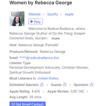
Women by Rebecca George
Website
Spotify
Apple
Play
Welcome to Radical Radiance, where
Rebecca George (Author of Do the Thing: Gospel-
Centered Goals, Gumption,
more
Host
Rebecca George (Female)
Producer/Network
Rebecca George
Email
****@radicalradiance.live
Listener Type
Personal Development Advocate, Christian Women,
Spiritual Growth Enthusiast
Most Listeners in
United States
Estimated listeners
Guests
Sponsors
Apple Rating
4.9
/
5
Apple Review
(US) 142
Avg Length
35 mins
Get Email Contact