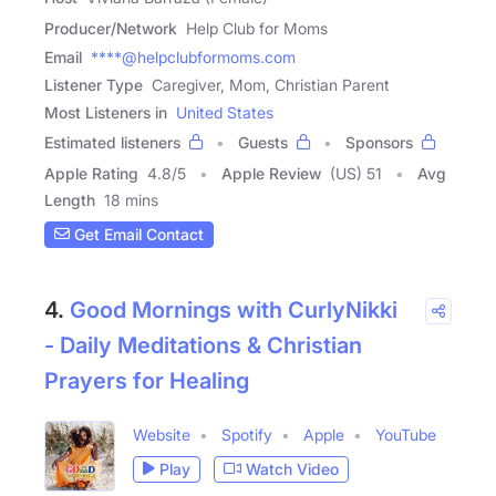
Producer/Network
Help Club for Moms
Email
****@helpclubformoms.com
Listener Type
Caregiver, Mom, Christian Parent
Most Listeners in
United States
Estimated listeners
Guests
Sponsors
Apple Rating
4.8
/
5
Apple Review
(US) 51
Avg
Length
18 mins
Get Email Contact
4.
Good Mornings with CurlyNikki
- Daily Meditations & Christian
Prayers for Healing
Website
Spotify
Apple
YouTube
Play
Watch Video