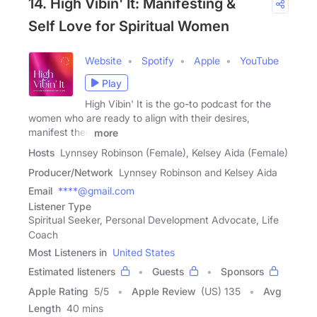
14. High Vibin' It: Manifesting &
Self Love for Spiritual Women
Website
Spotify
Apple
YouTube
Play
High Vibin' It is the go-to podcast for the
women who are ready to align with their desires,
manifest their
more
Hosts
Lynnsey Robinson (Female), Kelsey Aida (Female)
Producer/Network
Lynnsey Robinson and Kelsey Aida
Email
****@gmail.com
Listener Type
Spiritual Seeker, Personal Development Advocate, Life
Coach
Most Listeners in
United States
Estimated listeners
Guests
Sponsors
Apple Rating
5
/
5
Apple Review
(US) 135
Avg
Length
40 mins