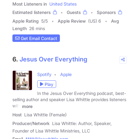
Most Listeners in
United States
Estimated listeners
Guests
Sponsors
Apple Rating
5
/
5
Apple Review
(US) 6
Avg
Length
26 mins
Get Email Contact
6.
Jesus Over Everything
Spotify
Apple
Play
In the Jesus Over Everything podcast, best-
selling author and speaker Lisa Whittle provides listeners
with
more
Host
Lisa Whittle (Female)
Producer/Network
Lisa Whittle: Author, Speaker,
Founder of Lisa Whittle Ministries, LLC
Email
****@lisawhittle.com