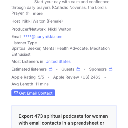
Start your day with calm and confidence
through daily prayers (Catholic Novenas, the Lord's
Prayer, the
more
Host
Nikki Walton (Female)
Producer/Network
Nikki Walton
Email
****@curlynikki.com
Listener Type
Spiritual Seeker, Mental Health Advocate, Meditation
Enthusiast
Most Listeners in
United States
Estimated listeners
Guests
Sponsors
Apple Rating
5
/
5
Apple Review
(US) 2463
Avg Length
11 mins
Get Email Contact
Export 473 spiritual podcasts for women
with email contacts in a spreadsheet or