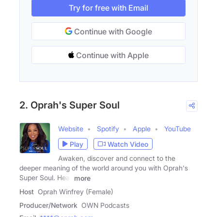
Try for free with Email
Continue with Google
Continue with Apple
2. Oprah's Super Soul
Website
Spotify
Apple
YouTube
Play
Watch Video
Awaken, discover and connect to the
deeper meaning of the world around you with Oprah's
Super Soul. Hear
more
Host
Oprah Winfrey (Female)
Producer/Network
OWN Podcasts