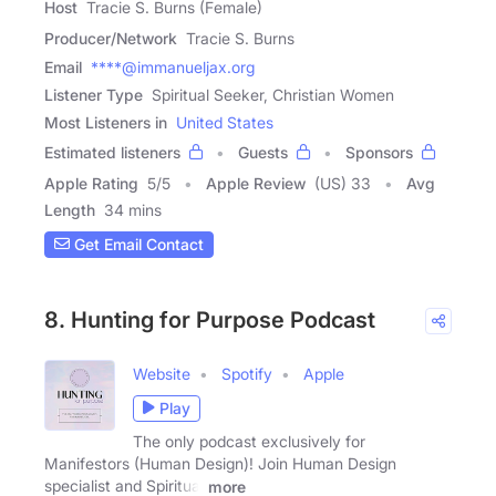
Host
Tracie S. Burns (Female)
Producer/Network
Tracie S. Burns
Email
****@immanueljax.org
Listener Type
Spiritual Seeker, Christian Women
Most Listeners in
United States
Estimated listeners
Guests
Sponsors
Apple Rating
5
/
5
Apple Review
(US) 33
Avg
Length
34 mins
Get Email Contact
8. Hunting for Purpose Podcast
Website
Spotify
Apple
Play
The only podcast exclusively for
Manifestors (Human Design)! Join Human Design
specialist and Spiritual
more