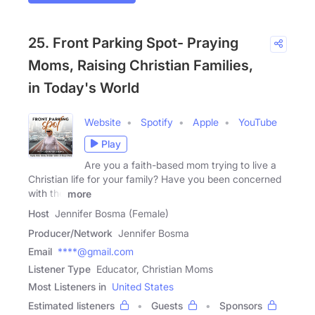
25. Front Parking Spot- Praying
Moms, Raising Christian Families,
in Today's World
Website
Spotify
Apple
YouTube
Play
Are you a faith-based mom trying to live a
Christian life for your family? Have you been concerned
with the
more
Host
Jennifer Bosma (Female)
Producer/Network
Jennifer Bosma
Email
****@gmail.com
Listener Type
Educator, Christian Moms
Most Listeners in
United States
Estimated listeners
Guests
Sponsors