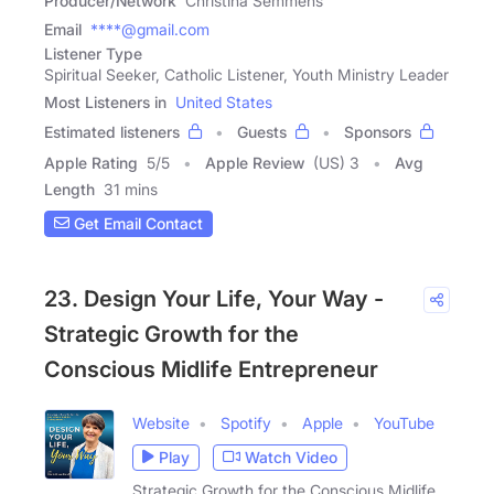
Producer/Network
Christina Semmens
Email
****@gmail.com
Listener Type
Spiritual Seeker, Catholic Listener, Youth Ministry Leader
Most Listeners in
United States
Estimated listeners
Guests
Sponsors
Apple Rating
5
/
5
Apple Review
(US) 3
Avg
Length
31 mins
Get Email Contact
23. Design Your Life, Your Way -
Strategic Growth for the
Conscious Midlife Entrepreneur
Website
Spotify
Apple
YouTube
Play
Watch Video
Strategic Growth for the Conscious Midlife