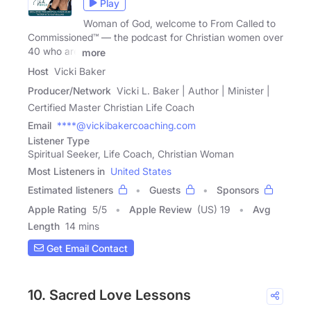
Play
Woman of God, welcome to From Called to
Commissioned™ — the podcast for Christian women over
40 who are
more
Host
Vicki Baker
Producer/Network
Vicki L. Baker | Author | Minister |
Certified Master Christian Life Coach
Email
****@vickibakercoaching.com
Listener Type
Spiritual Seeker, Life Coach, Christian Woman
Most Listeners in
United States
Estimated listeners
Guests
Sponsors
Apple Rating
5
/
5
Apple Review
(US) 19
Avg
Length
14 mins
Get Email Contact
10. Sacred Love Lessons