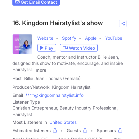
Get Email Contact
16. Kingdom Hairstylist's show
Website
Spotify
Apple
YouTube
Play
Watch Video
Coach, mentor and Instructor Billie Jean,
designed this show to motivate, encourage, and inspire
Hairstylists
more
Host
Billie Jean Thomas (Female)
Producer/Network
Kingdom Hairstylist
Email
****@kingdomhairstylist.info
Listener Type
Christian Entrepreneur, Beauty Industry Professional,
Hairstylist
Most Listeners in
United States
Estimated listeners
Guests
Sponsors