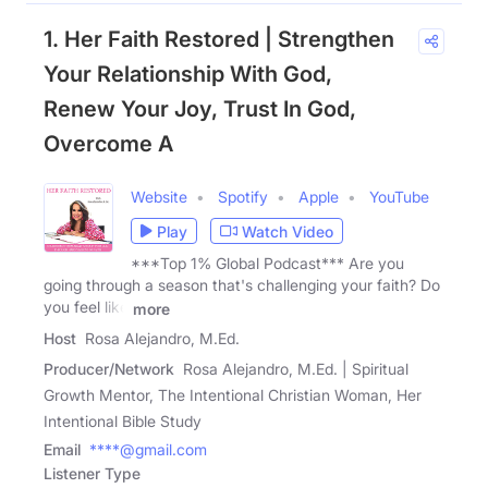
1. Her Faith Restored | Strengthen
Your Relationship With God,
Renew Your Joy, Trust In God,
Overcome A
Website
Spotify
Apple
YouTube
Play
Watch Video
***Top 1% Global Podcast*** Are you
going through a season that's challenging your faith? Do
you feel like
more
Host
Rosa Alejandro, M.Ed.
Producer/Network
Rosa Alejandro, M.Ed. | Spiritual
Growth Mentor, The Intentional Christian Woman, Her
Intentional Bible Study
Email
****@gmail.com
Listener Type