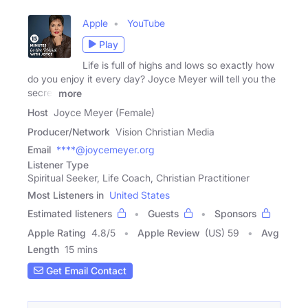
Apple
YouTube
Play
Life is full of highs and lows so exactly how
do you enjoy it every day? Joyce Meyer will tell you the
secret
more
Host
Joyce Meyer (Female)
Producer/Network
Vision Christian Media
Email
****@joycemeyer.org
Listener Type
Spiritual Seeker, Life Coach, Christian Practitioner
Most Listeners in
United States
Estimated listeners
Guests
Sponsors
Apple Rating
4.8
/
5
Apple Review
(US) 59
Avg
Length
15 mins
Get Email Contact