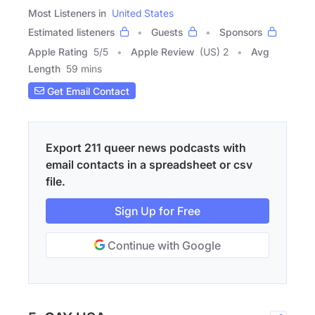
Most Listeners in
United States
Estimated listeners
Guests
Sponsors
Apple Rating
5
/
5
Apple Review
(US) 2
Avg
Length
59 mins
Get Email Contact
Export 211 queer news podcasts with
email contacts in a spreadsheet or csv
file.
Sign Up for Free
Continue with Google