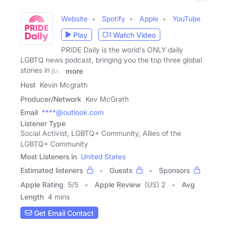
Website
Spotify
Apple
YouTube
Play
Watch Video
PRIDE Daily is the world's ONLY daily
LGBTQ news podcast, bringing you the top three global
stories in just
more
Host
Kevin Mcgrath
Producer/Network
Kev McGrath
Email
****@outlook.com
Listener Type
Social Activist, LGBTQ+ Community, Allies of the
LGBTQ+ Community
Most Listeners in
United States
Estimated listeners
Guests
Sponsors
Apple Rating
5
/
5
Apple Review
(US) 2
Avg
Length
4 mins
Get Email Contact