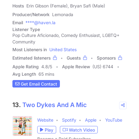
Hosts
Erin Gibson (Female), Bryan Safi (Male)
Producer/Network
Lemonada
Email
****@haven.la
Listener Type
Pop Culture Aficionado, Comedy Enthusiast, LGBTQ+
Community
Most Listeners in
United States
Estimated listeners
Guests
Sponsors
Apple Rating
4.8
/
5
Apple Review
(US) 6744
Avg Length
65 mins
Get Email Contact
13.
Two Dykes And A Mic
Website
Spotify
Apple
YouTube
Play
Watch Video
Become a Paid Subscriber: