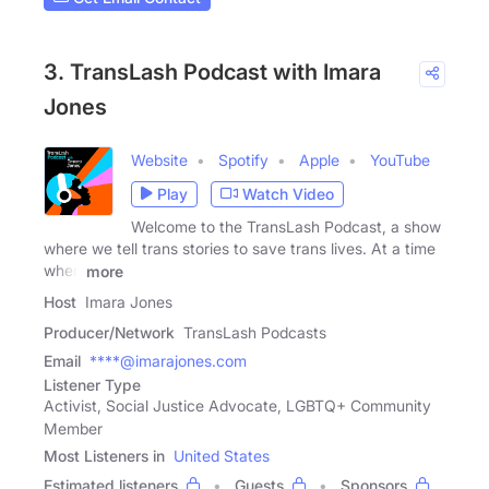
3. TransLash Podcast with Imara
Jones
Website
Spotify
Apple
YouTube
Play
Watch Video
Welcome to the TransLash Podcast, a show
where we tell trans stories to save trans lives. At a time
when
more
Host
Imara Jones
Producer/Network
TransLash Podcasts
Email
****@imarajones.com
Listener Type
Activist, Social Justice Advocate, LGBTQ+ Community
Member
Most Listeners in
United States
Estimated listeners
Guests
Sponsors