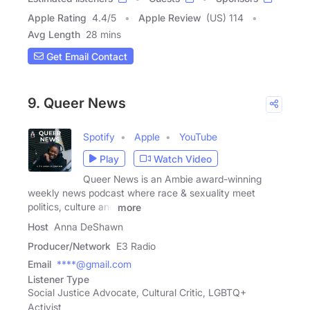
Apple Rating
4.4
/
5
Apple Review
(US) 114
Avg Length
28 mins
Get Email Contact
9. Queer News
Spotify
Apple
YouTube
Play
Watch Video
Queer News is an Ambie award-winning
weekly news podcast where race & sexuality meet
politics, culture and
more
Host
Anna DeShawn
Producer/Network
E3 Radio
Email
****@gmail.com
Listener Type
Social Justice Advocate, Cultural Critic, LGBTQ+
Activist