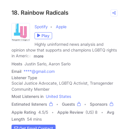
18. Rainbow Radicals
Spotify
Apple
Play
Highly uninformed news analysis and
opinion show that supports and champions LGBTQ rights
in America.
more
Hosts
Justin Sarlo, Aaron Sarlo
Email
****@gmail.com
Listener Type
Social Justice Advocate, LGBTQ Activist, Transgender
Community Member
Most Listeners in
United States
Estimated listeners
Guests
Sponsors
Apple Rating
4.5
/
5
Apple Review
(US) 8
Avg
Length
54 mins
Get Email Contact