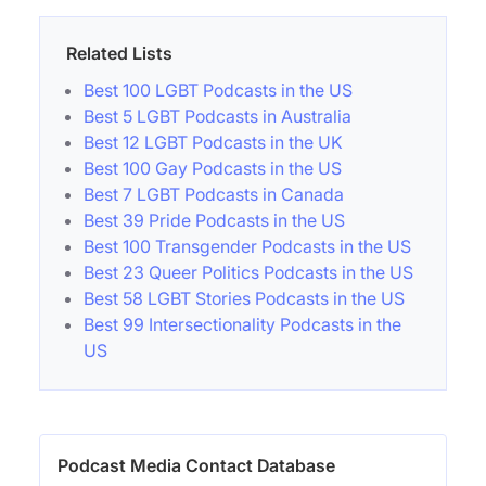
Related Lists
Best 100 LGBT Podcasts in the US
Best 5 LGBT Podcasts in Australia
Best 12 LGBT Podcasts in the UK
Best 100 Gay Podcasts in the US
Best 7 LGBT Podcasts in Canada
Best 39 Pride Podcasts in the US
Best 100 Transgender Podcasts in the US
Best 23 Queer Politics Podcasts in the US
Best 58 LGBT Stories Podcasts in the US
Best 99 Intersectionality Podcasts in the
US
Podcast Media Contact Database