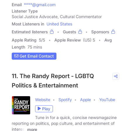
Email
****@gmail.com
Listener Type
Social Justice Advocate, Cultural Commentator
Most Listeners in
United States
Estimated listeners
Guests
Sponsors
Apple Rating
5
/
5
Apple Review
(US) 5
Avg
Length
75 mins
Get Email Contact
11. The Randy Report - LGBTQ
Politics & Entertainment
Website
Spotify
Apple
YouTube
Play
Tune in for a quick, concise newsmagazine
reporting on politics, pop culture, and entertainment of
interest
more