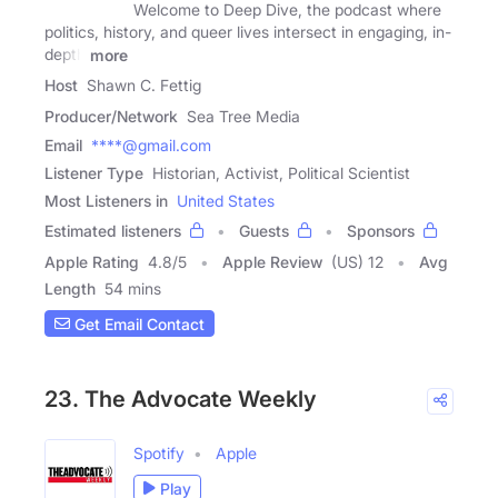
Welcome to Deep Dive, the podcast where
politics, history, and queer lives intersect in engaging, in-
depth
more
Host
Shawn C. Fettig
Producer/Network
Sea Tree Media
Email
****@gmail.com
Listener Type
Historian, Activist, Political Scientist
Most Listeners in
United States
Estimated listeners
Guests
Sponsors
Apple Rating
4.8
/
5
Apple Review
(US) 12
Avg
Length
54 mins
Get Email Contact
23. The Advocate Weekly
Spotify
Apple
Play