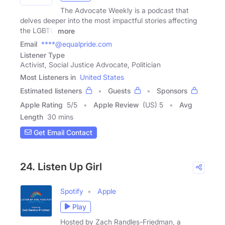
The Advocate Weekly is a podcast that
delves deeper into the most impactful stories affecting
the LGBTQ
more
Email
****@equalpride.com
Listener Type
Activist, Social Justice Advocate, Politician
Most Listeners in
United States
Estimated listeners
Guests
Sponsors
Apple Rating
5
/
5
Apple Review
(US) 5
Avg
Length
30 mins
Get Email Contact
24. Listen Up Girl
Spotify
Apple
Play
Hosted by Zach Randles-Friedman, a