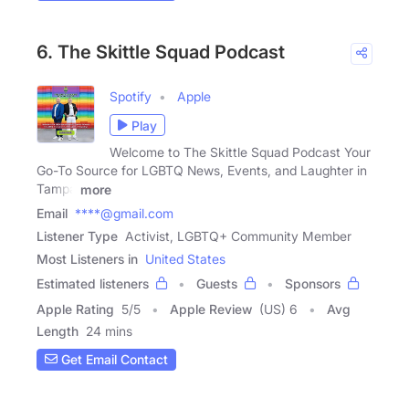
6. The Skittle Squad Podcast
Spotify
Apple
Play
Welcome to The Skittle Squad Podcast Your
Go-To Source for LGBTQ News, Events, and Laughter in
Tampa
more
Email
****@gmail.com
Listener Type
Activist, LGBTQ+ Community Member
Most Listeners in
United States
Estimated listeners
Guests
Sponsors
Apple Rating
5
/
5
Apple Review
(US) 6
Avg
Length
24 mins
Get Email Contact