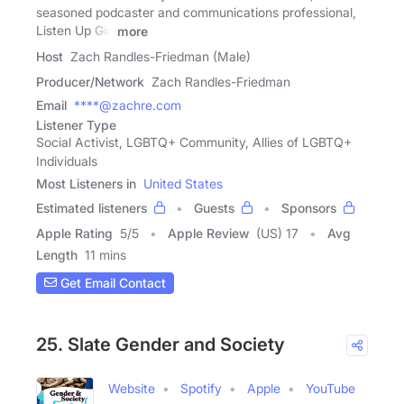
seasoned podcaster and communications professional,
Listen Up Girl
more
Host
Zach Randles-Friedman (Male)
Producer/Network
Zach Randles-Friedman
Email
****@zachre.com
Listener Type
Social Activist, LGBTQ+ Community, Allies of LGBTQ+
Individuals
Most Listeners in
United States
Estimated listeners
Guests
Sponsors
Apple Rating
5
/
5
Apple Review
(US) 17
Avg
Length
11 mins
Get Email Contact
25. Slate Gender and Society
Website
Spotify
Apple
YouTube