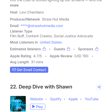
more
Host
Levi Chambers
Producer/Network
Straw Hut Media
Email
****@strawhutmedia.com
Listener Type
Film Buff, Content Creator, Social Justice Advocate
Most Listeners in
United States
Estimated listeners
Guests
Sponsors
Apple Rating
4.7
/
5
Apple Review
(US) 190
Avg Length
31 mins
Get Email Contact
22. Deep Dive with Shawn
Website
Spotify
Apple
YouTube
Play