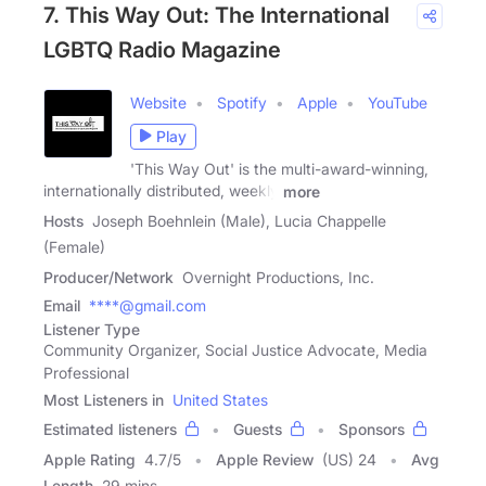
7. This Way Out: The International
LGBTQ Radio Magazine
Website
Spotify
Apple
YouTube
Play
'This Way Out' is the multi-award-winning,
internationally distributed, weekly
more
Hosts
Joseph Boehnlein (Male), Lucia Chappelle
(Female)
Producer/Network
Overnight Productions, Inc.
Email
****@gmail.com
Listener Type
Community Organizer, Social Justice Advocate, Media
Professional
Most Listeners in
United States
Estimated listeners
Guests
Sponsors
Apple Rating
4.7
/
5
Apple Review
(US) 24
Avg
Length
29 mins