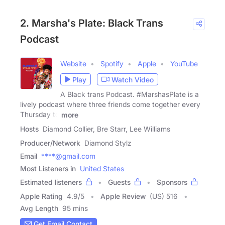
2. Marsha's Plate: Black Trans
Podcast
Website
Spotify
Apple
YouTube
Play
Watch Video
A Black trans Podcast. #MarshasPlate is a
lively podcast where three friends come together every
Thursday to
more
Hosts
Diamond Collier, Bre Starr, Lee Williams
Producer/Network
Diamond Stylz
Email
****@gmail.com
Most Listeners in
United States
Estimated listeners
Guests
Sponsors
Apple Rating
4.9
/
5
Apple Review
(US) 516
Avg Length
95 mins
Get Email Contact