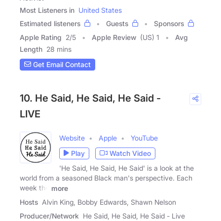
Most Listeners in
United States
Estimated listeners
Guests
Sponsors
Apple Rating
2
/
5
Apple Review
(US) 1
Avg
Length
28 mins
Get Email Contact
10. He Said, He Said, He Said -
LIVE
Website
Apple
YouTube
Play
Watch Video
'He Said, He Said, He Said' is a look at the
world from a seasoned Black man's perspective. Each
week the
more
Hosts
Alvin King, Bobby Edwards, Shawn Nelson
Producer/Network
He Said, He Said, He Said - Live