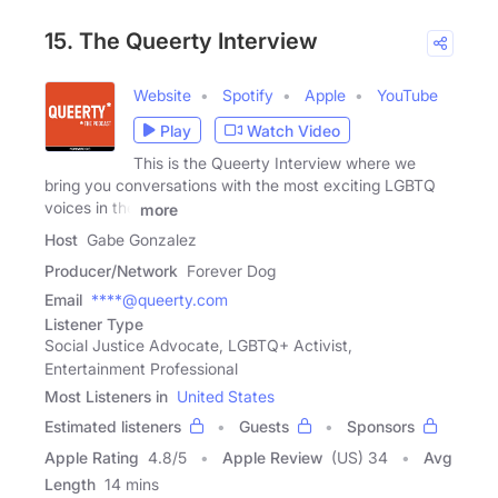
15. The Queerty Interview
Website
Spotify
Apple
YouTube
Play
Watch Video
This is the Queerty Interview where we
bring you conversations with the most exciting LGBTQ
voices in the
more
Host
Gabe Gonzalez
Producer/Network
Forever Dog
Email
****@queerty.com
Listener Type
Social Justice Advocate, LGBTQ+ Activist,
Entertainment Professional
Most Listeners in
United States
Estimated listeners
Guests
Sponsors
Apple Rating
4.8
/
5
Apple Review
(US) 34
Avg
Length
14 mins