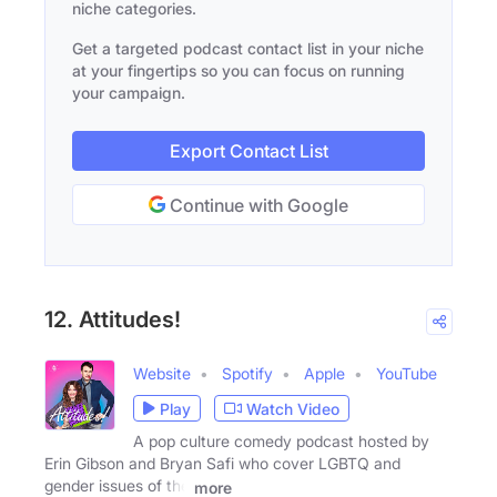
niche categories.
Get a targeted podcast contact list in your niche
at your fingertips so you can focus on running
your campaign.
Export Contact List
Continue with Google
12. Attitudes!
Website
Spotify
Apple
YouTube
Play
Watch Video
A pop culture comedy podcast hosted by
Erin Gibson and Bryan Safi who cover LGBTQ and
gender issues of the
more