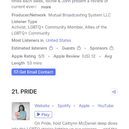
times each week, Richie & John present a review of
current events,
more
Producer/Network
Mutual Broadcasting System LLC
Listener Type
Activist, LGBTQ+ Community Member, Allies of the
LGBTQ+ Community
Most Listeners in
United States
Estimated listeners
Guests
Sponsors
Apple Rating
5
/
5
Apple Review
(US) 12
Avg
Length
53 mins
Get Email Contact
21. PRIDE
Website
Spotify
Apple
YouTube
Play
On Pride, host Caitlynn McDaniel deep dives
into the LGBTQ stories lighting up our screens — and the