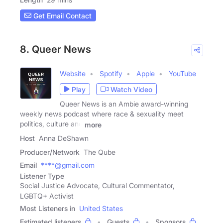
Get Email Contact
8. Queer News
Website
Spotify
Apple
YouTube
Play
Watch Video
Queer News is an Ambie award-winning
weekly news podcast where race & sexuality meet
politics, culture and
more
Host
Anna DeShawn
Producer/Network
The Qube
Email
****@gmail.com
Listener Type
Social Justice Advocate, Cultural Commentator,
LGBTQ+ Activist
Most Listeners in
United States
Estimated listeners
Guests
Sponsors