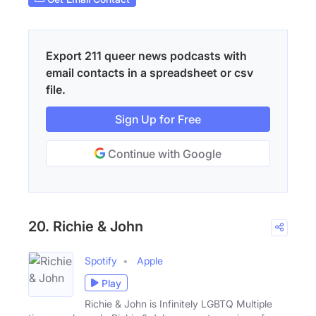
Export 211 queer news podcasts with
email contacts in a spreadsheet or csv
file.
Sign Up for Free
Continue with Google
20. Richie & John
Spotify
Apple
Play
Richie & John is Infinitely LGBTQ Multiple