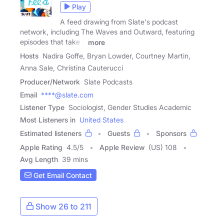
Play
A feed drawing from Slate's podcast
network, including The Waves and Outward, featuring
episodes that take a
more
Hosts
Nadira Goffe, Bryan Lowder, Courtney Martin,
Anna Sale, Christina Cauterucci
Producer/Network
Slate Podcasts
Email
****@slate.com
Listener Type
Sociologist, Gender Studies Academic
Most Listeners in
United States
Estimated listeners
Guests
Sponsors
Apple Rating
4.5
/
5
Apple Review
(US) 108
Avg Length
39 mins
Get Email Contact
Show 26 to 211