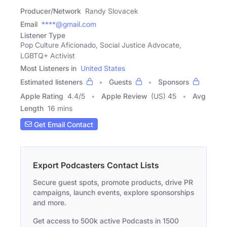
Producer/Network
Randy Slovacek
Email
****@gmail.com
Listener Type
Pop Culture Aficionado, Social Justice Advocate,
LGBTQ+ Activist
Most Listeners in
United States
Estimated listeners
Guests
Sponsors
Apple Rating
4.4
/
5
Apple Review
(US) 45
Avg
Length
16 mins
Get Email Contact
Export Podcasters Contact Lists
Secure guest spots, promote products, drive PR
campaigns, launch events, explore sponsorships
and more.
Get access to 500k active Podcasts in 1500