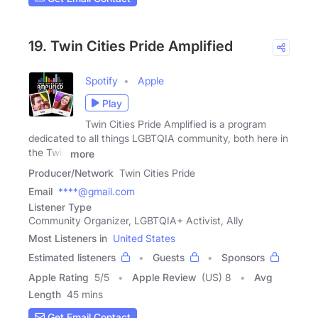
19. Twin Cities Pride Amplified
Spotify
Apple
Play
Twin Cities Pride Amplified is a program
dedicated to all things LGBTQIA community, both here in
the Twin
more
Producer/Network
Twin Cities Pride
Email
****@gmail.com
Listener Type
Community Organizer, LGBTQIA+ Activist, Ally
Most Listeners in
United States
Estimated listeners
Guests
Sponsors
Apple Rating
5
/
5
Apple Review
(US) 8
Avg
Length
45 mins
Get Email Contact