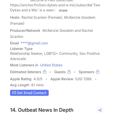
https://anchor.fm/two-dykes-and-a-mic/subscribe'Two
Dykes and a Mic' is a weekly
more
Hosts
Rachel Scanlon (Female), McKenzie Goodwin
(Female)
Producer/Network
McKenzie Goodwin and Rachel
Scanlon
Email
****@gmail.com
Listener Type
Relationship Seeker, LGBTQ+ Community, Sex Positive
Advocate
Most Listeners in
United States
Estimated listeners
Guests
Sponsors
Apple Rating
4.9
/
5
Apple Review
(US) 1288
Avg Length
61 mins
Get Email Contact
14. Outbeat News In Depth