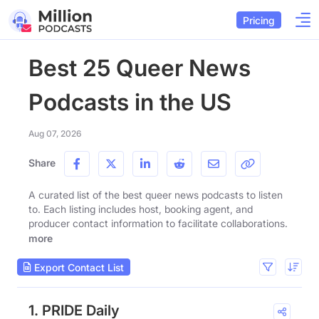
Pricing
Best 25 Queer News
Podcasts in the US
Aug 07, 2026
Share
A curated list of the best queer news podcasts to listen
to. Each listing includes host, booking agent, and
producer contact information to facilitate collaborations.
more
Export Contact List
1. PRIDE Daily