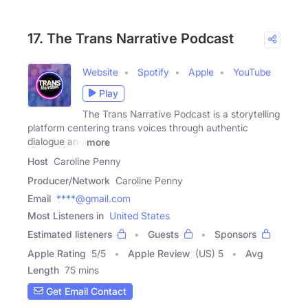
17. The Trans Narrative Podcast
Website
Spotify
Apple
YouTube
Play
The Trans Narrative Podcast is a storytelling
platform centering trans voices through authentic
dialogue and
more
Host
Caroline Penny
Producer/Network
Caroline Penny
Email
****@gmail.com
Most Listeners in
United States
Estimated listeners
Guests
Sponsors
Apple Rating
5
/
5
Apple Review
(US) 5
Avg
Length
75 mins
Get Email Contact