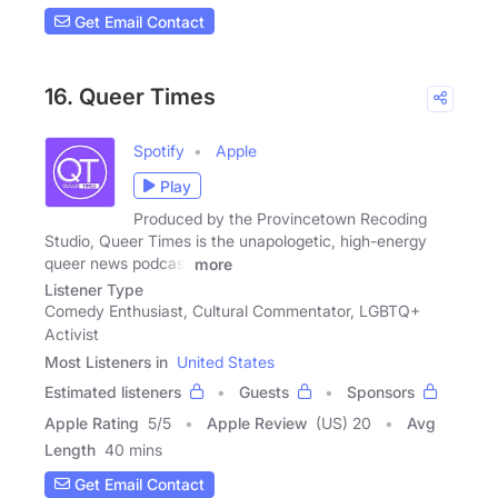
Get Email Contact
16. Queer Times
Spotify
Apple
Play
Produced by the Provincetown Recoding
Studio, Queer Times is the unapologetic, high-energy
queer news podcast
more
Listener Type
Comedy Enthusiast, Cultural Commentator, LGBTQ+
Activist
Most Listeners in
United States
Estimated listeners
Guests
Sponsors
Apple Rating
5
/
5
Apple Review
(US) 20
Avg
Length
40 mins
Get Email Contact