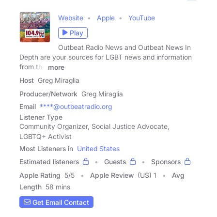
Website
Apple
YouTube
Play
Outbeat Radio News and Outbeat News In
Depth are your sources for LGBT news and information
from the
more
Host
Greg Miraglia
Producer/Network
Greg Miraglia
Email
****@outbeatradio.org
Listener Type
Community Organizer, Social Justice Advocate,
LGBTQ+ Activist
Most Listeners in
United States
Estimated listeners
Guests
Sponsors
Apple Rating
5
/
5
Apple Review
(US) 1
Avg
Length
58 mins
Get Email Contact