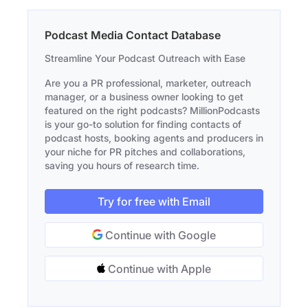
Podcast Media Contact Database
Streamline Your Podcast Outreach with Ease
Are you a PR professional, marketer, outreach
manager, or a business owner looking to get
featured on the right podcasts? MillionPodcasts
is your go-to solution for finding contacts of
podcast hosts, booking agents and producers in
your niche for PR pitches and collaborations,
saving you hours of research time.
Try for free with Email
Continue with Google
Continue with Apple