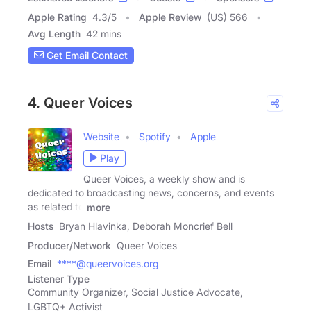
Apple Rating
4.3
/
5
Apple Review
(US) 566
Avg Length
42 mins
Get Email Contact
4. Queer Voices
Website
Spotify
Apple
Play
Queer Voices, a weekly show and is
dedicated to broadcasting news, concerns, and events
as related to
more
Hosts
Bryan Hlavinka, Deborah Moncrief Bell
Producer/Network
Queer Voices
Email
****@queervoices.org
Listener Type
Community Organizer, Social Justice Advocate,
LGBTQ+ Activist