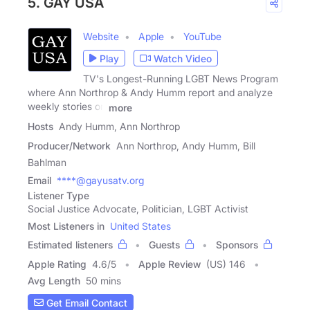
5. GAY USA
Website
Apple
YouTube
Play
Watch Video
TV's Longest-Running LGBT News Program
where Ann Northrop & Andy Humm report and analyze
weekly stories on
more
Hosts
Andy Humm, Ann Northrop
Producer/Network
Ann Northrop, Andy Humm, Bill
Bahlman
Email
****@gayusatv.org
Listener Type
Social Justice Advocate, Politician, LGBT Activist
Most Listeners in
United States
Estimated listeners
Guests
Sponsors
Apple Rating
4.6
/
5
Apple Review
(US) 146
Avg Length
50 mins
Get Email Contact