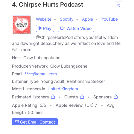
4. Chirpse Hurts Podcast
Website
Spotify
Apple
YouTube
Play
Watch Video
@ChirpseHurtsPod offers youthful wisdom
and downright debauchery as we reflect on love and life
with
more
Host
Glow Lubangakene
Producer/Network
Glow Lubangakene
Email
****@gmail.com
Listener Type
Young Adult, Relationship Seeker
Most Listeners in
United Kingdom
Estimated listeners
Guests
Sponsors
Apple Rating
5
/
5
Apple Review
(UK) 7
Avg
Length
50 mins
Get Email Contact