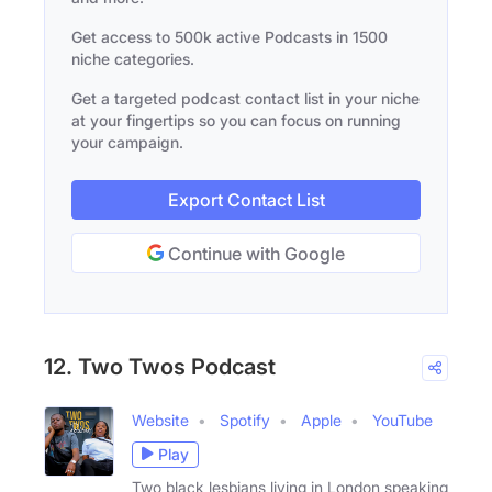
Get access to 500k active Podcasts in 1500
niche categories.
Get a targeted podcast contact list in your niche
at your fingertips so you can focus on running
your campaign.
Export Contact List
Continue with Google
12. Two Twos Podcast
Website
Spotify
Apple
YouTube
Play
Two black lesbians living in London speaking