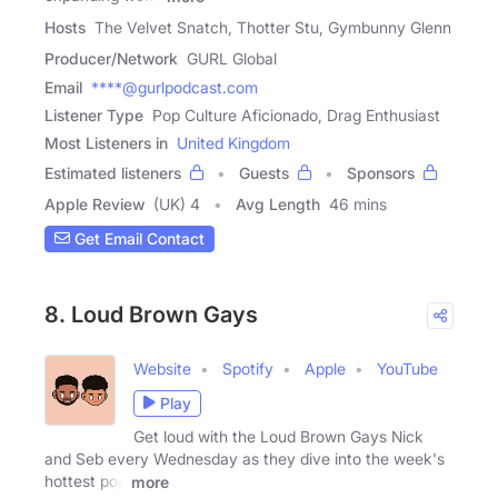
Hosts
The Velvet Snatch, Thotter Stu, Gymbunny Glenn
Producer/Network
GURL Global
Email
****@gurlpodcast.com
Listener Type
Pop Culture Aficionado, Drag Enthusiast
Most Listeners in
United Kingdom
Estimated listeners
Guests
Sponsors
Apple Review
(UK) 4
Avg Length
46 mins
Get Email Contact
8. Loud Brown Gays
Website
Spotify
Apple
YouTube
Play
Get loud with the Loud Brown Gays Nick
and Seb every Wednesday as they dive into the week's
hottest pop
more