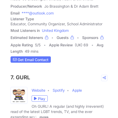
Producer/Network
Jo Brassington & Dr Adam Brett
Email
****@outlook.com
Listener Type
Educator, Community Organizer, School Administrator
Most Listeners in
United Kingdom
Estimated listeners
Guests
Sponsors
Apple Rating
5
/
5
Apple Review
(UK) 69
Avg
Length
49 mins
Get Email Contact
7. GURL
Website
Spotify
Apple
Play
Oh GURL! A regular (and highly irreverent)
read of the latest LGBT trends, TV, and the ever
expanding world
more