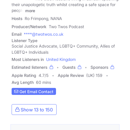
their unapologetic truth whilst creating a safe space for
people
more
Hosts
Ro Frimpong, NANA
Producer/Network
Two Twos Podcast
Email
****@twotwos.co.uk
Listener Type
Social Justice Advocate, LGBTQ+ Community, Allies of
LGBTQ+ Individuals
Most Listeners in
United Kingdom
Estimated listeners
Guests
Sponsors
Apple Rating
4.7
/
5
Apple Review
(UK) 159
Avg Length
60 mins
Get Email Contact
Show 13 to 150