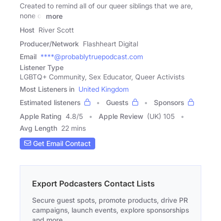
Created to remind all of our queer siblings that we are,
none of
more
Host
River Scott
Producer/Network
Flashheart Digital
Email
****@probablytruepodcast.com
Listener Type
LGBTQ+ Community, Sex Educator, Queer Activists
Most Listeners in
United Kingdom
Estimated listeners
Guests
Sponsors
Apple Rating
4.8
/
5
Apple Review
(UK) 105
Avg Length
22 mins
Get Email Contact
Export Podcasters Contact Lists
Secure guest spots, promote products, drive PR
campaigns, launch events, explore sponsorships
and more.