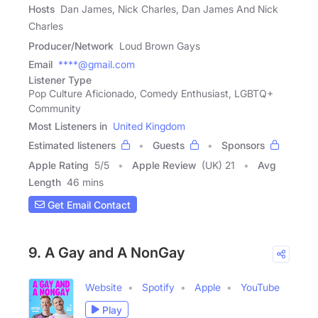
Hosts
Dan James, Nick Charles, Dan James And Nick
Charles
Producer/Network
Loud Brown Gays
Email
****@gmail.com
Listener Type
Pop Culture Aficionado, Comedy Enthusiast, LGBTQ+
Community
Most Listeners in
United Kingdom
Estimated listeners
Guests
Sponsors
Apple Rating
5
/
5
Apple Review
(UK) 21
Avg
Length
46 mins
Get Email Contact
9. A Gay and A NonGay
Website
Spotify
Apple
YouTube
Play