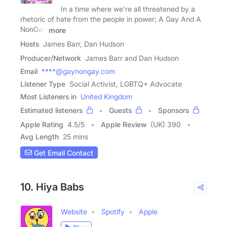
In a time where we're all threatened by a
rhetoric of hate from the people in power; A Gay And A
NonGay
more
Hosts
James Barr, Dan Hudson
Producer/Network
James Barr and Dan Hudson
Email
****@gaynongay.com
Listener Type
Social Activist, LGBTQ+ Advocate
Most Listeners in
United Kingdom
Estimated listeners
Guests
Sponsors
Apple Rating
4.5
/
5
Apple Review
(UK) 390
Avg Length
25 mins
Get Email Contact
10. Hiya Babs
Website
Spotify
Apple