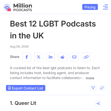
Pricing
Best 12 LGBT Podcasts
in the UK
Aug 06, 2026
Share
A curated list of the best lgbt podcasts to listen to. Each
listing includes host, booking agent, and producer
contact information to facilitate collaborations.
more
Export Contact List
1. Queer Lit