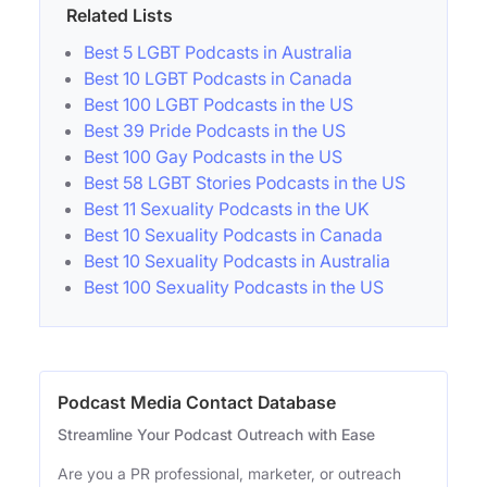
Related Lists
Best 5 LGBT Podcasts in Australia
Best 10 LGBT Podcasts in Canada
Best 100 LGBT Podcasts in the US
Best 39 Pride Podcasts in the US
Best 100 Gay Podcasts in the US
Best 58 LGBT Stories Podcasts in the US
Best 11 Sexuality Podcasts in the UK
Best 10 Sexuality Podcasts in Canada
Best 10 Sexuality Podcasts in Australia
Best 100 Sexuality Podcasts in the US
Podcast Media Contact Database
Streamline Your Podcast Outreach with Ease
Are you a PR professional, marketer, or outreach