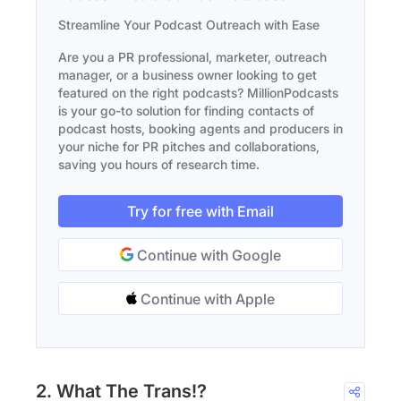
Streamline Your Podcast Outreach with Ease
Are you a PR professional, marketer, outreach
manager, or a business owner looking to get
featured on the right podcasts? MillionPodcasts
is your go-to solution for finding contacts of
podcast hosts, booking agents and producers in
your niche for PR pitches and collaborations,
saving you hours of research time.
Try for free with Email
Continue with Google
Continue with Apple
2. What The Trans!?