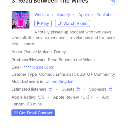
3. Read Between The Wines
Website
Spotify
Apple
YouTube
Play
Watch Video
A totally pissed up podcast with two gays
who talk life, sex, experiences, revelations and far more
over a
more
Hosts
Ronnie Malyon, Danny
Producer/Network
Read Between the Wines
Email
****@gmail.com
Listener Type
Comedy Enthusiast, LGBTQ+ Community
Most Listeners in
United Kingdom
Estimated listeners
Guests
Sponsors
Apple Rating
5
/
5
Apple Review
(UK) 7
Avg
Length
63 mins
Get Email Contact