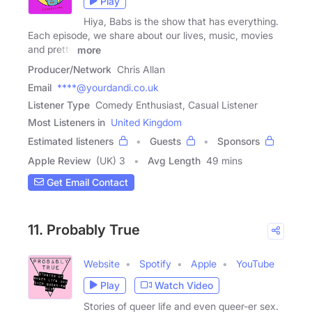
Play
Hiya, Babs is the show that has everything.
Each episode, we share about our lives, music, movies
and pretty
more
Producer/Network
Chris Allan
Email
****@yourdandi.co.uk
Listener Type
Comedy Enthusiast, Casual Listener
Most Listeners in
United Kingdom
Estimated listeners
Guests
Sponsors
Apple Review
(UK) 3
Avg Length
49 mins
Get Email Contact
11. Probably True
Website
Spotify
Apple
YouTube
Play
Watch Video
Stories of queer life and even queer-er sex.