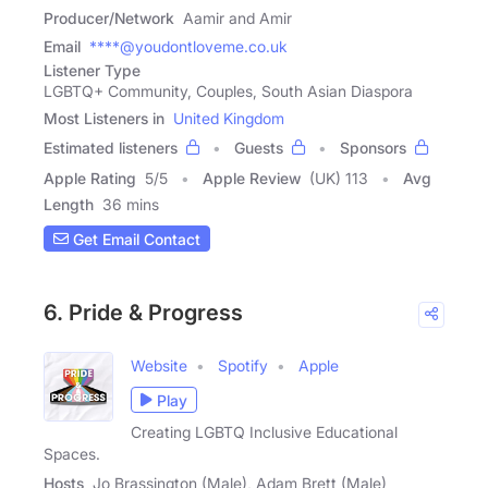
Producer/Network
Aamir and Amir
Email
****@youdontloveme.co.uk
Listener Type
LGBTQ+ Community, Couples, South Asian Diaspora
Most Listeners in
United Kingdom
Estimated listeners
Guests
Sponsors
Apple Rating
5
/
5
Apple Review
(UK) 113
Avg
Length
36 mins
Get Email Contact
6. Pride & Progress
Website
Spotify
Apple
Play
Creating LGBTQ Inclusive Educational
Spaces.
Hosts
Jo Brassington (Male), Adam Brett (Male)