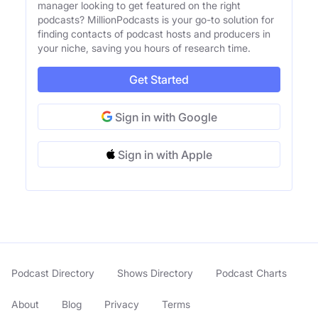
manager looking to get featured on the right
podcasts? MillionPodcasts is your go-to solution for
finding contacts of podcast hosts and producers in
your niche, saving you hours of research time.
Get Started
Sign in with Google
Sign in with Apple
Podcast Directory
Shows Directory
Podcast Charts
About
Blog
Privacy
Terms