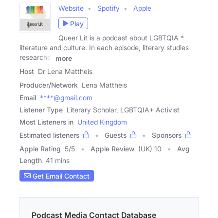
Website
Spotify
Apple
Play
Queer Lit is a podcast about LGBTQIA *
literature and culture. In each episode, literary studies
researcher
more
Host
Dr Lena Mattheis
Producer/Network
Lena Mattheis
Email
****@gmail.com
Listener Type
Literary Scholar, LGBTQIA+ Activist
Most Listeners in
United Kingdom
Estimated listeners
Guests
Sponsors
Apple Rating
5
/
5
Apple Review
(UK) 10
Avg
Length
41 mins
Get Email Contact
Podcast Media Contact Database