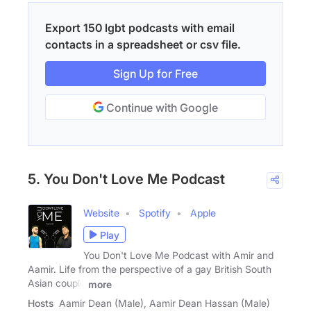
Export 150 lgbt podcasts with email
contacts in a spreadsheet or csv file.
Sign Up for Free
Continue with Google
5. You Don't Love Me Podcast
Website
Spotify
Apple
Play
You Don't Love Me Podcast with Amir and
Aamir. Life from the perspective of a gay British South
Asian couple
more
Hosts
Aamir Dean (Male), Aamir Dean Hassan (Male)