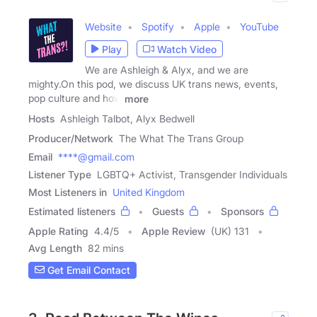
Website
Spotify
Apple
YouTube
Play
Watch Video
We are Ashleigh & Alyx, and we are
mighty.On this pod, we discuss UK trans news, events,
pop culture and how
more
Hosts
Ashleigh Talbot, Alyx Bedwell
Producer/Network
The What The Trans Group
Email
****@gmail.com
Listener Type
LGBTQ+ Activist, Transgender Individuals
Most Listeners in
United Kingdom
Estimated listeners
Guests
Sponsors
Apple Rating
4.4
/
5
Apple Review
(UK) 131
Avg Length
82 mins
Get Email Contact