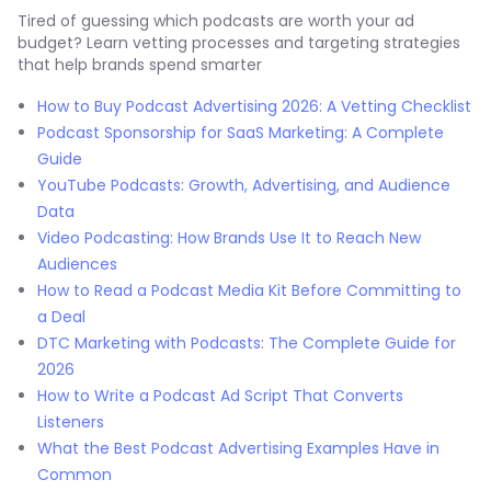
Tired of guessing which podcasts are worth your ad
budget? Learn vetting processes and targeting strategies
that help brands spend smarter
How to Buy Podcast Advertising 2026: A Vetting Checklist
Podcast Sponsorship for SaaS Marketing: A Complete
Guide
YouTube Podcasts: Growth, Advertising, and Audience
Data
Video Podcasting: How Brands Use It to Reach New
Audiences
How to Read a Podcast Media Kit Before Committing to
a Deal
DTC Marketing with Podcasts: The Complete Guide for
2026
How to Write a Podcast Ad Script That Converts
Listeners
What the Best Podcast Advertising Examples Have in
Common