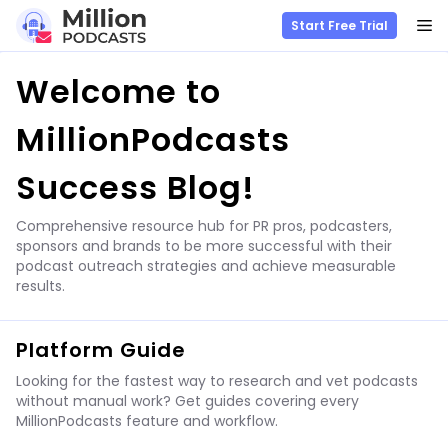
M
Start Free Trial
Skip
Welcome to
to
content
MillionPodcasts
Success Blog!
Comprehensive resource hub for PR pros, podcasters,
sponsors and brands to be more successful with their
podcast outreach strategies and achieve measurable
results.
Platform Guide
Looking for the fastest way to research and vet podcasts
without manual work? Get guides covering every
MillionPodcasts feature and workflow.