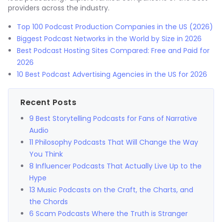
providers across the industry.
Top 100 Podcast Production Companies in the US (2026)
Biggest Podcast Networks in the World by Size in 2026
Best Podcast Hosting Sites Compared: Free and Paid for
2026
10 Best Podcast Advertising Agencies in the US for 2026
Recent Posts
9 Best Storytelling Podcasts for Fans of Narrative
Audio
11 Philosophy Podcasts That Will Change the Way
You Think
8 Influencer Podcasts That Actually Live Up to the
Hype
13 Music Podcasts on the Craft, the Charts, and
the Chords
6 Scam Podcasts Where the Truth is Stranger