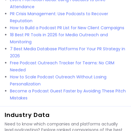
Attendance
PR Crisis Management: Use Podcasts to Recover
Reputation
How to Build a Podcast PR List for New Client Campaigns
18 Best PR Tools in 2026 for Media Outreach and
Monitoring
7 Best Media Database Platforms For Your PR Strategy in
2026
Free Podcast Outreach Tracker for Teams: No CRM
Needed
How to Scale Podcast Outreach Without Losing
Personalization
Become a Podcast Guest Faster by Avoiding These Pitch
Mistakes
Industry Data
Need to know which companies and platforms actually
lead podcasting? Explore ranked comparisons of the best