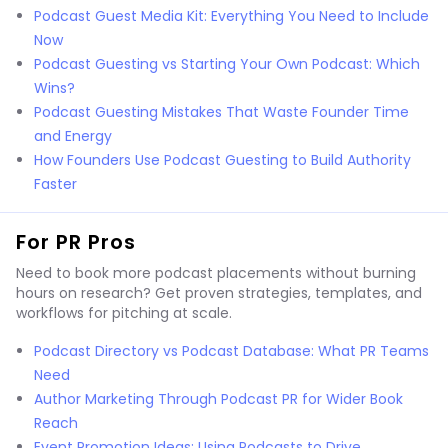
Podcast Guest Media Kit: Everything You Need to Include
Now
Podcast Guesting vs Starting Your Own Podcast: Which
Wins?
Podcast Guesting Mistakes That Waste Founder Time
and Energy
How Founders Use Podcast Guesting to Build Authority
Faster
For PR Pros
Need to book more podcast placements without burning
hours on research? Get proven strategies, templates, and
workflows for pitching at scale.
Podcast Directory vs Podcast Database: What PR Teams
Need
Author Marketing Through Podcast PR for Wider Book
Reach
Event Promotion Ideas: Using Podcasts to Drive