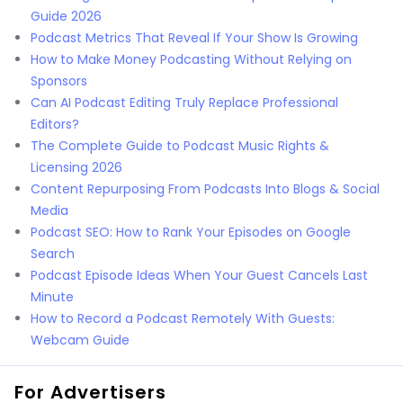
Guide 2026
Podcast Metrics That Reveal If Your Show Is Growing
How to Make Money Podcasting Without Relying on
Sponsors
Can AI Podcast Editing Truly Replace Professional
Editors?
The Complete Guide to Podcast Music Rights &
Licensing 2026
Content Repurposing From Podcasts Into Blogs & Social
Media
Podcast SEO: How to Rank Your Episodes on Google
Search
Podcast Episode Ideas When Your Guest Cancels Last
Minute
How to Record a Podcast Remotely With Guests:
Webcam Guide
For Advertisers