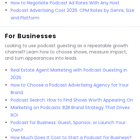
How to Negotiate Podcast Ad Rates With Any Host
Podcast Advertising Cost 2026: CPM Rates by Genre, Size
and Platform
For Businesses
Looking to use podcast guesting as a repeatable growth
channel? Learn how to choose shows, measure impact,
and turn appearances into leads.
Real Estate Agent Marketing with Podcast Guesting in
2026
How to Choose a Podcast Advertising Agency for Your
Brand
Podcast Search: How to Find Shows Worth Appearing On
Marketing on Podcasts: B2B Brand Strategy That Drives
ROI
Podcast for Business: Guest, Sponsor, or Launch Your
Own?
How Much Does It Cost to Start a Podcast for Business?