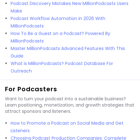
Podcast Discovery Mistakes New MillionPodcasts Users
Make
Podcast Workflow Automation in 2026 With
MillionPodcasts
How To Be a Guest on a Podcast? Powered By
MillionPodcasts
Master MillionPodcasts Advanced Features With This
Guide
What is MillionPodcasts? Podcast Database For
Outreach
For Podcasters
Want to turn your podcast into a sustainable business?
Learn positioning, monetization, and growth strategies that
attract sponsors and listeners.
How to Promote a Podcast on Social Media and Get
Listeners
Choosing Podcast Production Companies: Complete