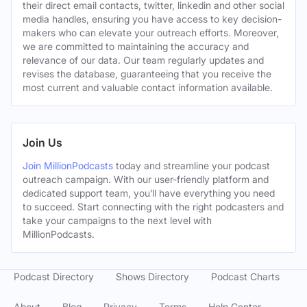
their direct email contacts, twitter, linkedin and other social
media handles, ensuring you have access to key decision-
makers who can elevate your outreach efforts. Moreover,
we are committed to maintaining the accuracy and
relevance of our data. Our team regularly updates and
revises the database, guaranteeing that you receive the
most current and valuable contact information available.
Join Us
Join MillionPodcasts
today and streamline your podcast
outreach campaign. With our user-friendly platform and
dedicated support team, you’ll have everything you need
to succeed. Start connecting with the right podcasters and
take your campaigns to the next level with
MillionPodcasts.
Podcast Directory
Shows Directory
Podcast Charts
About
Blog
Privacy
Terms
Help Center