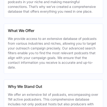
podcasts in your niche and making meaningful
connections. That’s why we’ve created a comprehensive
database that offers everything you need in one place.
What We Offer
We provide access to an extensive database of podcasts
from various industries and niches, allowing you to target
your outreach campaign precisely. Our advanced search
filters enable you to find the most relevant podcasts that
align with your campaign goals. We ensure that the
contact information you receive is accurate and up-to-
date.
Why We Stand Out
We offer an extensive list of podcasts, encompassing over
1M active podcasters. This comprehensive database
includes not only podcast hosts but also producers with