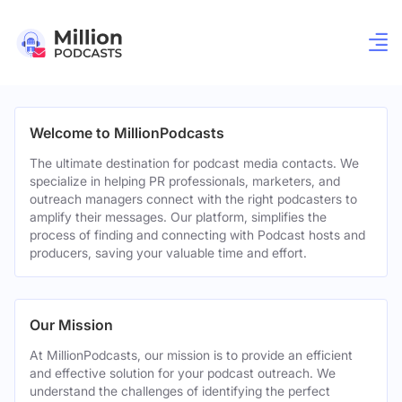
Welcome to MillionPodcasts
The ultimate destination for podcast media contacts. We
specialize in helping PR professionals, marketers, and
outreach managers connect with the right podcasters to
amplify their messages. Our platform, simplifies the
process of finding and connecting with Podcast hosts and
producers, saving your valuable time and effort.
Our Mission
At MillionPodcasts, our mission is to provide an efficient
and effective solution for your podcast outreach. We
understand the challenges of identifying the perfect