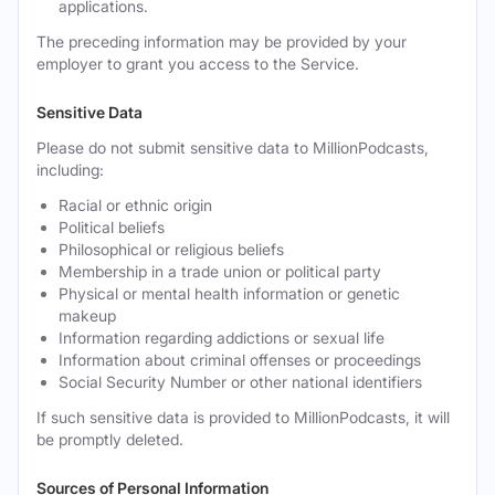
applications.
The preceding information may be provided by your
employer to grant you access to the Service.
Sensitive Data
Please do not submit sensitive data to MillionPodcasts,
including:
Racial or ethnic origin
Political beliefs
Philosophical or religious beliefs
Membership in a trade union or political party
Physical or mental health information or genetic
makeup
Information regarding addictions or sexual life
Information about criminal offenses or proceedings
Social Security Number or other national identifiers
If such sensitive data is provided to MillionPodcasts, it will
be promptly deleted.
Sources of Personal Information