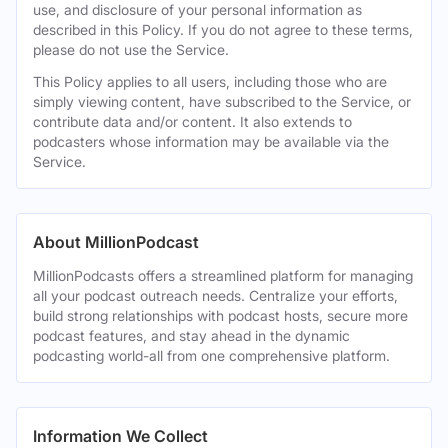
use, and disclosure of your personal information as
described in this Policy. If you do not agree to these terms,
please do not use the Service.
This Policy applies to all users, including those who are
simply viewing content, have subscribed to the Service, or
contribute data and/or content. It also extends to
podcasters whose information may be available via the
Service.
About MillionPodcast
MillionPodcasts offers a streamlined platform for managing
all your podcast outreach needs. Centralize your efforts,
build strong relationships with podcast hosts, secure more
podcast features, and stay ahead in the dynamic
podcasting world-all from one comprehensive platform.
Information We Collect