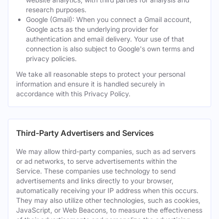
research purposes.
Google (Gmail): When you connect a Gmail account,
Google acts as the underlying provider for
authentication and email delivery. Your use of that
connection is also subject to Google's own terms and
privacy policies.
We take all reasonable steps to protect your personal
information and ensure it is handled securely in
accordance with this Privacy Policy.
Third-Party Advertisers and Services
We may allow third-party companies, such as ad servers
or ad networks, to serve advertisements within the
Service. These companies use technology to send
advertisements and links directly to your browser,
automatically receiving your IP address when this occurs.
They may also utilize other technologies, such as cookies,
JavaScript, or Web Beacons, to measure the effectiveness