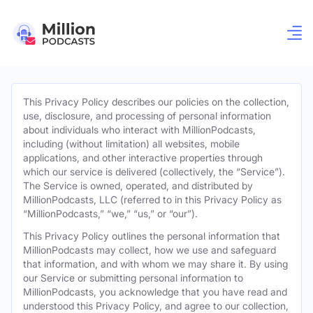
This Privacy Policy describes our policies on the collection,
use, disclosure, and processing of personal information
about individuals who interact with MillionPodcasts,
including (without limitation) all websites, mobile
applications, and other interactive properties through
which our service is delivered (collectively, the “Service”).
The Service is owned, operated, and distributed by
MillionPodcasts, LLC (referred to in this Privacy Policy as
“MillionPodcasts,” “we,” “us,” or “our”).
This Privacy Policy outlines the personal information that
MillionPodcasts may collect, how we use and safeguard
that information, and with whom we may share it. By using
our Service or submitting personal information to
MillionPodcasts, you acknowledge that you have read and
understood this Privacy Policy, and agree to our collection,