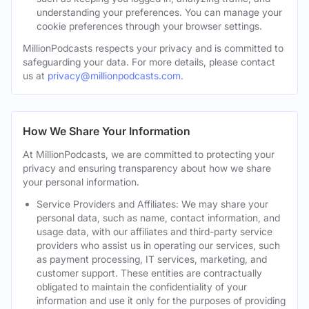
understanding your preferences. You can manage your
cookie preferences through your browser settings.
MillionPodcasts respects your privacy and is committed to
safeguarding your data. For more details, please contact
us at
privacy@millionpodcasts.com
.
How We Share Your Information
At MillionPodcasts, we are committed to protecting your
privacy and ensuring transparency about how we share
your personal information.
Service Providers and Affiliates: We may share your
personal data, such as name, contact information, and
usage data, with our affiliates and third-party service
providers who assist us in operating our services, such
as payment processing, IT services, marketing, and
customer support. These entities are contractually
obligated to maintain the confidentiality of your
information and use it only for the purposes of providing