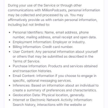
During your use of the Service or through other
communications with MillionPodcasts, personal information
may be collected and processed by us. You may
affirmatively provide us with certain personal information,
including but not limited to:
Personal Identifiers: Name, email address, phone
number, mailing address, email receipt and open data.
Employment Information: Employer or industry.
Billing Information: Credit card number.
User Content: Any personal information about yourself
or others that may be submitted as described in the
Terms of Service.
Purchase Information: Products and services obtained
and transaction histories.
Email Content: Information if you choose to engage in
specific, optional messaging services.
Inferences: Based on information about an individual to
create a summary of preferences and characteristics.
Geolocation Data: Physical location, generally.
Internet or Electronic Network Activity Information:
Search history, interactions with the website or