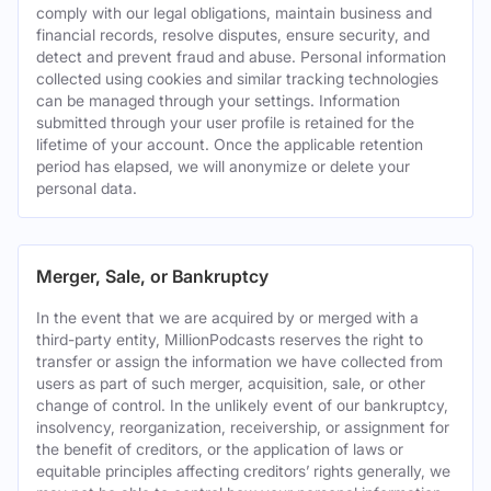
comply with our legal obligations, maintain business and
financial records, resolve disputes, ensure security, and
detect and prevent fraud and abuse. Personal information
collected using cookies and similar tracking technologies
can be managed through your settings. Information
submitted through your user profile is retained for the
lifetime of your account. Once the applicable retention
period has elapsed, we will anonymize or delete your
personal data.
Merger, Sale, or Bankruptcy
In the event that we are acquired by or merged with a
third-party entity, MillionPodcasts reserves the right to
transfer or assign the information we have collected from
users as part of such merger, acquisition, sale, or other
change of control. In the unlikely event of our bankruptcy,
insolvency, reorganization, receivership, or assignment for
the benefit of creditors, or the application of laws or
equitable principles affecting creditors’ rights generally, we