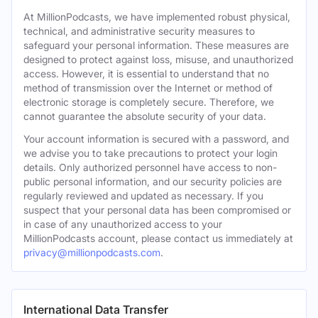
At MillionPodcasts, we have implemented robust physical,
technical, and administrative security measures to
safeguard your personal information. These measures are
designed to protect against loss, misuse, and unauthorized
access. However, it is essential to understand that no
method of transmission over the Internet or method of
electronic storage is completely secure. Therefore, we
cannot guarantee the absolute security of your data.
Your account information is secured with a password, and
we advise you to take precautions to protect your login
details. Only authorized personnel have access to non-
public personal information, and our security policies are
regularly reviewed and updated as necessary. If you
suspect that your personal data has been compromised or
in case of any unauthorized access to your
MillionPodcasts account, please contact us immediately at
privacy@millionpodcasts.com
.
International Data Transfer