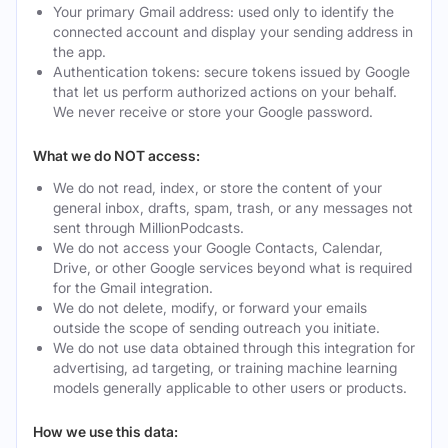
Your primary Gmail address: used only to identify the
connected account and display your sending address in
the app.
Authentication tokens: secure tokens issued by Google
that let us perform authorized actions on your behalf.
We never receive or store your Google password.
What we do NOT access:
We do not read, index, or store the content of your
general inbox, drafts, spam, trash, or any messages not
sent through MillionPodcasts.
We do not access your Google Contacts, Calendar,
Drive, or other Google services beyond what is required
for the Gmail integration.
We do not delete, modify, or forward your emails
outside the scope of sending outreach you initiate.
We do not use data obtained through this integration for
advertising, ad targeting, or training machine learning
models generally applicable to other users or products.
How we use this data: