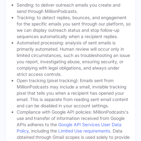
Sending: to deliver outreach emails you create and
send through MillionPodcasts.
Tracking: to detect replies, bounces, and engagement
for the specific emails you sent through our platform, so
we can display outreach status and stop follow-up
sequences automatically when a recipient replies.
Automated processing: analysis of sent emails is
primarily automated. Human review will occur only in
limited circumstances, such as troubleshooting an issue
you report, investigating abuse, ensuring security, or
complying with legal obligations, and always under
strict access controls.
Open tracking (pixel tracking): Emails sent from
MillionPodcasts may include a small, invisible tracking
pixel that tells you when a recipient has opened your
email. This is separate from reading sent email content
and can be disabled in your account settings.
Compliance with Google API policies: MillionPodcasts's
use and transfer of information received from Google
APIs adheres to the
Google API Services User Data
Policy
, including the
Limited Use requirements
. Data
obtained through Gmail scopes is used solely to provide