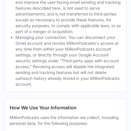
and improve the user-facing email sending and tracking
features described here, is not used to serve
advertisements, and is not transferred to third parties
except as necessary to provide these features, for
security purposes, to comply with applicable laws, or as
part of a merger or acquisition.
Managing your connection: You can disconnect your
Gmail account and revoke MillionPodcasts's access at
any time from within your MillionPodcasts account
settings, or directly through your Google Account
security settings under "Third-party apps with account
access." Revoking access will disable the integrated
sending and tracking features but will not delete
outreach history already stored in your MillionPodcasts
account.
How We Use Your Information
MillionPodcasts uses the information we collect, including
personal data, for the following purposes: