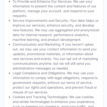
To Provide and Enhance Our Services: We use your
information to present the content and features of our
platform, manage your account, and respond to your
requests.
Service Improvements and Security: Your data helps us
improve our services, enhance security, and develop
new features. We may use aggregated and anonymized
data for internal research, performance analytics,
machine learning, and product development.
Communication and Marketing: If you haven't opted
out, we may use your contact information to send you
updates, promotional materials, or information about
new services and events. You can opt out of marketing
communications anytime, but we will still send you
administrative messages as needed.
Legal Compliance and Obligations: We may use your
information to comply with legal obligations, respond to
government requests, enforce our terms of service,
protect our rights and operations, and prevent fraud or
misuse of our services.
Cookies and Tracking Technologies: We use cookies
and similar technologies to enhance your experience,
such as keeping you logged in, analyzing traffic, and