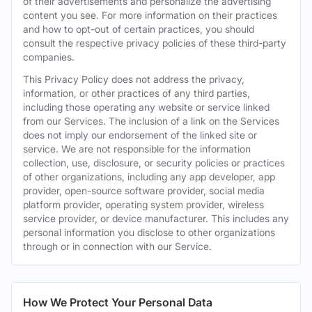
of their advertisements and personalize the advertising
content you see. For more information on their practices
and how to opt-out of certain practices, you should
consult the respective privacy policies of these third-party
companies.
This Privacy Policy does not address the privacy,
information, or other practices of any third parties,
including those operating any website or service linked
from our Services. The inclusion of a link on the Services
does not imply our endorsement of the linked site or
service. We are not responsible for the information
collection, use, disclosure, or security policies or practices
of other organizations, including any app developer, app
provider, open-source software provider, social media
platform provider, operating system provider, wireless
service provider, or device manufacturer. This includes any
personal information you disclose to other organizations
through or in connection with our Service.
How We Protect Your Personal Data