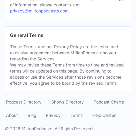
of information, please contact us at
privacy@millionpodcasts.com
.
General Terms
These Terms, and our Privacy Policy are the entire and
exclusive agreement between MillionPodcast and you
regarding the Services.
We may revise these Terms from time to time and revised
terms will be updated on this page. By continuing to
access or use the Services after those revisions become
effective, you agree to be bound by the revised Terms.
Podcast Directory
Shows Directory
Podcast Charts
About
Blog
Privacy
Terms
Help Center
©
2026
MillionPodcasts. All Rights Reserved.