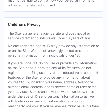
may not be able to control how your personal information
is treated, transferred, or used.
Children’s Privacy
The Site is a general audience site and does not offer
services directed to individuals under 13 years of age.
No one under the age of 13 may provide any information to
or on the Site. We do not knowingly collect or share
personal information from individuals under 13.
If you are under 13, do not use or provide any information
on the Site or on or through any of its features, do not
register on the Site, use any of the interactive or comment
features of the Site, or provide any information about
yourself to us, including your name, address, telephone
number, email address, or any screen name or user name
you may use. Should an individual whom we know to be
under the age of 13 send personal information to us, we
will delete or destroy such information as soon as
reasonably possible. If you believe we might have this type