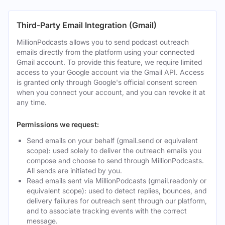
Third-Party Email Integration (Gmail)
MillionPodcasts allows you to send podcast outreach
emails directly from the platform using your connected
Gmail account. To provide this feature, we require limited
access to your Google account via the Gmail API. Access
is granted only through Google's official consent screen
when you connect your account, and you can revoke it at
any time.
Permissions we request:
Send emails on your behalf (gmail.send or equivalent
scope): used solely to deliver the outreach emails you
compose and choose to send through MillionPodcasts.
All sends are initiated by you.
Read emails sent via MillionPodcasts (gmail.readonly or
equivalent scope): used to detect replies, bounces, and
delivery failures for outreach sent through our platform,
and to associate tracking events with the correct
message.