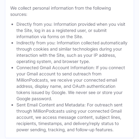
We collect personal information from the following
sources:
Directly from you: Information provided when you visit
the Site, log in as a registered user, or submit
information via forms on the Site.
Indirectly from you: Information collected automatically
through cookies and similar technologies during your
interaction with the Site, such as your IP address,
operating system, and browser type.
Connected Gmail Account Information: If you connect
your Gmail account to send outreach from
MillionPodcasts, we receive your connected email
address, display name, and OAuth authentication
tokens issued by Google. We never see or store your
Google password.
Sent Email Content and Metadata: For outreach sent
through MillionPodcasts using your connected Gmail
account, we access message content, subject lines,
recipients, timestamps, and delivery/reply status to
power sending, tracking, and follow-up features.