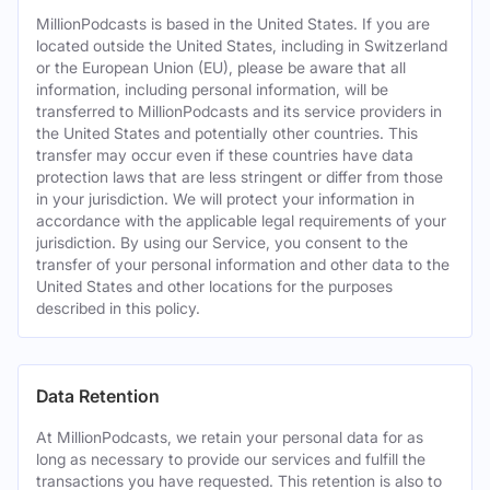
MillionPodcasts is based in the United States. If you are
located outside the United States, including in Switzerland
or the European Union (EU), please be aware that all
information, including personal information, will be
transferred to MillionPodcasts and its service providers in
the United States and potentially other countries. This
transfer may occur even if these countries have data
protection laws that are less stringent or differ from those
in your jurisdiction. We will protect your information in
accordance with the applicable legal requirements of your
jurisdiction. By using our Service, you consent to the
transfer of your personal information and other data to the
United States and other locations for the purposes
described in this policy.
Data Retention
At MillionPodcasts, we retain your personal data for as
long as necessary to provide our services and fulfill the
transactions you have requested. This retention is also to