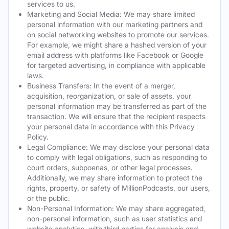
services to us.
Marketing and Social Media: We may share limited
personal information with our marketing partners and
on social networking websites to promote our services.
For example, we might share a hashed version of your
email address with platforms like Facebook or Google
for targeted advertising, in compliance with applicable
laws.
Business Transfers: In the event of a merger,
acquisition, reorganization, or sale of assets, your
personal information may be transferred as part of the
transaction. We will ensure that the recipient respects
your personal data in accordance with this Privacy
Policy.
Legal Compliance: We may disclose your personal data
to comply with legal obligations, such as responding to
court orders, subpoenas, or other legal processes.
Additionally, we may share information to protect the
rights, property, or safety of MillionPodcasts, our users,
or the public.
Non-Personal Information: We may share aggregated,
non-personal information, such as user statistics and
website analytics, with third parties for analysis and