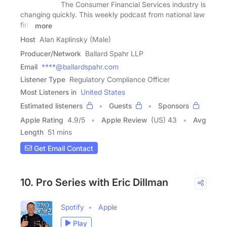
The Consumer Financial Services industry is
changing quickly. This weekly podcast from national law
firm
more
Host
Alan Kaplinsky (Male)
Producer/Network
Ballard Spahr LLP
Email
****@ballardspahr.com
Listener Type
Regulatory Compliance Officer
Most Listeners in
United States
Estimated listeners
Guests
Sponsors
Apple Rating
4.9
/
5
Apple Review
(US) 43
Avg
Length
51 mins
Get Email Contact
10. Pro Series with Eric Dillman
Spotify
Apple
Play