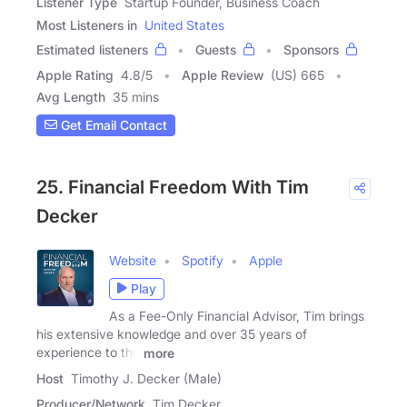
Listener Type
Startup Founder, Business Coach
Most Listeners in
United States
Estimated listeners
Guests
Sponsors
Apple Rating
4.8
/
5
Apple Review
(US) 665
Avg Length
35 mins
Get Email Contact
25. Financial Freedom With Tim
Decker
Website
Spotify
Apple
Play
As a Fee-Only Financial Advisor, Tim brings
his extensive knowledge and over 35 years of
experience to the
more
Host
Timothy J. Decker (Male)
Producer/Network
Tim Decker