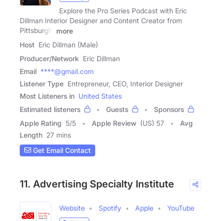
Explore the Pro Series Podcast with Eric
Dillman Interior Designer and Content Creator from
Pittsburgh.
more
Host
Eric Dillman (Male)
Producer/Network
Eric Dillman
Email
****@gmail.com
Listener Type
Entrepreneur, CEO, Interior Designer
Most Listeners in
United States
Estimated listeners
Guests
Sponsors
Apple Rating
5
/
5
Apple Review
(US) 57
Avg
Length
27 mins
Get Email Contact
11. Advertising Specialty Institute
Website
Spotify
Apple
YouTube