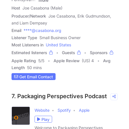
more
Host
Joe Casabona (Male)
Producer/Network
Joe Casabona, Erik Gudmundson,
and Liam Dempsey
Email
****@casabona.org
Listener Type
Small Business Owner
Most Listeners in
United States
Estimated listeners
Guests
Sponsors
Apple Rating
5
/
5
Apple Review
(US) 4
Avg
Length
50 mins
Get Email Contact
7. Packaging Perspectives Podcast
Website
Spotify
Apple
Play
Welcome to Packaging Perspectives