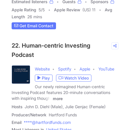
Estimated listeners
Guests
Sponsors
Apple Rating
5
/
5
Apple Review
(US) 11
Avg
Length
26 mins
Get Email Contact
22. Human-centric Investing
Podcast
Website
Spotify
Apple
YouTube
Play
Watch Video
Our newly reimagined Human-centric
Investing Podcast features 20-minute conversations
with inspiring thought
more
Hosts
John D. Diehl (Male), Julie Genjac (Female)
Producer/Network
Hartford Funds
Email
****@hartfordfunds.com
Most Listeners in
United States