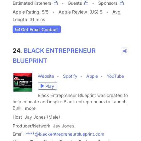
Estimated listeners
Guests
Sponsors
Apple Rating
5
/
5
Apple Review
(US) 5
Avg
Length
31 mins
Get Email Contact
24.
BLACK ENTREPRENEUR
BLUEPRINT
Website
Spotify
Apple
YouTube
Play
Black Entrepreneur Blueprint was created to
help educate and inspire Black entrepreneurs to Launch,
Build,
more
Host
Jay Jones (Male)
Producer/Network
Jay Jones
Email
****@blackentrepreneurblueprint.com