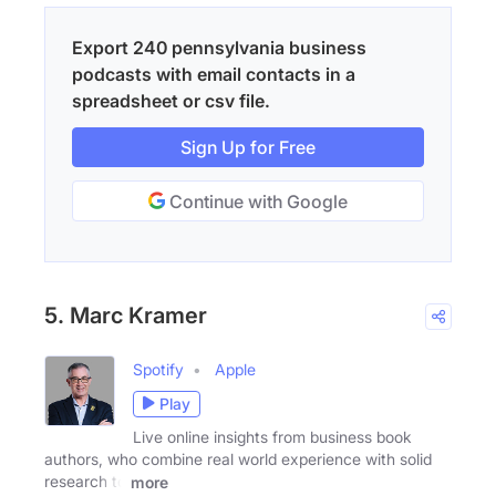
Export 240 pennsylvania business
podcasts with email contacts in a
spreadsheet or csv file.
Sign Up for Free
Continue with Google
5. Marc Kramer
Spotify
Apple
Play
Live online insights from business book
authors, who combine real world experience with solid
research to
more