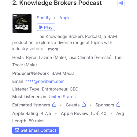
2. Knowledge Brokers Podcast
Spotify
Apple
Play
The Knowledge Brokers Podcast, a BAM
production, explores a diverse range of topics with
industry veterans
more
Hosts
Byron Lazine (Male), Lisa Chinatti (Female), Tom
Toole (Male)
Producer/Network
BAM Media
Email
****@nowbam.com
Listener Type
Entrepreneur, CEO
Most Listeners in
United States
Estimated listeners
Guests
Sponsors
Apple Rating
4.7
/
5
Apple Review
(US) 40
Avg
Length
59 mins
Get Email Contact