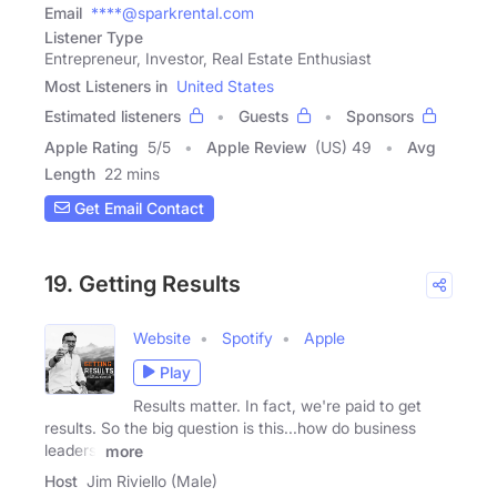
Email
****@sparkrental.com
Listener Type
Entrepreneur, Investor, Real Estate Enthusiast
Most Listeners in
United States
Estimated listeners
Guests
Sponsors
Apple Rating
5
/
5
Apple Review
(US) 49
Avg
Length
22 mins
Get Email Contact
19. Getting Results
Website
Spotify
Apple
Play
Results matter. In fact, we're paid to get
results. So the big question is this...how do business
leaders,
more
Host
Jim Riviello (Male)