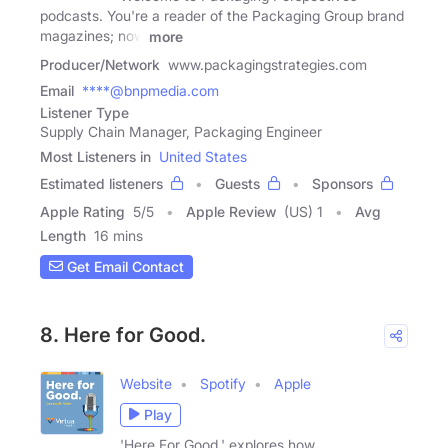
podcasts. You're a reader of the Packaging Group brand
magazines; now
more
Producer/Network
www.packagingstrategies.com
Email
****@bnpmedia.com
Listener Type
Supply Chain Manager, Packaging Engineer
Most Listeners in
United States
Estimated listeners
Guests
Sponsors
Apple Rating
5
/
5
Apple Review
(US) 1
Avg
Length
16 mins
Get Email Contact
8. Here for Good.
Website
Spotify
Apple
Play
'Here For Good.' explores how