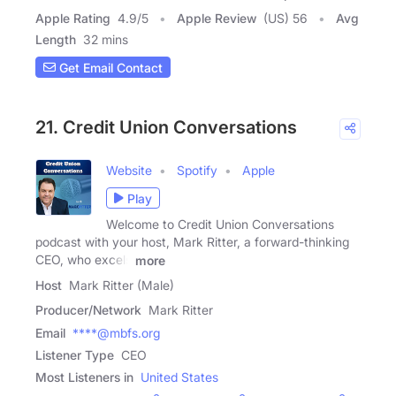
Apple Rating
4.9
/
5
Apple Review
(US) 56
Avg
Length
32 mins
Get Email Contact
21. Credit Union Conversations
Website
Spotify
Apple
Play
Welcome to Credit Union Conversations
podcast with your host, Mark Ritter, a forward-thinking
CEO, who excels
more
Host
Mark Ritter (Male)
Producer/Network
Mark Ritter
Email
****@mbfs.org
Listener Type
CEO
Most Listeners in
United States