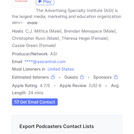
Play
The Advertising Specialty Institute (ASI) is
the largest media, marketing and education organization
serving
more
Hosts
C.J. Mittica (Male), Brendan Menapace (Male),
Christopher Ruvo (Male), Theresa Hegel (Female),
Cassie Green (Female)
Producer/Network
ASI
Email
****@asicentral.com
Most Listeners in
United States
Estimated listeners
Guests
Sponsors
Apple Rating
4.7
/
5
Apple Review
(US) 6
Avg
Length
24 mins
Get Email Contact
Export Podcasters Contact Lists