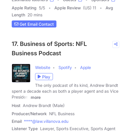
Apple Rating
5
/
5
Apple Review
(US) 11
Avg
Length
20 mins
Get Email Contact
17. Business of Sports: NFL
Business Podcast
Website
Spotify
Apple
Play
The only podcast of its kind, Andrew Brandt
spent a decade each as both a player agent and as Vice
President
more
Host
Andrew Brandt (Male)
Producer/Network
NFL Business
Email
****@law.villanova.edu
Listener Type
Lawyer, Sports Executive, Sports Agent