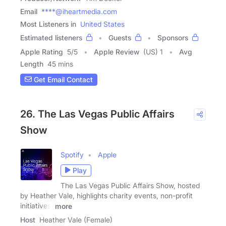
Email
****@iheartmedia.com
Most Listeners in
United States
Estimated listeners
Guests
Sponsors
Apple Rating
5
/
5
Apple Review
(US) 1
Avg
Length
45 mins
Get Email Contact
26. The Las Vegas Public Affairs
Show
Spotify
Apple
Play
The Las Vegas Public Affairs Show, hosted
by Heather Vale, highlights charity events, non-profit
initiatives,
more
Host
Heather Vale (Female)