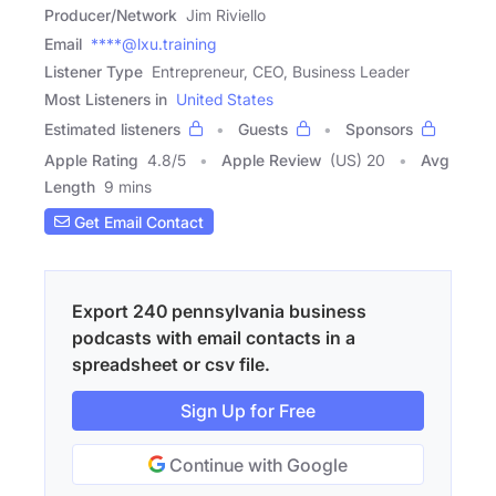
Producer/Network
Jim Riviello
Email
****@lxu.training
Listener Type
Entrepreneur, CEO, Business Leader
Most Listeners in
United States
Estimated listeners
Guests
Sponsors
Apple Rating
4.8
/
5
Apple Review
(US) 20
Avg
Length
9 mins
Get Email Contact
Export 240 pennsylvania business
podcasts with email contacts in a
spreadsheet or csv file.
Sign Up for Free
Continue with Google