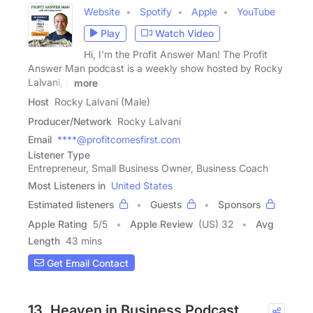
Website
Spotify
Apple
YouTube
Play
Watch Video
Hi, I'm the Profit Answer Man! The Profit
Answer Man podcast is a weekly show hosted by Rocky
Lalvani, a
more
Host
Rocky Lalvani (Male)
Producer/Network
Rocky Lalvani
Email
****@profitcomesfirst.com
Listener Type
Entrepreneur, Small Business Owner, Business Coach
Most Listeners in
United States
Estimated listeners
Guests
Sponsors
Apple Rating
5
/
5
Apple Review
(US) 32
Avg
Length
43 mins
Get Email Contact
13. Heaven in Business Podcast