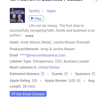
Spotify
Apple
Play
Life can be messy. The first step to
successfully navigating faith, family and business is an
authentic
more
Hosts
Andy Mason (Male), Janine Mason (Female)
Producer/Network
Andy & Janine Mason
Email
****@heaveninbusiness.com
Listener Type
Entrepreneur, CEO, Business Leader
Most Listeners in
United States
Estimated listeners
Guests
Sponsors
Apple Rating
5
/
5
Apple Review
(US) 42
Avg
Length
26 mins
Get Email Contact