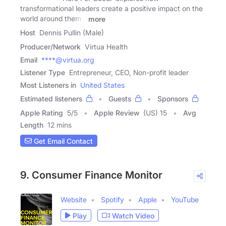
transformational leaders create a positive impact on the
world around them -
more
Host
Dennis Pullin (Male)
Producer/Network
Virtua Health
Email
****@virtua.org
Listener Type
Entrepreneur, CEO, Non-profit leader
Most Listeners in
United States
Estimated listeners
Guests
Sponsors
Apple Rating
5
/
5
Apple Review
(US) 15
Avg
Length
12 mins
Get Email Contact
9. Consumer Finance Monitor
Website
Spotify
Apple
YouTube
Play
Watch Video