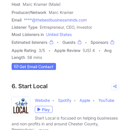
Host
Marc Kramer (Male)
Producer/Network
Marc Kramer
Email
****@thebestbusinessminds.com
Listener Type
Entrepreneur, CEO, Investor
Most Listeners in
United States
Estimated listeners
Guests
Sponsors
Apple Rating
3
/
5
Apple Review
(US) 4
Avg
Length
58 mins
Get Email Contact
6. Start Local
Website
Spotify
Apple
YouTube
Play
Start Local is focused on helping businesses
and non-profits in and around Chester County,
Pennsylvania,