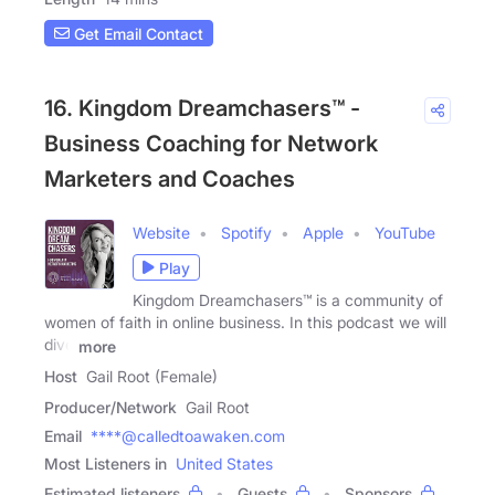
Get Email Contact
16. Kingdom Dreamchasers™ -
Business Coaching for Network
Marketers and Coaches
Website
Spotify
Apple
YouTube
Play
Kingdom Dreamchasers™ is a community of
women of faith in online business. In this podcast we will
dive
more
Host
Gail Root (Female)
Producer/Network
Gail Root
Email
****@calledtoawaken.com
Most Listeners in
United States
Estimated listeners
Guests
Sponsors