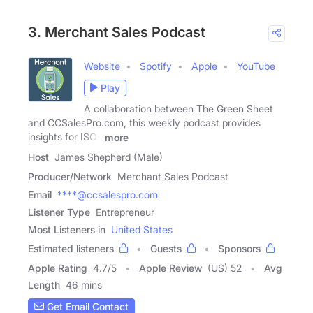
3. Merchant Sales Podcast
Website
Spotify
Apple
YouTube
Play
A collaboration between The Green Sheet
and CCSalesPro.com, this weekly podcast provides
insights for ISOs
more
Host
James Shepherd (Male)
Producer/Network
Merchant Sales Podcast
Email
****@ccsalespro.com
Listener Type
Entrepreneur
Most Listeners in
United States
Estimated listeners
Guests
Sponsors
Apple Rating
4.7
/
5
Apple Review
(US) 52
Avg
Length
46 mins
Get Email Contact