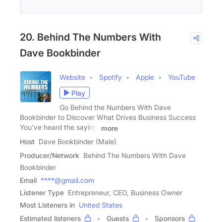
20. Behind The Numbers With
Dave Bookbinder
Website
Spotify
Apple
YouTube
Play
Go Behind the Numbers With Dave
Bookbinder to Discover What Drives Business Success
You've heard the saying:
more
Host
Dave Bookbinder (Male)
Producer/Network
Behind The Numbers With Dave
Bookbinder
Email
****@gmail.com
Listener Type
Entrepreneur, CEO, Business Owner
Most Listeners in
United States
Estimated listeners
Guests
Sponsors