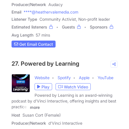
Producer/Network
Audacy
Email
****@heathervalemedia.com
Listener Type
Community Activist, Non-profit leader
Estimated listeners
Guests
Sponsors
Avg Length
57 mins
Get Email Contact
27. Powered by Learning
Website
Spotify
Apple
YouTube
Play
Watch Video
Powered by Learning is an award-winning
podcast by d'Vinci Interactive, offering insights and best
practices
more
Host
Susan Cort (Female)
Producer/Network
d'Vinci Interactive