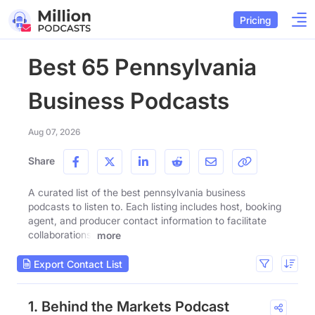
Pricing
Best 65 Pennsylvania
Business Podcasts
Aug 07, 2026
Share
A curated list of the best pennsylvania business
podcasts to listen to. Each listing includes host, booking
agent, and producer contact information to facilitate
collaborations.
more
Export Contact List
1. Behind the Markets Podcast