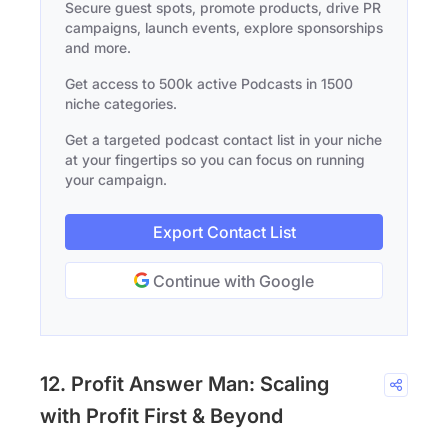
Secure guest spots, promote products, drive PR
campaigns, launch events, explore sponsorships
and more.
Get access to 500k active Podcasts in 1500
niche categories.
Get a targeted podcast contact list in your niche
at your fingertips so you can focus on running
your campaign.
Export Contact List
Continue with Google
12. Profit Answer Man: Scaling
with Profit First & Beyond