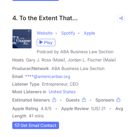
4. To the Extent That...
Website
Spotify
Apple
Play
Podcast by ABA Business Law Section
Hosts
Gary J. Ross (Male), Jordan L. Fischer (Male)
Producer/Network
ABA Business Law Section
Email
****@americanbar.org
Listener Type
Entrepreneur, CEO
Most Listeners in
United States
Estimated listeners
Guests
Sponsors
Apple Rating
4.8
/
5
Apple Review
(US) 21
Avg
Length
41 mins
Get Email Contact