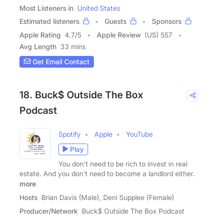
Most Listeners in
United States
Estimated listeners
Guests
Sponsors
Apple Rating
4.7
/
5
Apple Review
(US) 557
Avg Length
33 mins
Get Email Contact
18. Buck$ Outside The Box
Podcast
Spotify
Apple
YouTube
Play
You don't need to be rich to invest in real
estate. And you don't need to become a landlord either.
more
Hosts
Brian Davis (Male), Deni Supplee (Female)
Producer/Network
Buck$ Outside The Box Podcast