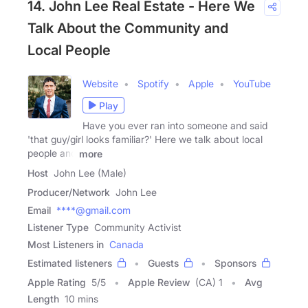
14. John Lee Real Estate - Here We
Talk About the Community and
Local People
Website
Spotify
Apple
YouTube
Play
Have you ever ran into someone and said
'that guy/girl looks familiar?' Here we talk about local
people and
more
Host
John Lee (Male)
Producer/Network
John Lee
Email
****@gmail.com
Listener Type
Community Activist
Most Listeners in
Canada
Estimated listeners
Guests
Sponsors
Apple Rating
5
/
5
Apple Review
(CA) 1
Avg
Length
10 mins