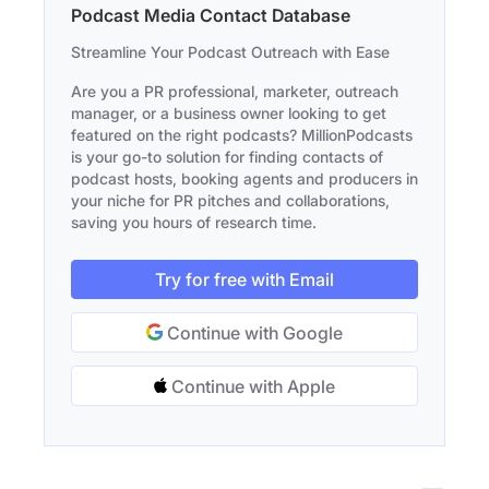
Podcast Media Contact Database
Streamline Your Podcast Outreach with Ease
Are you a PR professional, marketer, outreach
manager, or a business owner looking to get
featured on the right podcasts? MillionPodcasts
is your go-to solution for finding contacts of
podcast hosts, booking agents and producers in
your niche for PR pitches and collaborations,
saving you hours of research time.
Try for free with Email
Continue with Google
Continue with Apple