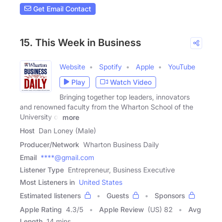
Get Email Contact
15. This Week in Business
Website
Spotify
Apple
YouTube
Play
Watch Video
Bringing together top leaders, innovators
and renowned faculty from the Wharton School of the
University of
more
Host
Dan Loney (Male)
Producer/Network
Wharton Business Daily
Email
****@gmail.com
Listener Type
Entrepreneur, Business Executive
Most Listeners in
United States
Estimated listeners
Guests
Sponsors
Apple Rating
4.3
/
5
Apple Review
(US) 82
Avg
Length
14 mins