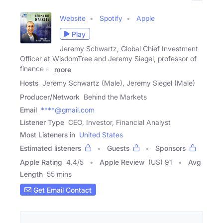
Website
Spotify
Apple
Play
Jeremy Schwartz, Global Chief Investment
Officer at WisdomTree and Jeremy Siegel, professor of
finance at
more
Hosts
Jeremy Schwartz (Male), Jeremy Siegel (Male)
Producer/Network
Behind the Markets
Email
****@gmail.com
Listener Type
CEO, Investor, Financial Analyst
Most Listeners in
United States
Estimated listeners
Guests
Sponsors
Apple Rating
4.4
/
5
Apple Review
(US) 91
Avg
Length
55 mins
Get Email Contact