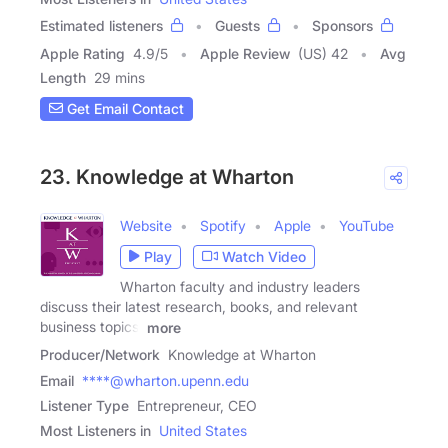
Estimated listeners
Guests
Sponsors
Apple Rating
4.9
/
5
Apple Review
(US) 42
Avg
Length
29 mins
Get Email Contact
23. Knowledge at Wharton
Website
Spotify
Apple
YouTube
Play
Watch Video
Wharton faculty and industry leaders
discuss their latest research, books, and relevant
business topics.
more
Producer/Network
Knowledge at Wharton
Email
****@wharton.upenn.edu
Listener Type
Entrepreneur, CEO
Most Listeners in
United States