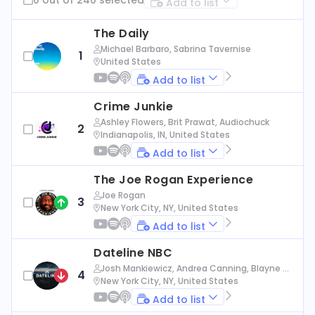
Add to list
The Daily
Michael Barbaro, Sabrina Tavernise
1
United States
Add to list
Crime Junkie
Ashley Flowers, Brit Prawat, Audiochuck
2
Indianapolis, IN, United States
Add to list
The Joe Rogan Experience
Joe Rogan
3
New York City, NY, United States
Add to list
Dateline NBC
Josh Mankiewicz, Andrea Canning, Blayne Al
4
exander, Nbc News
New York City, NY, United States
Add to list