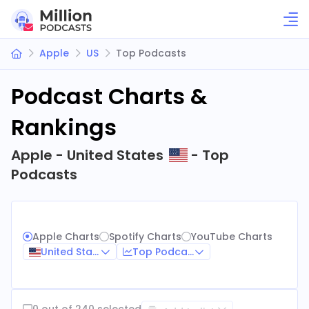
Apple
US
Top Podcasts
Podcast Charts &
Rankings
Apple - United States
- Top
Podcasts
Apple Charts
Spotify Charts
YouTube Charts
United States
Top Podcasts
0 out of 240 selected