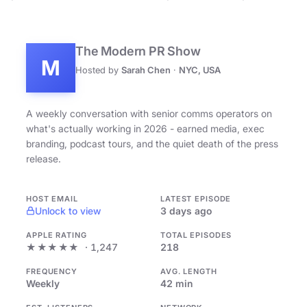
The Modern PR Show
M
Hosted by
Sarah Chen
·
NYC, USA
A weekly conversation with senior comms operators on
what's actually working in 2026 - earned media, exec
branding, podcast tours, and the quiet death of the press
release.
HOST EMAIL
LATEST EPISODE
Unlock to view
3 days ago
APPLE RATING
TOTAL EPISODES
★★★★★
· 1,247
218
FREQUENCY
AVG. LENGTH
Weekly
42 min