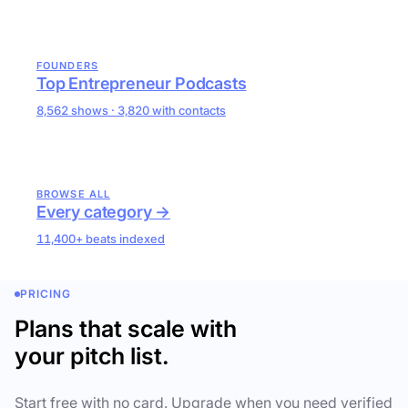
FOUNDERS
Top Entrepreneur Podcasts
8,562 shows · 3,820 with contacts
BROWSE ALL
Every category →
11,400+ beats indexed
PRICING
Plans that scale with
your pitch list.
Start free with no card. Upgrade when you need verified