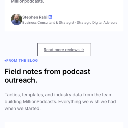
Millionpodcasts.
Stephen Rabil
Business Consultant & Strategist
·
Strategic Digital Advisors
Read more reviews →
FROM THE BLOG
Field notes from podcast
outreach.
Tactics, templates, and industry data from the team
building MillionPodcasts. Everything we wish we had
when we started.