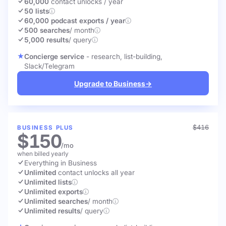
60,000
contact unlocks
/ year
50 lists
60,000 podcast exports / year
500 searches
/ month
5,000 results
/ query
Concierge service
- research, list-building,
Slack/Telegram
Upgrade to Business
→
$416
BUSINESS PLUS
$150
/mo
when billed yearly
Everything in Business
Unlimited
contact unlocks
all year
Unlimited lists
Unlimited exports
Unlimited searches
/ month
Unlimited results
/ query