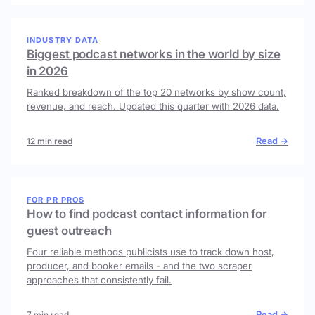
INDUSTRY DATA
Biggest podcast networks in the world by size
in 2026
Ranked breakdown of the top 20 networks by show count,
revenue, and reach. Updated this quarter with 2026 data.
Read →
12 min read
FOR PR PROS
How to find podcast contact information for
guest outreach
Four reliable methods publicists use to track down host,
producer, and booker emails - and the two scraper
approaches that consistently fail.
Read →
7 min read