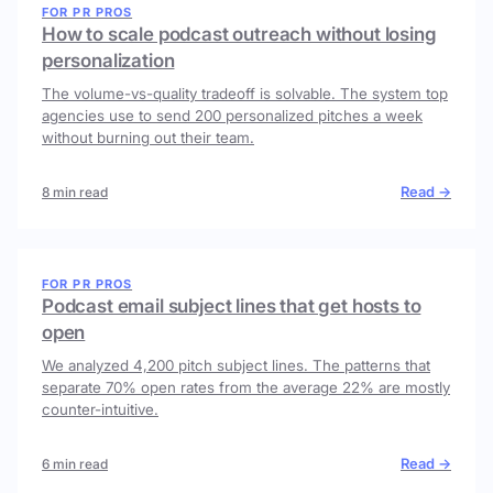
FOR PR PROS
How to scale podcast outreach without losing
personalization
The volume-vs-quality tradeoff is solvable. The system top
agencies use to send 200 personalized pitches a week
without burning out their team.
Read →
8 min read
FOR PR PROS
Podcast email subject lines that get hosts to
open
We analyzed 4,200 pitch subject lines. The patterns that
separate 70% open rates from the average 22% are mostly
counter-intuitive.
Read →
6 min read