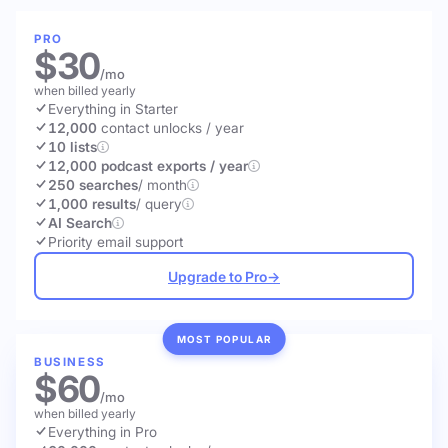
PRO
$30
/mo
when billed yearly
Everything in Starter
12,000
contact unlocks
/ year
10 lists
12,000 podcast exports / year
250 searches
/ month
1,000 results
/ query
AI Search
Priority email support
Upgrade to Pro
→
MOST POPULAR
BUSINESS
$60
/mo
when billed yearly
Everything in Pro