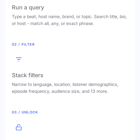
Run a query
Type a beat, host name, brand, or topic. Search title, bio,
or host - match all, any, or exact phrase.
02 / FILTER
Stack filters
Narrow to language, location, listener demographics,
episode frequency, audience size, and 13 more.
03 / UNLOCK