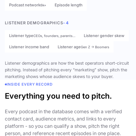
Podcast network
Episode length
6k+
LISTENER DEMOGRAPHICS
- 4
Listener type
Listener gender skew
CEOs, founders, parents…
Listener income band
Listener age
Gen Z → Boomers
Listener demographics are how the best operators short-circuit
pitching. Instead of pitching every “marketing” show, pitch the
marketing shows whose audience skews to your buyer.
INSIDE EVERY RECORD
Everything you need to pitch.
Every podcast in the database comes with a verified
contact card, audience metrics, and links to every
platform - so you can qualify a show, pitch the right
person, and reference recent episodes in one place.