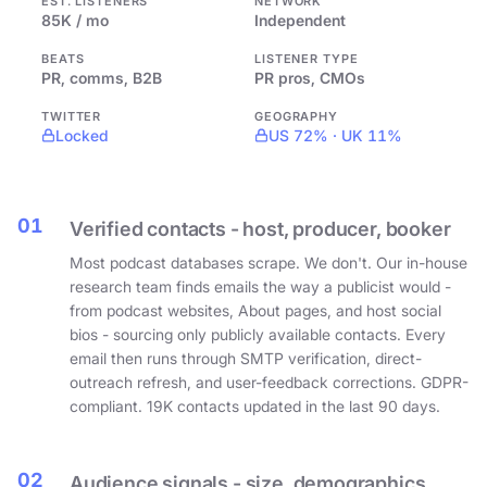
EST. LISTENERS
NETWORK
85K / mo
Independent
BEATS
LISTENER TYPE
PR, comms, B2B
PR pros, CMOs
TWITTER
GEOGRAPHY
Locked
US 72% · UK 11%
01
Verified contacts - host, producer, booker
Most podcast databases scrape. We don't. Our in-house
research team finds emails the way a publicist would -
from podcast websites, About pages, and host social
bios - sourcing only publicly available contacts. Every
email then runs through SMTP verification, direct-
outreach refresh, and user-feedback corrections. GDPR-
compliant. 19K contacts updated in the last 90 days.
02
Audience signals - size, demographics,