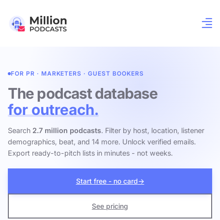
FOR PR · MARKETERS · GUEST BOOKERS
The podcast database
for outreach.
Search
2.7 million podcasts
. Filter by host, location, listener
demographics, beat, and 14 more. Unlock verified emails.
Export ready-to-pitch lists in minutes - not weeks.
Start free - no card
→
See pricing