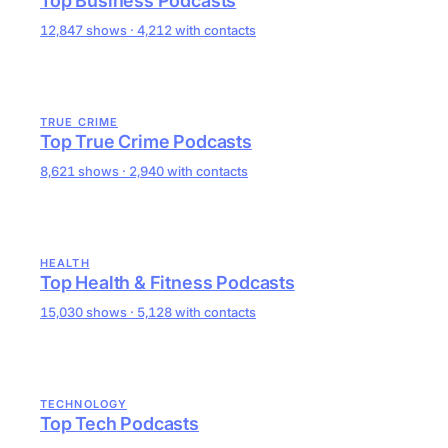
Top Business Podcasts
12,847 shows · 4,212 with contacts
TRUE CRIME
Top True Crime Podcasts
8,621 shows · 2,940 with contacts
HEALTH
Top Health & Fitness Podcasts
15,030 shows · 5,128 with contacts
TECHNOLOGY
Top Tech Podcasts