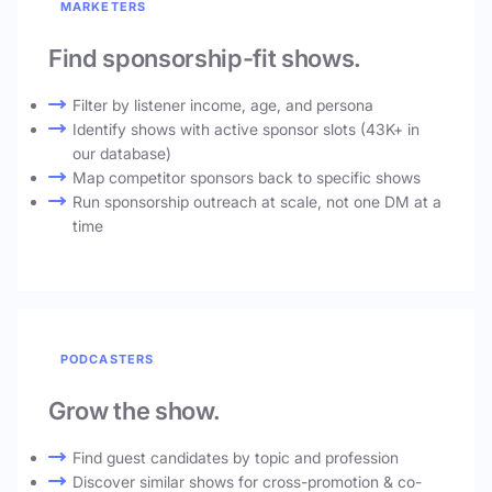
MARKETERS
Find sponsorship-fit shows.
Filter by listener income, age, and persona
Identify shows with active sponsor slots (43K+ in
our database)
Map competitor sponsors back to specific shows
Run sponsorship outreach at scale, not one DM at a
time
PODCASTERS
Grow the show.
Find guest candidates by topic and profession
Discover similar shows for cross-promotion & co-