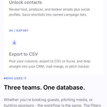
Unlock contacts
Reveal host, producer, and booker emails plus social
profiles. Save shortlists into named campaign lists.
04 / EXPORT
Export to CSV
Pick your columns, export to CSV or Excel, and drop
straight into your CRM, mail-merge, or pitch tracker.
WHO USES IT
Three teams. One database.
Whether you're booking guests, pitching media, or
hunting sponsors - the workflow is the same. The filters