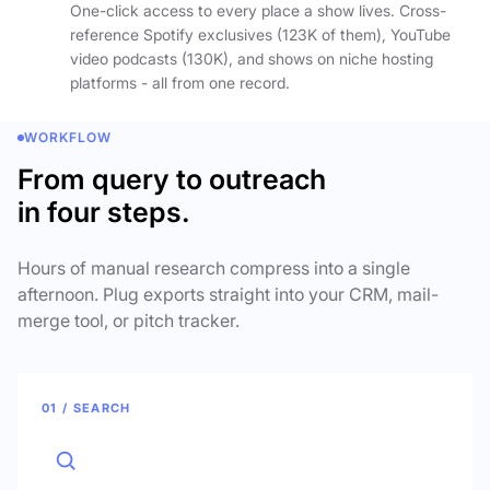
One-click access to every place a show lives. Cross-
reference Spotify exclusives (123K of them), YouTube
video podcasts (130K), and shows on niche hosting
platforms - all from one record.
WORKFLOW
From query to outreach
in four steps.
Hours of manual research compress into a single
afternoon. Plug exports straight into your CRM, mail-
merge tool, or pitch tracker.
01 / SEARCH