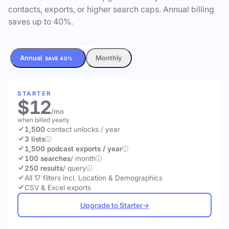
contacts, exports, or higher search caps. Annual billing
saves up to 40%.
Annual
Monthly
SAVE 40%
STARTER
$12
/mo
when billed yearly
1,500
contact unlocks
/ year
3 lists
1,500 podcast exports / year
100 searches
/ month
250 results
/ query
All 17 filters incl. Location & Demographics
CSV & Excel exports
Upgrade to Starter
→