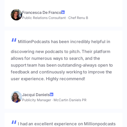
Francesca De Franco
Public Relations Consultant
·
Chef Renu B
MillionPodcasts has been incredibly helpful in
discovering new podcasts to pitch. Their platform
allows for numerous ways to search, and the
support team has been outstanding-always open to
feedback and continuously working to improve the
user experience. Highly recommend!
Jacqui Daniels
Publicity Manager
·
McCartin Daniels PR
I had an excellent experience on Millionpodcasts