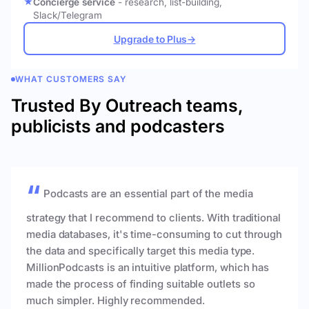
Concierge service
- research, list-building,
Slack/Telegram
Upgrade to Plus
→
WHAT CUSTOMERS SAY
Trusted By Outreach teams,
publicists and podcasters
Podcasts are an essential part of the media
strategy that I recommend to clients. With traditional
media databases, it's time-consuming to cut through
the data and specifically target this media type.
MillionPodcasts is an intuitive platform, which has
made the process of finding suitable outlets so
much simpler. Highly recommended.