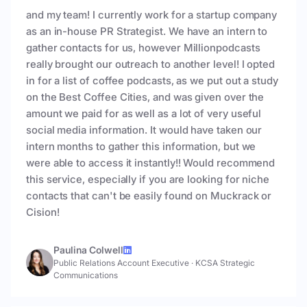
and my team! I currently work for a startup company
as an in-house PR Strategist. We have an intern to
gather contacts for us, however Millionpodcasts
really brought our outreach to another level! I opted
in for a list of coffee podcasts, as we put out a study
on the Best Coffee Cities, and was given over the
amount we paid for as well as a lot of very useful
social media information. It would have taken our
intern months to gather this information, but we
were able to access it instantly!! Would recommend
this service, especially if you are looking for niche
contacts that can't be easily found on Muckrack or
Cision!
Paulina Colwell
Public Relations Account Executive
·
KCSA Strategic
Communications