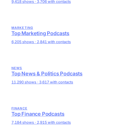
9,418 shows · 3,706 with contacts
MARKETING
Top Marketing Podcasts
6,205 shows · 2,841 with contacts
NEWS
Top News & Politics Podcasts
11,290 shows · 3,617 with contacts
FINANCE
Top Finance Podcasts
7,184 shows · 2,915 with contacts