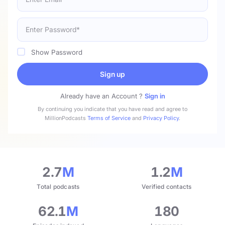
Show Password
Sign up
Already have an Account ?
Sign in
By continuing you indicate that you have read and agree to
MillionPodcasts
Terms of Service
and
Privacy Policy
.
2.7
M
1.2
M
Total podcasts
Verified contacts
62.1
M
180