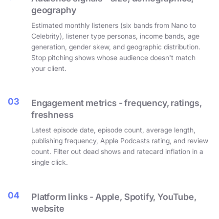
geography
Estimated monthly listeners (six bands from Nano to
Celebrity), listener type personas, income bands, age
generation, gender skew, and geographic distribution.
Stop pitching shows whose audience doesn't match
your client.
03
Engagement metrics - frequency, ratings,
freshness
Latest episode date, episode count, average length,
publishing frequency, Apple Podcasts rating, and review
count. Filter out dead shows and ratecard inflation in a
single click.
04
Platform links - Apple, Spotify, YouTube,
website