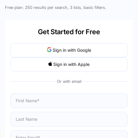
Free plan: 250 results per search, 3 lists, basic filters.
Get Started for Free
Sign in with Google
Sign in with Apple