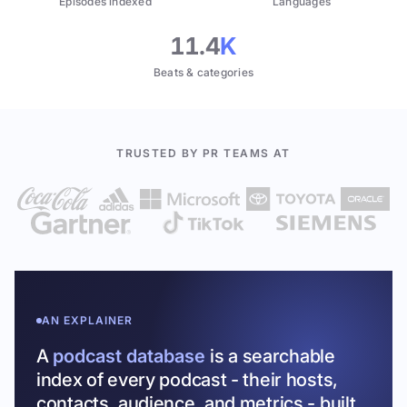
Episodes indexed
Languages
11.4
K
Beats & categories
TRUSTED BY PR TEAMS AT
AN EXPLAINER
A
podcast database
is a searchable
index of every podcast - their hosts,
contacts, audience, and metrics - built