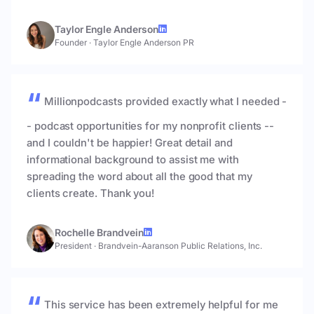
Taylor Engle Anderson
Founder
·
Taylor Engle Anderson PR
Millionpodcasts provided exactly what I needed -
- podcast opportunities for my nonprofit clients --
and I couldn't be happier! Great detail and
informational background to assist me with
spreading the word about all the good that my
clients create. Thank you!
Rochelle Brandvein
President
·
Brandvein-Aaranson Public Relations, Inc.
This service has been extremely helpful for me