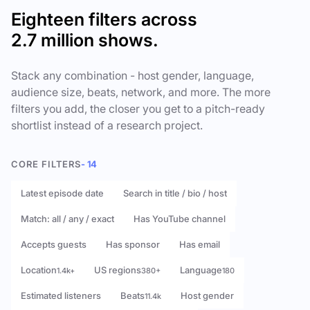
Eighteen filters across
2.7 million shows.
Stack any combination - host gender, language,
audience size, beats, network, and more. The more
filters you add, the closer you get to a pitch-ready
shortlist instead of a research project.
CORE FILTERS
- 14
Latest episode date
Search in title / bio / host
Match: all / any / exact
Has YouTube channel
Accepts guests
Has sponsor
Has email
Location
US regions
Language
1.4k+
380+
180
Estimated listeners
Beats
Host gender
11.4k