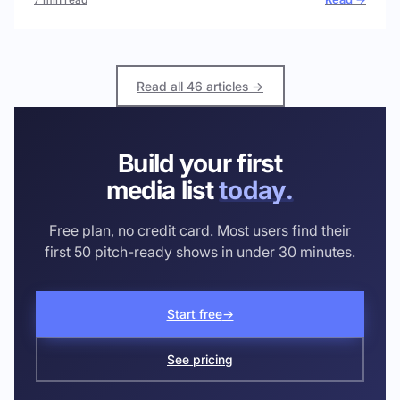
Read all 46 articles →
Build your first
media list
today.
Free plan, no credit card. Most users find their
first 50 pitch-ready shows in under 30 minutes.
Start free
→
See pricing