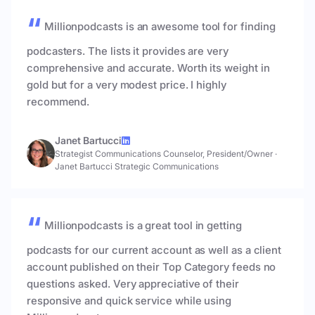
Millionpodcasts is an awesome tool for finding
podcasters. The lists it provides are very
comprehensive and accurate. Worth its weight in
gold but for a very modest price. I highly
recommend.
Janet Bartucci
Strategist Communications Counselor, President/Owner
·
Janet Bartucci Strategic Communications
Millionpodcasts is a great tool in getting
podcasts for our current account as well as a client
account published on their Top Category feeds no
questions asked. Very appreciative of their
responsive and quick service while using