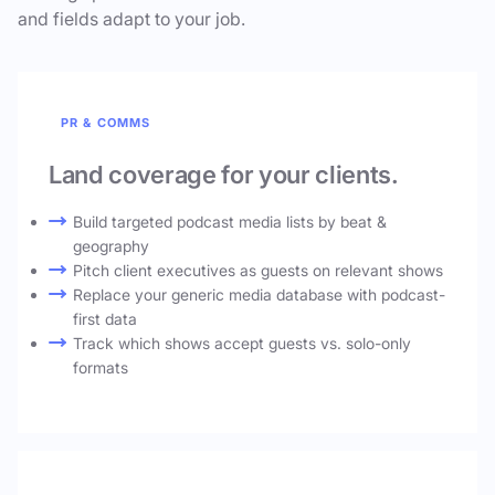
and fields adapt to your job.
PR & COMMS
Land coverage for your clients.
Build targeted podcast media lists by beat &
geography
Pitch client executives as guests on relevant shows
Replace your generic media database with podcast-
first data
Track which shows accept guests vs. solo-only
formats