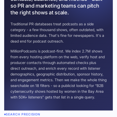
so PR and marketing teams can pitch
the right shows at scale.
Traditional PR databases treat podcasts as a side
category - a few thousand shows, often outdated, with
limited audience data. That's fine for newspapers. It's a
dead end for podcast outreach.
MillionPodcasts is podcast-first. We index 2.7M shows
from every hosting platform on the web, verify host and
producer contacts through automated checks plus
direct outreach, and enrich every record with listener
demographics, geographic distribution, sponsor history,
and engagement metrics. Then we make the whole thing
searchable on 18 filters - so a publicist looking for “B2B
cybersecurity shows hosted by women in the Bay Area
with 50K+ listeners” gets that list in a single query.
SEARCH PRECISION