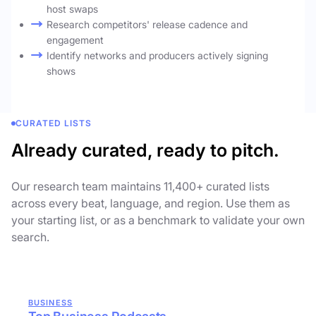
host swaps
Research competitors' release cadence and
engagement
Identify networks and producers actively signing
shows
CURATED LISTS
Already curated, ready to pitch.
Our research team maintains 11,400+ curated lists
across every beat, language, and region. Use them as
your starting list, or as a benchmark to validate your own
search.
BUSINESS