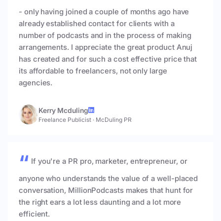
- only having joined a couple of months ago have
already established contact for clients with a
number of podcasts and in the process of making
arrangements. I appreciate the great product Anuj
has created and for such a cost effective price that
its affordable to freelancers, not only large
agencies.
Kerry Mcduling
Freelance Publicist
·
McDuling PR
If you're a PR pro, marketer, entrepreneur, or
anyone who understands the value of a well-placed
conversation, MillionPodcasts makes that hunt for
the right ears a lot less daunting and a lot more
efficient.