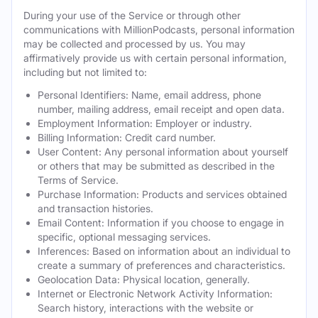
During your use of the Service or through other
communications with MillionPodcasts, personal information
may be collected and processed by us. You may
affirmatively provide us with certain personal information,
including but not limited to:
Personal Identifiers: Name, email address, phone
number, mailing address, email receipt and open data.
Employment Information: Employer or industry.
Billing Information: Credit card number.
User Content: Any personal information about yourself
or others that may be submitted as described in the
Terms of Service.
Purchase Information: Products and services obtained
and transaction histories.
Email Content: Information if you choose to engage in
specific, optional messaging services.
Inferences: Based on information about an individual to
create a summary of preferences and characteristics.
Geolocation Data: Physical location, generally.
Internet or Electronic Network Activity Information:
Search history, interactions with the website or