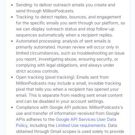
Sending: to deliver outreach emails you create and
send through MillionPodcasts.
Tracking: to detect replies, bounces, and engagement
for the specific emails you sent through our platform, so
we can display outreach status and stop follow-up
sequences automatically when a recipient replies.
Automated processing: analysis of sent emails is
primarily automated. Human review will occur only in
limited circumstances, such as troubleshooting an issue
you report, investigating abuse, ensuring security, or
complying with legal obligations, and always under
strict access controls.
Open tracking (pixel tracking): Emails sent from
MillionPodcasts may include a small, invisible tracking
pixel that tells you when a recipient has opened your
email. This is separate from reading sent email content
and can be disabled in your account settings.
Compliance with Google API policies: MillionPodcasts's
use and transfer of information received from Google
APIs adheres to the
Google API Services User Data
Policy
, including the
Limited Use requirements
. Data
obtained through Gmail scopes is used solely to provide