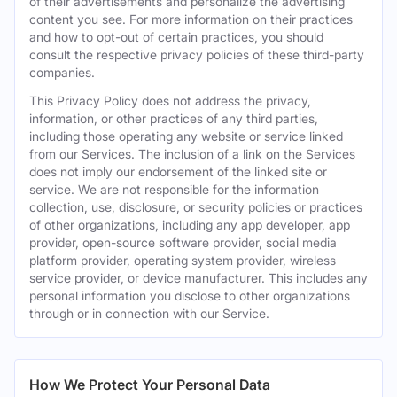
of their advertisements and personalize the advertising
content you see. For more information on their practices
and how to opt-out of certain practices, you should
consult the respective privacy policies of these third-party
companies.
This Privacy Policy does not address the privacy,
information, or other practices of any third parties,
including those operating any website or service linked
from our Services. The inclusion of a link on the Services
does not imply our endorsement of the linked site or
service. We are not responsible for the information
collection, use, disclosure, or security policies or practices
of other organizations, including any app developer, app
provider, open-source software provider, social media
platform provider, operating system provider, wireless
service provider, or device manufacturer. This includes any
personal information you disclose to other organizations
through or in connection with our Service.
How We Protect Your Personal Data