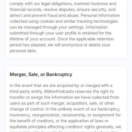
comply with our legal obligations, maintain business and
financial records, resolve disputes, ensure security, and
detect and prevent fraud and abuse. Personal information
collected using cookies and similar tracking technologies
can be managed through your settings. Information
submitted through your user profile is retained for the
lifetime of your account. Once the applicable retention
period has elapsed, we will anonymize or delete your
personal data.
Merger, Sale, or Bankruptcy
In the event that we are acquired by or merged with a
third-party entity, MillionPodcasts reserves the right to
transfer or assign the information we have collected from
users as part of such merger, acquisition, sale, or other
change of control. In the unlikely event of our bankruptcy,
insolvency, reorganization, receivership, or assignment for
the benefit of creditors, or the application of laws or
equitable principles affecting creditors’ rights generally, we