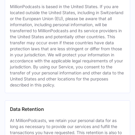
MillionPodcasts is based in the United States. If you are
located outside the United States, including in Switzerland
or the European Union (EU), please be aware that all
information, including personal information, will be
transferred to MillionPodcasts and its service providers in
the United States and potentially other countries. This
transfer may occur even if these countries have data
protection laws that are less stringent or differ from those
in your jurisdiction. We will protect your information in
accordance with the applicable legal requirements of your
jurisdiction. By using our Service, you consent to the
transfer of your personal information and other data to the
United States and other locations for the purposes
described in this policy.
Data Retention
At MillionPodcasts, we retain your personal data for as
long as necessary to provide our services and fulfill the
transactions you have requested. This retention is also to