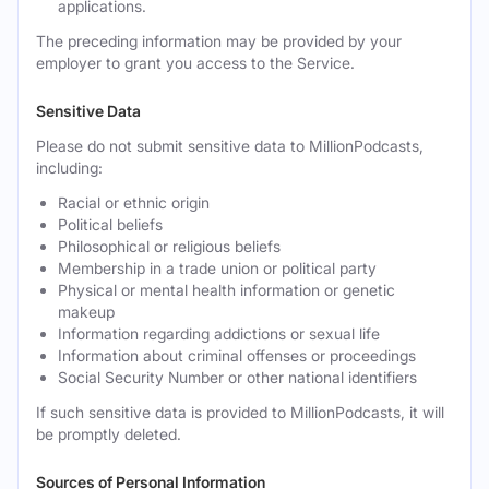
applications.
The preceding information may be provided by your
employer to grant you access to the Service.
Sensitive Data
Please do not submit sensitive data to MillionPodcasts,
including:
Racial or ethnic origin
Political beliefs
Philosophical or religious beliefs
Membership in a trade union or political party
Physical or mental health information or genetic
makeup
Information regarding addictions or sexual life
Information about criminal offenses or proceedings
Social Security Number or other national identifiers
If such sensitive data is provided to MillionPodcasts, it will
be promptly deleted.
Sources of Personal Information