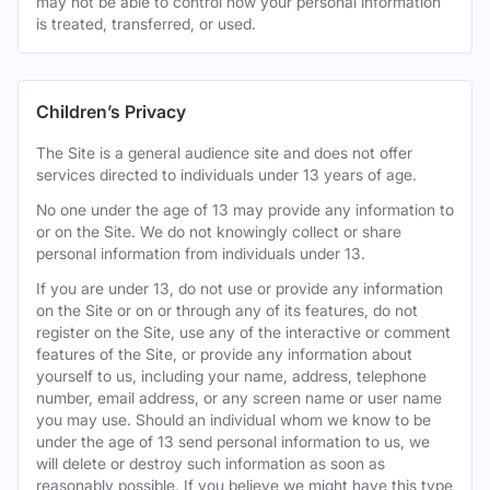
may not be able to control how your personal information
is treated, transferred, or used.
Children’s Privacy
The Site is a general audience site and does not offer
services directed to individuals under 13 years of age.
No one under the age of 13 may provide any information to
or on the Site. We do not knowingly collect or share
personal information from individuals under 13.
If you are under 13, do not use or provide any information
on the Site or on or through any of its features, do not
register on the Site, use any of the interactive or comment
features of the Site, or provide any information about
yourself to us, including your name, address, telephone
number, email address, or any screen name or user name
you may use. Should an individual whom we know to be
under the age of 13 send personal information to us, we
will delete or destroy such information as soon as
reasonably possible. If you believe we might have this type