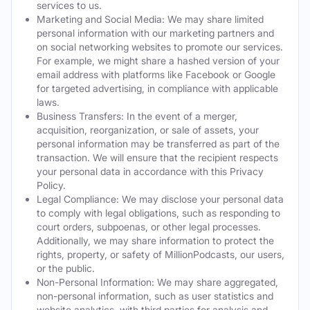
services to us.
Marketing and Social Media: We may share limited
personal information with our marketing partners and
on social networking websites to promote our services.
For example, we might share a hashed version of your
email address with platforms like Facebook or Google
for targeted advertising, in compliance with applicable
laws.
Business Transfers: In the event of a merger,
acquisition, reorganization, or sale of assets, your
personal information may be transferred as part of the
transaction. We will ensure that the recipient respects
your personal data in accordance with this Privacy
Policy.
Legal Compliance: We may disclose your personal data
to comply with legal obligations, such as responding to
court orders, subpoenas, or other legal processes.
Additionally, we may share information to protect the
rights, property, or safety of MillionPodcasts, our users,
or the public.
Non-Personal Information: We may share aggregated,
non-personal information, such as user statistics and
website analytics, with third parties for analysis and