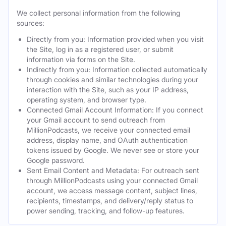
We collect personal information from the following
sources:
Directly from you: Information provided when you visit
the Site, log in as a registered user, or submit
information via forms on the Site.
Indirectly from you: Information collected automatically
through cookies and similar technologies during your
interaction with the Site, such as your IP address,
operating system, and browser type.
Connected Gmail Account Information: If you connect
your Gmail account to send outreach from
MillionPodcasts, we receive your connected email
address, display name, and OAuth authentication
tokens issued by Google. We never see or store your
Google password.
Sent Email Content and Metadata: For outreach sent
through MillionPodcasts using your connected Gmail
account, we access message content, subject lines,
recipients, timestamps, and delivery/reply status to
power sending, tracking, and follow-up features.