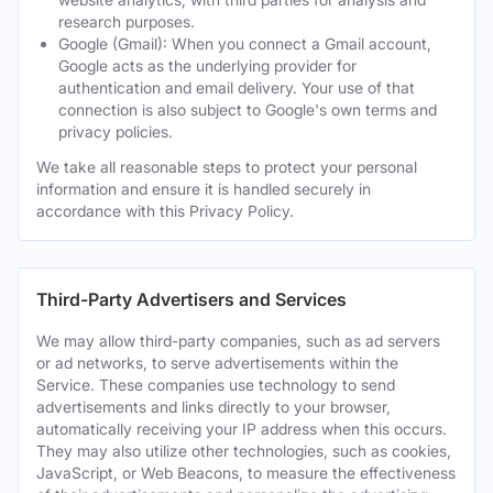
research purposes.
Google (Gmail): When you connect a Gmail account,
Google acts as the underlying provider for
authentication and email delivery. Your use of that
connection is also subject to Google's own terms and
privacy policies.
We take all reasonable steps to protect your personal
information and ensure it is handled securely in
accordance with this Privacy Policy.
Third-Party Advertisers and Services
We may allow third-party companies, such as ad servers
or ad networks, to serve advertisements within the
Service. These companies use technology to send
advertisements and links directly to your browser,
automatically receiving your IP address when this occurs.
They may also utilize other technologies, such as cookies,
JavaScript, or Web Beacons, to measure the effectiveness