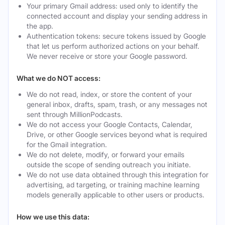
Your primary Gmail address: used only to identify the
connected account and display your sending address in
the app.
Authentication tokens: secure tokens issued by Google
that let us perform authorized actions on your behalf.
We never receive or store your Google password.
What we do NOT access:
We do not read, index, or store the content of your
general inbox, drafts, spam, trash, or any messages not
sent through MillionPodcasts.
We do not access your Google Contacts, Calendar,
Drive, or other Google services beyond what is required
for the Gmail integration.
We do not delete, modify, or forward your emails
outside the scope of sending outreach you initiate.
We do not use data obtained through this integration for
advertising, ad targeting, or training machine learning
models generally applicable to other users or products.
How we use this data: