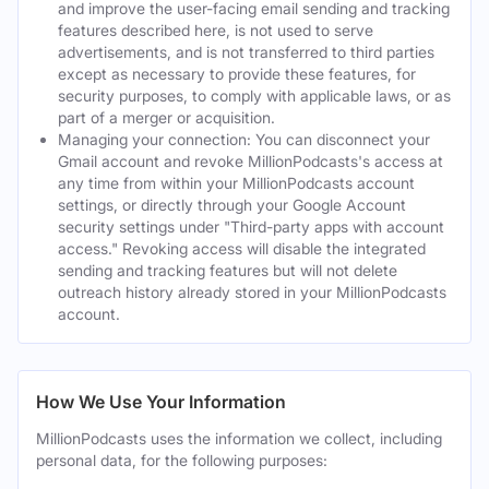
and improve the user-facing email sending and tracking
features described here, is not used to serve
advertisements, and is not transferred to third parties
except as necessary to provide these features, for
security purposes, to comply with applicable laws, or as
part of a merger or acquisition.
Managing your connection: You can disconnect your
Gmail account and revoke MillionPodcasts's access at
any time from within your MillionPodcasts account
settings, or directly through your Google Account
security settings under "Third-party apps with account
access." Revoking access will disable the integrated
sending and tracking features but will not delete
outreach history already stored in your MillionPodcasts
account.
How We Use Your Information
MillionPodcasts uses the information we collect, including
personal data, for the following purposes: