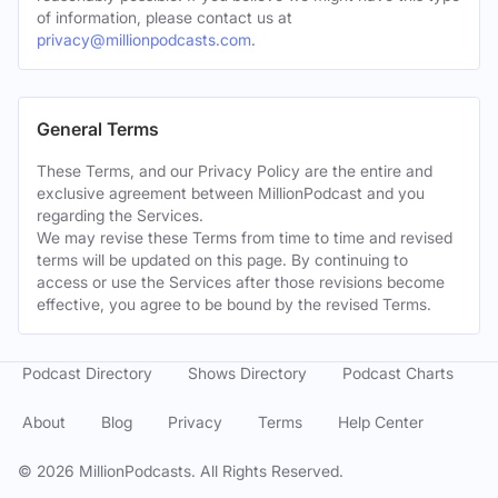
of information, please contact us at
privacy@millionpodcasts.com
.
General Terms
These Terms, and our Privacy Policy are the entire and
exclusive agreement between MillionPodcast and you
regarding the Services.
We may revise these Terms from time to time and revised
terms will be updated on this page. By continuing to
access or use the Services after those revisions become
effective, you agree to be bound by the revised Terms.
Podcast Directory
Shows Directory
Podcast Charts
About
Blog
Privacy
Terms
Help Center
©
2026
MillionPodcasts. All Rights Reserved.