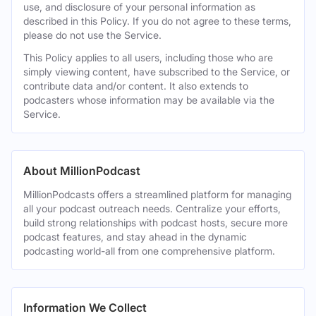
use, and disclosure of your personal information as
described in this Policy. If you do not agree to these terms,
please do not use the Service.
This Policy applies to all users, including those who are
simply viewing content, have subscribed to the Service, or
contribute data and/or content. It also extends to
podcasters whose information may be available via the
Service.
About MillionPodcast
MillionPodcasts offers a streamlined platform for managing
all your podcast outreach needs. Centralize your efforts,
build strong relationships with podcast hosts, secure more
podcast features, and stay ahead in the dynamic
podcasting world-all from one comprehensive platform.
Information We Collect