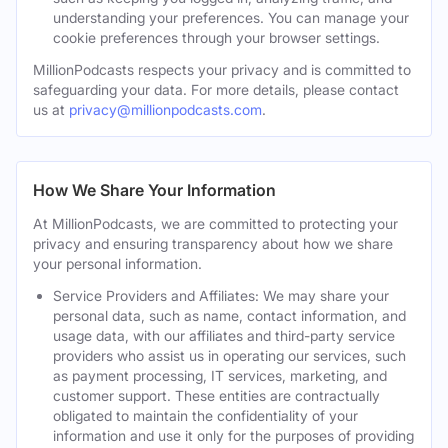
understanding your preferences. You can manage your
cookie preferences through your browser settings.
MillionPodcasts respects your privacy and is committed to
safeguarding your data. For more details, please contact
us at
privacy@millionpodcasts.com
.
How We Share Your Information
At MillionPodcasts, we are committed to protecting your
privacy and ensuring transparency about how we share
your personal information.
Service Providers and Affiliates: We may share your
personal data, such as name, contact information, and
usage data, with our affiliates and third-party service
providers who assist us in operating our services, such
as payment processing, IT services, marketing, and
customer support. These entities are contractually
obligated to maintain the confidentiality of your
information and use it only for the purposes of providing