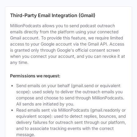
Third-Party Email Integration (Gmail)
MillionPodcasts allows you to send podcast outreach
emails directly from the platform using your connected
Gmail account. To provide this feature, we require limited
access to your Google account via the Gmail API. Access
is granted only through Google's official consent screen
when you connect your account, and you can revoke it at
any time.
Permissions we request:
Send emails on your behalf (gmail.send or equivalent
scope): used solely to deliver the outreach emails you
compose and choose to send through MillionPodcasts.
All sends are initiated by you.
Read emails sent via MillionPodcasts (gmail.readonly or
equivalent scope): used to detect replies, bounces, and
delivery failures for outreach sent through our platform,
and to associate tracking events with the correct
message.