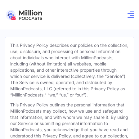
This Privacy Policy describes our policies on the collection,
use, disclosure, and processing of personal information
about individuals who interact with MillionPodcasts,
including (without limitation) all websites, mobile
applications, and other interactive properties through
which our service is delivered (collectively, the “Service”).
The Service is owned, operated, and distributed by
MillionPodcasts, LLC (referred to in this Privacy Policy as
“MillionPodcasts,” “we,” “us,” or “our”).
This Privacy Policy outlines the personal information that
MillionPodcasts may collect, how we use and safeguard
that information, and with whom we may share it. By using
our Service or submitting personal information to
MillionPodcasts, you acknowledge that you have read and
understood this Privacy Policy, and agree to our collection,