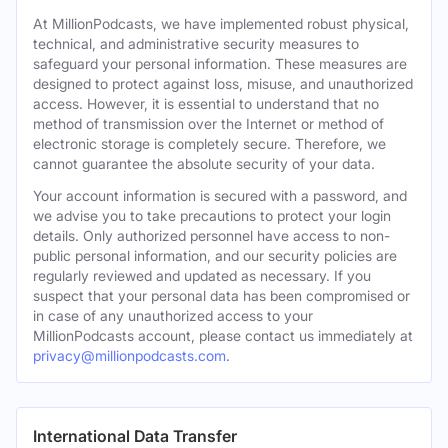
At MillionPodcasts, we have implemented robust physical,
technical, and administrative security measures to
safeguard your personal information. These measures are
designed to protect against loss, misuse, and unauthorized
access. However, it is essential to understand that no
method of transmission over the Internet or method of
electronic storage is completely secure. Therefore, we
cannot guarantee the absolute security of your data.
Your account information is secured with a password, and
we advise you to take precautions to protect your login
details. Only authorized personnel have access to non-
public personal information, and our security policies are
regularly reviewed and updated as necessary. If you
suspect that your personal data has been compromised or
in case of any unauthorized access to your
MillionPodcasts account, please contact us immediately at
privacy@millionpodcasts.com
.
International Data Transfer