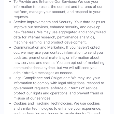
To Provide and Enhance Our Services: We use your
information to present the content and features of our
platform, manage your account, and respond to your
requests.
Service Improvements and Security: Your data helps us
improve our services, enhance security, and develop
new features. We may use aggregated and anonymized
data for internal research, performance analytics,
machine learning, and product development.
Communication and Marketing: If you haven't opted
out, we may use your contact information to send you
updates, promotional materials, or information about
new services and events. You can opt out of marketing
communications anytime, but we will still send you
administrative messages as needed.
Legal Compliance and Obligations: We may use your
information to comply with legal obligations, respond to
government requests, enforce our terms of service,
protect our rights and operations, and prevent fraud or
misuse of our services.
Cookies and Tracking Technologies: We use cookies
and similar technologies to enhance your experience,
such as keeping you logged in, analyzing traffic, and