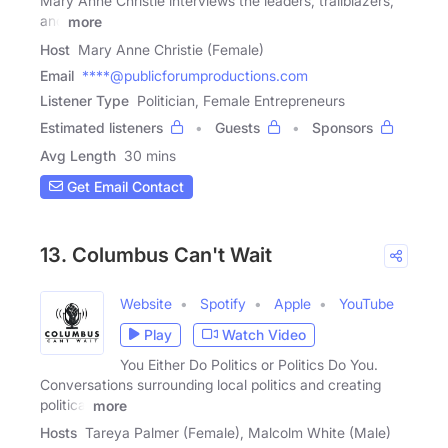
Mary Anne Christie interviews the leaders, trailblazers,
and
more
Host
Mary Anne Christie (Female)
Email
****@publicforumproductions.com
Listener Type
Politician, Female Entrepreneurs
Estimated listeners
Guests
Sponsors
Avg Length
30 mins
Get Email Contact
13. Columbus Can't Wait
Website
Spotify
Apple
YouTube
Play
Watch Video
You Either Do Politics or Politics Do You.
Conversations surrounding local politics and creating
political
more
Hosts
Tareya Palmer (Female), Malcolm White (Male)