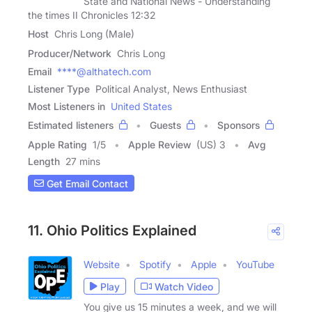
State and National News - Understanding
the times II Chronicles 12:32
Host
Chris Long (Male)
Producer/Network
Chris Long
Email
****@althatech.com
Listener Type
Political Analyst, News Enthusiast
Most Listeners in
United States
Estimated listeners
Guests
Sponsors
Apple Rating
1
/
5
Apple Review
(US) 3
Avg
Length
27 mins
Get Email Contact
11. Ohio Politics Explained
Website
Spotify
Apple
YouTube
Play
Watch Video
You give us 15 minutes a week, and we will