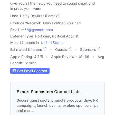
give you all the news you need to sound smart and
impress your
more
Host
Haley BeMiller (Female)
Producer/Network
Ohio Politics Explained
Email
****@gannett.com
Listener Type
Politician, Political Activist
Most Listeners in
United States
Estimated listeners
Guests
Sponsors
Apple Rating
4.7
/
5
Apple Review
(US) 69
Avg
Length
12 mins
Get Email Contact
Export Podcasters Contact Lists
Secure guest spots, promote products, drive PR
campaigns, launch events, explore sponsorships
and more.