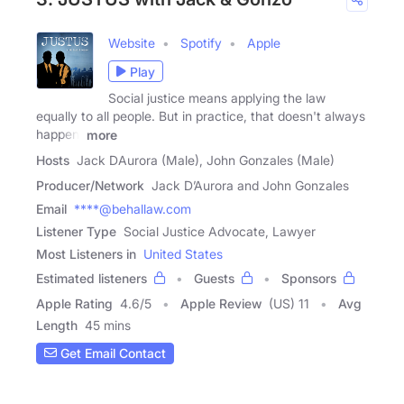
Website
Spotify
Apple
Play
Social justice means applying the law
equally to all people. But in practice, that doesn't always
happen.
more
Hosts
Jack DAurora (Male), John Gonzales (Male)
Producer/Network
Jack D’Aurora and John Gonzales
Email
****@behallaw.com
Listener Type
Social Justice Advocate, Lawyer
Most Listeners in
United States
Estimated listeners
Guests
Sponsors
Apple Rating
4.6
/
5
Apple Review
(US) 11
Avg
Length
45 mins
Get Email Contact