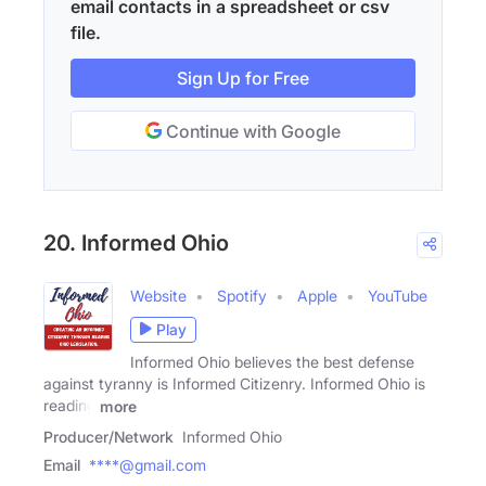
email contacts in a spreadsheet or csv
file.
Sign Up for Free
Continue with Google
20. Informed Ohio
Website
Spotify
Apple
YouTube
Play
Informed Ohio believes the best defense
against tyranny is Informed Citizenry. Informed Ohio is
reading
more
Producer/Network
Informed Ohio
Email
****@gmail.com