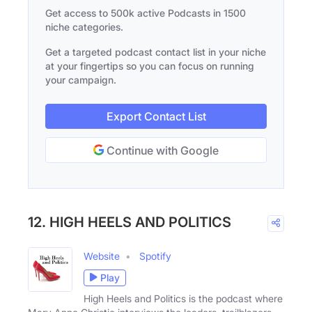
Get access to 500k active Podcasts in 1500
niche categories.
Get a targeted podcast contact list in your niche
at your fingertips so you can focus on running
your campaign.
Export Contact List
Continue with Google
12. HIGH HEELS AND POLITICS
Website
Spotify
Play
High Heels and Politics is the podcast where