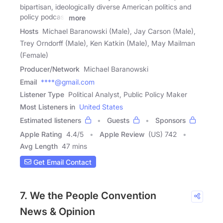
bipartisan, ideologically diverse American politics and
policy podcast
more
Hosts
Michael Baranowski (Male), Jay Carson (Male),
Trey Orndorff (Male), Ken Katkin (Male), May Mailman
(Female)
Producer/Network
Michael Baranowski
Email
****@gmail.com
Listener Type
Political Analyst, Public Policy Maker
Most Listeners in
United States
Estimated listeners
Guests
Sponsors
Apple Rating
4.4
/
5
Apple Review
(US) 742
Avg Length
47 mins
Get Email Contact
7. We the People Convention
News & Opinion