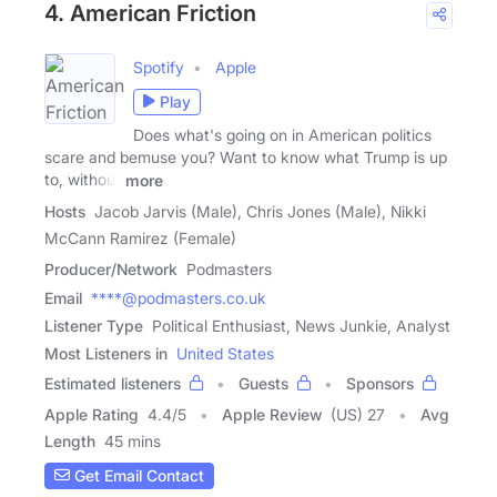
4. American Friction
Spotify
Apple
Play
Does what's going on in American politics
scare and bemuse you? Want to know what Trump is up
to, without
more
Hosts
Jacob Jarvis (Male), Chris Jones (Male), Nikki
McCann Ramirez (Female)
Producer/Network
Podmasters
Email
****@podmasters.co.uk
Listener Type
Political Enthusiast, News Junkie, Analyst
Most Listeners in
United States
Estimated listeners
Guests
Sponsors
Apple Rating
4.4
/
5
Apple Review
(US) 27
Avg
Length
45 mins
Get Email Contact