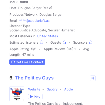
age of
more
Host
Douglas Berger (Male)
Producer/Network
Douglas Berger
Email
****@secularleft.us
Listener Type
Social Justice Advocate, Secular Humanist
Most Listeners in
United States
Estimated listeners
Guests
Sponsors
Apple Rating
5
/
5
Apple Review
(US) 1
Avg
Length
47 mins
Get Email Contact
6.
The Politics Guys
Website
Spotify
Apple
Play
The Politics Guys is an independent,