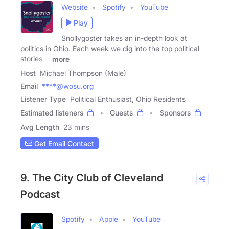
Website
Spotify
YouTube
Play
Snollygoster takes an in-depth look at
politics in Ohio. Each week we dig into the top political
stories in
more
Host
Michael Thompson (Male)
Email
****@wosu.org
Listener Type
Political Enthusiast, Ohio Residents
Estimated listeners
Guests
Sponsors
Avg Length
23 mins
Get Email Contact
9. The City Club of Cleveland
Podcast
Spotify
Apple
YouTube