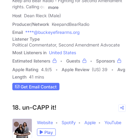
Keep and Bear Radio - Fighting for Second Amendment
rights. Calling out
more
Host
Dean Rieck (Male)
Producer/Network
KeepandBearRadio
Email
****@buckeyefirearms.org
Listener Type
Political Commentator, Second Amendment Advocate
Most Listeners in
United States
Estimated listeners
Guests
Sponsors
Apple Rating
4.9
/
5
Apple Review
(US) 39
Avg
Length
41 mins
Get Email Contact
18. un-CAPP it!
Website
Spotify
Apple
YouTube
Play