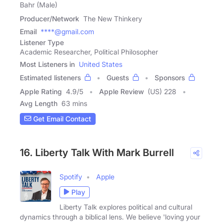
Bahr (Male)
Producer/Network
The New Thinkery
Email
****@gmail.com
Listener Type
Academic Researcher, Political Philosopher
Most Listeners in
United States
Estimated listeners
Guests
Sponsors
Apple Rating
4.9
/
5
Apple Review
(US) 228
Avg Length
63 mins
Get Email Contact
16. Liberty Talk With Mark Burrell
Spotify
Apple
Play
Liberty Talk explores political and cultural
dynamics through a biblical lens. We believe 'loving your