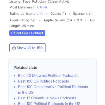
Listener Type
Politician, Citizen Activist
Most Listeners in
CA-FR
Estimated listeners
Guests
Sponsors
Apple Rating
5
/
5
Apple Review
(CA-FR) 3
Avg
Length
25 mins
Get Email Contact
Show 21 to 150
Related Lists
Best 40 Midwest Political Podcasts
Best 100 US Politics Podcasts
Best 100 Conservative Political Podcasts
in the US
Best 17 Columbus News Podcasts
Best 100 Political Podcasts in the US