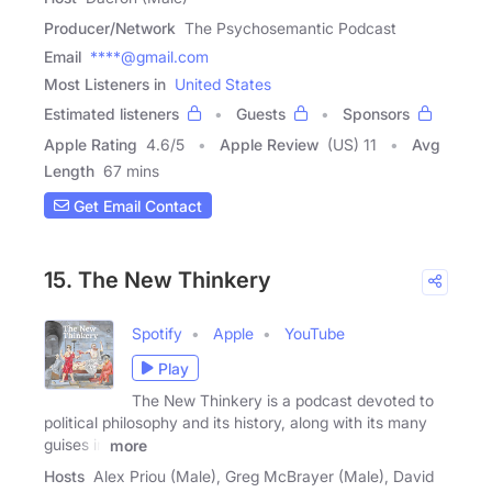
Producer/Network
The Psychosemantic Podcast
Email
****@gmail.com
Most Listeners in
United States
Estimated listeners
Guests
Sponsors
Apple Rating
4.6
/
5
Apple Review
(US) 11
Avg
Length
67 mins
Get Email Contact
15. The New Thinkery
Spotify
Apple
YouTube
Play
The New Thinkery is a podcast devoted to
political philosophy and its history, along with its many
guises in
more
Hosts
Alex Priou (Male), Greg McBrayer (Male), David