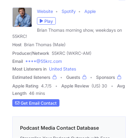
Website
Spotify
Apple
Play
Brian Thomas morning show, weekdays on
55KRC!
Host
Brian Thomas (Male)
Producer/Network
55KRC (WKRC-AM)
Email
****@55krc.com
Most Listeners in
United States
Estimated listeners
Guests
Sponsors
Apple Rating
4.7
/
5
Apple Review
(US) 30
Avg
Length
46 mins
Get Email Contact
Podcast Media Contact Database