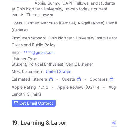
Abbie, Sunny, ICAPP Fellows, and students
at Ohio Northern University, un-cap today's current
events. Through
more
Hosts
Carmen Mancuso (Female), Abigail (Abbie) Hamill
(Female)
Producer/Network
Ohio Northern University Institute for
Civics and Public Policy
Email
****@gmail.com
Listener Type
Student, Political Enthusiast, Gen Z Listener
Most Listeners in
United States
Estimated listeners
Guests
Sponsors
Apple Rating
4.7
/
5
Apple Review
(US) 14
Avg
Length
31 mins
Get Email Contact
19. Learning & Labor