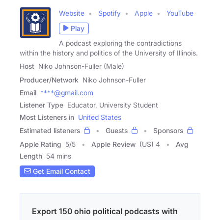
Website
Spotify
Apple
YouTube
Play
A podcast exploring the contradictions
within the history and politics of the University of Illinois.
Host
Niko Johnson-Fuller (Male)
Producer/Network
Niko Johnson-Fuller
Email
****@gmail.com
Listener Type
Educator, University Student
Most Listeners in
United States
Estimated listeners
Guests
Sponsors
Apple Rating
5
/
5
Apple Review
(US) 4
Avg
Length
54 mins
Get Email Contact
Export 150 ohio political podcasts with