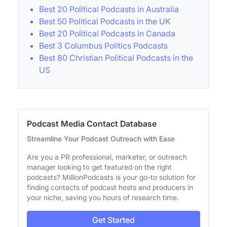
Best 20 Political Podcasts in Australia
Best 50 Political Podcasts in the UK
Best 20 Political Podcasts in Canada
Best 3 Columbus Politics Podcasts
Best 80 Christian Political Podcasts in the
US
Podcast Media Contact Database
Streamline Your Podcast Outreach with Ease
Are you a PR professional, marketer, or outreach
manager looking to get featured on the right
podcasts? MillionPodcasts is your go-to solution for
finding contacts of podcast hosts and producers in
your niche, saving you hours of research time.
Get Started