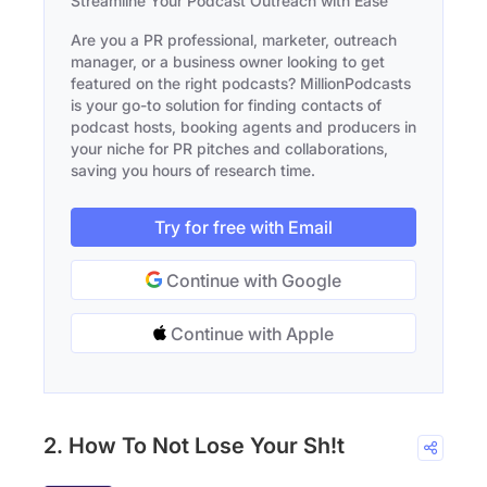
Streamline Your Podcast Outreach with Ease
Are you a PR professional, marketer, outreach
manager, or a business owner looking to get
featured on the right podcasts? MillionPodcasts
is your go-to solution for finding contacts of
podcast hosts, booking agents and producers in
your niche for PR pitches and collaborations,
saving you hours of research time.
Try for free with Email
Continue with Google
Continue with Apple
2. How To Not Lose Your Sh!t