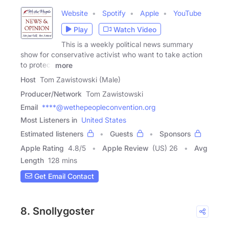
Website
Spotify
Apple
YouTube
Play
Watch Video
This is a weekly political news summary
show for conservative activist who want to take action
to protect
more
Host
Tom Zawistowski (Male)
Producer/Network
Tom Zawistowski
Email
****@wethepeopleconvention.org
Most Listeners in
United States
Estimated listeners
Guests
Sponsors
Apple Rating
4.8
/
5
Apple Review
(US) 26
Avg
Length
128 mins
Get Email Contact
8. Snollygoster