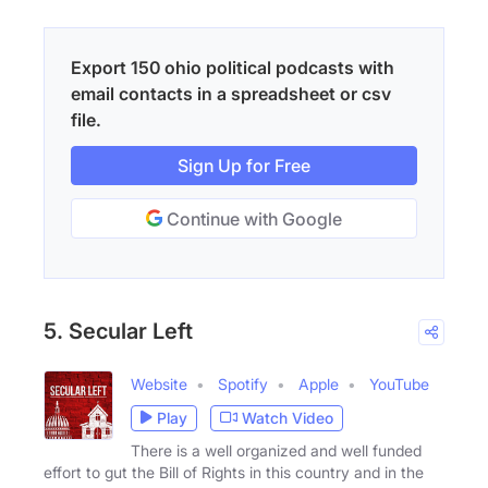
Export 150 ohio political podcasts with
email contacts in a spreadsheet or csv
file.
Sign Up for Free
Continue with Google
5. Secular Left
Website
Spotify
Apple
YouTube
Play
Watch Video
There is a well organized and well funded
effort to gut the Bill of Rights in this country and in the