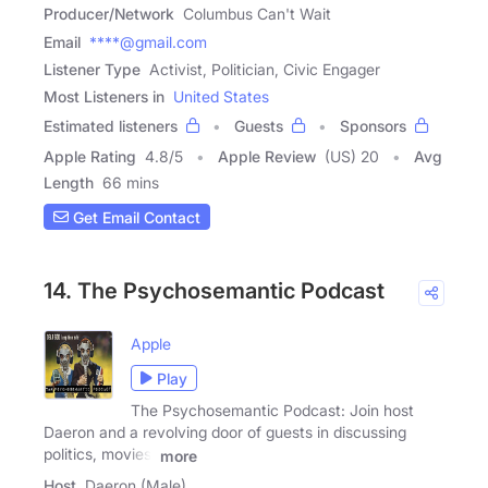
Producer/Network
Columbus Can't Wait
Email
****@gmail.com
Listener Type
Activist, Politician, Civic Engager
Most Listeners in
United States
Estimated listeners
Guests
Sponsors
Apple Rating
4.8
/
5
Apple Review
(US) 20
Avg
Length
66 mins
Get Email Contact
14. The Psychosemantic Podcast
Apple
Play
The Psychosemantic Podcast: Join host
Daeron and a revolving door of guests in discussing
politics, movies,
more
Host
Daeron (Male)