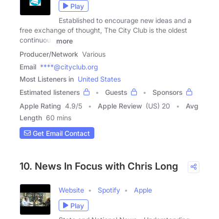
Play
Established to encourage new ideas and a
free exchange of thought, The City Club is the oldest
continuous
more
Producer/Network
Various
Email
****@cityclub.org
Most Listeners in
United States
Estimated listeners
Guests
Sponsors
Apple Rating
4.9
/
5
Apple Review
(US) 20
Avg
Length
60 mins
Get Email Contact
10. News In Focus with Chris Long
Website
Spotify
Apple
Play