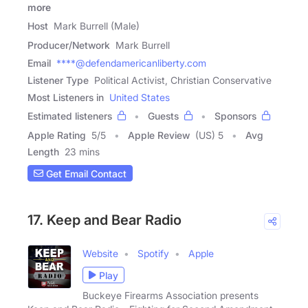
more
Host
Mark Burrell (Male)
Producer/Network
Mark Burrell
Email
****@defendamericanliberty.com
Listener Type
Political Activist, Christian Conservative
Most Listeners in
United States
Estimated listeners
Guests
Sponsors
Apple Rating
5
/
5
Apple Review
(US) 5
Avg
Length
23 mins
Get Email Contact
17. Keep and Bear Radio
Website
Spotify
Apple
Play
Buckeye Firearms Association presents