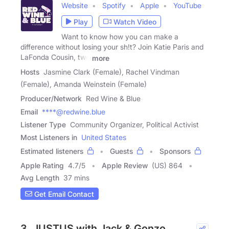
Website
Spotify
Apple
YouTube
Play
Watch Video
Want to know how you can make a
difference without losing your sh!t? Join Katie Paris and
LaFonda Cousin, two
more
Hosts
Jasmine Clark (Female), Rachel Vindman
(Female), Amanda Weinstein (Female)
Producer/Network
Red Wine & Blue
Email
****@redwine.blue
Listener Type
Community Organizer, Political Activist
Most Listeners in
United States
Estimated listeners
Guests
Sponsors
Apple Rating
4.7
/
5
Apple Review
(US) 864
Avg Length
37 mins
Get Email Contact
3. JUSTUS with Jack & Gonzo