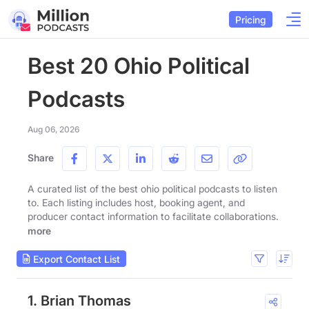
Pricing
Best 20 Ohio Political
Podcasts
Aug 06, 2026
Share
A curated list of the best ohio political podcasts to listen
to. Each listing includes host, booking agent, and
producer contact information to facilitate collaborations.
more
Export Contact List
1. Brian Thomas