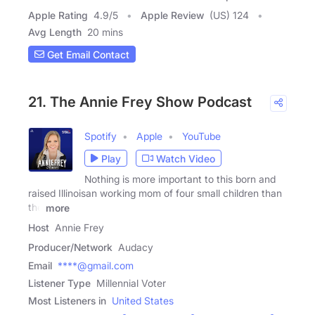
Apple Rating
4.9
/
5
Apple Review
(US) 124
Avg Length
20 mins
Get Email Contact
21. The Annie Frey Show Podcast
Spotify
Apple
YouTube
Play
Watch Video
Nothing is more important to this born and
raised Illinoisan working mom of four small children than
the
more
Host
Annie Frey
Producer/Network
Audacy
Email
****@gmail.com
Listener Type
Millennial Voter
Most Listeners in
United States