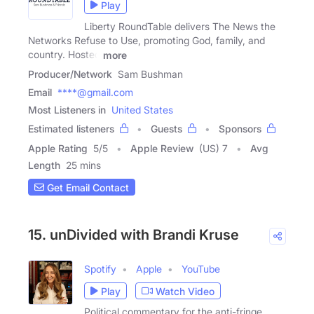
Play
Liberty RoundTable delivers The News the
Networks Refuse to Use, promoting God, family, and
country. Hosted
more
Producer/Network
Sam Bushman
Email
****@gmail.com
Most Listeners in
United States
Estimated listeners
Guests
Sponsors
Apple Rating
5
/
5
Apple Review
(US) 7
Avg
Length
25 mins
Get Email Contact
15. unDivided with Brandi Kruse
Spotify
Apple
YouTube
Play
Watch Video
Political commentary for the anti-fringe.