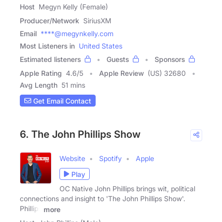
Host
Megyn Kelly (Female)
Producer/Network
SiriusXM
Email
****@megynkelly.com
Most Listeners in
United States
Estimated listeners
Guests
Sponsors
Apple Rating
4.6
/
5
Apple Review
(US) 32680
Avg Length
51 mins
Get Email Contact
6. The John Phillips Show
Website
Spotify
Apple
Play
OC Native John Phillips brings wit, political
connections and insight to 'The John Phillips Show'.
Phillips
more