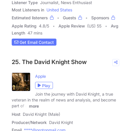
Listener Type
Journalist, News Enthusiast
Most Listeners in
United States
Estimated listeners
Guests
Sponsors
Apple Rating
4.8
/
5
Apple Review
(US) 55
Avg
Length
47 mins
Get Email Contact
25. The David Knight Show
Apple
Play
Join the journey with David Knight, a true
veteran in the realm of news and analysis, and become
part of a
more
Host
David Knight (Male)
Producer/Network
David Knight
Email
****@protonmail.com