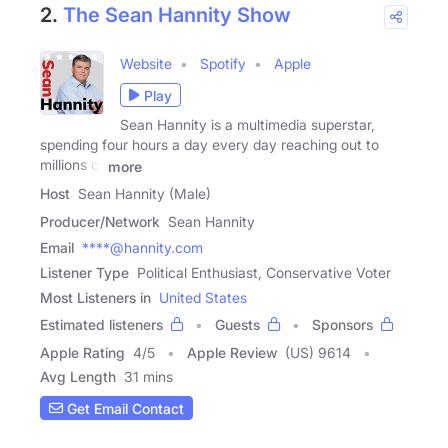
2.
The Sean Hannity Show
Website
Spotify
Apple
Play
Sean Hannity is a multimedia superstar,
spending four hours a day every day reaching out to
millions of
more
Host
Sean Hannity (Male)
Producer/Network
Sean Hannity
Email
****@hannity.com
Listener Type
Political Enthusiast, Conservative Voter
Most Listeners in
United States
Estimated listeners
Guests
Sponsors
Apple Rating
4
/
5
Apple Review
(US) 9614
Avg Length
31 mins
Get Email Contact