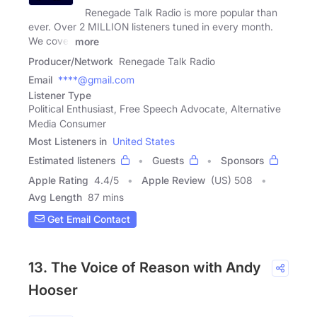
Renegade Talk Radio is more popular than
ever. Over 2 MILLION listeners tuned in every month.
We cover
more
Producer/Network
Renegade Talk Radio
Email
****@gmail.com
Listener Type
Political Enthusiast, Free Speech Advocate, Alternative
Media Consumer
Most Listeners in
United States
Estimated listeners
Guests
Sponsors
Apple Rating
4.4
/
5
Apple Review
(US) 508
Avg Length
87 mins
Get Email Contact
13. The Voice of Reason with Andy
Hooser