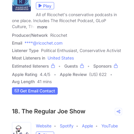
Play
All of Ricochet's conservative podcasts in
one place. Includes The Ricochet Podcast, GLoP
Culture, The
more
Producer/Network
Ricochet
Email
****@ricochet.com
Listener Type
Political Enthusiast, Conservative Activist
Most Listeners in
United States
Estimated listeners
Guests
Sponsors
Apple Rating
4.4
/
5
Apple Review
(US) 622
Avg Length
41 mins
Get Email Contact
18. The Regular Joe Show
Website
Spotify
Apple
YouTube