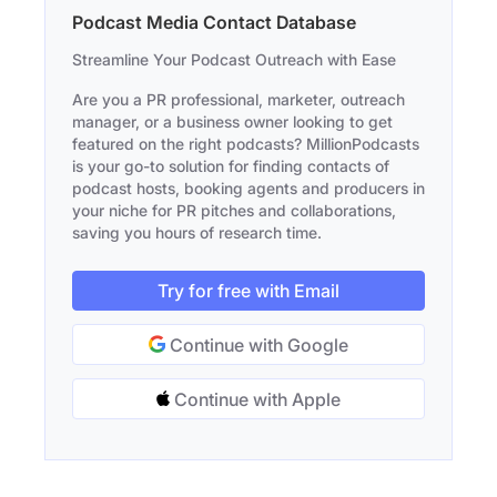
Podcast Media Contact Database
Streamline Your Podcast Outreach with Ease
Are you a PR professional, marketer, outreach
manager, or a business owner looking to get
featured on the right podcasts? MillionPodcasts
is your go-to solution for finding contacts of
podcast hosts, booking agents and producers in
your niche for PR pitches and collaborations,
saving you hours of research time.
Try for free with Email
Continue with Google
Continue with Apple