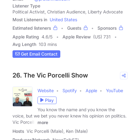
Listener Type
Political Activist, Christian Audience, Liberty Advocate
Most Listeners in
United States
Estimated listeners
Guests
Sponsors
Apple Rating
4.6
/
5
Apple Review
(US) 731
Avg Length
103 mins
Get Email Contact
26. The Vic Porcelli Show
Website
Spotify
Apple
YouTube
Play
You know the name and you know the
voice, but we bet you never knew his opinion on politics.
Vic Porcelli,
more
Hosts
Vic Porcelli (Male), Ken (Male)
Producer/Network
NewsTalkSTL