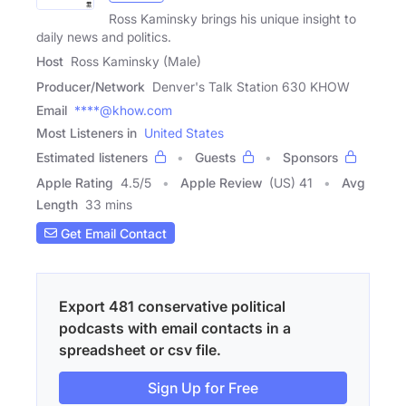
Ross Kaminsky brings his unique insight to
daily news and politics.
Host
Ross Kaminsky (Male)
Producer/Network
Denver's Talk Station 630 KHOW
Email
****@khow.com
Most Listeners in
United States
Estimated listeners
Guests
Sponsors
Apple Rating
4.5
/
5
Apple Review
(US) 41
Avg
Length
33 mins
Get Email Contact
Export 481 conservative political
podcasts with email contacts in a
spreadsheet or csv file.
Sign Up for Free