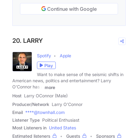
Continue with Google
20. LARRY
Spotify
Apple
Play
Want to make sense of the seismic shifts in
American news, politics and entertainment? Larry
O'Connor has a
more
Host
Larry OConnor (Male)
Producer/Network
Larry O'Connor
Email
****@townhall.com
Listener Type
Political Enthusiast
Most Listeners in
United States
Estimated listeners
Guests
Sponsors