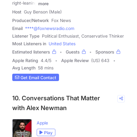
right-leaning
more
Host
Guy Benson (Male)
Producer/Network
Fox News
Email
****@foxnewsradio.com
Listener Type
Political Enthusiast, Conservative Thinker
Most Listeners in
United States
Estimated listeners
Guests
Sponsors
Apple Rating
4.4
/
5
Apple Review
(US) 643
Avg Length
58 mins
Get Email Contact
10. Conversations That Matter
with Alex Newman
Apple
Play