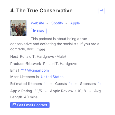
4. The True Conservative
Website
Spotify
Apple
Play
This podcast is about being a true
conservative and defeating the socialists. If you are a
comrade, don't
more
Host
Ronald T. Hardgrove (Male)
Producer/Network
Ronald T. Hardgrove
Email
****@gmail.com
Most Listeners in
United States
Estimated listeners
Guests
Sponsors
Apple Rating
2.1
/
5
Apple Review
(US) 8
Avg
Length
40 mins
Get Email Contact