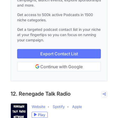
and more.
Get access to 500k active Podcasts in 1500
niche categories.
Get a targeted podcast contact list in your niche
at your fingertips so you can focus on running
your campaign.
Export Contact List
Continue with Google
12. Renegade Talk Radio
Website
Spotify
Apple
Play