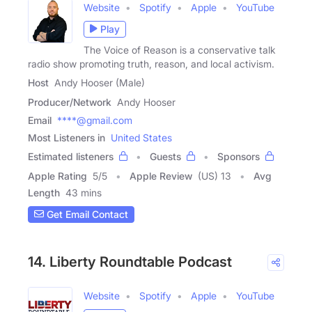
Website
Spotify
Apple
YouTube
Play
The Voice of Reason is a conservative talk
radio show promoting truth, reason, and local activism.
Host
Andy Hooser (Male)
Producer/Network
Andy Hooser
Email
****@gmail.com
Most Listeners in
United States
Estimated listeners
Guests
Sponsors
Apple Rating
5
/
5
Apple Review
(US) 13
Avg
Length
43 mins
Get Email Contact
14. Liberty Roundtable Podcast
Website
Spotify
Apple
YouTube