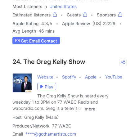
Most Listeners in
United States
Estimated listeners
Guests
Sponsors
Apple Rating
4.8
/
5
Apple Review
(US) 22226
Avg Length
46 mins
Get Email Contact
24. The Greg Kelly Show
Website
Spotify
Apple
YouTube
Play
The Greg Kelly Show is heard every
weekday 1 to 3PM on 77 WABC Radio and
wabcradio.com. Greg is a television
more
Host
Greg Kelly (Male)
Producer/Network
77 WABC
Email
****@gothamartists.com