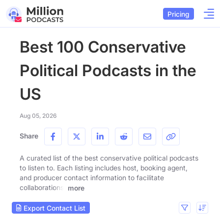
Pricing
Best 100 Conservative
Political Podcasts in the
US
Aug 05, 2026
Share
A curated list of the best conservative political podcasts
to listen to. Each listing includes host, booking agent,
and producer contact information to facilitate
collaborations.
more
Export Contact List