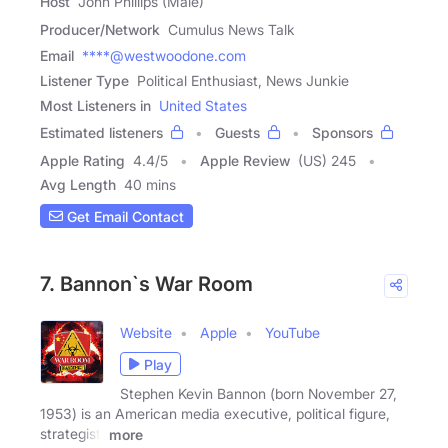
Host
John Phillips (Male)
Producer/Network
Cumulus News Talk
Email
****@westwoodone.com
Listener Type
Political Enthusiast, News Junkie
Most Listeners in
United States
Estimated listeners
Guests
Sponsors
Apple Rating
4.4
/
5
Apple Review
(US) 245
Avg Length
40 mins
Get Email Contact
7. Bannon`s War Room
Website
Apple
YouTube
Play
Stephen Kevin Bannon (born November 27,
1953) is an American media executive, political figure,
strategist,
more