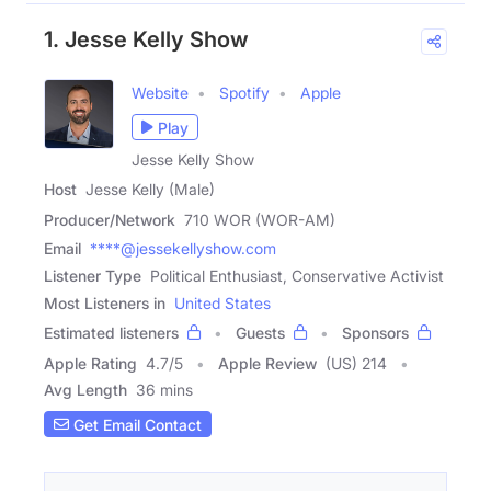
1. Jesse Kelly Show
Website
Spotify
Apple
Play
Jesse Kelly Show
Host
Jesse Kelly (Male)
Producer/Network
710 WOR (WOR-AM)
Email
****@jessekellyshow.com
Listener Type
Political Enthusiast, Conservative Activist
Most Listeners in
United States
Estimated listeners
Guests
Sponsors
Apple Rating
4.7
/
5
Apple Review
(US) 214
Avg Length
36 mins
Get Email Contact