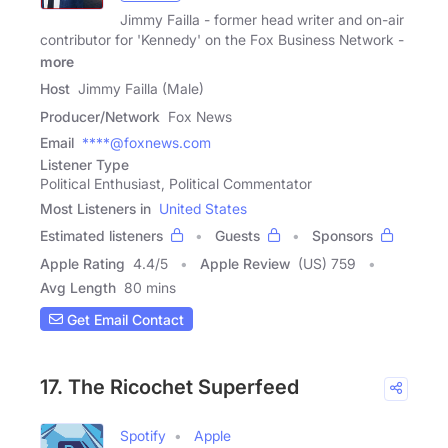
Jimmy Failla - former head writer and on-air
contributor for 'Kennedy' on the Fox Business Network -
more
Host
Jimmy Failla (Male)
Producer/Network
Fox News
Email
****@foxnews.com
Listener Type
Political Enthusiast, Political Commentator
Most Listeners in
United States
Estimated listeners
Guests
Sponsors
Apple Rating
4.4
/
5
Apple Review
(US) 759
Avg Length
80 mins
Get Email Contact
17. The Ricochet Superfeed
Spotify
Apple