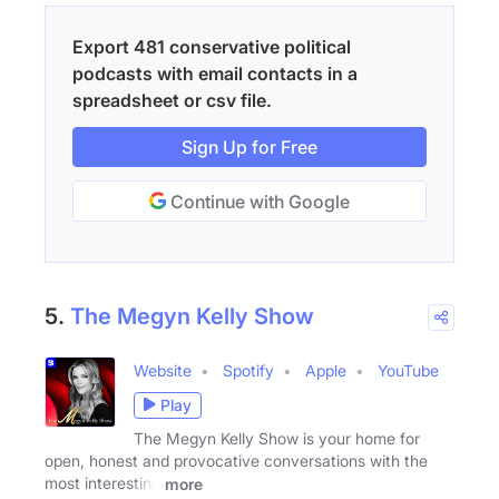
Export 481 conservative political
podcasts with email contacts in a
spreadsheet or csv file.
Sign Up for Free
Continue with Google
5.
The Megyn Kelly Show
Website
Spotify
Apple
YouTube
Play
The Megyn Kelly Show is your home for
open, honest and provocative conversations with the
most interesting
more