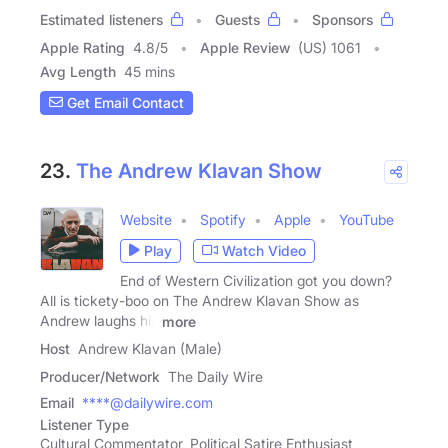
Estimated listeners
Guests
Sponsors
Apple Rating
4.8
/
5
Apple Review
(US) 1061
Avg Length
45 mins
Get Email Contact
23.
The Andrew Klavan Show
Website
Spotify
Apple
YouTube
Play
Watch Video
End of Western Civilization got you down?
All is tickety-boo on The Andrew Klavan Show as
Andrew laughs his
more
Host
Andrew Klavan (Male)
Producer/Network
The Daily Wire
Email
****@dailywire.com
Listener Type
Cultural Commentator, Political Satire Enthusiast