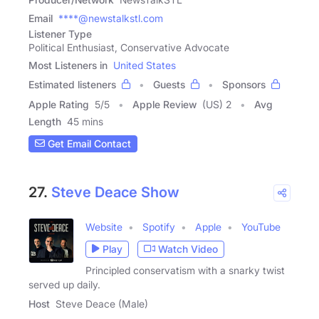
Email
****@newstalkstl.com
Listener Type
Political Enthusiast, Conservative Advocate
Most Listeners in
United States
Estimated listeners
Guests
Sponsors
Apple Rating
5
/
5
Apple Review
(US) 2
Avg
Length
45 mins
Get Email Contact
27.
Steve Deace Show
Website
Spotify
Apple
YouTube
Play
Watch Video
Principled conservatism with a snarky twist
served up daily.
Host
Steve Deace (Male)