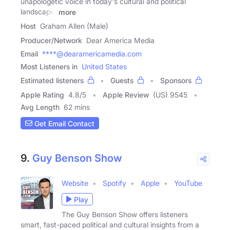
unapologetic voice in today's cultural and political
landscape.
more
Host
Graham Allen (Male)
Producer/Network
Dear America Media
Email
****@dearamericamedia.com
Most Listeners in
United States
Estimated listeners
Guests
Sponsors
Apple Rating
4.8
/
5
Apple Review
(US) 9545
Avg Length
62 mins
Get Email Contact
9.
Guy Benson Show
Website
Spotify
Apple
YouTube
Play
The Guy Benson Show offers listeners
smart, fast-paced political and cultural insights from a