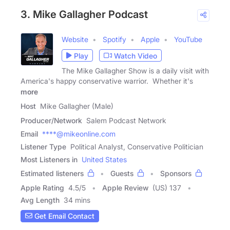
3. Mike Gallagher Podcast
Website
Spotify
Apple
YouTube
Play
Watch Video
The Mike Gallagher Show is a daily visit with
America's happy conservative warrior. Whether it's
more
Host
Mike Gallagher (Male)
Producer/Network
Salem Podcast Network
Email
****@mikeonline.com
Listener Type
Political Analyst, Conservative Politician
Most Listeners in
United States
Estimated listeners
Guests
Sponsors
Apple Rating
4.5
/
5
Apple Review
(US) 137
Avg Length
34 mins
Get Email Contact