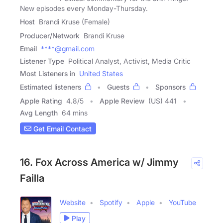
New episodes every Monday-Thursday.
Host
Brandi Kruse (Female)
Producer/Network
Brandi Kruse
Email
****@gmail.com
Listener Type
Political Analyst, Activist, Media Critic
Most Listeners in
United States
Estimated listeners
Guests
Sponsors
Apple Rating
4.8
/
5
Apple Review
(US) 441
Avg Length
64 mins
Get Email Contact
16. Fox Across America w/ Jimmy
Failla
Website
Spotify
Apple
YouTube
Play