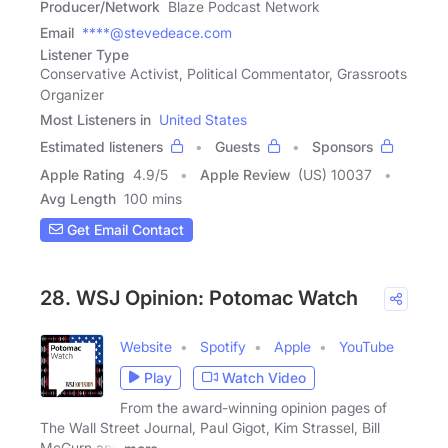
Producer/Network
Blaze Podcast Network
Email
****@stevedeace.com
Listener Type
Conservative Activist, Political Commentator, Grassroots
Organizer
Most Listeners in
United States
Estimated listeners
Guests
Sponsors
Apple Rating
4.9
/
5
Apple Review
(US) 10037
Avg Length
100 mins
Get Email Contact
28. WSJ Opinion: Potomac Watch
Website
Spotify
Apple
YouTube
Play
Watch Video
From the award-winning opinion pages of
The Wall Street Journal, Paul Gigot, Kim Strassel, Bill
McGurn and