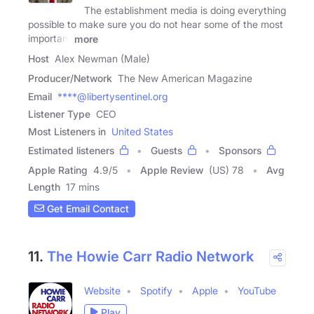
The establishment media is doing everything
possible to make sure you do not hear some of the most
important
more
Host
Alex Newman (Male)
Producer/Network
The New American Magazine
Email
****@libertysentinel.org
Listener Type
CEO
Most Listeners in
United States
Estimated listeners
Guests
Sponsors
Apple Rating
4.9
/
5
Apple Review
(US) 78
Avg
Length
17 mins
Get Email Contact
11.
The Howie Carr Radio Network
Website
Spotify
Apple
YouTube
Play