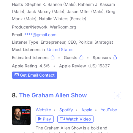
Hosts
Stephen K. Bannon (Male), Raheem J. Kassam
(Male), Jack Maxey (Male), Jason Miller (Male), Greg
Manz (Male), Natalie Winters (Female)
Producer/Network
WarRoom.org
Email
****@gmail.com
Listener Type
Entrepreneur, CEO, Political Strategist
Most Listeners in
United States
Estimated listeners
Guests
Sponsors
Apple Rating
4.5
/
5
Apple Review
(US) 15337
Get Email Contact
8.
The Graham Allen Show
Website
Spotify
Apple
YouTube
Play
Watch Video
The Graham Allen Show is a bold and