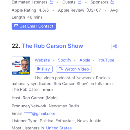
Estimated listeners
Guests
Sponsors
Apple Rating
4.6
/
5
Apple Review
(US) 67
Avg
Length
48 mins
Get Email Contact
22.
The Rob Carson Show
Website
Spotify
Apple
YouTube
Play
Watch Video
Live video podcast of Newsmax Radio's
nationally syndicated 'Rob Carson Show' on talk radio.
The Rob Carson
more
Host
Rob Carson (Male)
Producer/Network
Newsmax Radio
Email
****@gmail.com
Listener Type
Political Enthusiast, News Junkie
Most Listeners in
United States