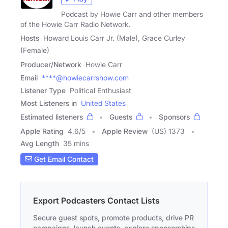
Podcast by Howie Carr and other members
of the Howie Carr Radio Network.
Hosts
Howard Louis Carr Jr. (Male), Grace Curley
(Female)
Producer/Network
Howie Carr
Email
****@howiecarrshow.com
Listener Type
Political Enthusiast
Most Listeners in
United States
Estimated listeners
Guests
Sponsors
Apple Rating
4.6
/
5
Apple Review
(US) 1373
Avg Length
35 mins
Get Email Contact
Export Podcasters Contact Lists
Secure guest spots, promote products, drive PR
campaigns, launch events, explore sponsorships