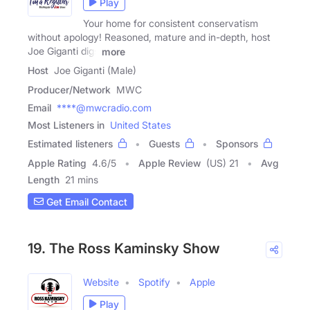
Play
Your home for consistent conservatism
without apology! Reasoned, mature and in-depth, host
Joe Giganti digs
more
Host
Joe Giganti (Male)
Producer/Network
MWC
Email
****@mwcradio.com
Most Listeners in
United States
Estimated listeners
Guests
Sponsors
Apple Rating
4.6
/
5
Apple Review
(US) 21
Avg
Length
21 mins
Get Email Contact
19. The Ross Kaminsky Show
Website
Spotify
Apple
Play