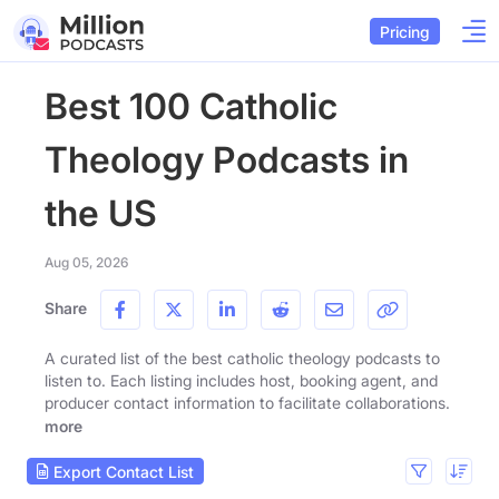
Pricing
Best 100 Catholic
Theology Podcasts in
the US
Aug 05, 2026
Share
A curated list of the best catholic theology podcasts to
listen to. Each listing includes host, booking agent, and
producer contact information to facilitate collaborations.
more
Export Contact List