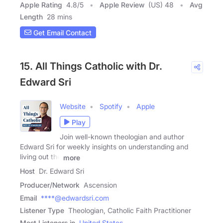
Apple Rating
4.8
/
5
Apple Review
(US) 48
Avg
Length
28 mins
Get Email Contact
15. All Things Catholic with Dr.
Edward Sri
Website
Spotify
Apple
Play
Join well-known theologian and author
Edward Sri for weekly insights on understanding and
living out the
more
Host
Dr. Edward Sri
Producer/Network
Ascension
Email
****@edwardsri.com
Listener Type
Theologian, Catholic Faith Practitioner
Most Listeners in
United States