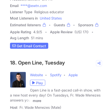
Email
****@ewtn.com
Listener Type
Religious educator
Most Listeners in
United States
Estimated listeners
Guests
Sponsors
Apple Rating
4.9
/
5
Apple Review
(US) 170
Avg Length
51 mins
Get Email Contact
18. Open Line, Tuesday
Website
Spotify
Apple
Play
Open Line is a fast-paced call-in show, with
a new host every day! On Tuesdays, Fr. Wade Menezes
answers your
more
Host
Fr. Wade Menezes (Male)