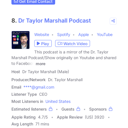
Get Email Contact
8.
Dr Taylor Marshall Podcast
Website
Spotify
Apple
YouTube
Play
Watch Video
This podcast is a mirror of the Dr. Taylor
Marshall Podcast/Show originally on Youtube and shared
to Facebook
more
Host
Dr Taylor Marshall (Male)
Producer/Network
Dr. Taylor Marshall
Email
****@gmail.com
Listener Type
CEO
Most Listeners in
United States
Estimated listeners
Guests
Sponsors
Apple Rating
4.7
/
5
Apple Review
(US) 3920
Avg Length
71 mins