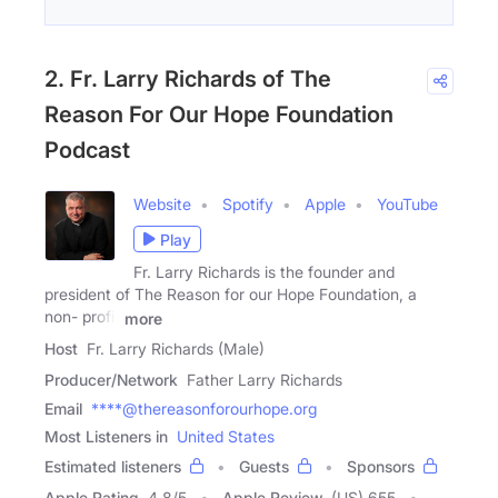
2. Fr. Larry Richards of The
Reason For Our Hope Foundation
Podcast
Website
Spotify
Apple
YouTube
Play
Fr. Larry Richards is the founder and
president of The Reason for our Hope Foundation, a
non- profit
more
Host
Fr. Larry Richards (Male)
Producer/Network
Father Larry Richards
Email
****@thereasonforourhope.org
Most Listeners in
United States
Estimated listeners
Guests
Sponsors
Apple Rating
4.8
/
5
Apple Review
(US) 655