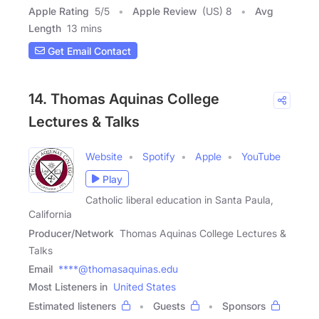
Apple Rating
5
/
5
Apple Review
(US) 8
Avg
Length
13 mins
Get Email Contact
14. Thomas Aquinas College
Lectures & Talks
Website
Spotify
Apple
YouTube
Play
Catholic liberal education in Santa Paula,
California
Producer/Network
Thomas Aquinas College Lectures &
Talks
Email
****@thomasaquinas.edu
Most Listeners in
United States
Estimated listeners
Guests
Sponsors