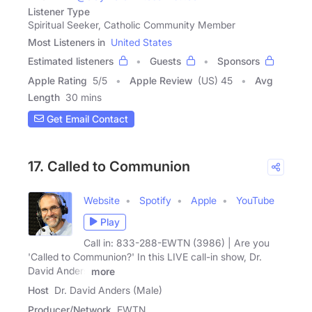
Listener Type
Spiritual Seeker, Catholic Community Member
Most Listeners in
United States
Estimated listeners
Guests
Sponsors
Apple Rating
5
/
5
Apple Review
(US) 45
Avg
Length
30 mins
Get Email Contact
17. Called to Communion
Website
Spotify
Apple
YouTube
Play
Call in: 833-288-EWTN (3986) | Are you
'Called to Communion?' In this LIVE call-in show, Dr.
David Anders
more
Host
Dr. David Anders (Male)
Producer/Network
EWTN