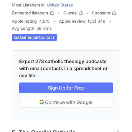
Most Listeners in
United States
Estimated listeners
Guests
Sponsors
Apple Rating
4.8
/
5
Apple Review
(US) 348
Avg Length
58 mins
Get Email Contact
Export 273 catholic theology podcasts
with email contacts in a spreadsheet or
csv file.
Sign Up for Free
Continue with Google