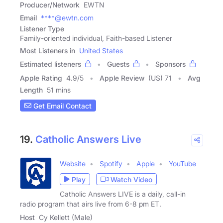
Producer/Network
EWTN
Email
****@ewtn.com
Listener Type
Family-oriented individual, Faith-based Listener
Most Listeners in
United States
Estimated listeners
Guests
Sponsors
Apple Rating
4.9
/
5
Apple Review
(US) 71
Avg
Length
51 mins
Get Email Contact
19.
Catholic Answers Live
Website
Spotify
Apple
YouTube
Play
Watch Video
Catholic Answers LIVE is a daily, call-in
radio program that airs live from 6-8 pm ET.
Host
Cy Kellett (Male)