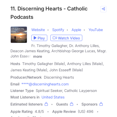
11. Discerning Hearts - Catholic
Podcasts
Website
Spotify
Apple
YouTube
Play
Watch Video
Fr. Timothy Gallagher, Dr. Anthony Lilles,
Deacon James Keating, Archbishop George Lucas, Msgr.
John Esseeff
more
Hosts
Timothy Gallagher (Male), Anthony Lilles (Male),
James Keating (Male), John Esseeff (Male)
Producer/Network
Discerning Hearts
Email
****@discerninghearts.com
Listener Type
Spiritual Seeker, Catholic Layperson
Most Listeners in
United States
Estimated listeners
Guests
Sponsors
Apple Rating
4.8
/
5
Apple Review
(US) 496