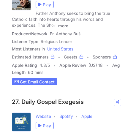
Play
Father Anthony seeks to bring the true
Catholic faith into hearts through his words and
experiences. The Show
more
Producer/Network
Fr. Anthony Buś
Listener Type
Religious Leader
Most Listeners in
United States
Estimated listeners
Guests
Sponsors
Apple Rating
4.3
/
5
Apple Review
(US) 18
Avg
Length
60 mins
Get Email Contact
27. Daily Gospel Exegesis
Website
Spotify
Apple
Play