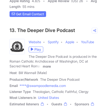
Apple Rating
4.8
/
5
Apple Review
(US) 26
Avg
Length
55 mins
Get Email Contact
13. The Deeper Dive Podcast
Website
Spotify
Apple
YouTube
Play
The Deeper Dive Podcast is produced in the
Roman Catholic Archdiocese of Washington, DC at
Sacred Heart Roman
more
Host
Bill Wannall (Male)
Producer/Network
The Deeper Dive Podcast
Email
****@swampoodlemedia.com
Listener Type
Theologian, Catholic Faithful, Clergy
Most Listeners in
United States
Estimated listeners
Guests
Sponsors