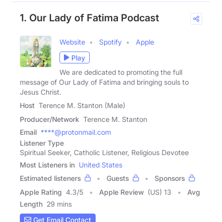
1. Our Lady of Fatima Podcast
Website
Spotify
Apple
Play
We are dedicated to promoting the full
message of Our Lady of Fatima and bringing souls to
Jesus Christ.
Host
Terence M. Stanton (Male)
Producer/Network
Terence M. Stanton
Email
****@protonmail.com
Listener Type
Spiritual Seeker, Catholic Listener, Religious Devotee
Most Listeners in
United States
Estimated listeners
Guests
Sponsors
Apple Rating
4.3
/
5
Apple Review
(US) 13
Avg
Length
29 mins
Get Email Contact