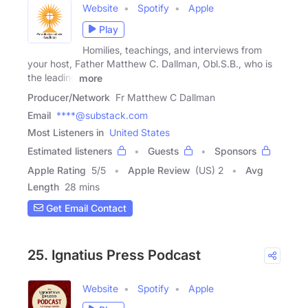
Website
Spotify
Apple
Play
Homilies, teachings, and interviews from
your host, Father Matthew C. Dallman, Obl.S.B., who is
the leading
more
Producer/Network
Fr Matthew C Dallman
Email
****@substack.com
Most Listeners in
United States
Estimated listeners
Guests
Sponsors
Apple Rating
5
/
5
Apple Review
(US) 2
Avg
Length
28 mins
Get Email Contact
25. Ignatius Press Podcast
Website
Spotify
Apple