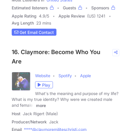
Estimated listeners
Guests
Sponsors
Apple Rating
4.9
/
5
Apple Review
(US) 1241
Avg Length
23 mins
Get Email Contact
16. Claymore: Become Who You
Are
Website
Spotify
Apple
Play
What's the meaning and purpose of my life?
What is my true identity? Why were we created male
and female?
more
Host
Jack Rigert (Male)
Producer/Network
Jack
Email
****@claymoremiliteschristi.com