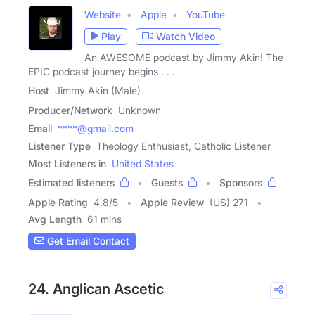
Website
Apple
YouTube
Play
Watch Video
An AWESOME podcast by Jimmy Akin! The
EPIC podcast journey begins . . .
Host
Jimmy Akin (Male)
Producer/Network
Unknown
Email
****@gmail.com
Listener Type
Theology Enthusiast, Catholic Listener
Most Listeners in
United States
Estimated listeners
Guests
Sponsors
Apple Rating
4.8
/
5
Apple Review
(US) 271
Avg Length
61 mins
Get Email Contact
24. Anglican Ascetic