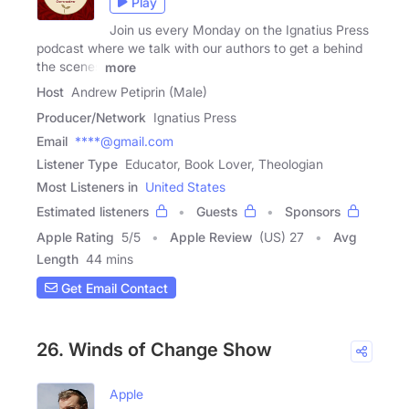
Play
Join us every Monday on the Ignatius Press
podcast where we talk with our authors to get a behind
the scenes
more
Host
Andrew Petiprin (Male)
Producer/Network
Ignatius Press
Email
****@gmail.com
Listener Type
Educator, Book Lover, Theologian
Most Listeners in
United States
Estimated listeners
Guests
Sponsors
Apple Rating
5
/
5
Apple Review
(US) 27
Avg
Length
44 mins
Get Email Contact
26. Winds of Change Show
Apple