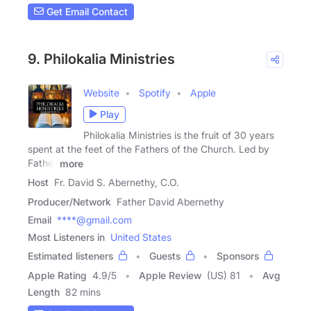
Get Email Contact
9. Philokalia Ministries
Website
Spotify
Apple
Play
Philokalia Ministries is the fruit of 30 years
spent at the feet of the Fathers of the Church. Led by
Father
more
Host
Fr. David S. Abernethy, C.O.
Producer/Network
Father David Abernethy
Email
****@gmail.com
Most Listeners in
United States
Estimated listeners
Guests
Sponsors
Apple Rating
4.9
/
5
Apple Review
(US) 81
Avg
Length
82 mins