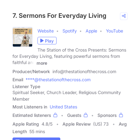
7. Sermons For Everyday Living
Website
Spotify
Apple
YouTube
Play
The Station of the Cross Presents: Sermons
for Everyday Living, featuring powerful sermons from
faithful and
more
Producer/Network
info@thestationofthecross.com
Email
****@thestationofthecross.com
Listener Type
Spiritual Seeker, Church Leader, Religious Community
Member
Most Listeners in
United States
Estimated listeners
Guests
Sponsors
Apple Rating
4.8
/
5
Apple Review
(US) 73
Avg
Length
55 mins