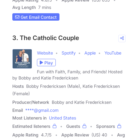
Avg Length
7 mins
Get Email Contact
3. The Catholic Couple
Website
Spotify
Apple
YouTube
Play
Fun with Faith, Family, and Friends! Hosted
by Bobby and Katie Fredericksen
Hosts
Bobby Fredericksen (Male), Katie Fredericksen
(Female)
Producer/Network
Bobby and Katie Fredericksen
Email
****@gmail.com
Most Listeners in
United States
Estimated listeners
Guests
Sponsors
Apple Rating
4.7
/
5
Apple Review
(US) 40
Avg