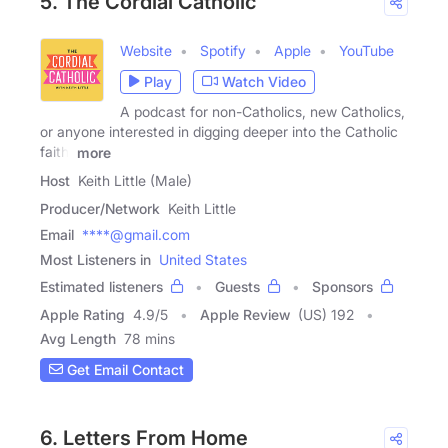
5. The Cordial Catholic
Website
Spotify
Apple
YouTube
Play
Watch Video
A podcast for non-Catholics, new Catholics,
or anyone interested in digging deeper into the Catholic
faith.
more
Host
Keith Little (Male)
Producer/Network
Keith Little
Email
****@gmail.com
Most Listeners in
United States
Estimated listeners
Guests
Sponsors
Apple Rating
4.9
/
5
Apple Review
(US) 192
Avg Length
78 mins
Get Email Contact
6. Letters From Home