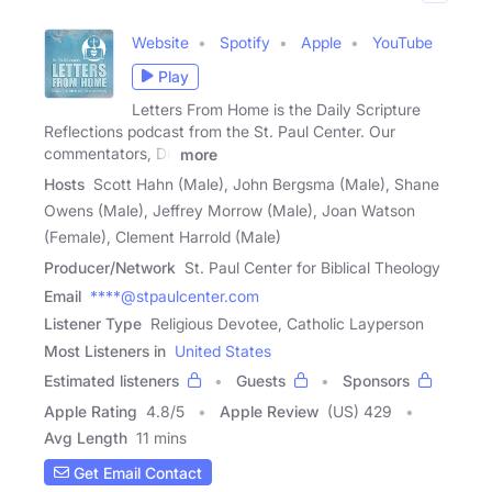
Website
Spotify
Apple
YouTube
Play
Letters From Home is the Daily Scripture
Reflections podcast from the St. Paul Center. Our
commentators, Dr.
more
Hosts
Scott Hahn (Male), John Bergsma (Male), Shane
Owens (Male), Jeffrey Morrow (Male), Joan Watson
(Female), Clement Harrold (Male)
Producer/Network
St. Paul Center for Biblical Theology
Email
****@stpaulcenter.com
Listener Type
Religious Devotee, Catholic Layperson
Most Listeners in
United States
Estimated listeners
Guests
Sponsors
Apple Rating
4.8
/
5
Apple Review
(US) 429
Avg Length
11 mins
Get Email Contact