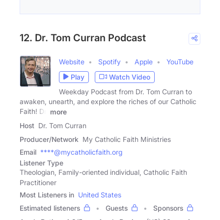
12. Dr. Tom Curran Podcast
Website
Spotify
Apple
YouTube
Play
Watch Video
Weekday Podcast from Dr. Tom Curran to
awaken, unearth, and explore the riches of our Catholic
Faith! Dr.
more
Host
Dr. Tom Curran
Producer/Network
My Catholic Faith Ministries
Email
****@mycatholicfaith.org
Listener Type
Theologian, Family-oriented individual, Catholic Faith
Practitioner
Most Listeners in
United States
Estimated listeners
Guests
Sponsors