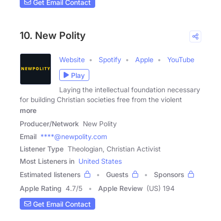
Get Email Contact
10. New Polity
Website
Spotify
Apple
YouTube
Play
Laying the intellectual foundation necessary
for building Christian societies free from the violent
more
Producer/Network
New Polity
Email
****@newpolity.com
Listener Type
Theologian, Christian Activist
Most Listeners in
United States
Estimated listeners
Guests
Sponsors
Apple Rating
4.7
/
5
Apple Review
(US) 194
Get Email Contact