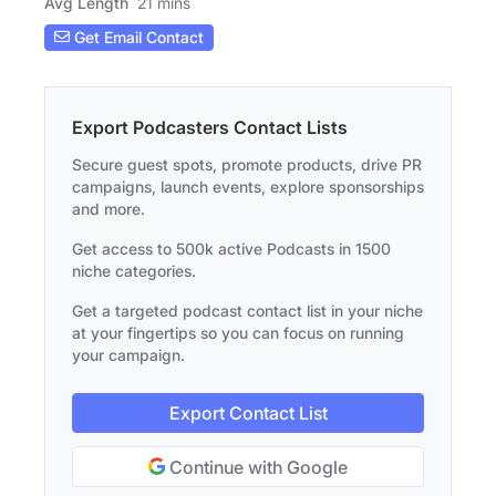
Avg Length
21 mins
Get Email Contact
Export Podcasters Contact Lists
Secure guest spots, promote products, drive PR
campaigns, launch events, explore sponsorships
and more.
Get access to 500k active Podcasts in 1500
niche categories.
Get a targeted podcast contact list in your niche
at your fingertips so you can focus on running
your campaign.
Export Contact List
Continue with Google