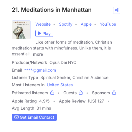
21. Meditations in Manhattan
Website
Spotify
Apple
YouTube
Play
Like other forms of meditation, Christian
meditation starts with mindfulness. Unlike them, it is
essentially
more
Producer/Network
Opus Dei NYC
Email
****@gmail.com
Listener Type
Spiritual Seeker, Christian Audience
Most Listeners in
United States
Estimated listeners
Guests
Sponsors
Apple Rating
4.9
/
5
Apple Review
(US) 127
Avg Length
31 mins
Get Email Contact