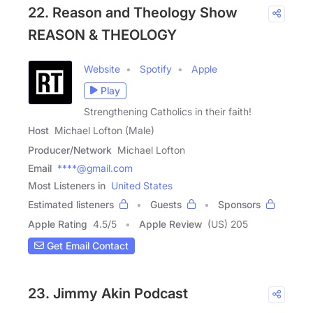
22. Reason and Theology Show
REASON & THEOLOGY
Website
Spotify
Apple
Play
Strengthening Catholics in their faith!
Host
Michael Lofton (Male)
Producer/Network
Michael Lofton
Email
****@gmail.com
Most Listeners in
United States
Estimated listeners
Guests
Sponsors
Apple Rating
4.5
/
5
Apple Review
(US) 205
Get Email Contact
23. Jimmy Akin Podcast