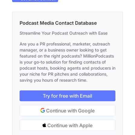
Podcast Media Contact Database
Streamline Your Podcast Outreach with Ease
Are you a PR professional, marketer, outreach
manager, or a business owner looking to get
featured on the right podcasts? MillionPodcasts
is your go-to solution for finding contacts of
podcast hosts, booking agents and producers in
your niche for PR pitches and collaborations,
saving you hours of research time.
Try for free with Email
Continue with Google
Continue with Apple