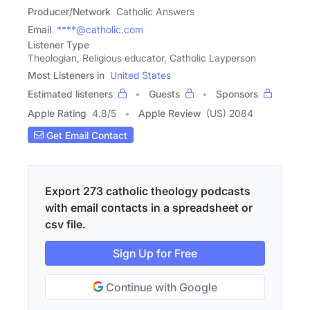
Producer/Network
Catholic Answers
Email
****@catholic.com
Listener Type
Theologian, Religious educator, Catholic Layperson
Most Listeners in
United States
Estimated listeners
Guests
Sponsors
Apple Rating
4.8
/
5
Apple Review
(US) 2084
Get Email Contact
Export 273 catholic theology podcasts
with email contacts in a spreadsheet or
csv file.
Sign Up for Free
Continue with Google