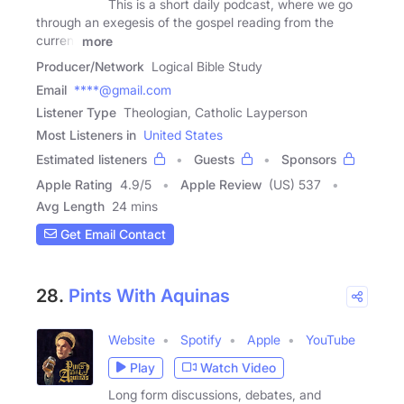
This is a short daily podcast, where we go
through an exegesis of the gospel reading from the
current
more
Producer/Network
Logical Bible Study
Email
****@gmail.com
Listener Type
Theologian, Catholic Layperson
Most Listeners in
United States
Estimated listeners
Guests
Sponsors
Apple Rating
4.9
/
5
Apple Review
(US) 537
Avg Length
24 mins
Get Email Contact
28.
Pints With Aquinas
Website
Spotify
Apple
YouTube
Play
Watch Video
Long form discussions, debates, and