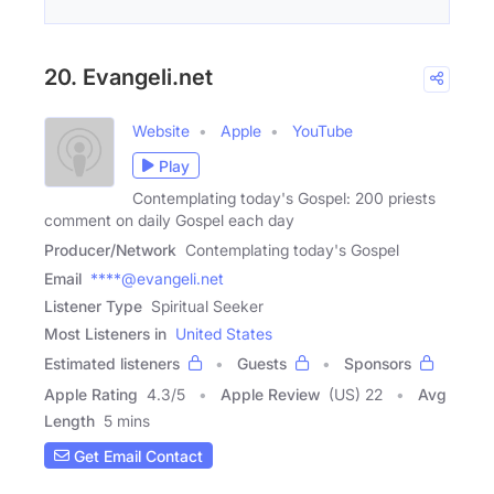
20. Evangeli.net
Website
Apple
YouTube
Play
Contemplating today's Gospel: 200 priests
comment on daily Gospel each day
Producer/Network
Contemplating today's Gospel
Email
****@evangeli.net
Listener Type
Spiritual Seeker
Most Listeners in
United States
Estimated listeners
Guests
Sponsors
Apple Rating
4.3
/
5
Apple Review
(US) 22
Avg
Length
5 mins
Get Email Contact