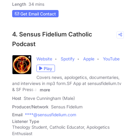
Length
34 mins
Get Email Contact
4. Sensus Fidelium Catholic
Podcast
Website
Spotify
Apple
YouTube
Play
Covers news, apologetics, documentaries,
and interviews in mp3 form.SF App at sensusfidelium.tv
& SF Press at
more
Host
Steve Cunningham (Male)
Producer/Network
Sensus Fidelium
Email
****@sensusfidelium.com
Listener Type
Theology Student, Catholic Educator, Apologetics
Enthusiast