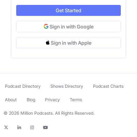
Get Started
Sign in with Google
Sign in with Apple
Podcast Directory
Shows Directory
Podcast Charts
About
Blog
Privacy
Terms
© 2026 Million Podcasts. All Rights Reserved.