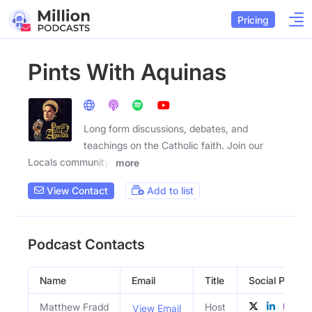
Pricing
Pints With Aquinas
Long form discussions, debates, and
teachings on the Catholic faith. Join our
Locals community:
more
View Contact
Add to list
Podcast Contacts
Name
Email
Title
Social Profiles
Matthew Fradd
Host
View Email