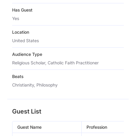
Has Guest
Yes
Location
United States
Audience Type
Religious Scholar, Catholic Faith Practitioner
Beats
Christianity, Philosophy
Guest List
Guest Name
Profession