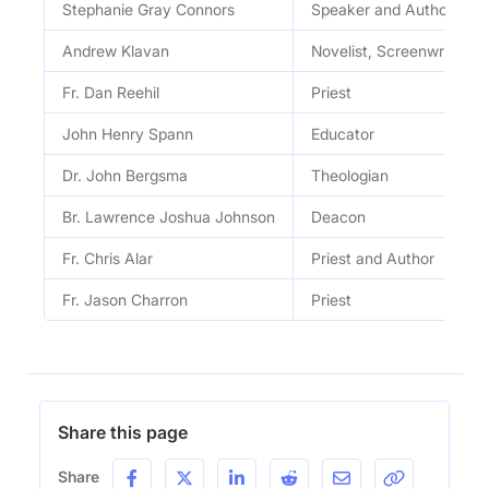
Stephanie Gray Connors
Speaker and Author
Andrew Klavan
Novelist, Screenwriter, Sa
Fr. Dan Reehil
Priest
John Henry Spann
Educator
Dr. John Bergsma
Theologian
Br. Lawrence Joshua Johnson
Deacon
Fr. Chris Alar
Priest and Author
Fr. Jason Charron
Priest
Share this page
Share