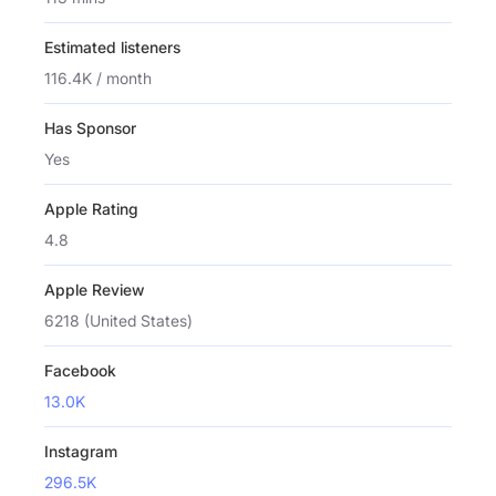
Estimated listeners
116.4K / month
Has Sponsor
Yes
Apple Rating
4.8
Apple Review
6218 (United States)
Facebook
13.0K
Instagram
296.5K