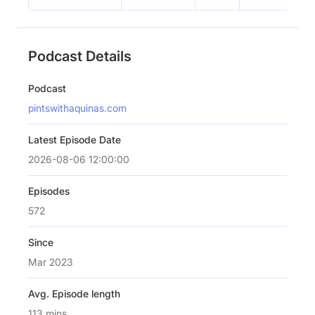
Podcast Details
Podcast
pintswithaquinas.com
Latest Episode Date
2026-08-06 12:00:00
Episodes
572
Since
Mar 2023
Avg. Episode length
113 mins