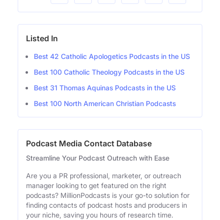
Listed In
Best 42 Catholic Apologetics Podcasts in the US
Best 100 Catholic Theology Podcasts in the US
Best 31 Thomas Aquinas Podcasts in the US
Best 100 North American Christian Podcasts
Podcast Media Contact Database
Streamline Your Podcast Outreach with Ease
Are you a PR professional, marketer, or outreach
manager looking to get featured on the right
podcasts? MillionPodcasts is your go-to solution for
finding contacts of podcast hosts and producers in
your niche, saving you hours of research time.