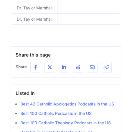
Dr. Taylor Marshall
1213
Dr. Taylor Marshall
1212
Share this page
Share
Listed In
Best 42 Catholic Apologetics Podcasts in the US
Best 100 Catholic Podcasts in the US
Best 100 Catholic Theology Podcasts in the US