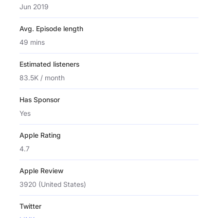
Jun 2019
Avg. Episode length
49 mins
Estimated listeners
83.5K / month
Has Sponsor
Yes
Apple Rating
4.7
Apple Review
3920 (United States)
Twitter