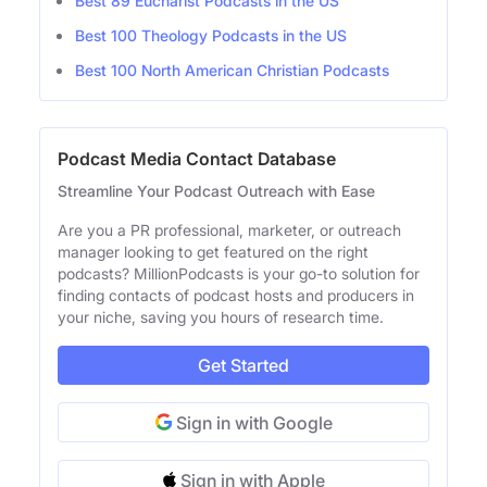
Best 89 Eucharist Podcasts in the US
Best 100 Theology Podcasts in the US
Best 100 North American Christian Podcasts
Podcast Media Contact Database
Streamline Your Podcast Outreach with Ease
Are you a PR professional, marketer, or outreach
manager looking to get featured on the right
podcasts? MillionPodcasts is your go-to solution for
finding contacts of podcast hosts and producers in
your niche, saving you hours of research time.
Get Started
Sign in with Google
Sign in with Apple