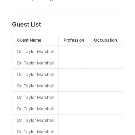
Guest List
Guest Name
Profession
Occupation
Epi
Dr. Taylor Marshall
1221
Dr. Taylor Marshall
1220
Dr. Taylor Marshall
1219
Dr. Taylor Marshall
1218
Dr. Taylor Marshall
1217
Dr. Taylor Marshall
1216
Dr. Taylor Marshall
121
Dr. Taylor Marshall
1214