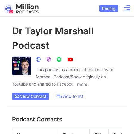
Pricing
Dr Taylor Marshall
Podcast
This podcast is a mirror of the Dr. Taylor
Marshall Podcast/Show originally on
Youtube and shared to Facebook
more
View Contact
Add to list
Podcast Contacts