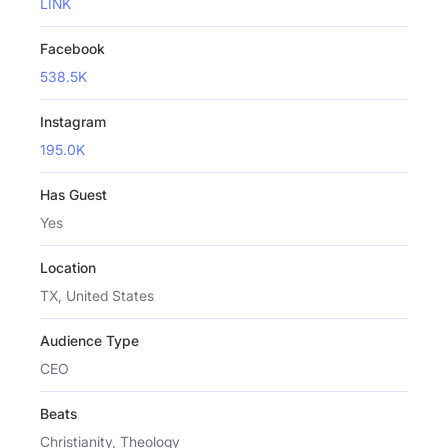
LINK
Facebook
538.5K
Instagram
195.0K
Has Guest
Yes
Location
TX, United States
Audience Type
CEO
Beats
Christianity, Theology