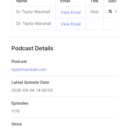
Name
Email
Title
Social Prof
Dr Taylor Marshall
Host
View Email
Dr. Taylor Marshall
View Email
Podcast Details
Podcast
taylormarshall.com
Latest Episode Date
2026-08-06 14:08:00
Episodes
1176
Since