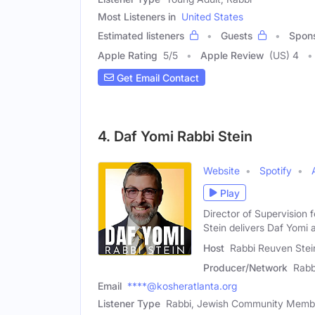
Most Listeners in
United States
Estimated listeners
Guests
Spon
Apple Rating
5
/
5
Apple Review
(US) 4
Get Email Contact
4. Daf Yomi Rabbi Stein
Website
Spotify
Play
Director of Supervision
Stein delivers Daf Yomi 
Host
Rabbi Reuven Stei
Producer/Network
Rabb
Email
****@kosheratlanta.org
Listener Type
Rabbi, Jewish Community Membe