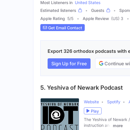
Most Listeners in
United States
Estimated listeners
Guests
Spon
Apple Rating
5
/
5
Apple Review
(US) 3
Get Email Contact
Export 326 orthodox podcasts with em
Sign Up for Free
Continue wi
5. Yeshiva of Newark Podcast
Website
Spotify
Play
The Yeshiva of Newark /T
instruction and
more