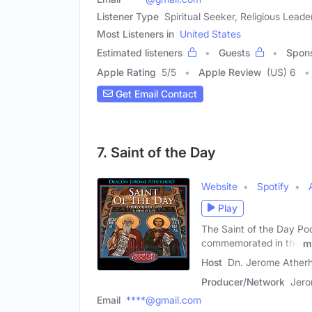
Listener Type
Spiritual Seeker, Religious Leade
Most Listeners in
United States
Estimated listeners
Guests
Spon
Apple Rating
5
/
5
Apple Review
(US) 6
Get Email Contact
7. Saint of the Day
Website
Spotify
Play
The Saint of the Day Podc
commemorated in the
m
Host
Dn. Jerome Atherh
Producer/Network
Jero
Email
****@gmail.com