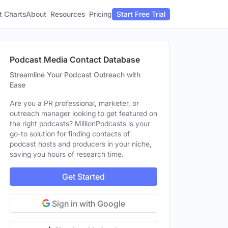
t Charts
About
Pricing
Resources
Start Free Trial
Podcast Media Contact Database
Streamline Your Podcast Outreach with
Ease
Are you a PR professional, marketer, or
outreach manager looking to get featured on
the right podcasts? MillionPodcasts is your
go-to solution for finding contacts of
podcast hosts and producers in your niche,
saving you hours of research time.
Get Started
Sign in with Google