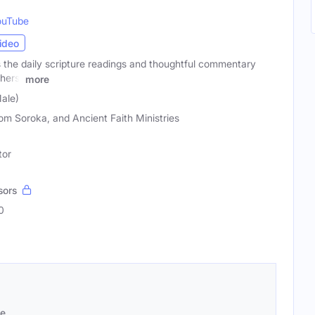
ouTube
ideo
 the daily scripture readings and thoughtful commentary
hers.
more
ale)
Tom Soroka, and Ancient Faith Ministries
tor
sors
0
se