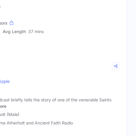
r
sors
Avg Length
37 mins
Apple
ast briefly tells the story of one of the venerable Saints
ore
olt (Male)
me Atherholt and Ancient Faith Radio