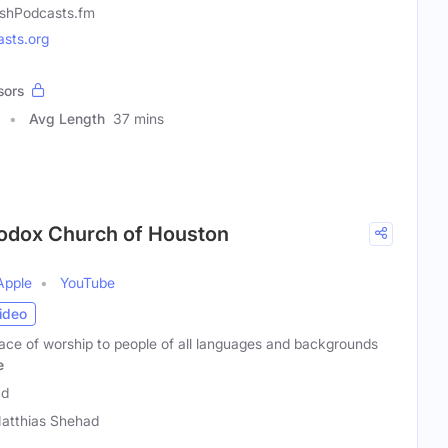
shPodcasts.fm
sts.org
sors
Avg Length
37 mins
hodox Church of Houston
Apple
YouTube
ideo
lace of worship to people of all languages and backgrounds
e
ad
Matthias Shehad