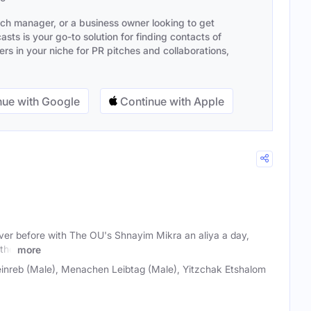
ach manager, or a business owner looking to get
sts is your go-to solution for finding contacts of
s in your niche for PR pitches and collaborations,
ue with Google
Continue with Apple
ever before with The OU's Shnayim Mikra an aliya a day,
 the
more
einreb (Male), Menachen Leibtag (Male), Yitzchak Etshalom