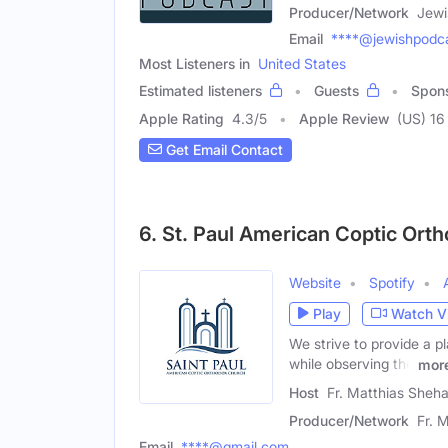
Producer/Network
Jewi
Email
****@jewishpodca
Most Listeners in
United States
Estimated listeners
Guests
Spon
Apple Rating
4.3
/
5
Apple Review
(US) 16
Get Email Contact
6. St. Paul American Coptic Ort
Website
Spotify
Play
Watch V
We strive to provide a p
while observing the
mor
Host
Fr. Matthias Sheh
Producer/Network
Fr. 
Email
****@gmail.com