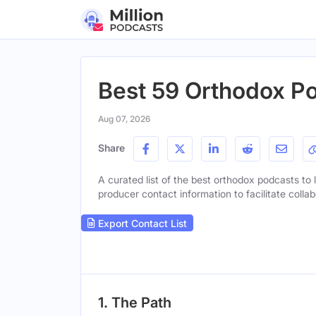
Best 59 Orthodox Po
Aug 07, 2026
Share
A curated list of the best orthodox podcasts to l
producer contact information to facilitate collab
Export Contact List
1. The Path