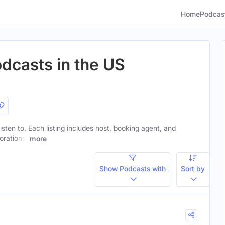
Home
Podcas
dcasts in the US
isten to. Each listing includes host, booking agent, and
orations.
more
Show Podcasts with
Sort by