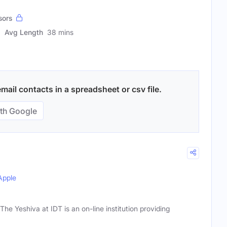
sors
Avg Length
38 mins
ail contacts in a spreadsheet or csv file.
th Google
Apple
he Yeshiva at IDT is an on-line institution providing