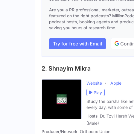
Are you a PR professional, marketer, outre
featured on the right podcasts? MillionPodca
podcast hosts, booking agents and producer
saving you hours of research time.
Try for free with Email
Contin
2. Shnayim Mikra
Website
Apple
Play
Study the parsha like n
every day, with some of
Hosts
Dr. Tzvi Hersh W
(Male)
Producer/Network
Orthodox Union