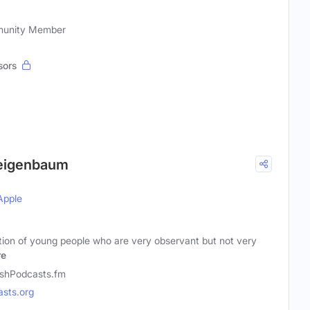
mmunity Member
sors
 Feigenbaum
Apple
tion of young people who are very observant but not very
re
shPodcasts.fm
sts.org