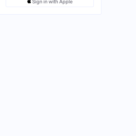
Sign in with Apple