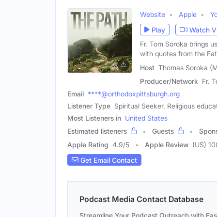
Website
Apple
Y
Play
Watch V
Fr. Tom Soroka brings us
with quotes from the Fat
Host
Thomas Soroka (M
Producer/Network
Fr. 
Email
****@orthodoxpittsburgh.org
Listener Type
Spiritual Seeker, Religious educa
Most Listeners in
United States
Estimated listeners
Guests
Spon
Apple Rating
4.9
/
5
Apple Review
(US) 10
Get Email Contact
Podcast Media Contact Database
Streamline Your Podcast Outreach with Ea