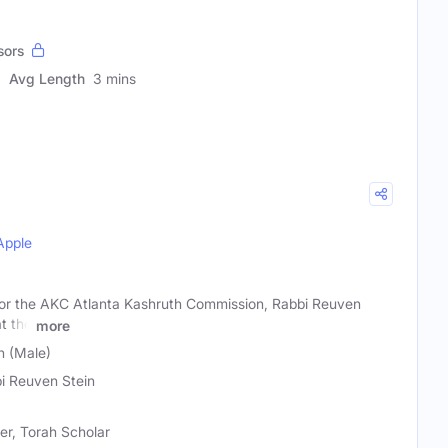
sors
Avg Length
3 mins
Apple
 for the AKC Atlanta Kashruth Commission, Rabbi Reuven
at the
more
n (Male)
i Reuven Stein
r, Torah Scholar