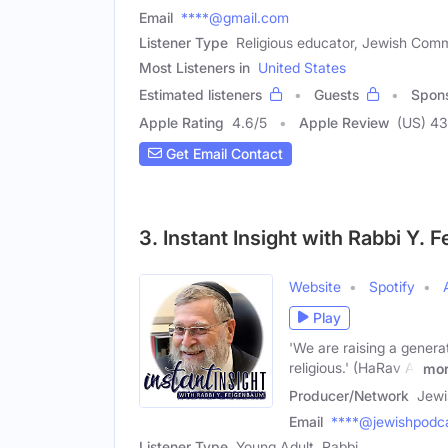
Email
****@gmail.com
Listener Type
Religious educator, Jewish Co
Most Listeners in
United States
Estimated listeners
Guests
Spon
Apple Rating
4.6
/
5
Apple Review
(US) 43
Get Email Contact
3. Instant Insight with Rabbi Y.
Website
Spotify
Play
'We are raising a genera
religious.' (HaRav A.
mo
Producer/Network
Jewi
Email
****@jewishpodca
Listener Type
Young Adult, Rabbi