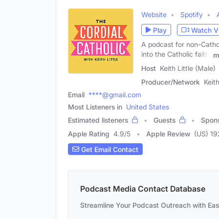
Website
Spotify
Play
Watch V
A podcast for non-Cathol
into the Catholic faith.
m
Host
Keith Little (Male)
Producer/Network
Keith
Email
****@gmail.com
Most Listeners in
United States
Estimated listeners
Guests
Spon
Apple Rating
4.9
/
5
Apple Review
(US) 19
Get Email Contact
Podcast Media Contact Database
Streamline Your Podcast Outreach with Ea