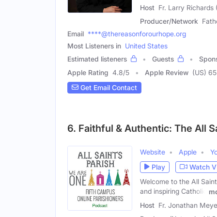
Host
Fr. Larry Richards
Producer/Network
Fath
Email
****@thereasonforourhope.org
Most Listeners in
United States
Estimated listeners
Guests
Spon
Apple Rating
4.8
/
5
Apple Review
(US) 65
Get Email Contact
6. Faithful & Authentic: The All 
Website
Apple
Y
Play
Watch V
Welcome to the All Saint
and inspiring Catholic
mo
Host
Fr. Jonathan Meye