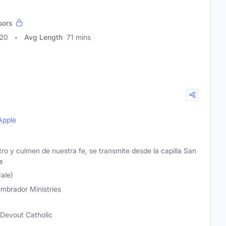
sors
920
Avg Length
71 mins
Apple
tro y culmen de nuestra fe, se transmite desde la capilla San
e
ale)
embrador Ministries
 Devout Catholic