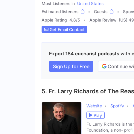
Most Listeners in
United States
Estimated listeners
Guests
Spon
Apple Rating
4.8
/
5
Apple Review
(US) 4
Get Email Contact
Export 184 eucharist podcasts with em
Sign Up for Free
Continue wi
5. Fr. Larry Richards of The Re
Website
Spotify
Play
Fr. Larry Richards is th
Foundation, a non- profi