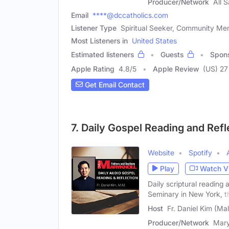
Producer/Network
All 
Email
****@dccatholics.com
Listener Type
Spiritual Seeker, Community Memb
Most Listeners in
United States
Estimated listeners
Guests
Spon
Apple Rating
4.8
/
5
Apple Review
(US) 27
Get Email Contact
7. Daily Gospel Reading and Refl
Website
Spotify
Play
Watch V
Daily scriptural reading
Seminary in New York, t
Host
Fr. Daniel Kim (Ma
Producer/Network
Mary