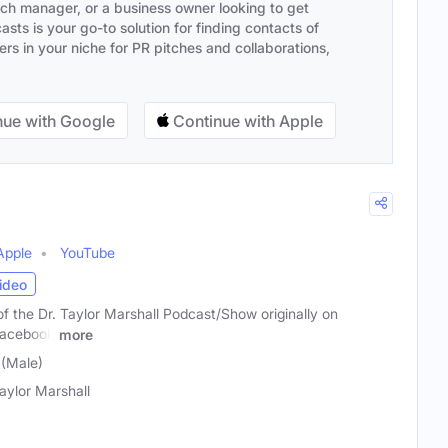
ach manager, or a business owner looking to get
sts is your go-to solution for finding contacts of
s in your niche for PR pitches and collaborations,
ue with Google
Continue with Apple
Apple
YouTube
ideo
 of the Dr. Taylor Marshall Podcast/Show originally on
Facebook
more
 (Male)
Taylor Marshall