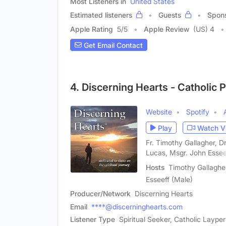
Most Listeners in
United States
Estimated listeners
Guests
Spon
Apple Rating
5
/
5
Apple Review
(US) 4
Get Email Contact
4. Discerning Hearts - Catholic 
Website
Spotify
Play
Watch V
Fr. Timothy Gallagher, 
Lucas, Msgr. John Essee
Hosts
Timothy Gallagher
Esseeff (Male)
Producer/Network
Discerning Hearts
Email
****@discerninghearts.com
Listener Type
Spiritual Seeker, Catholic Laype