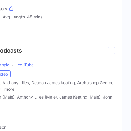
sors
Avg Length
48 mins
Podcasts
Apple
YouTube
ideo
Dr. Anthony Lilles, Deacon James Keating, Archbishop George
ff
more
 (Male), Anthony Lilles (Male), James Keating (Male), John
rson