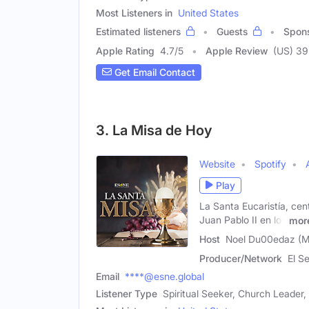
Most Listeners in
United States
Estimated listeners
Guests
Spon
Apple Rating
4.7
/
5
Apple Review
(US) 3
Get Email Contact
3. La Misa de Hoy
Website
Spotify
Play
La Santa Eucaristía, cen
Juan Pablo II en los
mor
Host
Noel Du00edaz (M
Producer/Network
El S
Email
****@esne.global
Listener Type
Spiritual Seeker, Church Leader,