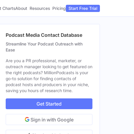
t Charts
About
Pricing
Resources
Start Free Trial
Podcast Media Contact Database
Streamline Your Podcast Outreach with
Ease
Are you a PR professional, marketer, or
outreach manager looking to get featured on
the right podcasts? MillionPodcasts is your
go-to solution for finding contacts of
podcast hosts and producers in your niche,
saving you hours of research time.
Get Started
Sign in with Google