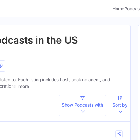
Home
Podcas
odcasts in the US
listen to. Each listing includes host, booking agent, and
orations.
more
Show Podcasts with
Sort by