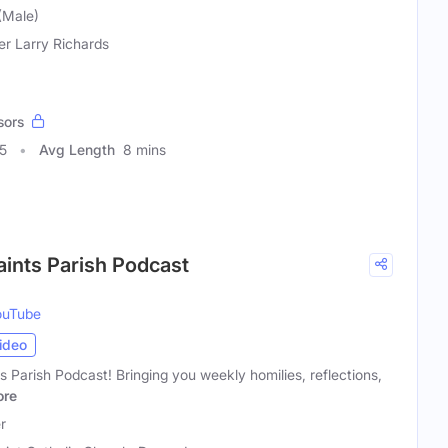
 (Male)
er Larry Richards
sors
5
Avg Length
8 mins
Saints Parish Podcast
ouTube
ideo
s Parish Podcast! Bringing you weekly homilies, reflections,
re
r