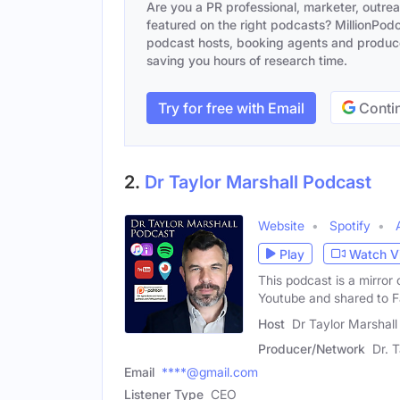
Are you a PR professional, marketer, outre
featured on the right podcasts? MillionPodca
podcast hosts, booking agents and producer
saving you hours of research time.
Try for free with Email
Contin
2.
Dr Taylor Marshall Podcast
Website
Spotify
Play
Watch V
This podcast is a mirror
Youtube and shared to 
Host
Dr Taylor Marshall
Producer/Network
Dr. 
Email
****@gmail.com
Listener Type
CEO