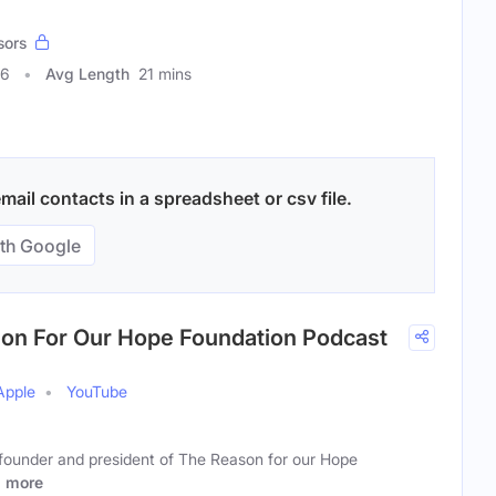
sors
96
Avg Length
21 mins
ail contacts in a spreadsheet or csv file.
th Google
ason For Our Hope Foundation Podcast
Apple
YouTube
e founder and president of The Reason for our Hope
t
more