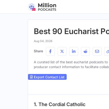
Best 90 Eucharist P
Aug 04, 2026
Share
A curated list of the best eucharist podcasts to 
producer contact information to facilitate collab
Export Contact List
1. The Cordial Catholic