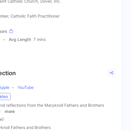
Saint Catholic Church, Dover, Inc.
er, Catholic Faith Practitioner
sors
Avg Length
7 mins
ection
Apple
YouTube
ideo
 and reflections from the Maryknoll Fathers and Brothers
he
more
le)
knoll Fathers and Brothers