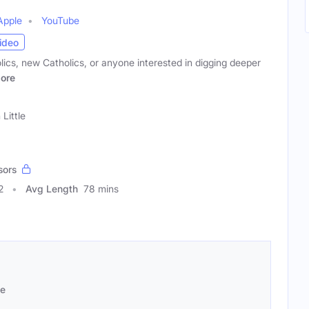
Apple
YouTube
ideo
ics, new Catholics, or anyone interested in digging deeper
ore
 Little
sors
2
Avg Length
78 mins
se