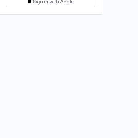
Sign in with Apple