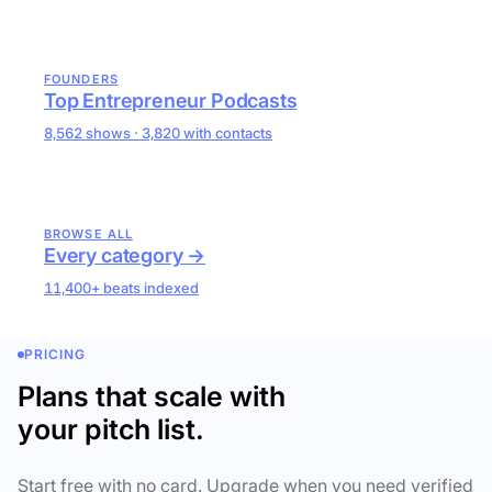
FOUNDERS
Top Entrepreneur Podcasts
8,562 shows · 3,820 with contacts
BROWSE ALL
Every category →
11,400+ beats indexed
PRICING
Plans that scale with
your pitch list.
Start free with no card. Upgrade when you need verified