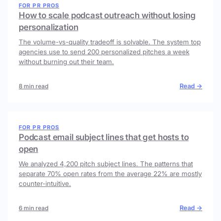
FOR PR PROS
How to scale podcast outreach without losing
personalization
The volume-vs-quality tradeoff is solvable. The system top
agencies use to send 200 personalized pitches a week
without burning out their team.
Read →
8 min read
FOR PR PROS
Podcast email subject lines that get hosts to
open
We analyzed 4,200 pitch subject lines. The patterns that
separate 70% open rates from the average 22% are mostly
counter-intuitive.
Read →
6 min read