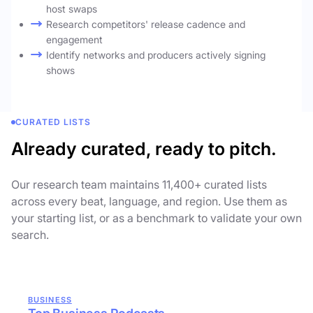
host swaps
Research competitors' release cadence and
engagement
Identify networks and producers actively signing
shows
CURATED LISTS
Already curated, ready to pitch.
Our research team maintains 11,400+ curated lists
across every beat, language, and region. Use them as
your starting list, or as a benchmark to validate your own
search.
BUSINESS