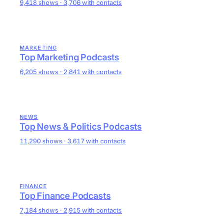
9,418 shows · 3,706 with contacts
MARKETING
Top Marketing Podcasts
6,205 shows · 2,841 with contacts
NEWS
Top News & Politics Podcasts
11,290 shows · 3,617 with contacts
FINANCE
Top Finance Podcasts
7,184 shows · 2,915 with contacts