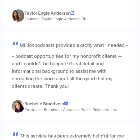
Taylor Engle Anderson
Founder
·
Taylor Engle Anderson PR
Millionpodcasts provided exactly what I needed -
- podcast opportunities for my nonprofit clients --
and I couldn't be happier! Great detail and
informational background to assist me with
spreading the word about all the good that my
clients create. Thank you!
Rochelle Brandvein
President
·
Brandvein-Aaranson Public Relations, Inc.
This service has been extremely helpful for me