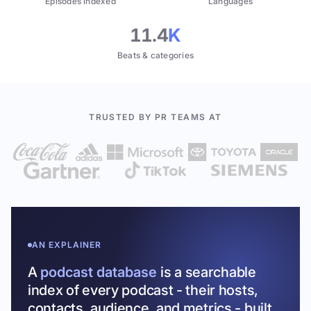
Episodes indexed
Languages
11.4
K
Beats & categories
TRUSTED BY PR TEAMS AT
AN EXPLAINER
A
podcast database
is a searchable
index of every podcast - their hosts,
contacts, audience, and metrics - built