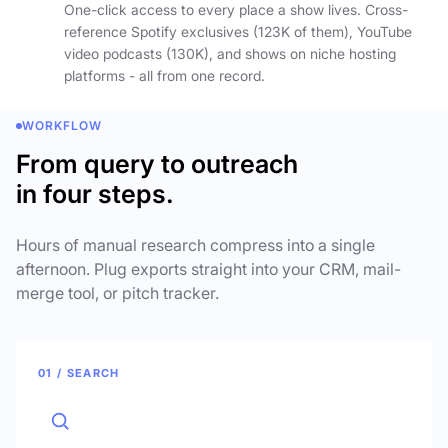
One-click access to every place a show lives. Cross-
reference Spotify exclusives (123K of them), YouTube
video podcasts (130K), and shows on niche hosting
platforms - all from one record.
WORKFLOW
From query to outreach
in four steps.
Hours of manual research compress into a single
afternoon. Plug exports straight into your CRM, mail-
merge tool, or pitch tracker.
01 / SEARCH