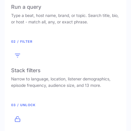
Run a query
Type a beat, host name, brand, or topic. Search title, bio,
or host - match all, any, or exact phrase.
02 / FILTER
Stack filters
Narrow to language, location, listener demographics,
episode frequency, audience size, and 13 more.
03 / UNLOCK