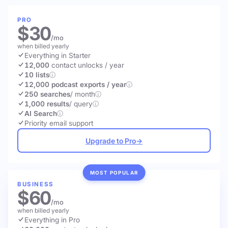
PRO
$30
/mo
when billed yearly
Everything in Starter
12,000
contact unlocks
/ year
10 lists
12,000 podcast exports / year
250 searches
/ month
1,000 results
/ query
AI Search
Priority email support
Upgrade to Pro
→
MOST POPULAR
BUSINESS
$60
/mo
when billed yearly
Everything in Pro