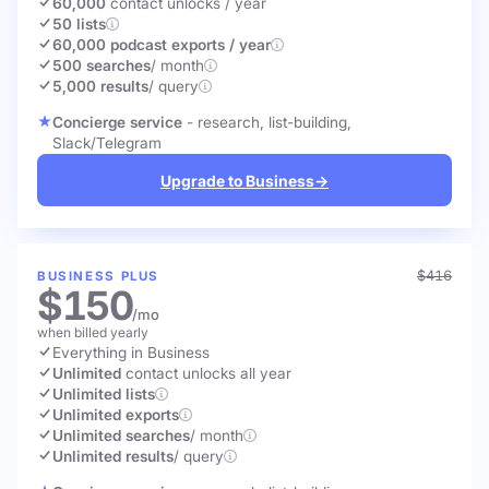
60,000
contact unlocks
/ year
50 lists
60,000 podcast exports / year
500 searches
/ month
5,000 results
/ query
Concierge service
- research, list-building,
Slack/Telegram
Upgrade to Business
→
$416
BUSINESS PLUS
$150
/mo
when billed yearly
Everything in Business
Unlimited
contact unlocks
all year
Unlimited lists
Unlimited exports
Unlimited searches
/ month
Unlimited results
/ query