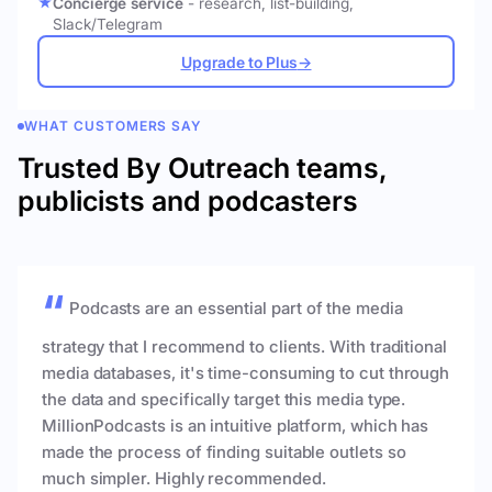
Concierge service
- research, list-building,
Slack/Telegram
Upgrade to Plus
→
WHAT CUSTOMERS SAY
Trusted By Outreach teams,
publicists and podcasters
Podcasts are an essential part of the media
strategy that I recommend to clients. With traditional
media databases, it's time-consuming to cut through
the data and specifically target this media type.
MillionPodcasts is an intuitive platform, which has
made the process of finding suitable outlets so
much simpler. Highly recommended.