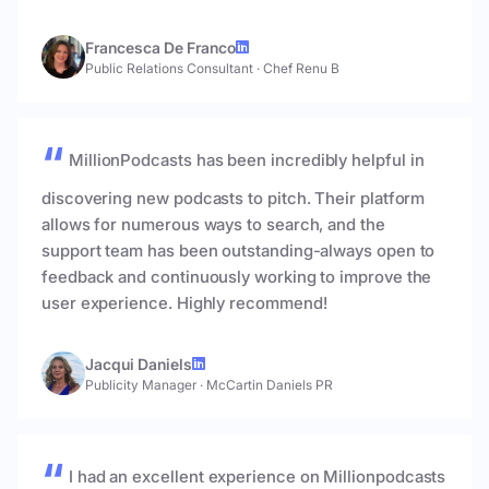
Francesca De Franco
Public Relations Consultant
·
Chef Renu B
MillionPodcasts has been incredibly helpful in
discovering new podcasts to pitch. Their platform
allows for numerous ways to search, and the
support team has been outstanding-always open to
feedback and continuously working to improve the
user experience. Highly recommend!
Jacqui Daniels
Publicity Manager
·
McCartin Daniels PR
I had an excellent experience on Millionpodcasts