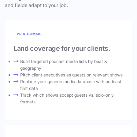
and fields adapt to your job.
PR & COMMS
Land coverage for your clients.
Build targeted podcast media lists by beat &
geography
Pitch client executives as guests on relevant shows
Replace your generic media database with podcast-
first data
Track which shows accept guests vs. solo-only
formats