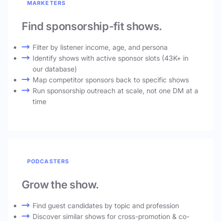
MARKETERS
Find sponsorship-fit shows.
Filter by listener income, age, and persona
Identify shows with active sponsor slots (43K+ in
our database)
Map competitor sponsors back to specific shows
Run sponsorship outreach at scale, not one DM at a
time
PODCASTERS
Grow the show.
Find guest candidates by topic and profession
Discover similar shows for cross-promotion & co-