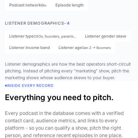
Podcast network
Episode length
6k+
LISTENER DEMOGRAPHICS
- 4
Listener type
Listener gender skew
CEOs, founders, parents…
Listener income band
Listener age
Gen Z → Boomers
Listener demographics are how the best operators short-circuit
pitching. Instead of pitching every “marketing” show, pitch the
marketing shows whose audience skews to your buyer.
INSIDE EVERY RECORD
Everything you need to pitch.
Every podcast in the database comes with a verified
contact card, audience metrics, and links to every
platform - so you can qualify a show, pitch the right
person, and reference recent episodes in one place.