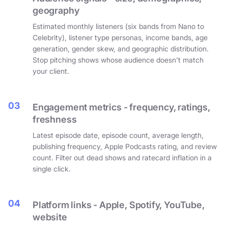
geography
Estimated monthly listeners (six bands from Nano to
Celebrity), listener type personas, income bands, age
generation, gender skew, and geographic distribution.
Stop pitching shows whose audience doesn't match
your client.
03
Engagement metrics - frequency, ratings,
freshness
Latest episode date, episode count, average length,
publishing frequency, Apple Podcasts rating, and review
count. Filter out dead shows and ratecard inflation in a
single click.
04
Platform links - Apple, Spotify, YouTube,
website