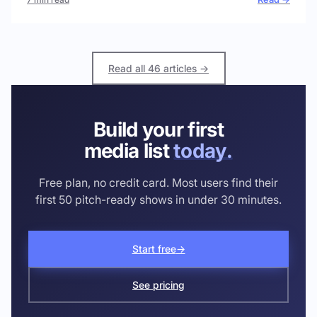
Read all 46 articles →
Build your first
media list
today.
Free plan, no credit card. Most users find their
first 50 pitch-ready shows in under 30 minutes.
Start free
→
See pricing