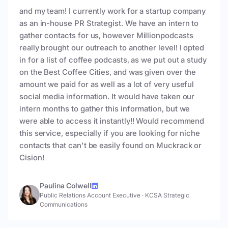
and my team! I currently work for a startup company
as an in-house PR Strategist. We have an intern to
gather contacts for us, however Millionpodcasts
really brought our outreach to another level! I opted
in for a list of coffee podcasts, as we put out a study
on the Best Coffee Cities, and was given over the
amount we paid for as well as a lot of very useful
social media information. It would have taken our
intern months to gather this information, but we
were able to access it instantly!! Would recommend
this service, especially if you are looking for niche
contacts that can't be easily found on Muckrack or
Cision!
Paulina Colwell
Public Relations Account Executive
·
KCSA Strategic
Communications