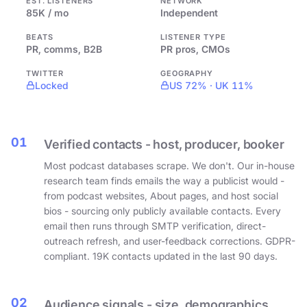
EST. LISTENERS
NETWORK
85K / mo
Independent
BEATS
LISTENER TYPE
PR, comms, B2B
PR pros, CMOs
TWITTER
GEOGRAPHY
Locked
US 72% · UK 11%
01
Verified contacts - host, producer, booker
Most podcast databases scrape. We don't. Our in-house
research team finds emails the way a publicist would -
from podcast websites, About pages, and host social
bios - sourcing only publicly available contacts. Every
email then runs through SMTP verification, direct-
outreach refresh, and user-feedback corrections. GDPR-
compliant. 19K contacts updated in the last 90 days.
02
Audience signals - size, demographics,