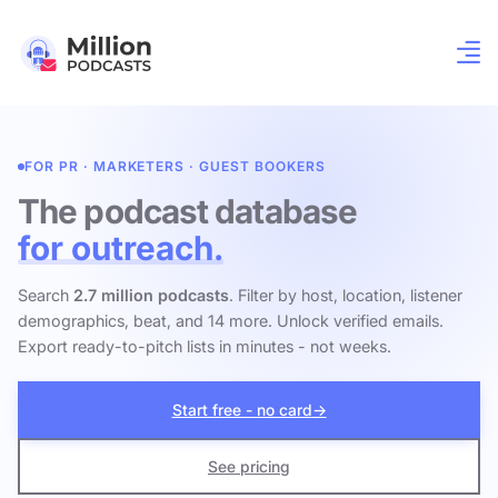
FOR PR · MARKETERS · GUEST BOOKERS
The podcast database
for outreach.
Search
2.7 million podcasts
. Filter by host, location, listener
demographics, beat, and 14 more. Unlock verified emails.
Export ready-to-pitch lists in minutes - not weeks.
Start free - no card
→
See pricing