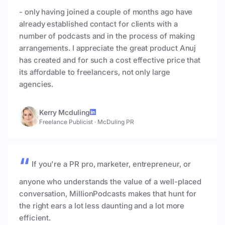
- only having joined a couple of months ago have
already established contact for clients with a
number of podcasts and in the process of making
arrangements. I appreciate the great product Anuj
has created and for such a cost effective price that
its affordable to freelancers, not only large
agencies.
Kerry Mcduling
Freelance Publicist
·
McDuling PR
If you're a PR pro, marketer, entrepreneur, or
anyone who understands the value of a well-placed
conversation, MillionPodcasts makes that hunt for
the right ears a lot less daunting and a lot more
efficient.