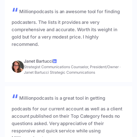
Millionpodcasts is an awesome tool for finding
podcasters. The lists it provides are very
comprehensive and accurate. Worth its weight in
gold but for a very modest price. I highly
recommend.
Janet Bartucci
Strategist Communications Counselor, President/Owner
·
Janet Bartucci Strategic Communications
Millionpodcasts is a great tool in getting
podcasts for our current account as well as a client
account published on their Top Category feeds no
questions asked. Very appreciative of their
responsive and quick service while using