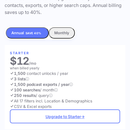
contacts, exports, or higher search caps. Annual billing
saves up to 40%.
Annual
Monthly
SAVE 40%
STARTER
$12
/mo
when billed yearly
1,500
contact unlocks
/ year
3 lists
1,500 podcast exports / year
100 searches
/ month
250 results
/ query
All 17 filters incl. Location & Demographics
CSV & Excel exports
Upgrade to Starter
→