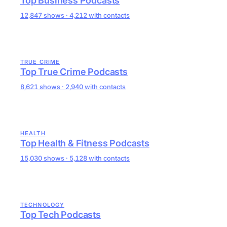
Top Business Podcasts
12,847 shows · 4,212 with contacts
TRUE CRIME
Top True Crime Podcasts
8,621 shows · 2,940 with contacts
HEALTH
Top Health & Fitness Podcasts
15,030 shows · 5,128 with contacts
TECHNOLOGY
Top Tech Podcasts