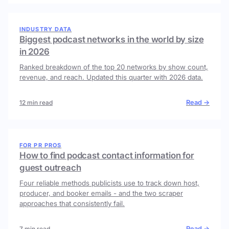
INDUSTRY DATA
Biggest podcast networks in the world by size
in 2026
Ranked breakdown of the top 20 networks by show count,
revenue, and reach. Updated this quarter with 2026 data.
Read →
12 min read
FOR PR PROS
How to find podcast contact information for
guest outreach
Four reliable methods publicists use to track down host,
producer, and booker emails - and the two scraper
approaches that consistently fail.
Read →
7 min read