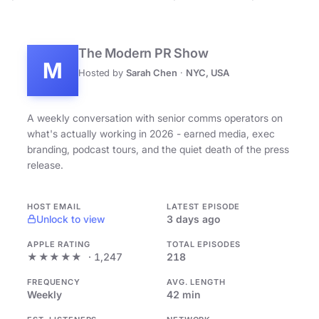
The Modern PR Show
M
Hosted by
Sarah Chen
·
NYC, USA
A weekly conversation with senior comms operators on
what's actually working in 2026 - earned media, exec
branding, podcast tours, and the quiet death of the press
release.
HOST EMAIL
LATEST EPISODE
Unlock to view
3 days ago
APPLE RATING
TOTAL EPISODES
★★★★★
· 1,247
218
FREQUENCY
AVG. LENGTH
Weekly
42 min