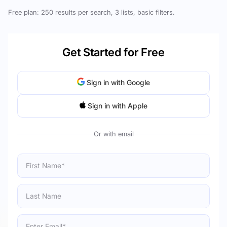
Free plan: 250 results per search, 3 lists, basic filters.
Get Started for Free
Sign in with Google
Sign in with Apple