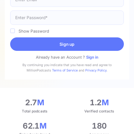
Show Password
Sign up
Already have an Account ?
Sign in
By continuing you indicate that you have read and agree to
MillionPodcasts
Terms of Service
and
Privacy Policy
.
2.7
M
1.2
M
Total podcasts
Verified contacts
62.1
M
180