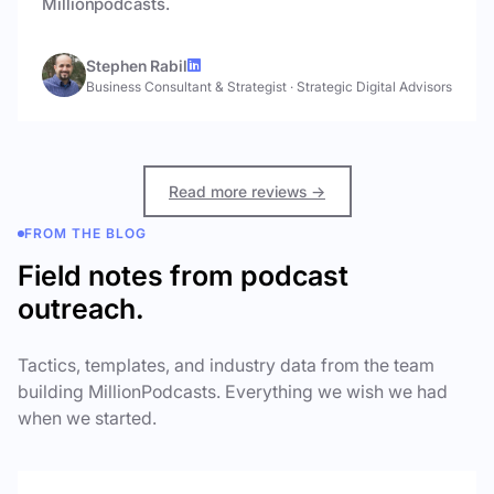
Millionpodcasts.
Stephen Rabil
Business Consultant & Strategist
·
Strategic Digital Advisors
Read more reviews →
FROM THE BLOG
Field notes from podcast
outreach.
Tactics, templates, and industry data from the team
building MillionPodcasts. Everything we wish we had
when we started.