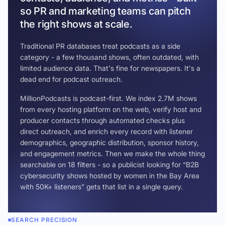
so PR and marketing teams can pitch
the right shows at scale.
Traditional PR databases treat podcasts as a side
category - a few thousand shows, often outdated, with
limited audience data. That's fine for newspapers. It's a
dead end for podcast outreach.
MillionPodcasts is podcast-first. We index 2.7M shows
from every hosting platform on the web, verify host and
producer contacts through automated checks plus
direct outreach, and enrich every record with listener
demographics, geographic distribution, sponsor history,
and engagement metrics. Then we make the whole thing
searchable on 18 filters - so a publicist looking for “B2B
cybersecurity shows hosted by women in the Bay Area
with 50K+ listeners” gets that list in a single query.
SEARCH PRECISION