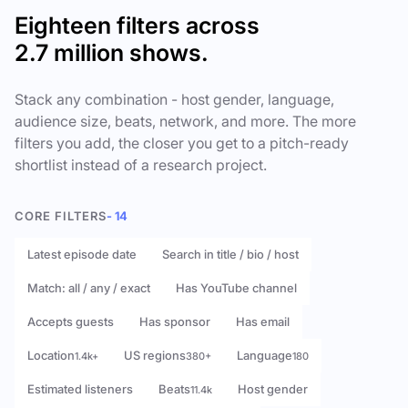
Eighteen filters across
2.7 million shows.
Stack any combination - host gender, language,
audience size, beats, network, and more. The more
filters you add, the closer you get to a pitch-ready
shortlist instead of a research project.
CORE FILTERS
- 14
Latest episode date
Search in title / bio / host
Match: all / any / exact
Has YouTube channel
Accepts guests
Has sponsor
Has email
Location
US regions
Language
1.4k+
380+
180
Estimated listeners
Beats
Host gender
11.4k