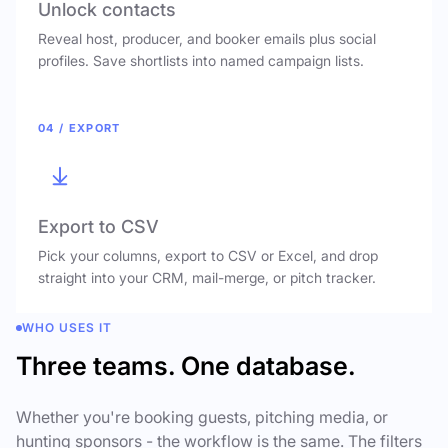
Unlock contacts
Reveal host, producer, and booker emails plus social
profiles. Save shortlists into named campaign lists.
04 / EXPORT
Export to CSV
Pick your columns, export to CSV or Excel, and drop
straight into your CRM, mail-merge, or pitch tracker.
WHO USES IT
Three teams. One database.
Whether you're booking guests, pitching media, or
hunting sponsors - the workflow is the same. The filters