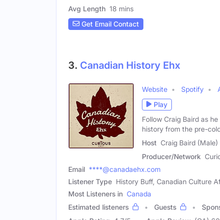
Avg Length
18 mins
Get Email Contact
3.
Canadian History Ehx
Website
Spotify
Play
Follow Craig Baird as he
history from the pre-colo
Host
Craig Baird (Male)
Producer/Network
Curi
Email
****@canadaehx.com
Listener Type
History Buff, Canadian Culture A
Most Listeners in
Canada
Estimated listeners
Guests
Spon