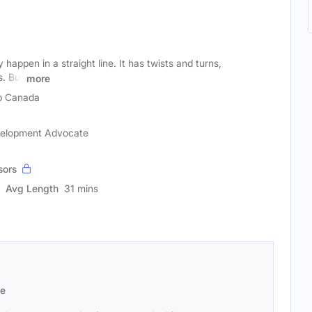
happen in a straight line. It has twists and turns,
. But
more
p Canada
evelopment Advocate
sors
Avg Length
31 mins
se