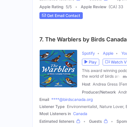
Apple Rating
5
/
5
Apple Review
(CA) 33
Get Email Contact
7. The Warblers by Birds Canada
Spotify
Apple
Yo
Play
Watch V
This award winning podca
the world of birds and
m
Host
Andrea Gress (Fem
Producer/Network
Andr
Email
****@birdscanada.org
Listener Type
Environmentalist, Nature Lover, 
Most Listeners in
Canada
Estimated listeners
Guests
Spon