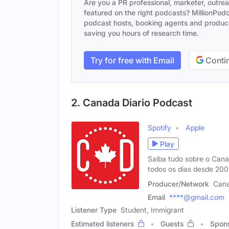
Are you a PR professional, marketer, outre
featured on the right podcasts? MillionPodca
podcast hosts, booking agents and producer
saving you hours of research time.
Try for free with Email
Contin
2. Canada Diario Podcast
Spotify
Apple
Play
Saiba tudo sobre o Can
todos os dias desde 20
Producer/Network
Cana
Email
****@gmail.com
Listener Type
Student, Immigrant
Estimated listeners
Guests
Spon