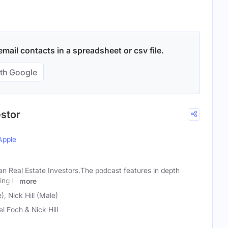
ail contacts in a spreadsheet or csv file.
th Google
estor
Apple
n Real Estate Investors.The podcast features in depth
ing in
more
, Nick Hill (Male)
el Foch & Nick Hill