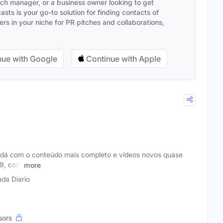
ach manager, or a business owner looking to get
sts is your go-to solution for finding contacts of
s in your niche for PR pitches and collaborations,
ue with Google
Continue with Apple
adá com o conteúdo mais completo e vídeos novos quase
09, com
more
da Diario
sors