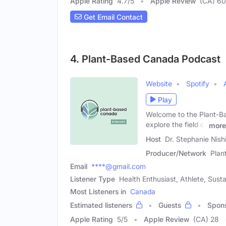
Apple Rating
4.7
/
5
Apple Review
(CA) 6
Get Email Contact
4. Plant-Based Canada Podcast
Website
Spotify
Play
Welcome to the Plant-Ba
explore the field of
more
Host
Dr. Stephanie Nish
Producer/Network
Plan
Email
****@gmail.com
Listener Type
Health Enthusiast, Athlete, Sust
Most Listeners in
Canada
Estimated listeners
Guests
Spon
Apple Rating
5
/
5
Apple Review
(CA) 28