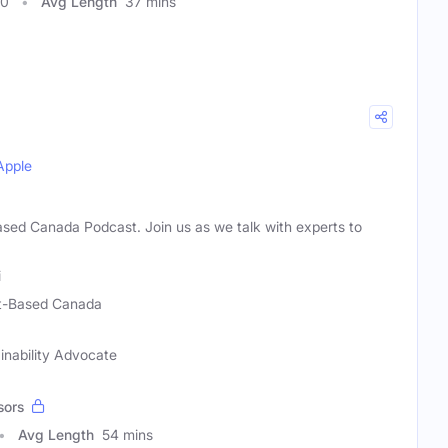
00
Avg Length
37 mins
Apple
sed Canada Podcast. Join us as we talk with experts to
i
t-Based Canada
ainability Advocate
sors
Avg Length
54 mins