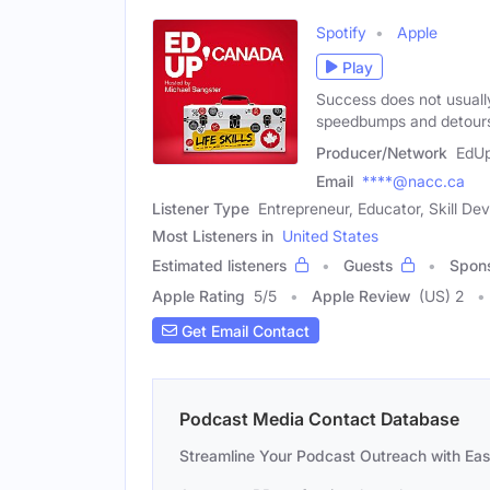
Spotify
Apple
Play
Success does not usually 
speedbumps and detours
Producer/Network
EdU
Email
****@nacc.ca
Listener Type
Entrepreneur, Educator, Skill D
Most Listeners in
United States
Estimated listeners
Guests
Spon
Apple Rating
5
/
5
Apple Review
(US) 2
Get Email Contact
Podcast Media Contact Database
Streamline Your Podcast Outreach with Ea