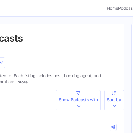
Home
Podcas
casts
ten to. Each listing includes host, booking agent, and
orations.
more
Show Podcasts with
Sort by