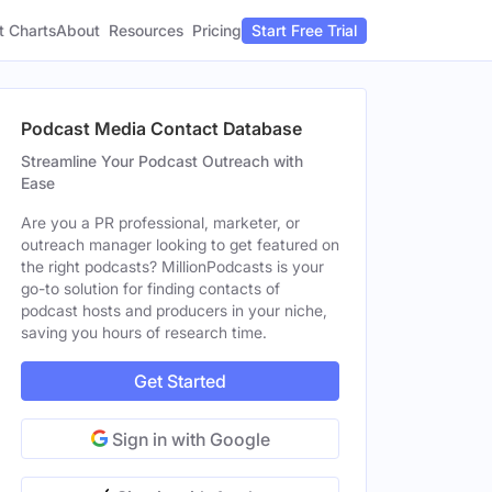
t Charts
About
Pricing
Resources
Start Free Trial
Podcast Media Contact Database
Streamline Your Podcast Outreach with
Ease
Are you a PR professional, marketer, or
outreach manager looking to get featured on
the right podcasts? MillionPodcasts is your
go-to solution for finding contacts of
podcast hosts and producers in your niche,
saving you hours of research time.
Get Started
Sign in with Google