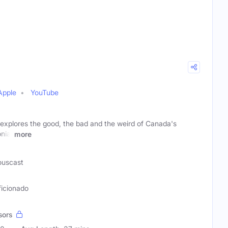
Apple
YouTube
 explores the good, the bad and the weird of Canada's
nial
more
ouscast
ficionado
sors