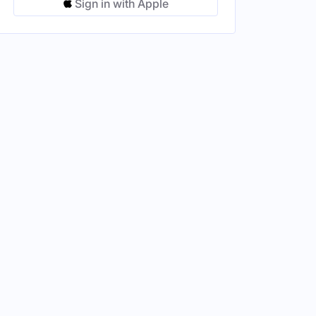
Sign in with Apple