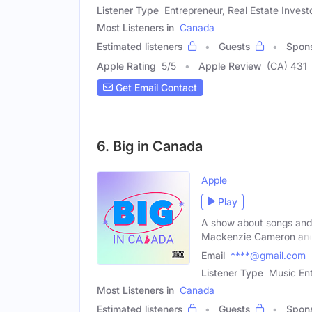
Listener Type
Entrepreneur, Real Estate Invest
Most Listeners in
Canada
Estimated listeners
Guests
Spon
Apple Rating
5
/
5
Apple Review
(CA) 431
Get Email Contact
6. Big in Canada
Apple
Play
A show about songs and a
Mackenzie Cameron an
Email
****@gmail.com
Listener Type
Music Ent
Most Listeners in
Canada
Estimated listeners
Guests
Spon