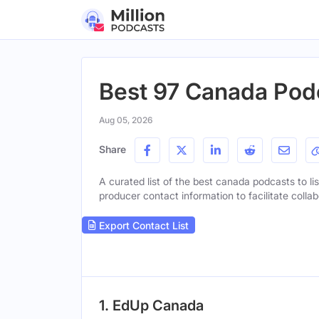
Best 97 Canada Pod
Aug 05, 2026
Share
A curated list of the best canada podcasts to lis
producer contact information to facilitate collab
Export Contact List
1. EdUp Canada