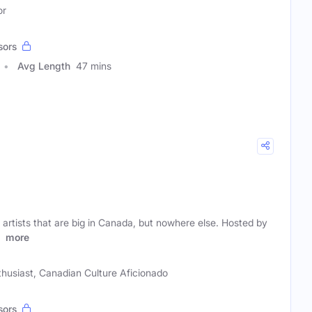
or
sors
Avg Length
47 mins
rtists that are big in Canada, but nowhere else. Hosted by
d
more
husiast, Canadian Culture Aficionado
sors