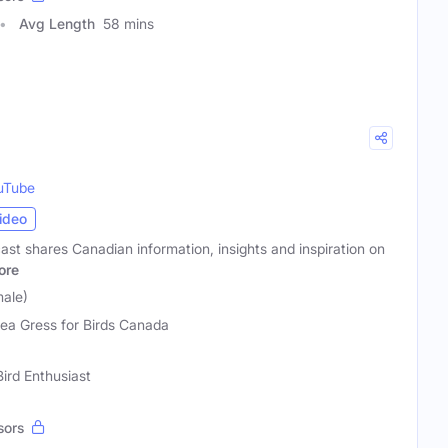
Avg Length
58 mins
uTube
ideo
st shares Canadian information, insights and inspiration on
ore
ale)
ea Gress for Birds Canada
Bird Enthusiast
sors