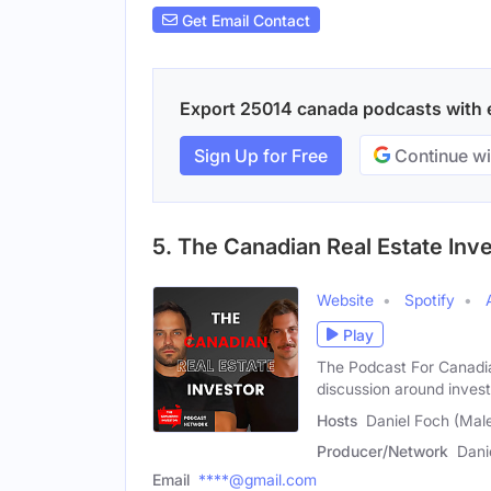
Get Email Contact
Export 25014 canada podcasts with em
Sign Up for Free
Continue wi
5. The Canadian Real Estate Inv
Website
Spotify
Play
The Podcast For Canadia
discussion around invest
Hosts
Daniel Foch (Male)
Producer/Network
Dani
Email
****@gmail.com