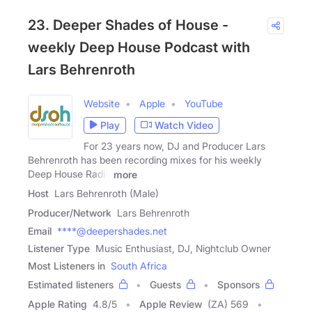
23. Deeper Shades of House -
weekly Deep House Podcast with
Lars Behrenroth
Website
Apple
YouTube
Play
Watch Video
For 23 years now, DJ and Producer Lars
Behrenroth has been recording mixes for his weekly
Deep House Radio
more
Host
Lars Behrenroth (Male)
Producer/Network
Lars Behrenroth
Email
****@deepershades.net
Listener Type
Music Enthusiast, DJ, Nightclub Owner
Most Listeners in
South Africa
Estimated listeners
Guests
Sponsors
Apple Rating
4.8
/
5
Apple Review
(ZA) 569