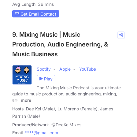
Avg Length
36 mins
Get Email Contact
9. Mixing Music | Music
Production, Audio Engineering, &
Music Business
Spotify
Apple
YouTube
Play
The Mixing Music Podcast is your ultimate
guide to music production, audio engineering, mixing,
and
more
Hosts
Dee Kei (Male), Lu Moreno (Female), James
Parrish (Male)
Producer/Network
@DeeKeiMixes
Email
****@gmail.com