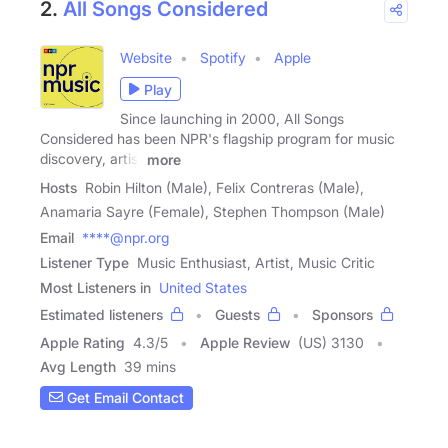
2.
All Songs Considered
Website
Spotify
Apple
Play
Since launching in 2000, All Songs
Considered has been NPR's flagship program for music
discovery, artist
more
Hosts
Robin Hilton (Male), Felix Contreras (Male),
Anamaria Sayre (Female), Stephen Thompson (Male)
Email
****@npr.org
Listener Type
Music Enthusiast, Artist, Music Critic
Most Listeners in
United States
Estimated listeners
Guests
Sponsors
Apple Rating
4.3
/
5
Apple Review
(US) 3130
Avg Length
39 mins
Get Email Contact