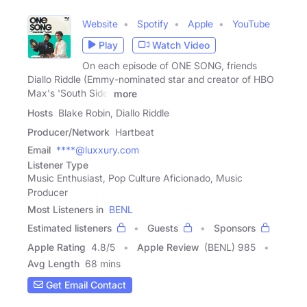
Website
Spotify
Apple
YouTube
Play
Watch Video
On each episode of ONE SONG, friends
Diallo Riddle (Emmy-nominated star and creator of HBO
Max's 'South Side'
more
Hosts
Blake Robin, Diallo Riddle
Producer/Network
Hartbeat
Email
****@luxxury.com
Listener Type
Music Enthusiast, Pop Culture Aficionado, Music
Producer
Most Listeners in
BENL
Estimated listeners
Guests
Sponsors
Apple Rating
4.8
/
5
Apple Review
(BENL) 985
Avg Length
68 mins
Get Email Contact