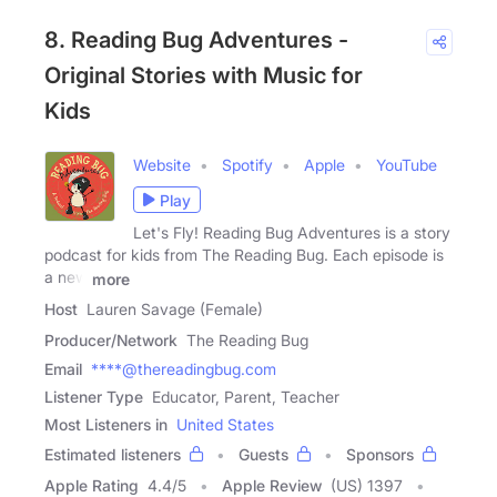
8. Reading Bug Adventures -
Original Stories with Music for
Kids
Website
Spotify
Apple
YouTube
Play
Let's Fly! Reading Bug Adventures is a story
podcast for kids from The Reading Bug. Each episode is
a new
more
Host
Lauren Savage (Female)
Producer/Network
The Reading Bug
Email
****@thereadingbug.com
Listener Type
Educator, Parent, Teacher
Most Listeners in
United States
Estimated listeners
Guests
Sponsors
Apple Rating
4.4
/
5
Apple Review
(US) 1397