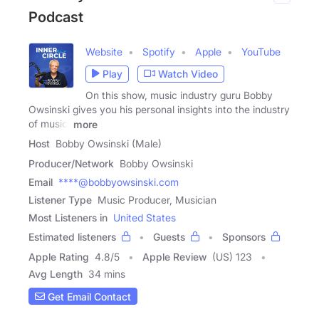
Podcast
Website
Spotify
Apple
YouTube
Play
Watch Video
On this show, music industry guru Bobby
Owsinski gives you his personal insights into the industry
of music,
more
Host
Bobby Owsinski (Male)
Producer/Network
Bobby Owsinski
Email
****@bobbyowsinski.com
Listener Type
Music Producer, Musician
Most Listeners in
United States
Estimated listeners
Guests
Sponsors
Apple Rating
4.8
/
5
Apple Review
(US) 123
Avg Length
34 mins
Get Email Contact