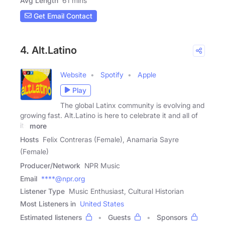
Avg Length
61 mins
Get Email Contact
4. Alt.Latino
Website
Spotify
Apple
Play
The global Latinx community is evolving and
growing fast. Alt.Latino is here to celebrate it and all of
its
more
Hosts
Felix Contreras (Female), Anamaria Sayre
(Female)
Producer/Network
NPR Music
Email
****@npr.org
Listener Type
Music Enthusiast, Cultural Historian
Most Listeners in
United States
Estimated listeners
Guests
Sponsors