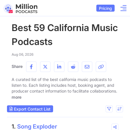
Pricing
Best 59 California Music
Podcasts
Aug 06, 2026
Share
A curated list of the best california music podcasts to
listen to. Each listing includes host, booking agent, and
producer contact information to facilitate collaborations.
more
Export Contact List
1.
Song Exploder