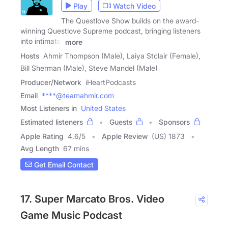
Play
Watch Video
The Questlove Show builds on the award-
winning Questlove Supreme podcast, bringing listeners
into intimate,
more
Hosts
Ahmir Thompson (Male), Laiya Stclair (Female),
Bill Sherman (Male), Steve Mandel (Male)
Producer/Network
iHeartPodcasts
Email
****@teamahmir.com
Most Listeners in
United States
Estimated listeners
Guests
Sponsors
Apple Rating
4.6
/
5
Apple Review
(US) 1873
Avg Length
67 mins
Get Email Contact
17. Super Marcato Bros. Video
Game Music Podcast