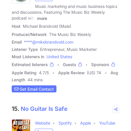
Music marketing and music business topics
and discussions. Featuring The Music Biz Weekly
podcast with
more
Host
Michael Brandvold (Male)
Producer/Network
The Music Biz Weekly
Email
****@mikebrandvold.com
Listener Type
Entrepreneur, Music Marketer
Most Listeners in
United States
Estimated listeners
Guests
Sponsors
Apple Rating
4.7
/
5
Apple Review
(US) 74
Avg
Length
44 mins
Get Email Contact
15.
No Guitar Is Safe
Website
Spotify
Apple
YouTube