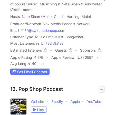
of popular music. Musicologist Nate Sloan & songwriter
Charlie
more
Hosts
Nate Sloan (Male), Charlie Harding (Male)
Producer/Network
Vox Media Podcast Network
Email
****@switchedonpop.com
Listener Type
Music Enthusiast, Songwriter
Most Listeners in
United States
Estimated listeners
Guests
Sponsors
Apple Rating
4.6
/
5
Apple Review
(US) 2557
Avg Length
40 mins
Get Email Contact
13. Pop Shop Podcast
Website
Spotify
Apple
YouTube
Play