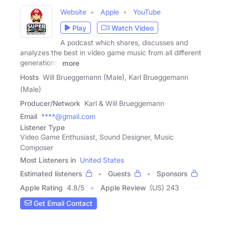
Website
Apple
YouTube
Play
Watch Video
A podcast which shares, discusses and
analyzes the best in video game music from all different
generations.
more
Hosts
Will Brueggemann (Male), Karl Brueggemann
(Male)
Producer/Network
Karl & Will Brueggemann
Email
****@gmail.com
Listener Type
Video Game Enthusiast, Sound Designer, Music
Composer
Most Listeners in
United States
Estimated listeners
Guests
Sponsors
Apple Rating
4.8
/
5
Apple Review
(US) 243
Get Email Contact