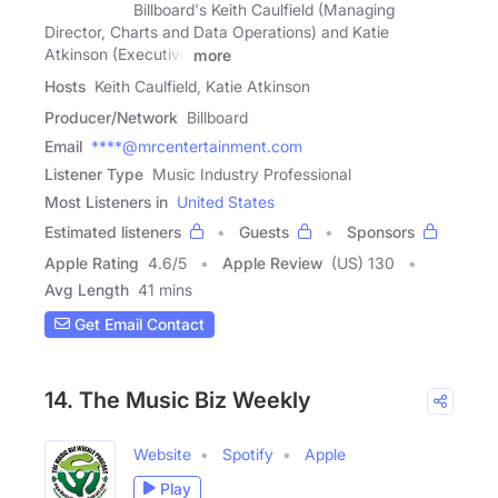
Billboard's Keith Caulfield (Managing
Director, Charts and Data Operations) and Katie
Atkinson (Executive
more
Hosts
Keith Caulfield, Katie Atkinson
Producer/Network
Billboard
Email
****@mrcentertainment.com
Listener Type
Music Industry Professional
Most Listeners in
United States
Estimated listeners
Guests
Sponsors
Apple Rating
4.6
/
5
Apple Review
(US) 130
Avg Length
41 mins
Get Email Contact
14. The Music Biz Weekly
Website
Spotify
Apple
Play