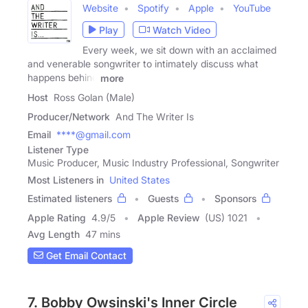
Website
Spotify
Apple
YouTube
Play
Watch Video
Every week, we sit down with an acclaimed
and venerable songwriter to intimately discuss what
happens behind
more
Host
Ross Golan (Male)
Producer/Network
And The Writer Is
Email
****@gmail.com
Listener Type
Music Producer, Music Industry Professional, Songwriter
Most Listeners in
United States
Estimated listeners
Guests
Sponsors
Apple Rating
4.9
/
5
Apple Review
(US) 1021
Avg Length
47 mins
Get Email Contact
7. Bobby Owsinski's Inner Circle