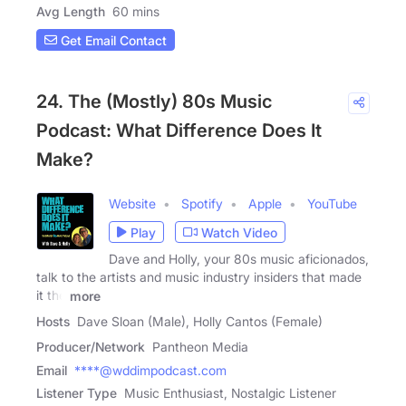
Avg Length
60 mins
Get Email Contact
24. The (Mostly) 80s Music
Podcast: What Difference Does It
Make?
Website
Spotify
Apple
YouTube
Play
Watch Video
Dave and Holly, your 80s music aficionados,
talk to the artists and music industry insiders that made
it the
more
Hosts
Dave Sloan (Male), Holly Cantos (Female)
Producer/Network
Pantheon Media
Email
****@wddimpodcast.com
Listener Type
Music Enthusiast, Nostalgic Listener