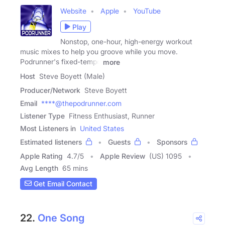
Website
Apple
YouTube
Play
Nonstop, one-hour, high-energy workout
music mixes to help you groove while you move.
Podrunner's fixed-tempo
more
Host
Steve Boyett (Male)
Producer/Network
Steve Boyett
Email
****@thepodrunner.com
Listener Type
Fitness Enthusiast, Runner
Most Listeners in
United States
Estimated listeners
Guests
Sponsors
Apple Rating
4.7
/
5
Apple Review
(US) 1095
Avg Length
65 mins
Get Email Contact
22.
One Song