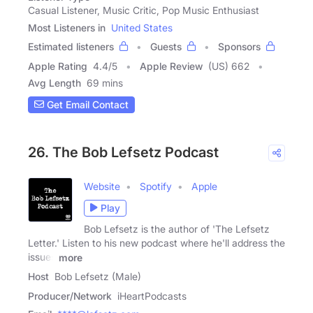
Casual Listener, Music Critic, Pop Music Enthusiast
Most Listeners in
United States
Estimated listeners
Guests
Sponsors
Apple Rating
4.4
/
5
Apple Review
(US) 662
Avg Length
69 mins
Get Email Contact
26. The Bob Lefsetz Podcast
Website
Spotify
Apple
Play
Bob Lefsetz is the author of 'The Lefsetz
Letter.' Listen to his new podcast where he'll address the
issues
more
Host
Bob Lefsetz (Male)
Producer/Network
iHeartPodcasts