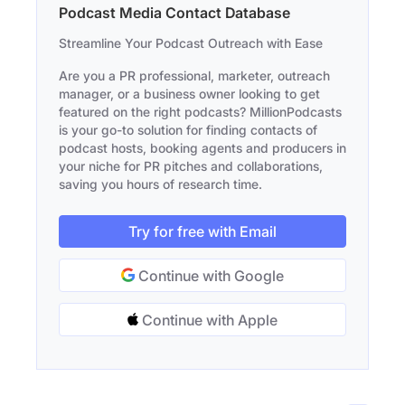
Podcast Media Contact Database
Streamline Your Podcast Outreach with Ease
Are you a PR professional, marketer, outreach
manager, or a business owner looking to get
featured on the right podcasts? MillionPodcasts
is your go-to solution for finding contacts of
podcast hosts, booking agents and producers in
your niche for PR pitches and collaborations,
saving you hours of research time.
Try for free with Email
Continue with Google
Continue with Apple