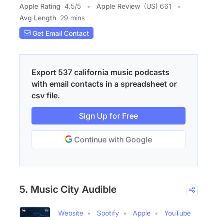
Apple Rating
4.5
/
5
Apple Review
(US) 661
Avg Length
29 mins
Get Email Contact
Export 537 california music podcasts
with email contacts in a spreadsheet or
csv file.
Sign Up for Free
Continue with Google
5. Music City Audible
Website
Spotify
Apple
YouTube