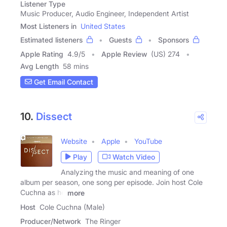
Listener Type
Music Producer, Audio Engineer, Independent Artist
Most Listeners in
United States
Estimated listeners
Guests
Sponsors
Apple Rating
4.9
/
5
Apple Review
(US) 274
Avg Length
58 mins
Get Email Contact
10.
Dissect
Website
Apple
YouTube
Play
Watch Video
Analyzing the music and meaning of one
album per season, one song per episode. Join host Cole
Cuchna as he
more
Host
Cole Cuchna (Male)
Producer/Network
The Ringer