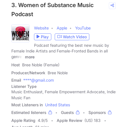
3. Women of Substance Music
Podcast
Website
Apple
YouTube
Play
Watch Video
Podcast featuring the best new music by
Female Indie Artists and Female-Fronted Bands in all
genres
more
Host
Bree Noble (Female)
Producer/Network
Bree Noble
Email
****@gmail.com
Listener Type
Music Enthusiast, Female Empowerment Advocate, Indie
Music Fan
Most Listeners in
United States
Estimated listeners
Guests
Sponsors
Apple Rating
4.9
/
5
Apple Review
(US) 183