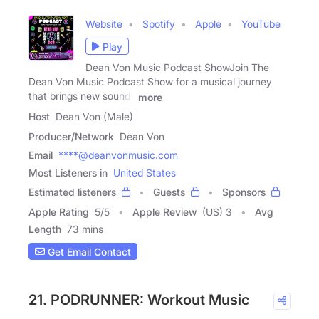
Website
Spotify
Apple
YouTube
Play
Dean Von Music Podcast ShowJoin The
Dean Von Music Podcast Show for a musical journey
that brings new sounds
more
Host
Dean Von (Male)
Producer/Network
Dean Von
Email
****@deanvonmusic.com
Most Listeners in
United States
Estimated listeners
Guests
Sponsors
Apple Rating
5
/
5
Apple Review
(US) 3
Avg
Length
73 mins
Get Email Contact
21. PODRUNNER: Workout Music