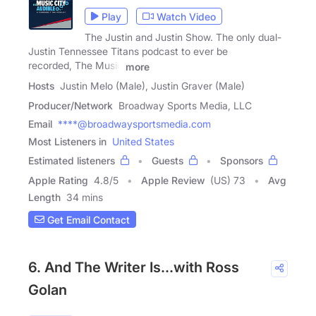
Play
Watch Video
The Justin and Justin Show. The only dual-
Justin Tennessee Titans podcast to ever be
recorded, The Music
more
Hosts
Justin Melo (Male), Justin Graver (Male)
Producer/Network
Broadway Sports Media, LLC
Email
****@broadwaysportsmedia.com
Most Listeners in
United States
Estimated listeners
Guests
Sponsors
Apple Rating
4.8
/
5
Apple Review
(US) 73
Avg
Length
34 mins
Get Email Contact
6. And The Writer Is...with Ross
Golan