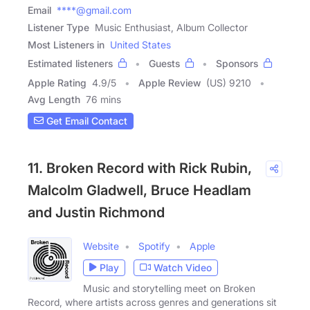
Email
****@gmail.com
Listener Type
Music Enthusiast, Album Collector
Most Listeners in
United States
Estimated listeners
Guests
Sponsors
Apple Rating
4.9
/
5
Apple Review
(US) 9210
Avg Length
76 mins
Get Email Contact
11. Broken Record with Rick Rubin,
Malcolm Gladwell, Bruce Headlam
and Justin Richmond
Website
Spotify
Apple
Play
Watch Video
Music and storytelling meet on Broken
Record, where artists across genres and generations sit