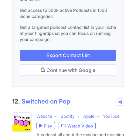
Get access to 500k active Podcasts in 1500
niche categories.
Get a targeted podcast contact list in your niche
at your fingertips so you can focus on running
your campaign.
Export Contact List
Continue with Google
12.
Switched on Pop
Website
Spotify
Apple
YouTube
Play
Watch Video
A podcast all about the making and meaning