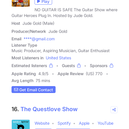
Play
NO GUITAR IS SAFE The Guitar Show where
Guitar Heroes Plug In. Hosted by Jude Gold.
Host
Jude Gold (Male)
Producer/Network
Jude Gold
Email
****@gmail.com
Listener Type
Music Producer, Aspiring Musician, Guitar Enthusiast
Most Listeners in
United States
Estimated listeners
Guests
Sponsors
Apple Rating
4.9
/
5
Apple Review
(US) 770
Avg Length
75 mins
Get Email Contact
16.
The Questlove Show
Website
Spotify
Apple
YouTube