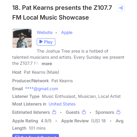
18. Pat Kearns presents the Z107.7
FM Local Music Showcase
Website
Apple
Play
The Joshua Tree area is a hotbed of
talented musicians and artists. Every Sunday we present
the Z107.7 FM
more
Host
Pat Kearns (Male)
Producer/Network
Pat Kearns
Email
****@gmail.com
Listener Type
Music Enthusiast, Musician, Local Artist
Most Listeners in
United States
Estimated listeners
Guests
Sponsors
Apple Rating
4.9
/
5
Apple Review
(US) 18
Avg
Length
101 mins