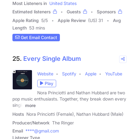
Most Listeners in
United States
Estimated listeners
Guests
Sponsors
Apple Rating
5
/
5
Apple Review
(US) 31
Avg
Length
53 mins
Get Email Contact
25.
Every Single Album
Website
Spotify
Apple
YouTube
Play
Nora Princiotti and Nathan Hubbard are two
pop music enthusiasts. Together, they break down every
single
more
Hosts
Nora Princiotti (Female), Nathan Hubbard (Male)
Producer/Network
The Ringer
Email
****@gmail.com
Listener Type