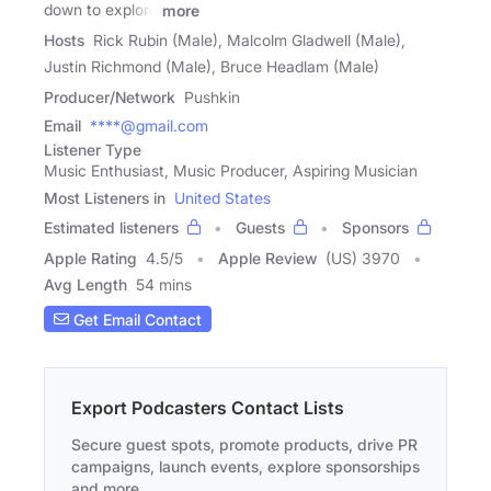
down to explore
more
Hosts
Rick Rubin (Male), Malcolm Gladwell (Male),
Justin Richmond (Male), Bruce Headlam (Male)
Producer/Network
Pushkin
Email
****@gmail.com
Listener Type
Music Enthusiast, Music Producer, Aspiring Musician
Most Listeners in
United States
Estimated listeners
Guests
Sponsors
Apple Rating
4.5
/
5
Apple Review
(US) 3970
Avg Length
54 mins
Get Email Contact
Export Podcasters Contact Lists
Secure guest spots, promote products, drive PR
campaigns, launch events, explore sponsorships
and more.