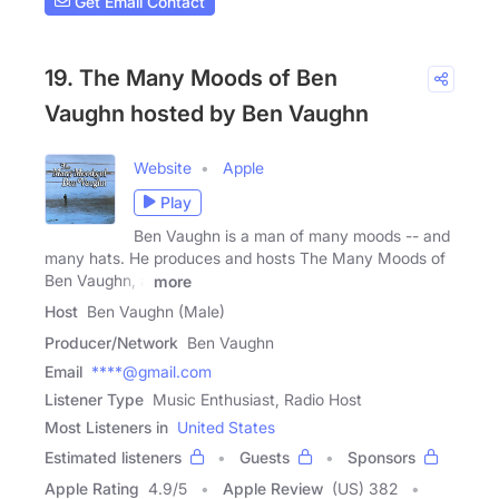
Get Email Contact
19. The Many Moods of Ben
Vaughn hosted by Ben Vaughn
Website
Apple
Play
Ben Vaughn is a man of many moods -- and
many hats. He produces and hosts The Many Moods of
Ben Vaughn, a
more
Host
Ben Vaughn (Male)
Producer/Network
Ben Vaughn
Email
****@gmail.com
Listener Type
Music Enthusiast, Radio Host
Most Listeners in
United States
Estimated listeners
Guests
Sponsors
Apple Rating
4.9
/
5
Apple Review
(US) 382