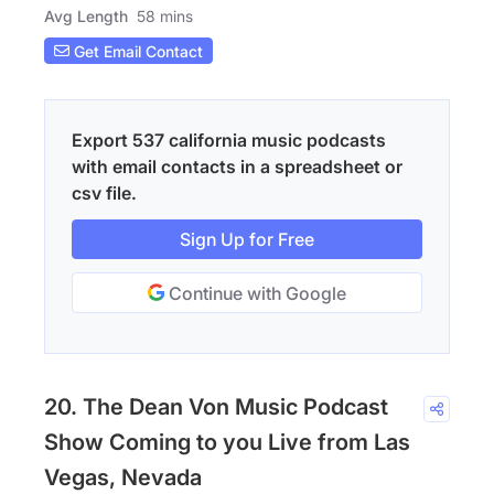
Avg Length
58 mins
Get Email Contact
Export 537 california music podcasts
with email contacts in a spreadsheet or
csv file.
Sign Up for Free
Continue with Google
20. The Dean Von Music Podcast
Show Coming to you Live from Las
Vegas, Nevada