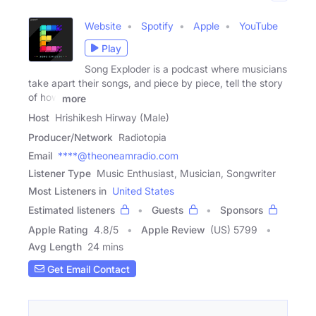
Website
Spotify
Apple
YouTube
Play
Song Exploder is a podcast where musicians
take apart their songs, and piece by piece, tell the story
of how
more
Host
Hrishikesh Hirway (Male)
Producer/Network
Radiotopia
Email
****@theoneamradio.com
Listener Type
Music Enthusiast, Musician, Songwriter
Most Listeners in
United States
Estimated listeners
Guests
Sponsors
Apple Rating
4.8
/
5
Apple Review
(US) 5799
Avg Length
24 mins
Get Email Contact