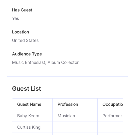
Has Guest
Yes
Location
United States
Audience Type
Music Enthusiast, Album Collector
Guest List
Guest Name
Profession
Occupation
Baby Keem
Musician
Performer
Curtiss King