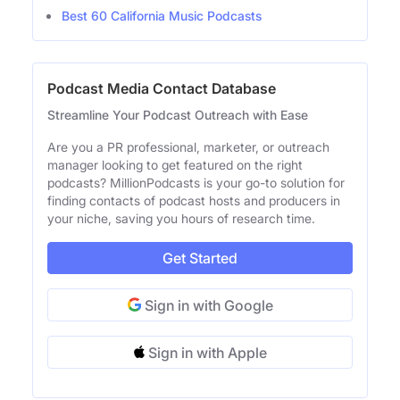
Best 60 California Music Podcasts
Podcast Media Contact Database
Streamline Your Podcast Outreach with Ease
Are you a PR professional, marketer, or outreach
manager looking to get featured on the right
podcasts? MillionPodcasts is your go-to solution for
finding contacts of podcast hosts and producers in
your niche, saving you hours of research time.
Get Started
Sign in with Google
Sign in with Apple