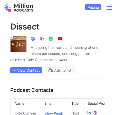
Pricing
Dissect
Analyzing the music and meaning of one
album per season, one song per episode.
Join host Cole Cuchna as he
more
View Contact
Add to list
Podcast Contacts
Name
Email
Title
Social Profiles
Cole Cuchna
Host
View Email