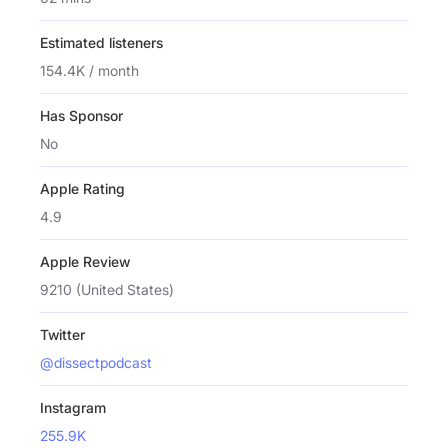
Estimated listeners
154.4K / month
Has Sponsor
No
Apple Rating
4.9
Apple Review
9210 (United States)
Twitter
@dissectpodcast
Instagram
255.9K