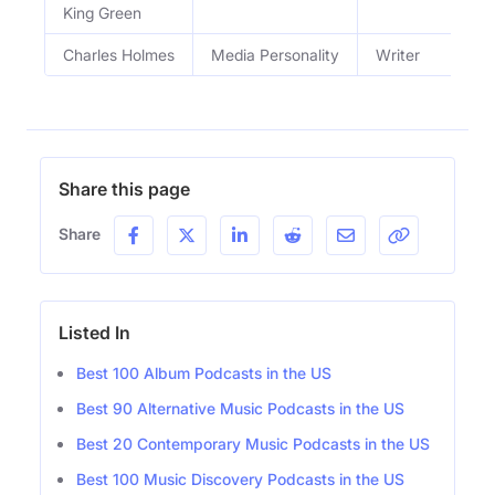
King Green
Charles Holmes
Media Personality
Writer
Share this page
Share
Listed In
Best 100 Album Podcasts in the US
Best 90 Alternative Music Podcasts in the US
Best 20 Contemporary Music Podcasts in the US
Best 100 Music Discovery Podcasts in the US