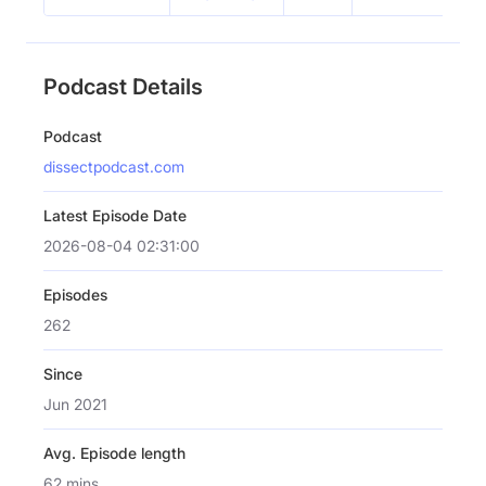
Podcast Details
Podcast
dissectpodcast.com
Latest Episode Date
2026-08-04 02:31:00
Episodes
262
Since
Jun 2021
Avg. Episode length
62 mins