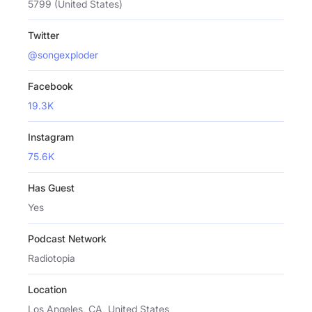
5799 (United States)
Twitter
@songexploder
Facebook
19.3K
Instagram
75.6K
Has Guest
Yes
Podcast Network
Radiotopia
Location
Los Angeles, CA, United States