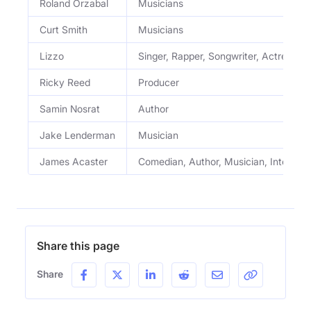
Roland Orzabal
Musicians
Curt Smith
Musicians
Lizzo
Singer, Rapper, Songwriter, Actress
Ricky Reed
Producer
Samin Nosrat
Author
Jake Lenderman
Musician
James Acaster
Comedian, Author, Musician, Intervie
Share this page
Share