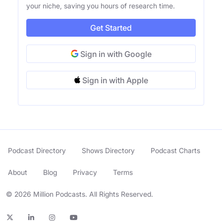
your niche, saving you hours of research time.
Get Started
Sign in with Google
Sign in with Apple
Podcast Directory
Shows Directory
Podcast Charts
About
Blog
Privacy
Terms
© 2026 Million Podcasts. All Rights Reserved.