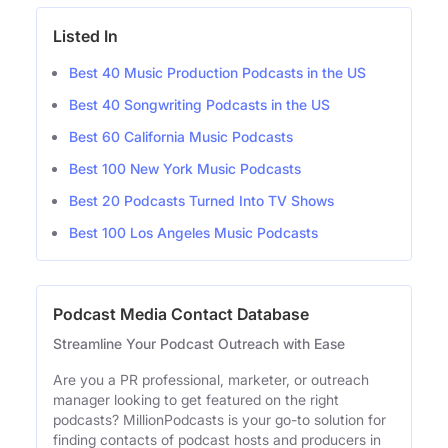
Listed In
Best 40 Music Production Podcasts in the US
Best 40 Songwriting Podcasts in the US
Best 60 California Music Podcasts
Best 100 New York Music Podcasts
Best 20 Podcasts Turned Into TV Shows
Best 100 Los Angeles Music Podcasts
Podcast Media Contact Database
Streamline Your Podcast Outreach with Ease
Are you a PR professional, marketer, or outreach
manager looking to get featured on the right
podcasts? MillionPodcasts is your go-to solution for
finding contacts of podcast hosts and producers in