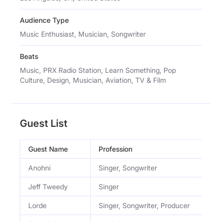
Audience Type
Music Enthusiast, Musician, Songwriter
Beats
Music, PRX Radio Station, Learn Something, Pop
Culture, Design, Musician, Aviation, TV & Film
Guest List
Guest Name
Profession
Anohni
Singer, Songwriter
Jeff Tweedy
Singer
Lorde
Singer, Songwriter, Producer