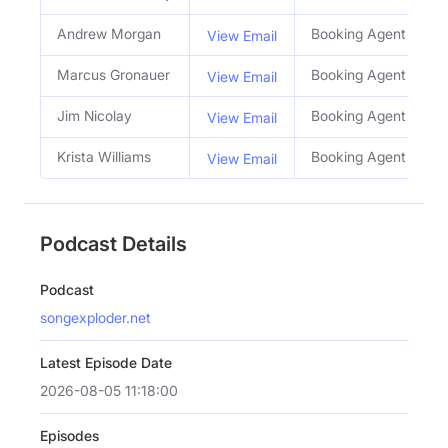
Andrew Morgan
Booking Agent
View Email
Marcus Gronauer
Booking Agent
View Email
Jim Nicolay
Booking Agent
View Email
Krista Williams
Booking Agent
View Email
Podcast Details
Podcast
songexploder.net
Latest Episode Date
2026-08-05 11:18:00
Episodes