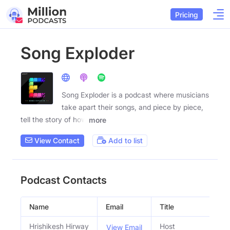
Pricing
Song Exploder
Song Exploder is a podcast where musicians
take apart their songs, and piece by piece,
tell the story of how
more
View Contact
Add to list
Podcast Contacts
Name
Email
Title
S
Hrishikesh Hirway
Host
View Email