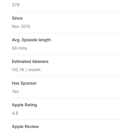
379
Since
Nov 2015
Avg. Episode length
24 mins
Estimated listeners
110.7K / month
Has Sponsor
Yes
Apple Rating
4.8
Apple Review