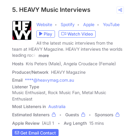
5. HEAVY Music Interviews
Website
Spotify
Apple
YouTube
Play
Watch Video
All the latest music interviews from the
team at HEAVY Magazine. HEAVY interviews the worlds
leading rock,
more
Hosts
Kris Peters (Male), Angela Croudace (Female)
Producer/Network
HEAVY Magazine
Email
****@heavymag.com.au
Listener Type
Music Enthusiast, Rock Music Fan, Metal Music
Enthusiast
Most Listeners in
Australia
Estimated listeners
Guests
Sponsors
Apple Review
(AU) 1
Avg Length
15 mins
Get Email Contact