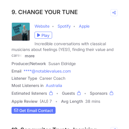
9. CHANGE YOUR TUNE
Website
Spotify
Apple
Play
Incredible conversations with classical
musicians about feelings (YES!), finding their value and
career
more
Producer/Network
Susan Eldridge
Email
****@notablevalues.com
Listener Type
Career Coach
Most Listeners in
Australia
Estimated listeners
Guests
Sponsors
Apple Review
(AU) 7
Avg Length
38 mins
Get Email Contact