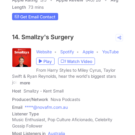
Length
73 mins
Get Email Contact
14. Smallzy's Surgery
Website
Spotify
Apple
YouTube
Play
Watch Video
From Harry Styles to Miley Cyrus, Taylor
Swift & Ryan Reynolds, hear the world's biggest stars
join
more
Host
Smallzy - Kent Small
Producer/Network
Nova Podcasts
Email
****@novafm.com.au
Listener Type
Music Enthusiast, Pop Culture Aficionado, Celebrity
Gossip Follower
Most Listeners in
Australia