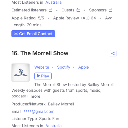
Most Listeners in
Australia
Estimated listeners
Guests
Sponsors
Apple Rating
5
/
5
Apple Review
(AU) 64
Avg
Length
29 mins
Get Email Contact
16. The Morrell Show
Website
Spotify
Apple
Play
The Morrell Show hosted by Bailley Morrell
Weekly episodes with guests from sports, music,
podcasts,
more
Producer/Network
Bailley Morrell
Email
****@gmail.com
Listener Type
Sports Fan
Most Listeners in
Australia