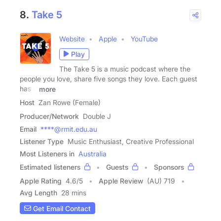
8.
Take 5
Website
Apple
YouTube
Play
The Take 5 is a music podcast where the
people you love, share five songs they love. Each guest
has a
more
Host
Zan Rowe (Female)
Producer/Network
Double J
Email
****@rmit.edu.au
Listener Type
Music Enthusiast, Creative Professional
Most Listeners in
Australia
Estimated listeners
Guests
Sponsors
Apple Rating
4.6
/
5
Apple Review
(AU) 719
Avg Length
28 mins
Get Email Contact