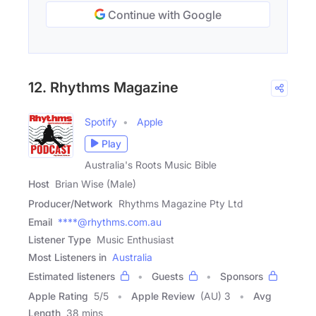
Continue with Google
12. Rhythms Magazine
Spotify
Apple
Play
Australia's Roots Music Bible
Host
Brian Wise (Male)
Producer/Network
Rhythms Magazine Pty Ltd
Email
****@rhythms.com.au
Listener Type
Music Enthusiast
Most Listeners in
Australia
Estimated listeners
Guests
Sponsors
Apple Rating
5
/
5
Apple Review
(AU) 3
Avg
Length
38 mins