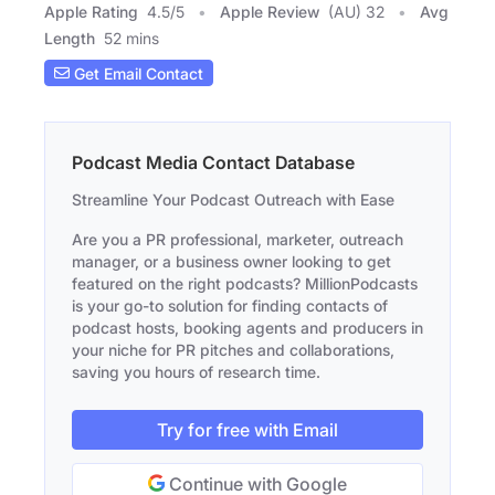
Apple Rating
4.5
/
5
Apple Review
(AU) 32
Avg
Length
52 mins
Get Email Contact
Podcast Media Contact Database
Streamline Your Podcast Outreach with Ease
Are you a PR professional, marketer, outreach
manager, or a business owner looking to get
featured on the right podcasts? MillionPodcasts
is your go-to solution for finding contacts of
podcast hosts, booking agents and producers in
your niche for PR pitches and collaborations,
saving you hours of research time.
Try for free with Email
Continue with Google