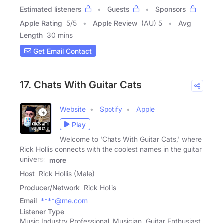
Estimated listeners
Guests
Sponsors
Apple Rating
5
/
5
Apple Review
(AU) 5
Avg
Length
30 mins
Get Email Contact
17. Chats With Guitar Cats
Website
Spotify
Apple
Play
Welcome to 'Chats With Guitar Cats,' where
Rick Hollis connects with the coolest names in the guitar
universe
more
Host
Rick Hollis (Male)
Producer/Network
Rick Hollis
Email
****@me.com
Listener Type
Music Industry Professional, Musician, Guitar Enthusiast