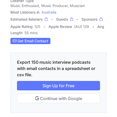
Listener Type
Music Enthusiast, Music Producer, Musician
Most Listeners in
Australia
Estimated listeners
Guests
Sponsors
Apple Rating
5
/
5
Apple Review
(AU) 129
Avg
Length
55 mins
Get Email Contact
Export 150 music interview podcasts
with email contacts in a spreadsheet or
csv file.
Sign Up for Free
Continue with Google