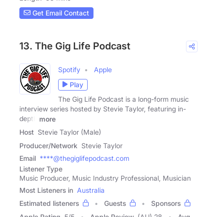
Get Email Contact
13. The Gig Life Podcast
Spotify
Apple
Play
The Gig Life Podcast is a long-form music
interview series hosted by Stevie Taylor, featuring in-
depth
more
Host
Stevie Taylor (Male)
Producer/Network
Stevie Taylor
Email
****@thegiglifepodcast.com
Listener Type
Music Producer, Music Industry Professional, Musician
Most Listeners in
Australia
Estimated listeners
Guests
Sponsors
Apple Rating
5
/
5
Apple Review
(AU) 28
Avg