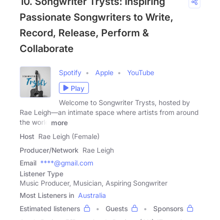
10. Songwriter Trysts: Inspiring
Passionate Songwriters to Write,
Record, Release, Perform &
Collaborate
Spotify
Apple
YouTube
Play
Welcome to Songwriter Trysts, hosted by
Rae Leigh—an intimate space where artists from around
the world
more
Host
Rae Leigh (Female)
Producer/Network
Rae Leigh
Email
****@gmail.com
Listener Type
Music Producer, Musician, Aspiring Songwriter
Most Listeners in
Australia
Estimated listeners
Guests
Sponsors