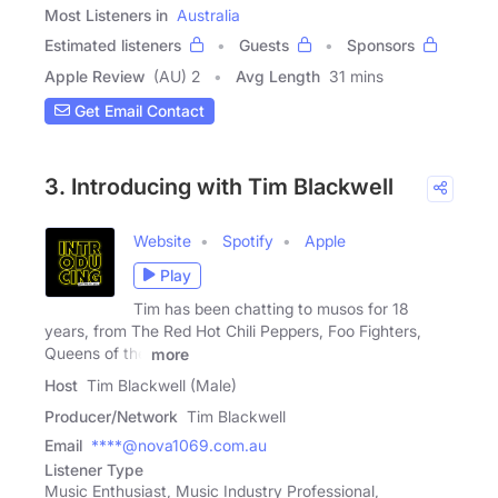
Most Listeners in
Australia
Estimated listeners
Guests
Sponsors
Apple Review
(AU) 2
Avg Length
31 mins
Get Email Contact
3. Introducing with Tim Blackwell
Website
Spotify
Apple
Play
Tim has been chatting to musos for 18
years, from The Red Hot Chili Peppers, Foo Fighters,
Queens of the
more
Host
Tim Blackwell (Male)
Producer/Network
Tim Blackwell
Email
****@nova1069.com.au
Listener Type
Music Enthusiast, Music Industry Professional,