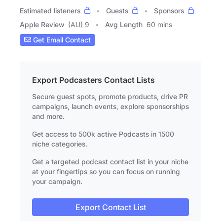
Estimated listeners
Guests
Sponsors
Apple Review
(AU) 9
Avg Length
60 mins
Get Email Contact
Export Podcasters Contact Lists
Secure guest spots, promote products, drive PR
campaigns, launch events, explore sponsorships
and more.
Get access to 500k active Podcasts in 1500
niche categories.
Get a targeted podcast contact list in your niche
at your fingertips so you can focus on running
your campaign.
Export Contact List