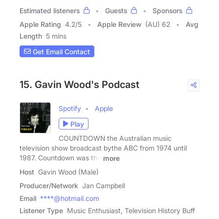
Estimated listeners
Guests
Sponsors
Apple Rating
4.2
/
5
Apple Review
(AU) 62
Avg
Length
5 mins
Get Email Contact
15. Gavin Wood's Podcast
Spotify
Apple
Play
COUNTDOWN the Australian music
television show broadcast bythe ABC from 1974 until
1987. Countdown was the
more
Host
Gavin Wood (Male)
Producer/Network
Jan Campbell
Email
****@hotmail.com
Listener Type
Music Enthusiast, Television History Buff