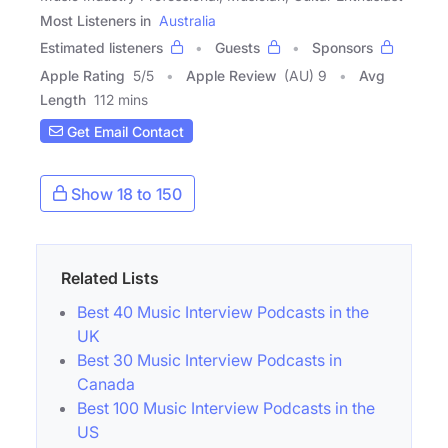
Most Listeners in
Australia
Estimated listeners
Guests
Sponsors
Apple Rating
5
/
5
Apple Review
(AU) 9
Avg
Length
112 mins
Get Email Contact
Show 18 to 150
Related Lists
Best 40 Music Interview Podcasts in the
UK
Best 30 Music Interview Podcasts in
Canada
Best 100 Music Interview Podcasts in the
US