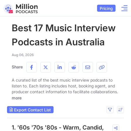
Pricing
Best 17 Music Interview
Podcasts in Australia
Aug 06, 2026
Share
A curated list of the best music interview podcasts to
listen to. Each listing includes host, booking agent, and
producer contact information to facilitate collaborations.
more
Export Contact List
1. '60s '70s '80s - Warm, Candid,