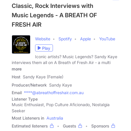
Classic, Rock Interviews with
Music Legends - A BREATH OF
FRESH AIR
Website
Spotify
Apple
YouTube
Play
Iconic artists? Music Legends? Sandy Kaye
interviews them all on A Breath of Fresh Air - a multi
more
Host
Sandy Kaye (Female)
Producer/Network
Sandy Kaye
Email
****@abreathoffreshair.com.au
Listener Type
Music Enthusiast, Pop Culture Aficionado, Nostalgia
Seeker
Most Listeners in
Australia
Estimated listeners
Guests
Sponsors