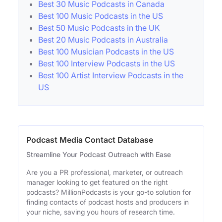
Best 30 Music Podcasts in Canada
Best 100 Music Podcasts in the US
Best 50 Music Podcasts in the UK
Best 20 Music Podcasts in Australia
Best 100 Musician Podcasts in the US
Best 100 Interview Podcasts in the US
Best 100 Artist Interview Podcasts in the
US
Podcast Media Contact Database
Streamline Your Podcast Outreach with Ease
Are you a PR professional, marketer, or outreach
manager looking to get featured on the right
podcasts? MillionPodcasts is your go-to solution for
finding contacts of podcast hosts and producers in
your niche, saving you hours of research time.