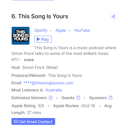
6. This Song Is Yours
Spotify
Apple
YouTube
Play
This Song Is Yours is a music podcast where
Simon Finck talks to some of the most brilliant music
artists
more
Host
Simon Finck (Male)
Producer/Network
This Song Is Yours
Email
****@thissongisyours.com
Most Listeners in
Australia
Estimated listeners
Guests
Sponsors
Apple Rating
5
/
5
Apple Review
(AU) 19
Avg
Length
27 mins
Get Email Contact