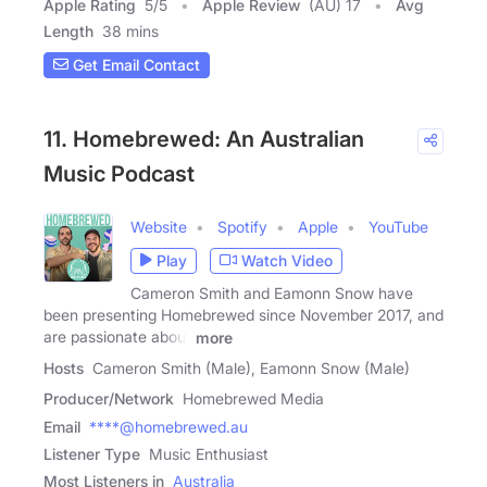
Apple Rating
5
/
5
Apple Review
(AU) 17
Avg
Length
38 mins
Get Email Contact
11. Homebrewed: An Australian
Music Podcast
Website
Spotify
Apple
YouTube
Play
Watch Video
Cameron Smith and Eamonn Snow have
been presenting Homebrewed since November 2017, and
are passionate about
more
Hosts
Cameron Smith (Male), Eamonn Snow (Male)
Producer/Network
Homebrewed Media
Email
****@homebrewed.au
Listener Type
Music Enthusiast
Most Listeners in
Australia