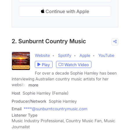
Continue with Apple
2. Sunburnt Country Music
Website
Spotify
Apple
YouTube
Play
Watch Video
For over a decade Sophie Hamley has been
interviewing Australian country music artists for her
website,
more
Host
Sophie Hamley (Female)
Producer/Network
Sophie Hamley
Email
****@sunburntcountrymusic.com
Listener Type
Music Industry Professional, Country Music Fan, Music
Journalist