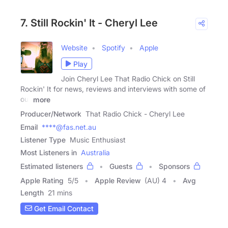
7. Still Rockin' It - Cheryl Lee
Website
Spotify
Apple
Play
Join Cheryl Lee That Radio Chick on Still
Rockin' It for news, reviews and interviews with some of
our
more
Producer/Network
That Radio Chick - Cheryl Lee
Email
****@fas.net.au
Listener Type
Music Enthusiast
Most Listeners in
Australia
Estimated listeners
Guests
Sponsors
Apple Rating
5
/
5
Apple Review
(AU) 4
Avg
Length
21 mins
Get Email Contact