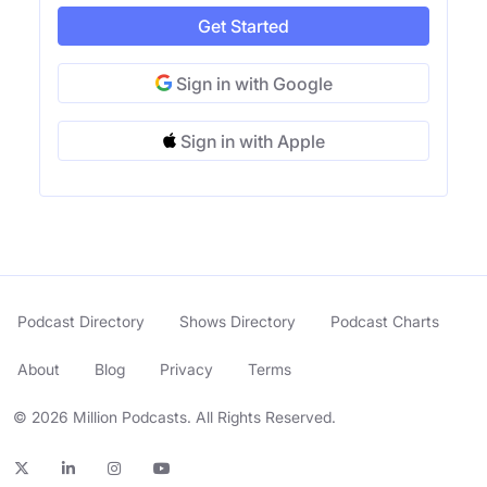
Get Started
Sign in with Google
Sign in with Apple
Podcast Directory
Shows Directory
Podcast Charts
About
Blog
Privacy
Terms
© 2026 Million Podcasts. All Rights Reserved.