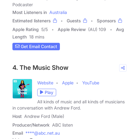
Podcaster
Most Listeners in
Australia
Estimated listeners
Guests
Sponsors
Apple Rating
5
/
5
Apple Review
(AU) 109
Avg
Length
18 mins
Get Email Contact
4. The Music Show
Website
Apple
YouTube
Play
All kinds of music and all kinds of musicians
in conversation with Andrew Ford.
Host
Andrew Ford (Male)
Producer/Network
ABC listen
Email
****@abc.net.au