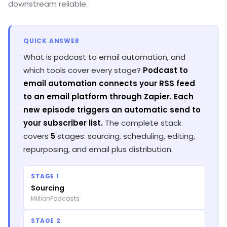
downstream reliable.
QUICK ANSWER
What is podcast to email automation, and
which tools cover every stage?
Podcast to
email automation connects your RSS feed
to an email platform through Zapier. Each
new episode triggers an automatic send to
your subscriber list.
The complete stack
covers
5
stages: sourcing, scheduling, editing,
repurposing, and email plus distribution.
STAGE 1
Sourcing
MillionPodcasts
STAGE 2