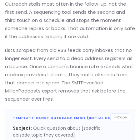
Outreach stalls most often in the follow-up, not the
first send. A sequencing tool sends the second and
third touch on a schedule and stops the moment
someone replies or books. That automation is only safe
if the addresses feeding it are valid.
Lists scraped from old RSS feeds carry inboxes that no
longer exist. Every send to a dead address registers as
a bounce. Once a domain's bounce rate exceeds what
mailbox providers tolerate, they route all sends from
that domain into spam. The SMTP-verified
MillionPodcasts export removes that risk before the
sequencer ever fires.
Copy
TEMPLATE: GUEST OUTREACH EMAIL (INITIAL CONTACT)
Subject:
Quick question about [specific
episode topic they covered]