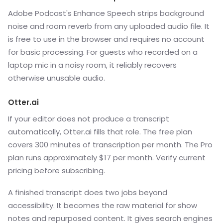
Adobe Podcast's Enhance Speech strips background
noise and room reverb from any uploaded audio file. It
is free to use in the browser and requires no account
for basic processing. For guests who recorded on a
laptop mic in a noisy room, it reliably recovers
otherwise unusable audio.
Otter.ai
If your editor does not produce a transcript
automatically, Otter.ai fills that role. The free plan
covers 300 minutes of transcription per month. The Pro
plan runs approximately $17 per month. Verify current
pricing before subscribing.
A finished transcript does two jobs beyond
accessibility. It becomes the raw material for show
notes and repurposed content. It gives search engines