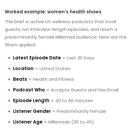
Worked example: women's health shows
The brief is active US wellness podcasts that book
guests, run interview-length episodes, and reach a
predominantly female Millennial audience. Here are the
filters applied:
Latest Episode Date
= Last 30 Days
Location
= United States
Beats
= Health and Fitness
Podcast Who
= Accepts Guests and Has Email
Episode Length
= 40 to 60 minutes
Listener Gender
= Predominantly Female
Listener Age
= Millennials (30 to 45)