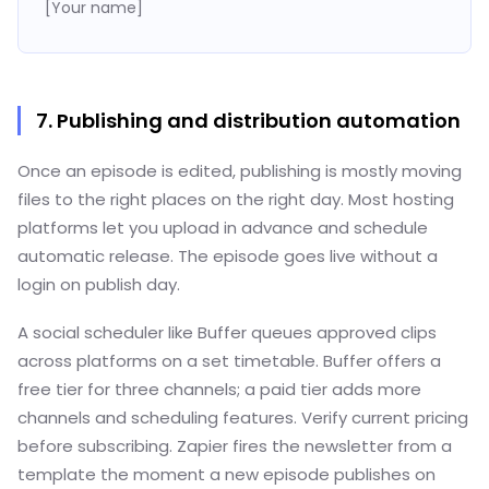
[Your name]
7. Publishing and distribution automation
Once an episode is edited, publishing is mostly moving
files to the right places on the right day. Most hosting
platforms let you upload in advance and schedule
automatic release. The episode goes live without a
login on publish day.
A social scheduler like Buffer queues approved clips
across platforms on a set timetable. Buffer offers a
free tier for three channels; a paid tier adds more
channels and scheduling features. Verify current pricing
before subscribing. Zapier fires the newsletter from a
template the moment a new episode publishes on