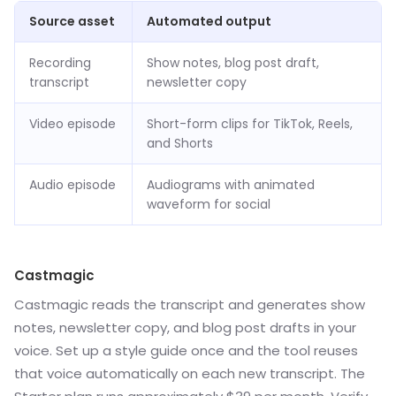
Source asset
Automated output
Recording
Show notes, blog post draft,
transcript
newsletter copy
Video episode
Short-form clips for TikTok, Reels,
and Shorts
Audio episode
Audiograms with animated
waveform for social
Castmagic
Castmagic reads the transcript and generates show
notes, newsletter copy, and blog post drafts in your
voice. Set up a style guide once and the tool reuses
that voice automatically on each new transcript. The