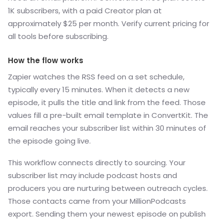
1K subscribers, with a paid Creator plan at
approximately $25 per month. Verify current pricing for
all tools before subscribing.
How the flow works
Zapier watches the RSS feed on a set schedule,
typically every 15 minutes. When it detects a new
episode, it pulls the title and link from the feed. Those
values fill a pre-built email template in ConvertKit. The
email reaches your subscriber list within 30 minutes of
the episode going live.
This workflow connects directly to sourcing. Your
subscriber list may include podcast hosts and
producers you are nurturing between outreach cycles.
Those contacts came from your MillionPodcasts
export. Sending them your newest episode on publish