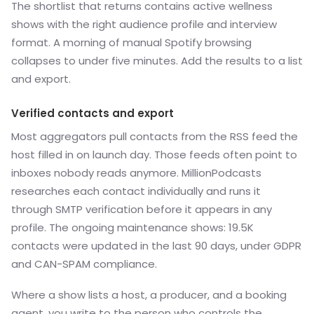
The shortlist that returns contains active wellness
shows with the right audience profile and interview
format. A morning of manual Spotify browsing
collapses to under five minutes. Add the results to a list
and export.
Verified contacts and export
Most aggregators pull contacts from the RSS feed the
host filled in on launch day. Those feeds often point to
inboxes nobody reads anymore. MillionPodcasts
researches each contact individually and runs it
through SMTP verification before it appears in any
profile. The ongoing maintenance shows: 19.5K
contacts were updated in the last 90 days, under GDPR
and CAN-SPAM compliance.
Where a show lists a host, a producer, and a booking
agent, you write to the person who controls the