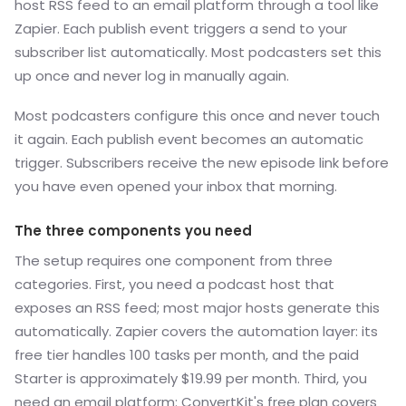
host RSS feed to an email platform through a tool like
Zapier. Each publish event triggers a send to your
subscriber list automatically. Most podcasters set this
up once and never log in manually again.
Most podcasters configure this once and never touch
it again. Each publish event becomes an automatic
trigger. Subscribers receive the new episode link before
you have even opened your inbox that morning.
The three components you need
The setup requires one component from three
categories. First, you need a podcast host that
exposes an RSS feed; most major hosts generate this
automatically. Zapier covers the automation layer: its
free tier handles 100 tasks per month, and the paid
Starter is approximately $19.99 per month. Third, you
need an email platform: ConvertKit's free plan covers