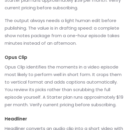
Starter plan runs approximately $39 per month. Verify
current pricing before subscribing.
The output always needs a light human edit before
publishing. The value is in drafting speed: a complete
show notes package from a one-hour episode takes
minutes instead of an afternoon.
Opus Clip
Opus Clip identifies the moments in a video episode
most likely to perform well in short form. It crops them
to vertical format and adds captions automatically.
You review its picks rather than scrubbing the full
episode yourself. A Starter plan runs approximately $19
per month. Verify current pricing before subscribing.
Headliner
Headliner converts an audio clip into a short video with