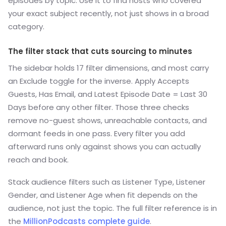
episodes by topic. Use it to find hosts who covered
your exact subject recently, not just shows in a broad
category.
The filter stack that cuts sourcing to minutes
The sidebar holds 17 filter dimensions, and most carry
an Exclude toggle for the inverse. Apply Accepts
Guests, Has Email, and Latest Episode Date = Last 30
Days before any other filter. Those three checks
remove no-guest shows, unreachable contacts, and
dormant feeds in one pass. Every filter you add
afterward runs only against shows you can actually
reach and book.
Stack audience filters such as Listener Type, Listener
Gender, and Listener Age when fit depends on the
audience, not just the topic. The full filter reference is in
the
MillionPodcasts complete guide
.