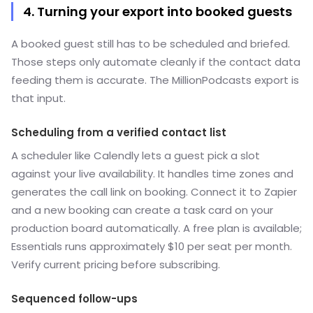
4. Turning your export into booked guests
A booked guest still has to be scheduled and briefed.
Those steps only automate cleanly if the contact data
feeding them is accurate. The MillionPodcasts export is
that input.
Scheduling from a verified contact list
A scheduler like Calendly lets a guest pick a slot
against your live availability. It handles time zones and
generates the call link on booking. Connect it to Zapier
and a new booking can create a task card on your
production board automatically. A free plan is available;
Essentials runs approximately $10 per seat per month.
Verify current pricing before subscribing.
Sequenced follow-ups