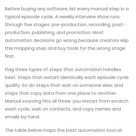
Before buying any software, list every manual step in a
typical episode cycle. A weekly interview show runs
through five stages: pre-production, recording, post-
production, publishing, and promotion. Most
automation decisions go wrong because creators skip
this mapping step and buy tools for the wrong stage
first.
Flag three types of steps that automation handles
best. Steps that restart identically each episode cycle
qualify. So do steps that wait on someone else, and
steps that copy data from one place to another.
Manual sourcing hits all three: you restart from scratch
each cycle, wait on contacts, and copy names and
emails by hand.
The table below maps the best automation tool at