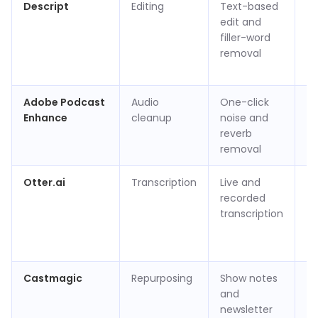
Descript
Editing
Text-based
Fr
edit and
hr
filler-word
ap
removal
p
(v
Adobe Podcast
Audio
One-click
Fr
Enhance
cleanup
noise and
to
reverb
removal
Otter.ai
Transcription
Live and
Fr
recorded
m
transcription
ap
p
(v
Castmagic
Repurposing
Show notes
Ap
and
$3
newsletter
m