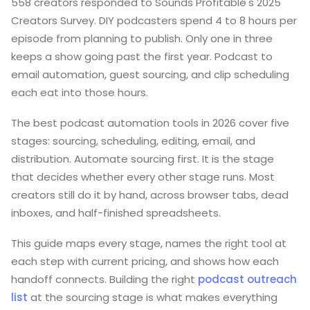
558 creators responded to Sounds Profitable's 2025
Creators Survey. DIY podcasters spend 4 to 8 hours per
episode from planning to publish. Only one in three
keeps a show going past the first year. Podcast to
email automation, guest sourcing, and clip scheduling
each eat into those hours.
The best podcast automation tools in 2026 cover five
stages: sourcing, scheduling, editing, email, and
distribution. Automate sourcing first. It is the stage
that decides whether every other stage runs. Most
creators still do it by hand, across browser tabs, dead
inboxes, and half-finished spreadsheets.
This guide maps every stage, names the right tool at
each step with current pricing, and shows how each
handoff connects. Building the right
podcast outreach
list
at the sourcing stage is what makes everything