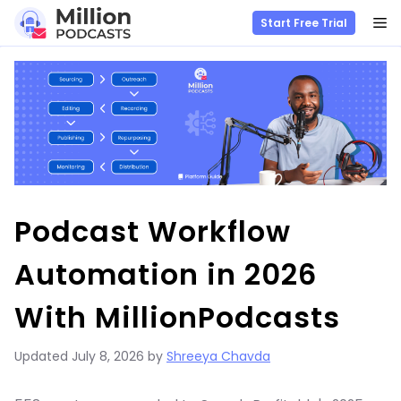
M
Start Free Trial
Skip
to
content
Podcast Workflow
Automation in 2026
With MillionPodcasts
Updated
July 8, 2026
by
Shreeya Chavda