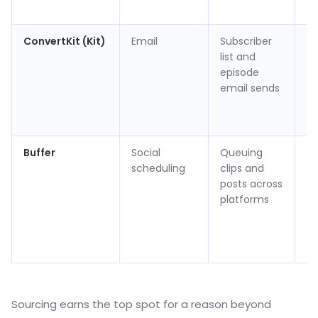
(v
ConvertKit (Kit)
Email
Subscriber
Fr
list and
su
episode
/ 
email sends
$2
m
(v
Buffer
Social
Queuing
Fr
scheduling
clips and
ch
posts across
/ 
platforms
$6
c
p
(v
Sourcing earns the top spot for a reason beyond