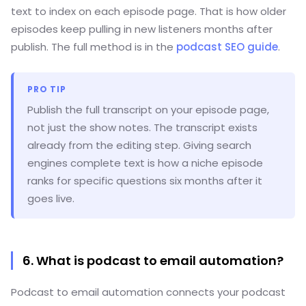
text to index on each episode page. That is how older
episodes keep pulling in new listeners months after
publish. The full method is in the
podcast SEO guide
.
PRO TIP
Publish the full transcript on your episode page,
not just the show notes. The transcript exists
already from the editing step. Giving search
engines complete text is how a niche episode
ranks for specific questions six months after it
goes live.
6. What is podcast to email automation?
Podcast to email automation connects your podcast