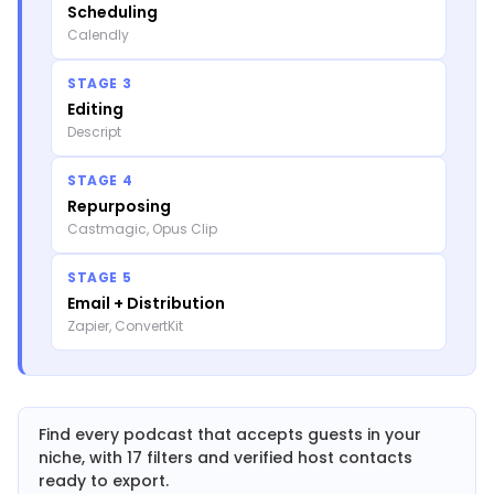
Scheduling
Calendly
STAGE 3
Editing
Descript
STAGE 4
Repurposing
Castmagic, Opus Clip
STAGE 5
Email + Distribution
Zapier, ConvertKit
Find every podcast that accepts guests in your
niche, with 17 filters and verified host contacts
ready to export.