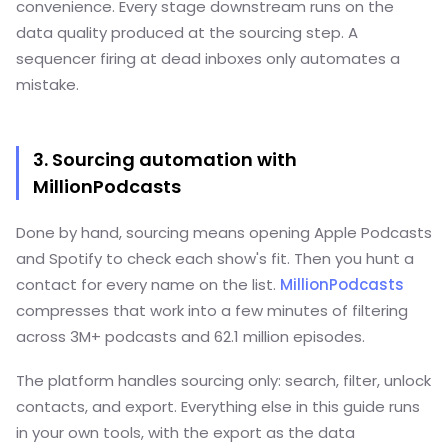
convenience. Every stage downstream runs on the
data quality produced at the sourcing step. A
sequencer firing at dead inboxes only automates a
mistake.
3. Sourcing automation with
MillionPodcasts
Done by hand, sourcing means opening Apple Podcasts
and Spotify to check each show's fit. Then you hunt a
contact for every name on the list.
MillionPodcasts
compresses that work into a few minutes of filtering
across 3M+ podcasts and 62.1 million episodes.
The platform handles sourcing only: search, filter, unlock
contacts, and export. Everything else in this guide runs
in your own tools, with the export as the data