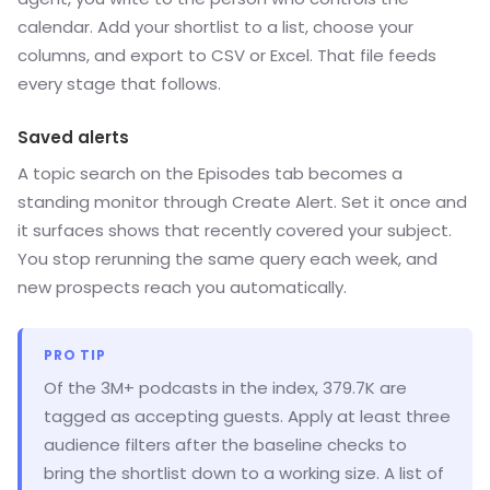
calendar. Add your shortlist to a list, choose your
columns, and export to CSV or Excel. That file feeds
every stage that follows.
Saved alerts
A topic search on the Episodes tab becomes a
standing monitor through Create Alert. Set it once and
it surfaces shows that recently covered your subject.
You stop rerunning the same query each week, and
new prospects reach you automatically.
PRO TIP
Of the 3M+ podcasts in the index, 379.7K are
tagged as accepting guests. Apply at least three
audience filters after the baseline checks to
bring the shortlist down to a working size. A list of