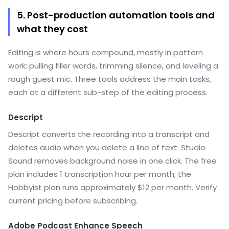
5. Post-production automation tools and
what they cost
Editing is where hours compound, mostly in pattern
work: pulling filler words, trimming silence, and leveling a
rough guest mic. Three tools address the main tasks,
each at a different sub-step of the editing process.
Descript
Descript converts the recording into a transcript and
deletes audio when you delete a line of text. Studio
Sound removes background noise in one click. The free
plan includes 1 transcription hour per month; the
Hobbyist plan runs approximately $12 per month. Verify
current pricing before subscribing.
Adobe Podcast Enhance Speech