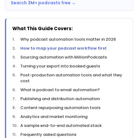
Search 3M+ podcasts free →
What This Guide Covers:
Why podcast automation tools matter in 2026
How to map your podcast workflow first
Sourcing automation with MillionPodcasts
Turning your export into booked guests
Post-production automation tools and what they
cost
What is podcast to email automation?
Publishing and distribution automation
Content repurposing automation tools
Analytics and market monitoring
A sample end-to-end automated stack
Frequently asked questions