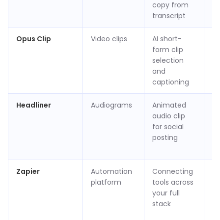
copy from
(v
transcript
Opus Clip
Video clips
AI short-
Ap
form clip
p
selection
(v
and
captioning
Headliner
Audiograms
Animated
Fr
audio clip
ap
for social
$1
posting
m
(v
Zapier
Automation
Connecting
Fr
platform
tools across
t
your full
/ 
stack
$1
m