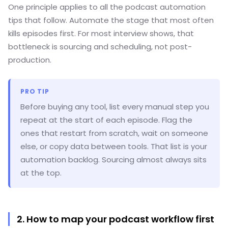
One principle applies to all the podcast automation
tips that follow. Automate the stage that most often
kills episodes first. For most interview shows, that
bottleneck is sourcing and scheduling, not post-
production.
PRO TIP
Before buying any tool, list every manual step you
repeat at the start of each episode. Flag the
ones that restart from scratch, wait on someone
else, or copy data between tools. That list is your
automation backlog. Sourcing almost always sits
at the top.
2. How to map your podcast workflow first