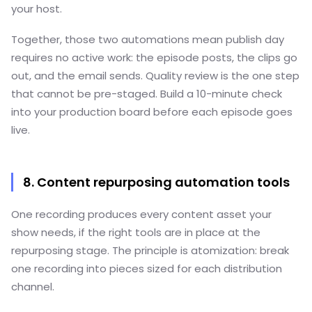
your host.
Together, those two automations mean publish day
requires no active work: the episode posts, the clips go
out, and the email sends. Quality review is the one step
that cannot be pre-staged. Build a 10-minute check
into your production board before each episode goes
live.
8. Content repurposing automation tools
One recording produces every content asset your
show needs, if the right tools are in place at the
repurposing stage. The principle is atomization: break
one recording into pieces sized for each distribution
channel.