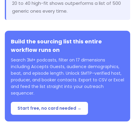
20 to 40 high-fit shows outperforms a list of 500
generic ones every time.
Build the sourcing list this entire
workflow runs on
Search 3M+ podcasts, filter on 17 dimensions
including Accepts Guests, audience demographics,
beat, and episode length. Unlock SMTP-verified host,
producer, and booker contacts. Export to CSV or Excel
and feed the list straight into your outreach
sequencer.
Start free, no card needed →