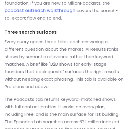
foundation. If you are new to MillionPodcasts, the
podcast outreach walkthrough
covers the search-
to-export flow end to end.
Three search surfaces
Every query opens three tabs, each answering a
different question about the market. AI Results ranks
shows by semantic relevance rather than keyword
matches. A brief like "B2B shows for early-stage
founders that book guests" surfaces the right results
without needing exact phrasing. This tab is available on
Pro plans and above.
The Podcasts tab returns keyword-matched shows
with full contact profiles. It works on every plan,
including Free, and is the main surface for list building.
The Episodes tab searches across 62.1 million indexed