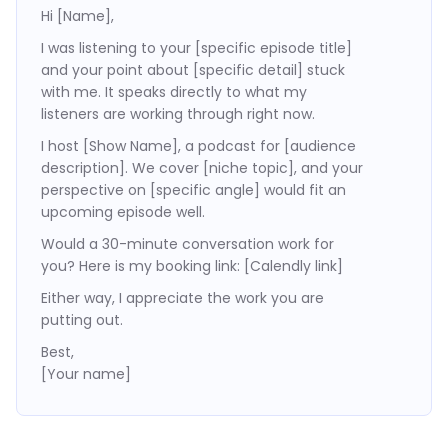
Hi [Name],
I was listening to your [specific episode title]
and your point about [specific detail] stuck
with me. It speaks directly to what my
listeners are working through right now.
I host [Show Name], a podcast for [audience
description]. We cover [niche topic], and your
perspective on [specific angle] would fit an
upcoming episode well.
Would a 30-minute conversation work for
you? Here is my booking link: [Calendly link]
Either way, I appreciate the work you are
putting out.
Best,
[Your name]