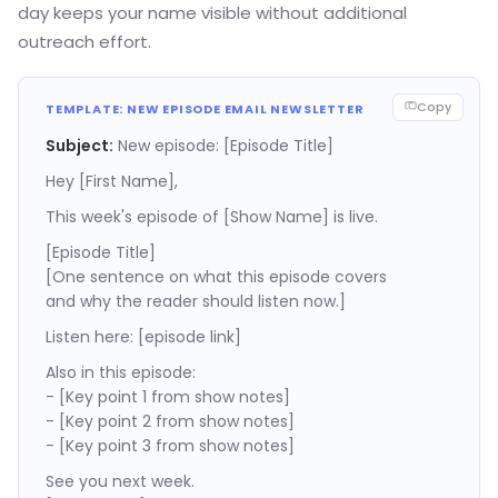
day keeps your name visible without additional
outreach effort.
Copy
TEMPLATE: NEW EPISODE EMAIL NEWSLETTER
Subject:
New episode: [Episode Title]
Hey [First Name],
This week's episode of [Show Name] is live.
[Episode Title]
[One sentence on what this episode covers
and why the reader should listen now.]
Listen here: [episode link]
Also in this episode:
- [Key point 1 from show notes]
- [Key point 2 from show notes]
- [Key point 3 from show notes]
See you next week.