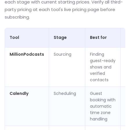
each stage with current starting prices. Verify all third-
party pricing at each tool's live pricing page before
subscribing.
St
Tool
Stage
Best for
pr
MillionPodcasts
Sourcing
Finding
Fr
guest-ready
p
shows and
bi
verified
ye
contacts
Calendly
Scheduling
Guest
Fr
booking with
ap
automatic
pe
time zone
p
handling
(v