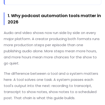
1. Why podcast automation tools matter in
2026
Audio and video shows now run side by side on every
major platform. A creator producing both formats runs
more production steps per episode than one
publishing audio alone. More steps mean more hours,
and more hours mean more chances for the show to
go quiet.
The difference between a tool and a system matters
here. A tool solves one task. A system passes each
tool's output into the next: recording to transcript,
transcript to show notes, show notes to a scheduled
post. That chain is what this guide builds.