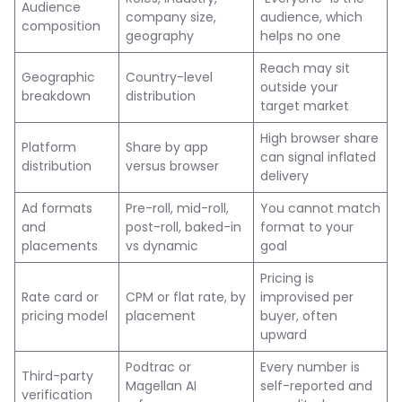
Audience
company size,
audience, which
composition
geography
helps no one
Reach may sit
Geographic
Country-level
outside your
breakdown
distribution
target market
High browser share
Platform
Share by app
can signal inflated
distribution
versus browser
delivery
Ad formats
Pre-roll, mid-roll,
You cannot match
and
post-roll, baked-in
format to your
placements
vs dynamic
goal
Pricing is
Rate card or
CPM or flat rate, by
improvised per
pricing model
placement
buyer, often
upward
Podtrac or
Every number is
Third-party
Magellan AI
self-reported and
verification