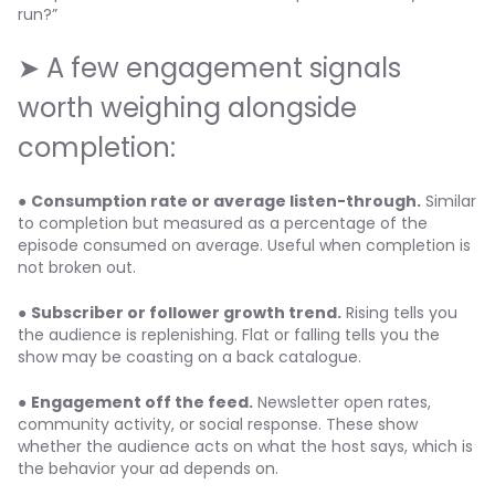
run?”
➤ A few engagement signals
worth weighing alongside
completion:
●
Consumption rate or average listen-through.
Similar
to completion but measured as a percentage of the
episode consumed on average. Useful when completion is
not broken out.
●
Subscriber or follower growth trend.
Rising tells you
the audience is replenishing. Flat or falling tells you the
show may be coasting on a back catalogue.
●
Engagement off the feed.
Newsletter open rates,
community activity, or social response. These show
whether the audience acts on what the host says, which is
the behavior your ad depends on.