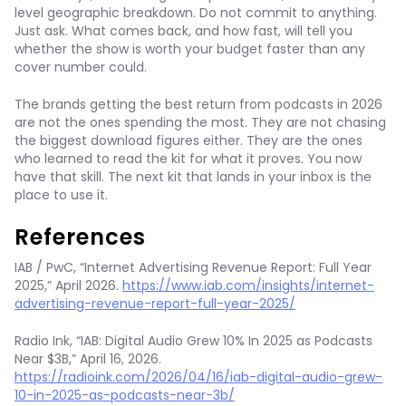
level geographic breakdown. Do not commit to anything.
Just ask. What comes back, and how fast, will tell you
whether the show is worth your budget faster than any
cover number could.
The brands getting the best return from podcasts in 2026
are not the ones spending the most. They are not chasing
the biggest download figures either. They are the ones
who learned to read the kit for what it proves. You now
have that skill. The next kit that lands in your inbox is the
place to use it.
References
IAB / PwC, “Internet Advertising Revenue Report: Full Year
2025,” April 2026.
https://www.iab.com/insights/internet-
advertising-revenue-report-full-year-2025/
Radio Ink, “IAB: Digital Audio Grew 10% In 2025 as Podcasts
Near $3B,” April 16, 2026.
https://radioink.com/2026/04/16/iab-digital-audio-grew-
10-in-2025-as-podcasts-near-3b/