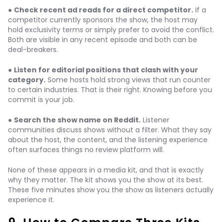
●
Check recent ad reads for a direct competitor.
If a
competitor currently sponsors the show, the host may
hold exclusivity terms or simply prefer to avoid the conflict.
Both are visible in any recent episode and both can be
deal-breakers.
●
Listen for editorial positions that clash with your
category.
Some hosts hold strong views that run counter
to certain industries. That is their right. Knowing before you
commit is your job.
●
Search the show name on Reddit.
Listener
communities discuss shows without a filter. What they say
about the host, the content, and the listening experience
often surfaces things no review platform will.
None of these appears in a media kit, and that is exactly
why they matter. The kit shows you the show at its best.
These five minutes show you the show as listeners actually
experience it.