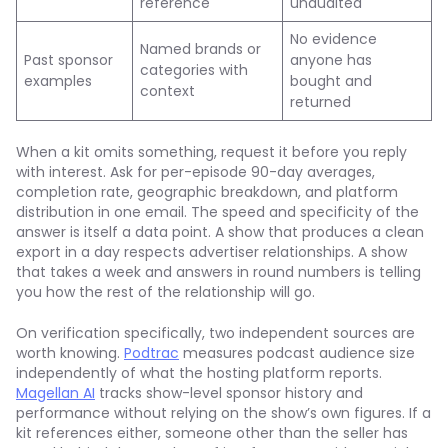
reference
unaudited
No evidence
Named brands or
Past sponsor
anyone has
categories with
examples
bought and
context
returned
When a kit omits something, request it before you reply
with interest. Ask for per-episode 90-day averages,
completion rate, geographic breakdown, and platform
distribution in one email. The speed and specificity of the
answer is itself a data point. A show that produces a clean
export in a day respects advertiser relationships. A show
that takes a week and answers in round numbers is telling
you how the rest of the relationship will go.
On verification specifically, two independent sources are
worth knowing.
Podtrac
measures podcast audience size
independently of what the hosting platform reports.
Magellan AI
tracks show-level sponsor history and
performance without relying on the show’s own figures. If a
kit references either, someone other than the seller has