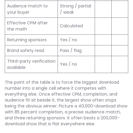
Audience match to
Strong / partial
your buyer
/ weak
Effective CPM after
Calculated
the math
Returning sponsors
Yes / no
Brand safety read
Pass / flag
Third-party verification
Yes / no
available
The point of the table is to force the biggest download
number into a single cell where it competes with
everything else. Once effective CPM, completion, and
audience fit sit beside it, the largest show often stops
being the obvious winner. Picture a 40,000-download show
with 85 percent completion, a precise audience match,
and three returning sponsors. It often beats a 200,000-
download show that is flat everywhere else.