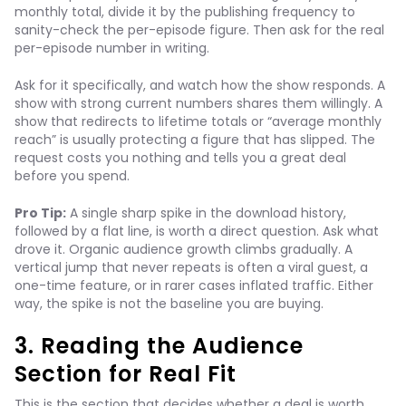
monthly total, divide it by the publishing frequency to
sanity-check the per-episode figure. Then ask for the real
per-episode number in writing.
Ask for it specifically, and watch how the show responds. A
show with strong current numbers shares them willingly. A
show that redirects to lifetime totals or “average monthly
reach” is usually protecting a figure that has slipped. The
request costs you nothing and tells you a great deal
before you spend.
Pro Tip:
A single sharp spike in the download history,
followed by a flat line, is worth a direct question. Ask what
drove it. Organic audience growth climbs gradually. A
vertical jump that never repeats is often a viral guest, a
one-time feature, or in rarer cases inflated traffic. Either
way, the spike is not the baseline you are buying.
3. Reading the Audience
Section for Real Fit
This is the section that decides whether a deal is worth