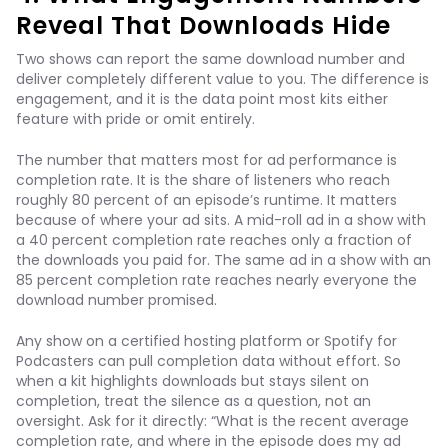
Reveal That Downloads Hide
Two shows can report the same download number and
deliver completely different value to you. The difference is
engagement, and it is the data point most kits either
feature with pride or omit entirely.
The number that matters most for ad performance is
completion rate. It is the share of listeners who reach
roughly 80 percent of an episode’s runtime. It matters
because of where your ad sits. A mid-roll ad in a show with
a 40 percent completion rate reaches only a fraction of
the downloads you paid for. The same ad in a show with an
85 percent completion rate reaches nearly everyone the
download number promised.
Any show on a certified hosting platform or Spotify for
Podcasters can pull completion data without effort. So
when a kit highlights downloads but stays silent on
completion, treat the silence as a question, not an
oversight. Ask for it directly: “What is the recent average
completion rate, and where in the episode does my ad