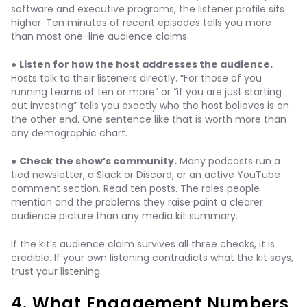
software and executive programs, the listener profile sits
higher. Ten minutes of recent episodes tells you more
than most one-line audience claims.
●
Listen for how the host addresses the audience.
Hosts talk to their listeners directly. “For those of you
running teams of ten or more” or “if you are just starting
out investing” tells you exactly who the host believes is on
the other end. One sentence like that is worth more than
any demographic chart.
●
Check the show’s community.
Many podcasts run a
tied newsletter, a Slack or Discord, or an active YouTube
comment section. Read ten posts. The roles people
mention and the problems they raise paint a clearer
audience picture than any media kit summary.
If the kit’s audience claim survives all three checks, it is
credible. If your own listening contradicts what the kit says,
trust your listening.
4. What Engagement Numbers