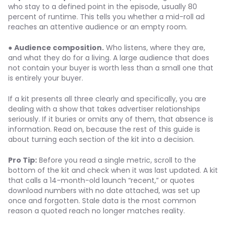
who stay to a defined point in the episode, usually 80
percent of runtime. This tells you whether a mid-roll ad
reaches an attentive audience or an empty room.
●
Audience composition.
Who listens, where they are,
and what they do for a living. A large audience that does
not contain your buyer is worth less than a small one that
is entirely your buyer.
If a kit presents all three clearly and specifically, you are
dealing with a show that takes advertiser relationships
seriously. If it buries or omits any of them, that absence is
information. Read on, because the rest of this guide is
about turning each section of the kit into a decision.
Pro Tip:
Before you read a single metric, scroll to the
bottom of the kit and check when it was last updated. A kit
that calls a 14-month-old launch “recent,” or quotes
download numbers with no date attached, was set up
once and forgotten. Stale data is the most common
reason a quoted reach no longer matches reality.