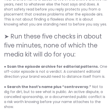
years, next to whatever else the host says and does. A
short safety read before you reply protects you from a
placement that creates problems after the episode airs.
This is not about finding a flawless show. It is about
knowing what you are standing next to before you say yes.
➤ Run these five checks in about
five minutes, none of which the
media kit will do for you:
●
Scan the episode archive for editorial patterns.
One
off-color episode is not a verdict. A consistent editorial
direction your brand would need to distance itself from is.
●
Search the host’s name plus “controversy.”
Not to
dig for dirt, but to see what is public. An active dispute, a
cancelled sponsorship, or a documented public conflict is
a risk worth knowing before your name attaches to the
show.