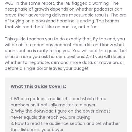
PwC. In the same report, the IAB flagged a warning. The
next phase of growth depends on whether podcasts can
prove their advertising delivers measurable results. The era
of buying on a download headline is ending. The brands
that win read the kit like an auditor, not a fan.
This guide teaches you to do exactly that. By the end, you
will be able to open any podcast media kit and know what
each section is really telling you. You will spot the gaps that
should make you ask harder questions. And you will decide
whether to negotiate, demand more data, or move on, all
before a single dollar leaves your budget.
What This Guide Covers:
1. What a podcast media kit is and which three 
numbers on it actually matter to a buyer
2. Why the download figure on the cover almost 
never equals the reach you are buying
3. How to read the audience section and tell whether 
their listener is your buyer