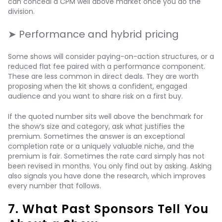
can conceal a CPM well above market once you do the
division.
➤ Performance and hybrid pricing
Some shows will consider paying-on-action structures, or a
reduced flat fee paired with a performance component.
These are less common in direct deals. They are worth
proposing when the kit shows a confident, engaged
audience and you want to share risk on a first buy.
If the quoted number sits well above the benchmark for
the show’s size and category, ask what justifies the
premium. Sometimes the answer is an exceptional
completion rate or a uniquely valuable niche, and the
premium is fair. Sometimes the rate card simply has not
been revised in months. You only find out by asking. Asking
also signals you have done the research, which improves
every number that follows.
7. What Past Sponsors Tell You