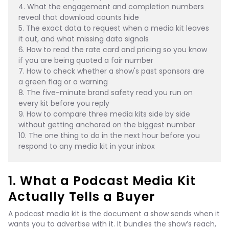
4. What the engagement and completion numbers 
reveal that download counts hide
5. The exact data to request when a media kit leaves 
it out, and what missing data signals
6. How to read the rate card and pricing so you know 
if you are being quoted a fair number
7. How to check whether a show's past sponsors are 
a green flag or a warning
8. The five-minute brand safety read you run on 
every kit before you reply
9. How to compare three media kits side by side 
without getting anchored on the biggest number
10. The one thing to do in the next hour before you 
respond to any media kit in your inbox
1. What a Podcast Media Kit
Actually Tells a Buyer
A podcast media kit is the document a show sends when it
wants you to advertise with it. It bundles the show’s reach,