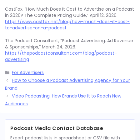
CastFox, “How Much Does It Cost to Advertise on a Podcast
in 2026? The Complete Pricing Guide,” April 12, 2026.
https://www.castfox.net/blog/how-much-does-it-cost-
to-advertise-on-a-podcast
The Podcast Consultant, “Podcast Advertising: Ad Revenue
& Sponsorships,” March 24, 2026.
https://thepodcastconsultant.com/blog/podcast-
advertising
Categories
For Advertisers
How to Choose a Podcast Advertising Agency for Your
Brand
Video Podcasting: How Brands Use It to Reach New
Audiences
Podcast Media Contact Database
Export podcast lists in spreadsheet or CSV file with