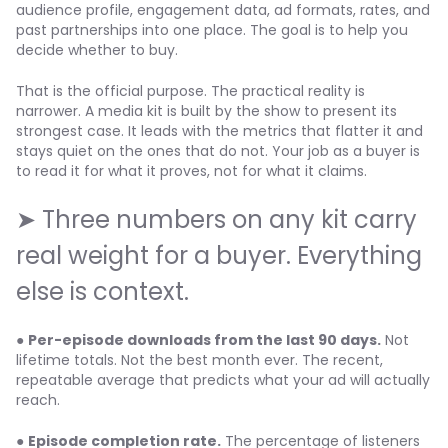
audience profile, engagement data, ad formats, rates, and
past partnerships into one place. The goal is to help you
decide whether to buy.
That is the official purpose. The practical reality is
narrower. A media kit is built by the show to present its
strongest case. It leads with the metrics that flatter it and
stays quiet on the ones that do not. Your job as a buyer is
to read it for what it proves, not for what it claims.
➤ Three numbers on any kit carry
real weight for a buyer. Everything
else is context.
●
Per-episode downloads from the last 90 days.
Not
lifetime totals. Not the best month ever. The recent,
repeatable average that predicts what your ad will actually
reach.
●
Episode completion rate.
The percentage of listeners