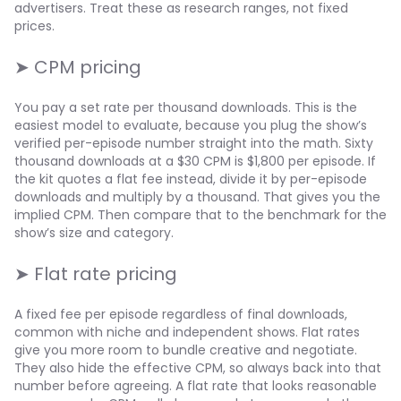
advertisers. Treat these as research ranges, not fixed
prices.
➤ CPM pricing
You pay a set rate per thousand downloads. This is the
easiest model to evaluate, because you plug the show’s
verified per-episode number straight into the math. Sixty
thousand downloads at a $30 CPM is $1,800 per episode. If
the kit quotes a flat fee instead, divide it by per-episode
downloads and multiply by a thousand. That gives you the
implied CPM. Then compare that to the benchmark for the
show’s size and category.
➤ Flat rate pricing
A fixed fee per episode regardless of final downloads,
common with niche and independent shows. Flat rates
give you more room to bundle creative and negotiate.
They also hide the effective CPM, so always back into that
number before agreeing. A flat rate that looks reasonable