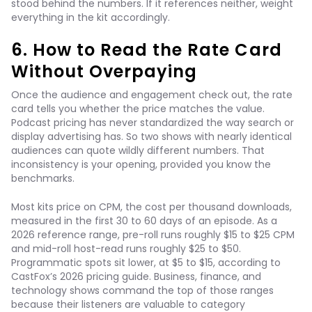
stood behind the numbers. If it references neither, weight
everything in the kit accordingly.
6. How to Read the Rate Card
Without Overpaying
Once the audience and engagement check out, the rate
card tells you whether the price matches the value.
Podcast pricing has never standardized the way search or
display advertising has. So two shows with nearly identical
audiences can quote wildly different numbers. That
inconsistency is your opening, provided you know the
benchmarks.
Most kits price on CPM, the cost per thousand downloads,
measured in the first 30 to 60 days of an episode. As a
2026 reference range, pre-roll runs roughly $15 to $25 CPM
and mid-roll host-read runs roughly $25 to $50.
Programmatic spots sit lower, at $5 to $15, according to
CastFox’s 2026 pricing guide. Business, finance, and
technology shows command the top of those ranges
because their listeners are valuable to category