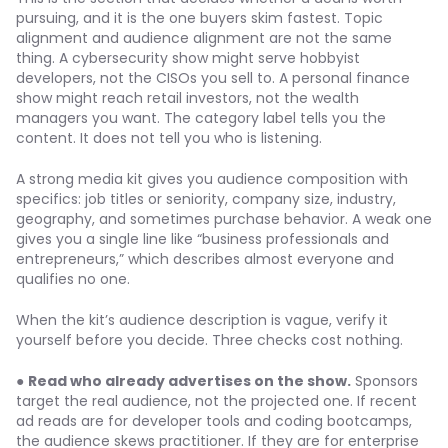
pursuing, and it is the one buyers skim fastest. Topic
alignment and audience alignment are not the same
thing. A cybersecurity show might serve hobbyist
developers, not the CISOs you sell to. A personal finance
show might reach retail investors, not the wealth
managers you want. The category label tells you the
content. It does not tell you who is listening.
A strong media kit gives you audience composition with
specifics: job titles or seniority, company size, industry,
geography, and sometimes purchase behavior. A weak one
gives you a single line like “business professionals and
entrepreneurs,” which describes almost everyone and
qualifies no one.
When the kit’s audience description is vague, verify it
yourself before you decide. Three checks cost nothing.
●
Read who already advertises on the show.
Sponsors
target the real audience, not the projected one. If recent
ad reads are for developer tools and coding bootcamps,
the audience skews practitioner. If they are for enterprise