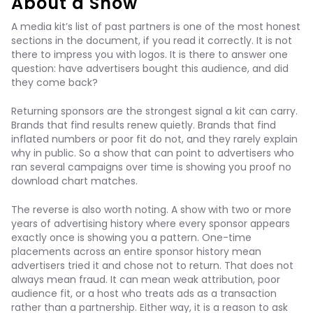
About a Show
A media kit’s list of past partners is one of the most honest
sections in the document, if you read it correctly. It is not
there to impress you with logos. It is there to answer one
question: have advertisers bought this audience, and did
they come back?
Returning sponsors are the strongest signal a kit can carry.
Brands that find results renew quietly. Brands that find
inflated numbers or poor fit do not, and they rarely explain
why in public. So a show that can point to advertisers who
ran several campaigns over time is showing you proof no
download chart matches.
The reverse is also worth noting. A show with two or more
years of advertising history where every sponsor appears
exactly once is showing you a pattern. One-time
placements across an entire sponsor history mean
advertisers tried it and chose not to return. That does not
always mean fraud. It can mean weak attribution, poor
audience fit, or a host who treats ads as a transaction
rather than a partnership. Either way, it is a reason to ask