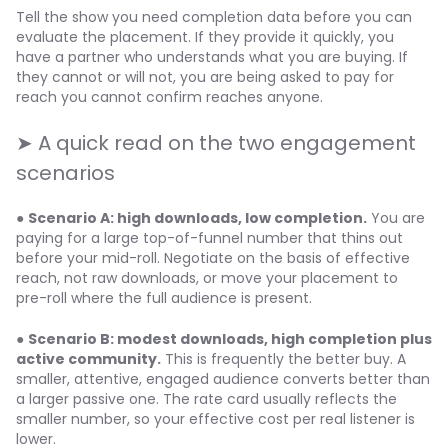
Tell the show you need completion data before you can
evaluate the placement. If they provide it quickly, you
have a partner who understands what you are buying. If
they cannot or will not, you are being asked to pay for
reach you cannot confirm reaches anyone.
➤ A quick read on the two engagement
scenarios
●
Scenario A: high downloads, low completion.
You are
paying for a large top-of-funnel number that thins out
before your mid-roll. Negotiate on the basis of effective
reach, not raw downloads, or move your placement to
pre-roll where the full audience is present.
●
Scenario B: modest downloads, high completion plus
active community.
This is frequently the better buy. A
smaller, attentive, engaged audience converts better than
a larger passive one. The rate card usually reflects the
smaller number, so your effective cost per real listener is
lower.