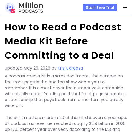
M
Start Free Trial
Skip
How to Read a Podcast
to
content
Media Kit Before
Committing to a Deal
Updated
May 29, 2026
by
Kris Cardoza
A podcast media kit is a sales document. The number on
the front page is the one the show wants you to
remember. It is almost never the number your campaign
will actually reach. Reading past that front page separates
a sponsorship that pays back from a line item you quietly
write off.
The shift matters more in 2026 than it did even a year ago.
US podcast ad revenue reached roughly $2.9 billion in 2025,
up 17.6 percent year over year, according to the IAB and