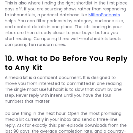
This is also where finding the right shortlist in the first place
pays off. If you are sourcing shows rather than responding
to inbound kits, a podcast database like
MillionPodcasts
helps. You can filter podcasts by category, audience size,
and contact details in one place. The kits landing in your
inbox are then already closer to your buyer before you
start reading. Comparing three well-matched kits beats
comparing ten random ones.
10. What to Do Before You Reply
to Any Kit
A media kit is a confident document. It is designed to
move you from interested to committed in one reading.
The single most useful habit is to slow that down by one
step. Never reply with intent until you have the four
numbers that matter.
Do one thing in the next hour. Open the most promising
media kit currently in your inbox and send a three-line
reply. Ask for exactly this: per-episode downloads from the
last 90 days, the average completion rate, and a country-