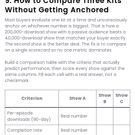
9. How to Compare Three Kits
Without Getting Anchored
Most buyers evaluate one kit at a time and unconsciously
anchor on whichever number is biggest. That is how a
200,000-download show with a passive audience beats a
40,000-download show that matches your buyer exactly.
The second show is the better deal. The fix is to compare
on a single scorecard so no one metric dominates.
Build a comparison table with the criteria that actually
predict performance, then score every show against the
same columns. Fill each cell with a real answer, not a
checkmark.
Show
Show
Criterion
Show A
B
C
Per-episode
Real number
downloads (90-day)
Completion rate
Real number