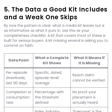
5. The Data a Good Kit Includes
and a Weak One Skips
By now the pattern is clear: what a media kit leaves out is
as informative as what it puts in. Use this as your
completeness checklist. A kit that covers most of these is
built for serious buyers. A kit missing several is asking you to
commit on faith.
What a Complete
What It Means If
Data Point
Kit Shows
It Is Missing
Per-episode
Specific, dated,
Reach claim
downloads,
episode-level
cannot be verified
last 90 days
average
Completion or
Percentage with
No proof your
consumption
the threshold
placement is
rate
defined
actually heard
Roles, industry,
“Everyone” is the