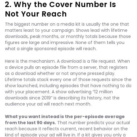
2. Why the Cover Number Is
Not Your Reach
The biggest number on a media kit is usually the one that
matters least to your campaign. Shows lead with lifetime
downloads, peak months, or monthly totals because those
figures are large and impressive. None of them tells you
what a single sponsored episode will reach.
Here is the mechanism. A download is a file request. When
a device pulls an episode file from a server, that registers
as a download whether or not anyone pressed play.
Lifetime totals stack every one of those requests since the
show launched, including episodes that have nothing to do
with your placement. A show advertising “12 million
downloads since 2019” is describing its history, not the
audience your ad will reach next month.
What you want instead is the per-episode average
from the last 90 days.
That number predicts your actual
reach because it reflects current, recent behavior on the
kind of episode your ad will live in. If a kit gives you only a