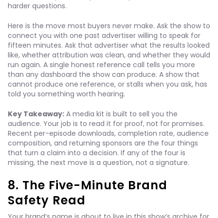
harder questions.
Here is the move most buyers never make. Ask the show to
connect you with one past advertiser willing to speak for
fifteen minutes. Ask that advertiser what the results looked
like, whether attribution was clean, and whether they would
run again. A single honest reference call tells you more
than any dashboard the show can produce. A show that
cannot produce one reference, or stalls when you ask, has
told you something worth hearing.
Key Takeaway:
A media kit is built to sell you the
audience. Your job is to read it for proof, not for promises.
Recent per-episode downloads, completion rate, audience
composition, and returning sponsors are the four things
that turn a claim into a decision. If any of the four is
missing, the next move is a question, not a signature.
8. The Five-Minute Brand
Safety Read
Your brand’s name is about to live in this show’s archive for