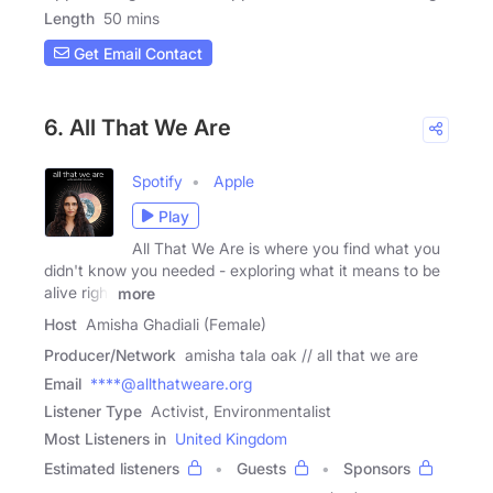
Length
50 mins
Get Email Contact
6. All That We Are
Spotify
Apple
Play
All That We Are is where you find what you
didn't know you needed - exploring what it means to be
alive right
more
Host
Amisha Ghadiali (Female)
Producer/Network
amisha tala oak // all that we are
Email
****@allthatweare.org
Listener Type
Activist, Environmentalist
Most Listeners in
United Kingdom
Estimated listeners
Guests
Sponsors