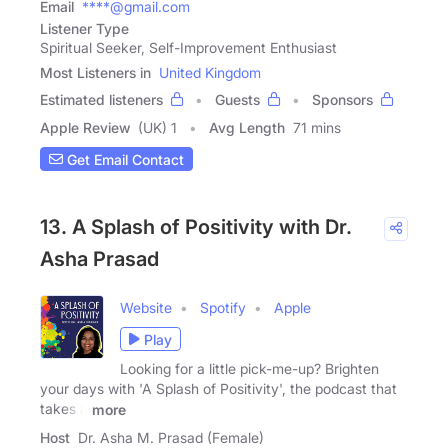
Email
****@gmail.com
Listener Type
Spiritual Seeker, Self-Improvement Enthusiast
Most Listeners in
United Kingdom
Estimated listeners
Guests
Sponsors
Apple Review
(UK) 1
Avg Length
71 mins
Get Email Contact
13. A Splash of Positivity with Dr.
Asha Prasad
Website
Spotify
Apple
Play
Looking for a little pick-me-up? Brighten
your days with 'A Splash of Positivity', the podcast that
takes a
more
Host
Dr. Asha M. Prasad (Female)