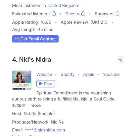
Most Listeners in
United Kingdom
Estimated listeners
Guests
Sponsors
Apple Rating
4.8
/
5
Apple Review
(UK) 210
Avg Length
45 mins
Get Email Contact
4. Nid's Nidra
Website
Spotify
Apple
YouTube
Play
Spiritual Embodiment is the nourishing
curious path to living a fulfilled life. Nid, a Soul Guide,
supports
more
Host
Nid Ra (Female)
Producer/Network
Nid Ra
Email
****@nidsnidra.com