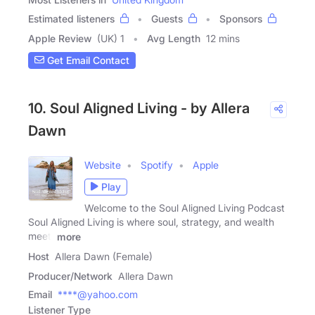
Estimated listeners
Guests
Sponsors
Apple Review
(UK) 1
Avg Length
12 mins
Get Email Contact
10. Soul Aligned Living - by Allera
Dawn
Website
Spotify
Apple
Play
Welcome to the Soul Aligned Living Podcast
Soul Aligned Living is where soul, strategy, and wealth
meet.
more
Host
Allera Dawn (Female)
Producer/Network
Allera Dawn
Email
****@yahoo.com
Listener Type