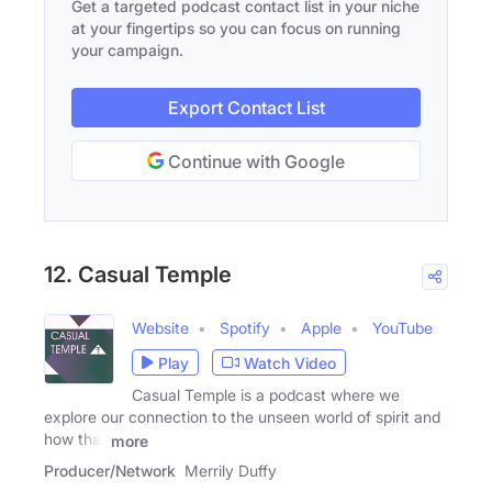
Get a targeted podcast contact list in your niche
at your fingertips so you can focus on running
your campaign.
Export Contact List
Continue with Google
12. Casual Temple
Website
Spotify
Apple
YouTube
Play
Watch Video
Casual Temple is a podcast where we
explore our connection to the unseen world of spirit and
how that
more
Producer/Network
Merrily Duffy