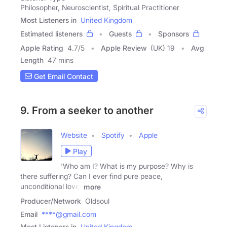
Philosopher, Neuroscientist, Spiritual Practitioner
Most Listeners in
United Kingdom
Estimated listeners
Guests
Sponsors
Apple Rating
4.7
/
5
Apple Review
(UK) 19
Avg
Length
47 mins
Get Email Contact
9. From a seeker to another
Website
Spotify
Apple
Play
'Who am I? What is my purpose? Why is
there suffering? Can I ever find pure peace,
unconditional love,
more
Producer/Network
Oldsoul
Email
****@gmail.com
Most Listeners in
United Kingdom