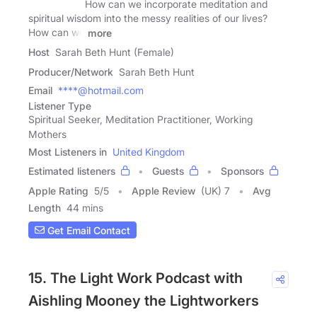
How can we incorporate meditation and
spiritual wisdom into the messy realities of our lives?
How can we
more
Host
Sarah Beth Hunt (Female)
Producer/Network
Sarah Beth Hunt
Email
****@hotmail.com
Listener Type
Spiritual Seeker, Meditation Practitioner, Working
Mothers
Most Listeners in
United Kingdom
Estimated listeners
Guests
Sponsors
Apple Rating
5
/
5
Apple Review
(UK) 7
Avg
Length
44 mins
Get Email Contact
15. The Light Work Podcast with
Aishling Mooney the Lightworkers