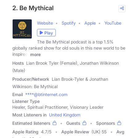
2. Be Mythical
Website
Spotify
Apple
YouTube
Play
The Be Mythical podcast is a top 1.5%
globally ranked show for old souls in this new world to be
inspired,
more
Hosts
Lian Brook Tyler (Female), Jonathan Wilkinson
(Male)
Producer/Network
Lian Brook-Tyler & Jonathan
Wilkinson: Be Mythical
Email
****@btinternet.com
Listener Type
Healer, Spiritual Practitioner, Visionary Leader
Most Listeners in
United Kingdom
Estimated listeners
Guests
Sponsors
Apple Rating
4.7
/
5
Apple Review
(UK) 55
Avg