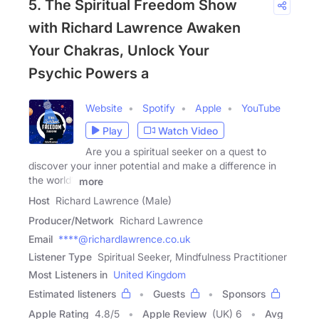
5. The Spiritual Freedom Show
with Richard Lawrence Awaken
Your Chakras, Unlock Your
Psychic Powers a
Website
Spotify
Apple
YouTube
Play
Watch Video
Are you a spiritual seeker on a quest to
discover your inner potential and make a difference in
the world?
more
Host
Richard Lawrence (Male)
Producer/Network
Richard Lawrence
Email
****@richardlawrence.co.uk
Listener Type
Spiritual Seeker, Mindfulness Practitioner
Most Listeners in
United Kingdom
Estimated listeners
Guests
Sponsors
Apple Rating
4.8
/
5
Apple Review
(UK) 6
Avg