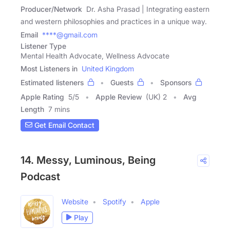
Producer/Network
Dr. Asha Prasad | Integrating eastern
and western philosophies and practices in a unique way.
Email
****@gmail.com
Listener Type
Mental Health Advocate, Wellness Advocate
Most Listeners in
United Kingdom
Estimated listeners
Guests
Sponsors
Apple Rating
5
/
5
Apple Review
(UK) 2
Avg
Length
7 mins
Get Email Contact
14. Messy, Luminous, Being
Podcast
Website
Spotify
Apple
Play