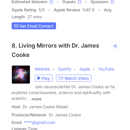
Estimated listeners
Guests
Sponsors
Apple Rating
5
/
5
Apple Review
(UK) 6
Avg
Length
27 mins
Get Email Contact
8. Living Mirrors with Dr. James
Cooke
Website
Spotify
Apple
YouTube
Play
Watch Video
Join neuroscientist Dr. James Cooke as he
explores consciousness, science and spirituality with
scientists,
more
Host
Dr. James Cooke (Male)
Producer/Network
Dr. James Cooke
Email
****@gmail.com
Listener Type