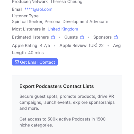
Producer/Network
Theresa Cheung
Email
****@aol.com
Listener Type
Spiritual Seeker, Personal Development Advocate
Most Listeners in
United Kingdom
Estimated listeners
Guests
Sponsors
Apple Rating
4.7
/
5
Apple Review
(UK) 22
Avg
Length
40 mins
Get Email Contact
Export Podcasters Contact Lists
Secure guest spots, promote products, drive PR
campaigns, launch events, explore sponsorships
and more.
Get access to 500k active Podcasts in 1500
niche categories.