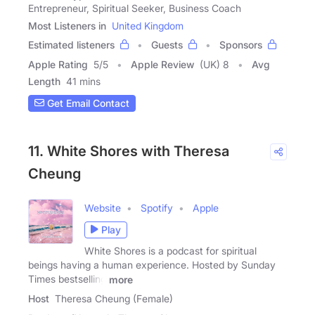
Entrepreneur, Spiritual Seeker, Business Coach
Most Listeners in
United Kingdom
Estimated listeners
Guests
Sponsors
Apple Rating
5
/
5
Apple Review
(UK) 8
Avg
Length
41 mins
Get Email Contact
11. White Shores with Theresa
Cheung
Website
Spotify
Apple
Play
White Shores is a podcast for spiritual
beings having a human experience. Hosted by Sunday
Times bestselling
more
Host
Theresa Cheung (Female)