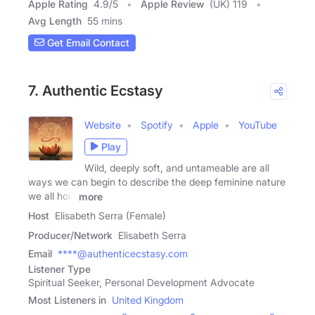
Apple Rating
4.9
/
5
Apple Review
(UK) 119
Avg Length
55 mins
Get Email Contact
7. Authentic Ecstasy
Website
Spotify
Apple
YouTube
Play
Wild, deeply soft, and untameable are all
ways we can begin to describe the deep feminine nature
we all hold
more
Host
Elisabeth Serra (Female)
Producer/Network
Elisabeth Serra
Email
****@authenticecstasy.com
Listener Type
Spiritual Seeker, Personal Development Advocate
Most Listeners in
United Kingdom