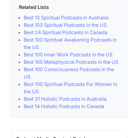
Related Lists
Best 13 Spiritual Podcasts in Australia
Best 100 Spiritual Podcasts in the US
Best 24 Spiritual Podcasts in Canada
Best 100 Spiritual Awakening Podcasts in
the US
Best 100 Inner Work Podcasts in the US
Best 100 Metaphysical Podcasts in the US
Best 100 Consciousness Podcasts in the
US
Best 100 Spiritual Podcasts For Women in
the US
Best 31 Holistic Podcasts in Australia
Best 14 Holistic Podcasts in Canada