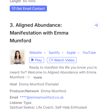
Length
60 mins
Get Email Contact
3. Aligned Abundance:
Manifestation with Emma
Mumford
Website
Spotify
Apple
YouTube
Play
Watch Video
Ready to manifest the life you know you're
meant for? Welcome to Aligned Abundance with Emma
Mumford - the
more
Host
Emma Mumford (Female)
Producer/Network
Emma Mumford
Email
****@emmamumford.co.uk
Listener Type
Spiritual Seeker, Life Coach, Self-Help Enthusiast