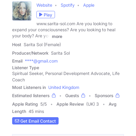
Website
Spotify
Apple
Play
www.sarita-sol.com Are you looking to
expand your consciousness? Are you looking to heal
your body? Are you
more
Host
Sarita Sol (Female)
Producer/Network
Sarita Sol
Email
****@gmail.com
Listener Type
Spiritual Seeker, Personal Development Advocate, Life
Coach
Most Listeners in
United Kingdom
Estimated listeners
Guests
Sponsors
Apple Rating
5
/
5
Apple Review
(UK) 3
Avg
Length
45 mins
Get Email Contact