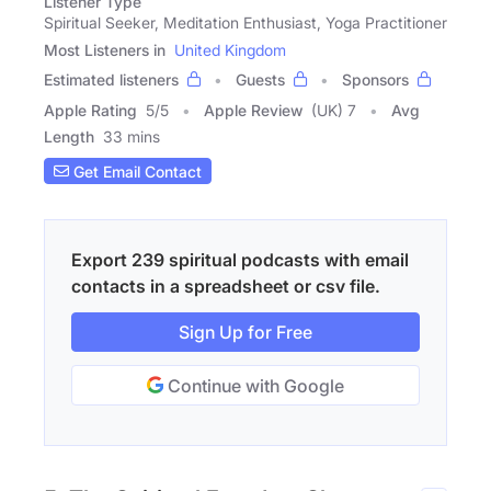
Listener Type
Spiritual Seeker, Meditation Enthusiast, Yoga Practitioner
Most Listeners in
United Kingdom
Estimated listeners
Guests
Sponsors
Apple Rating
5
/
5
Apple Review
(UK) 7
Avg
Length
33 mins
Get Email Contact
Export 239 spiritual podcasts with email
contacts in a spreadsheet or csv file.
Sign Up for Free
Continue with Google