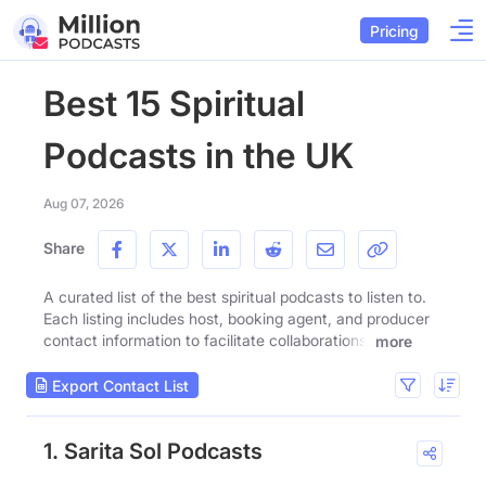
Pricing
Best 15 Spiritual
Podcasts in the UK
Aug 07, 2026
Share
A curated list of the best spiritual podcasts to listen to.
Each listing includes host, booking agent, and producer
contact information to facilitate collaborations.
more
Export Contact List
1. Sarita Sol Podcasts