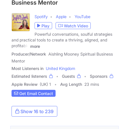
Business Mentor
Spotify
Apple
YouTube
Play
Watch Video
Powerful conversations, soulful strategies
and practical tools to create a thriving, aligned, and
profitable
more
Producer/Network
Aishling Mooney Spiritual Business
Mentor
Most Listeners in
United Kingdom
Estimated listeners
Guests
Sponsors
Apple Review
(UK) 1
Avg Length
23 mins
Get Email Contact
Show 16 to 239