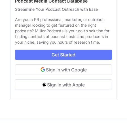
Podcast Media Contact Database
Streamline Your Podcast Outreach with Ease
Are you a PR professional, marketer, or outreach
manager looking to get featured on the right
podcasts? MillionPodcasts is your go-to solution for
finding contacts of podcast hosts and producers in
your niche, saving you hours of research time.
Get Started
Sign in with Google
Sign in with Apple