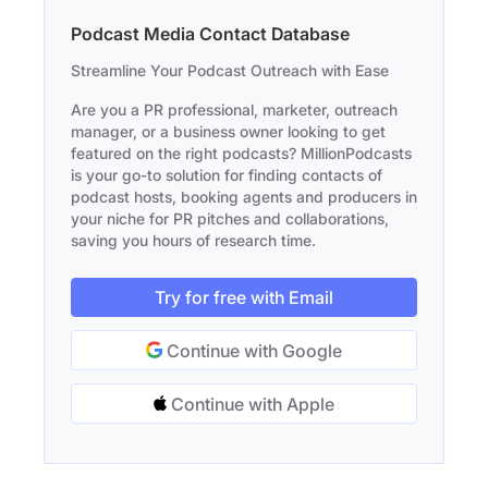
Podcast Media Contact Database
Streamline Your Podcast Outreach with Ease
Are you a PR professional, marketer, outreach
manager, or a business owner looking to get
featured on the right podcasts? MillionPodcasts
is your go-to solution for finding contacts of
podcast hosts, booking agents and producers in
your niche for PR pitches and collaborations,
saving you hours of research time.
Try for free with Email
Continue with Google
Continue with Apple