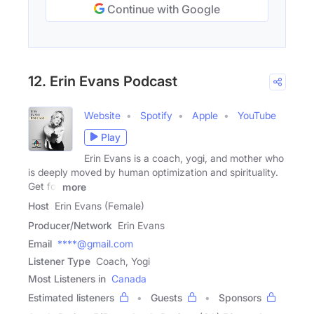
Continue with Google
12. Erin Evans Podcast
Website
Spotify
Apple
YouTube
Play
Erin Evans is a coach, yogi, and mother who
is deeply moved by human optimization and spirituality.
Get for
more
Host
Erin Evans (Female)
Producer/Network
Erin Evans
Email
****@gmail.com
Listener Type
Coach, Yogi
Most Listeners in
Canada
Estimated listeners
Guests
Sponsors