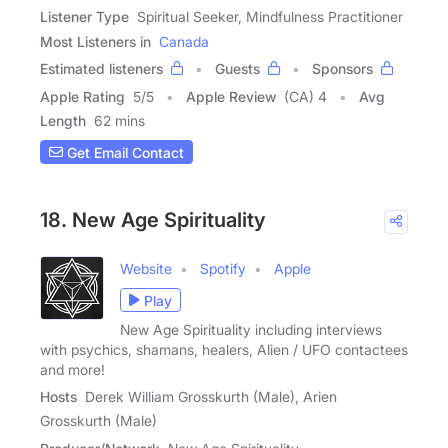
Listener Type
Spiritual Seeker, Mindfulness Practitioner
Most Listeners in
Canada
Estimated listeners
Guests
Sponsors
Apple Rating
5
/
5
Apple Review
(CA) 4
Avg
Length
62 mins
Get Email Contact
18. New Age Spirituality
Website
Spotify
Apple
Play
New Age Spirituality including interviews
with psychics, shamans, healers, Alien / UFO contactees
and more!
Hosts
Derek William Grosskurth (Male), Arien
Grosskurth (Male)