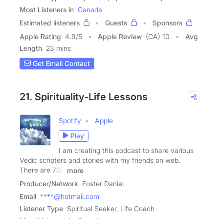
Most Listeners in
Canada
Estimated listeners
Guests
Sponsors
Apple Rating
4.9
/
5
Apple Review
(CA) 10
Avg
Length
23 mins
Get Email Contact
21. Spirituality-Life Lessons
Spotify
Apple
Play
I am creating this podcast to share various
Vedic scripters and stories with my friends on web.
There are 700
more
Producer/Network
Foster Daniel
Email
****@hotmail.com
Listener Type
Spiritual Seeker, Life Coach