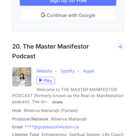
Sign Up for Free
Continue with Google
20. The Master Manifestor
Podcast
Website
Spotify
Apple
Play
Welcome to THE MASTER MANIFESTOR
PODCAST (formerly known as the Real on Manifestation
podcast). The show
more
Host
Minerva Maharajh (Female)
Producer/Network
Minerva Maharajh
Email
****@goddessofwisdom.ca
Listener Type
Entrepreneur, Spiritual Seeker, Life Coach