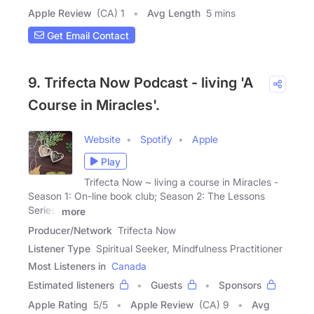
Apple Review
(CA) 1
Avg Length
5 mins
Get Email Contact
9. Trifecta Now Podcast - living 'A
Course in Miracles'.
Website
Spotify
Apple
Play
Trifecta Now ~ living a course in Miracles -
Season 1: On-line book club; Season 2: The Lessons
Series,
more
Producer/Network
Trifecta Now
Listener Type
Spiritual Seeker, Mindfulness Practitioner
Most Listeners in
Canada
Estimated listeners
Guests
Sponsors
Apple Rating
5
/
5
Apple Review
(CA) 9
Avg