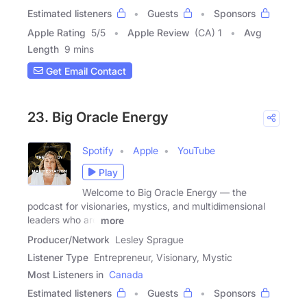
Estimated listeners
Guests
Sponsors
Apple Rating
5
/
5
Apple Review
(CA) 1
Avg
Length
9 mins
Get Email Contact
23. Big Oracle Energy
Spotify
Apple
YouTube
Play
Welcome to Big Oracle Energy — the
podcast for visionaries, mystics, and multidimensional
leaders who are
more
Producer/Network
Lesley Sprague
Listener Type
Entrepreneur, Visionary, Mystic
Most Listeners in
Canada
Estimated listeners
Guests
Sponsors