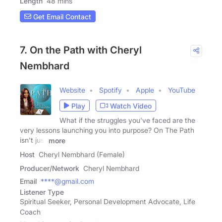
Length
48 mins
Get Email Contact
7. On the Path with Cheryl
Nembhard
Website
Spotify
Apple
YouTube
Play
Watch Video
What if the struggles you've faced are the
very lessons launching you into purpose? On The Path
isn't just
more
Host
Cheryl Nembhard (Female)
Producer/Network
Cheryl Nembhard
Email
****@gmail.com
Listener Type
Spiritual Seeker, Personal Development Advocate, Life
Coach