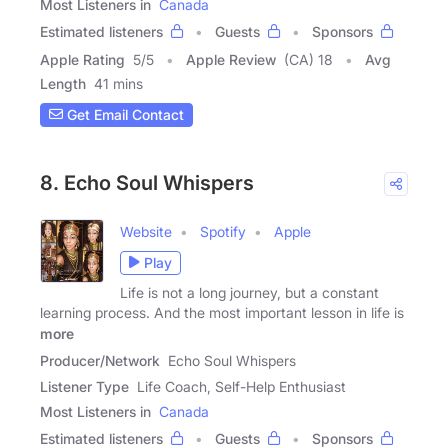
Most Listeners in
Canada
Estimated listeners
Guests
Sponsors
Apple Rating
5
/
5
Apple Review
(CA) 18
Avg
Length
41 mins
Get Email Contact
8. Echo Soul Whispers
Website
Spotify
Apple
Play
Life is not a long journey, but a constant
learning process. And the most important lesson in life is
more
Producer/Network
Echo Soul Whispers
Listener Type
Life Coach, Self-Help Enthusiast
Most Listeners in
Canada
Estimated listeners
Guests
Sponsors