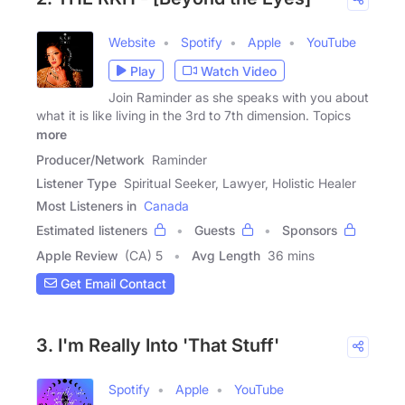
Website
Spotify
Apple
YouTube
Play
Watch Video
Join Raminder as she speaks with you about
what it is like living in the 3rd to 7th dimension. Topics
more
Producer/Network
Raminder
Listener Type
Spiritual Seeker, Lawyer, Holistic Healer
Most Listeners in
Canada
Estimated listeners
Guests
Sponsors
Apple Review
(CA) 5
Avg Length
36 mins
Get Email Contact
3. I'm Really Into 'That Stuff'
Spotify
Apple
YouTube