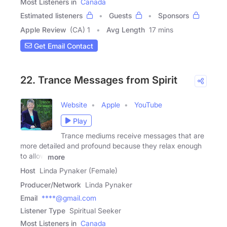
Most Listeners in
Canada
Estimated listeners
Guests
Sponsors
Apple Review
(CA) 1
Avg Length
17 mins
Get Email Contact
22. Trance Messages from Spirit
Website
Apple
YouTube
Play
Trance mediums receive messages that are
more detailed and profound because they relax enough
to allow
more
Host
Linda Pynaker (Female)
Producer/Network
Linda Pynaker
Email
****@gmail.com
Listener Type
Spiritual Seeker
Most Listeners in
Canada