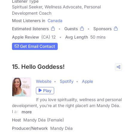
Listener Type
Spiritual Seeker, Wellness Advocate, Personal
Development Coach
Most Listeners in
Canada
Estimated listeners
Guests
Sponsors
Apple Review
(CA) 12
Avg Length
50 mins
Get Email Contact
15. Hello Goddess!
Website
Spotify
Apple
Play
If you love spirituality, wellness and personal
development, you're at the right place!I am Mandy Déa.
I am
more
Host
Mandy Déa (Female)
Producer/Network
Mandy Déa