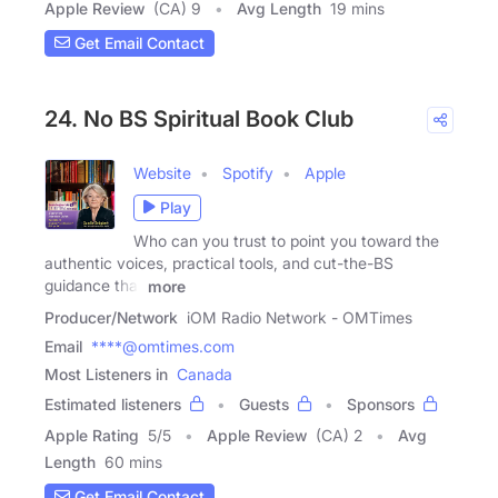
Apple Review
(CA) 9
Avg Length
19 mins
Get Email Contact
24. No BS Spiritual Book Club
Website
Spotify
Apple
Play
Who can you trust to point you toward the
authentic voices, practical tools, and cut-the-BS
guidance that
more
Producer/Network
iOM Radio Network - OMTimes
Email
****@omtimes.com
Most Listeners in
Canada
Estimated listeners
Guests
Sponsors
Apple Rating
5
/
5
Apple Review
(CA) 2
Avg
Length
60 mins
Get Email Contact