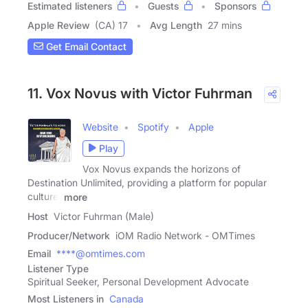
Estimated listeners
Guests
Sponsors
Apple Review
(CA) 17
Avg Length
27 mins
Get Email Contact
11. Vox Novus with Victor Fuhrman
Website
Spotify
Apple
Play
Vox Novus expands the horizons of
Destination Unlimited, providing a platform for popular
culture,
more
Host
Victor Fuhrman (Male)
Producer/Network
iOM Radio Network - OMTimes
Email
****@omtimes.com
Listener Type
Spiritual Seeker, Personal Development Advocate
Most Listeners in
Canada