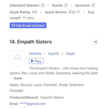
Estimated listeners
Guests
Sponsors
Apple Rating
5
/
5
Apple Review
(CA) 17
Avg
Length
71 mins
Get Email Contact
14. Empath Sisters
Website
Spotify
Apple
Play
The Empath Sisters - Join these two healing
sisters; Bev Lazar and Shelly Greenlaw, walking the path
of
more
Hosts
Beverly Lazar (Female), Shelly Greenlaw
(Female)
Producer/Network
Empath Sisters
Email
****@gmail.com