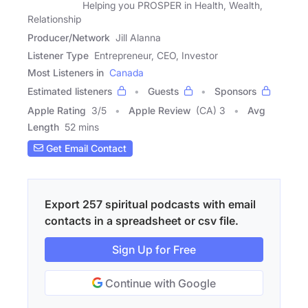
Helping you PROSPER in Health, Wealth,
Relationship
Producer/Network
Jill Alanna
Listener Type
Entrepreneur, CEO, Investor
Most Listeners in
Canada
Estimated listeners
Guests
Sponsors
Apple Rating
3
/
5
Apple Review
(CA) 3
Avg
Length
52 mins
Get Email Contact
Export 257 spiritual podcasts with email
contacts in a spreadsheet or csv file.
Sign Up for Free
Continue with Google