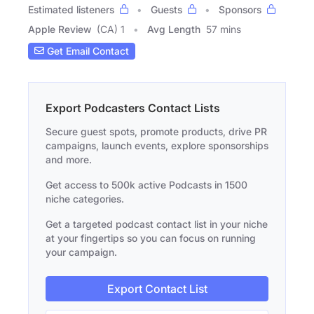
Estimated listeners
Guests
Sponsors
Apple Review
(CA) 1
Avg Length
57 mins
Get Email Contact
Export Podcasters Contact Lists
Secure guest spots, promote products, drive PR
campaigns, launch events, explore sponsorships
and more.
Get access to 500k active Podcasts in 1500
niche categories.
Get a targeted podcast contact list in your niche
at your fingertips so you can focus on running
your campaign.
Export Contact List