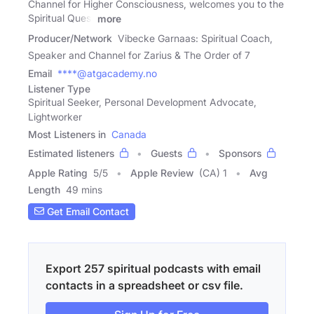
Channel for Higher Consciousness, welcomes you to the
Spiritual Quest
more
Producer/Network
Vibecke Garnaas: Spiritual Coach,
Speaker and Channel for Zarius & The Order of 7
Email
****@atgacademy.no
Listener Type
Spiritual Seeker, Personal Development Advocate,
Lightworker
Most Listeners in
Canada
Estimated listeners
Guests
Sponsors
Apple Rating
5
/
5
Apple Review
(CA) 1
Avg
Length
49 mins
Get Email Contact
Export 257 spiritual podcasts with email
contacts in a spreadsheet or csv file.