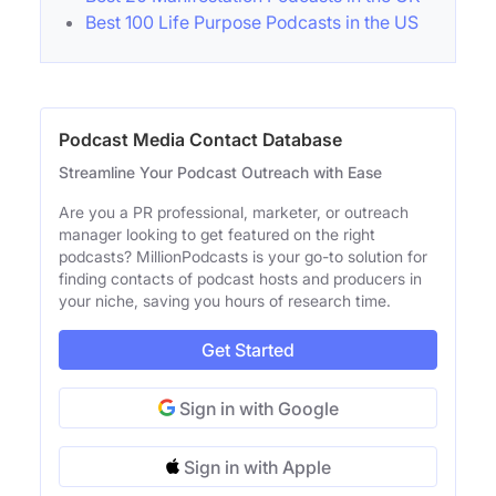
Best 100 Life Purpose Podcasts in the US
Podcast Media Contact Database
Streamline Your Podcast Outreach with Ease
Are you a PR professional, marketer, or outreach
manager looking to get featured on the right
podcasts? MillionPodcasts is your go-to solution for
finding contacts of podcast hosts and producers in
your niche, saving you hours of research time.
Get Started
Sign in with Google
Sign in with Apple