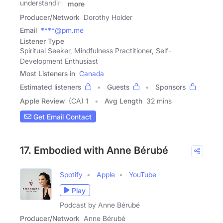
understanding
more
Producer/Network
Dorothy Holder
Email
****@pm.me
Listener Type
Spiritual Seeker, Mindfulness Practitioner, Self-
Development Enthusiast
Most Listeners in
Canada
Estimated listeners
Guests
Sponsors
Apple Review
(CA) 1
Avg Length
32 mins
Get Email Contact
17. Embodied with Anne Bérubé
Spotify
Apple
YouTube
Play
Podcast by Anne Bérubé
Producer/Network
Anne Bérubé