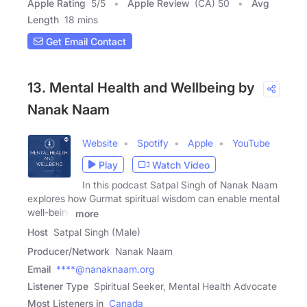
Apple Rating
5
/
5
Apple Review
(CA) 50
Avg
Length
18 mins
Get Email Contact
13. Mental Health and Wellbeing by
Nanak Naam
Website
Spotify
Apple
YouTube
Play
Watch Video
In this podcast Satpal Singh of Nanak Naam
explores how Gurmat spiritual wisdom can enable mental
well-being
more
Host
Satpal Singh (Male)
Producer/Network
Nanak Naam
Email
****@nanaknaam.org
Listener Type
Spiritual Seeker, Mental Health Advocate
Most Listeners in
Canada