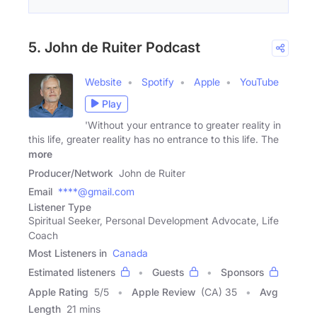
5. John de Ruiter Podcast
Website
Spotify
Apple
YouTube
Play
'Without your entrance to greater reality in
this life, greater reality has no entrance to this life. The
more
Producer/Network
John de Ruiter
Email
****@gmail.com
Listener Type
Spiritual Seeker, Personal Development Advocate, Life
Coach
Most Listeners in
Canada
Estimated listeners
Guests
Sponsors
Apple Rating
5
/
5
Apple Review
(CA) 35
Avg
Length
21 mins