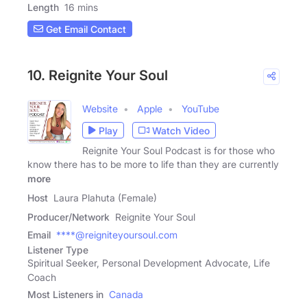
Length
16 mins
Get Email Contact
10. Reignite Your Soul
Website
Apple
YouTube
Play
Watch Video
Reignite Your Soul Podcast is for those who
know there has to be more to life than they are currently
more
Host
Laura Plahuta (Female)
Producer/Network
Reignite Your Soul
Email
****@reigniteyoursoul.com
Listener Type
Spiritual Seeker, Personal Development Advocate, Life
Coach
Most Listeners in
Canada