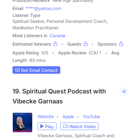
Producer/Network
New Age Spirituality
Email
****@yahoo.com
Listener Type
Spiritual Seeker, Personal Development Coach,
Meditation Practitioner
Most Listeners in
Canada
Estimated listeners
Guests
Sponsors
Apple Rating
5
/
5
Apple Review
(CA) 1
Avg
Length
80 mins
Get Email Contact
19. Spiritual Quest Podcast with
Vibecke Garnaas
Website
Apple
YouTube
Play
Watch Video
Vibecke Garnaas, Spiritual Coach and