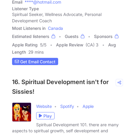
Email
****@hotmail.com
Listener Type
Spiritual Seeker, Wellness Advocate, Personal
Development Coach
Most Listeners in
Canada
Estimated listeners
Guests
Sponsors
Apple Rating
5
/
5
Apple Review
(CA) 3
Avg
Length
29 mins
Get Email Contact
16. Spiritual Development isn't for
Sissies!
Website
Spotify
Apple
Play
Spiritual Development 101. there are many
aspects to spiritual growth, self development and