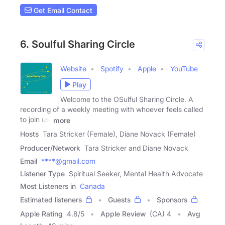
Get Email Contact
6. Soulful Sharing Circle
Website
Spotify
Apple
YouTube
Play
Welcome to the OSulful Sharing Circle. A
recording of a weekly meeting with whoever feels called
to join us.
more
Hosts
Tara Stricker (Female), Diane Novack (Female)
Producer/Network
Tara Stricker and Diane Novack
Email
****@gmail.com
Listener Type
Spiritual Seeker, Mental Health Advocate
Most Listeners in
Canada
Estimated listeners
Guests
Sponsors
Apple Rating
4.8
/
5
Apple Review
(CA) 4
Avg