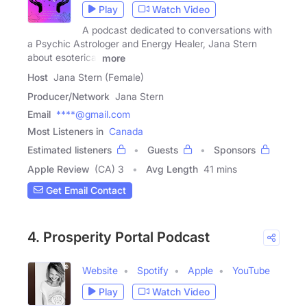
Play
Watch Video
A podcast dedicated to conversations with
a Psychic Astrologer and Energy Healer, Jana Stern
about esoterica,
more
Host
Jana Stern (Female)
Producer/Network
Jana Stern
Email
****@gmail.com
Most Listeners in
Canada
Estimated listeners
Guests
Sponsors
Apple Review
(CA) 3
Avg Length
41 mins
Get Email Contact
4. Prosperity Portal Podcast
Website
Spotify
Apple
YouTube
Play
Watch Video