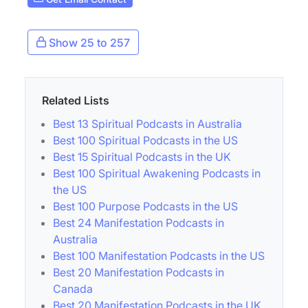
Show 25 to 257
Related Lists
Best 13 Spiritual Podcasts in Australia
Best 100 Spiritual Podcasts in the US
Best 15 Spiritual Podcasts in the UK
Best 100 Spiritual Awakening Podcasts in
the US
Best 100 Purpose Podcasts in the US
Best 24 Manifestation Podcasts in
Australia
Best 100 Manifestation Podcasts in the US
Best 20 Manifestation Podcasts in
Canada
Best 20 Manifestation Podcasts in the UK