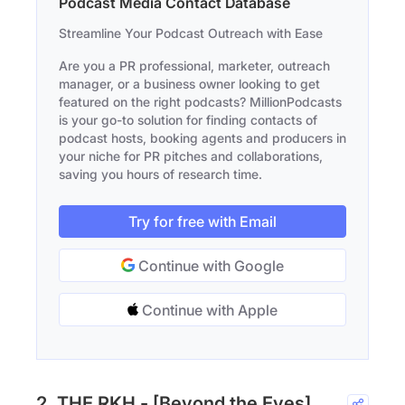
Podcast Media Contact Database
Streamline Your Podcast Outreach with Ease
Are you a PR professional, marketer, outreach
manager, or a business owner looking to get
featured on the right podcasts? MillionPodcasts
is your go-to solution for finding contacts of
podcast hosts, booking agents and producers in
your niche for PR pitches and collaborations,
saving you hours of research time.
Try for free with Email
Continue with Google
Continue with Apple
2. THE RKH - [Beyond the Eyes]