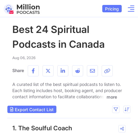
Pricing
Best 24 Spiritual
Podcasts in Canada
Aug 06, 2026
Share
A curated list of the best spiritual podcasts to listen to.
Each listing includes host, booking agent, and producer
contact information to facilitate collaborations.
more
Export Contact List
1. The Soulful Coach