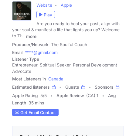
Website
Apple
Play
Are you ready to heal your past, align with
your soul & manifest a life that lights you up? Welcome
to The
more
Producer/Network
The Soulful Coach
Email
****@gmail.com
Listener Type
Entrepreneur, Spiritual Seeker, Personal Development
Advocate
Most Listeners in
Canada
Estimated listeners
Guests
Sponsors
Apple Rating
5
/
5
Apple Review
(CA) 1
Avg
Length
35 mins
Get Email Contact