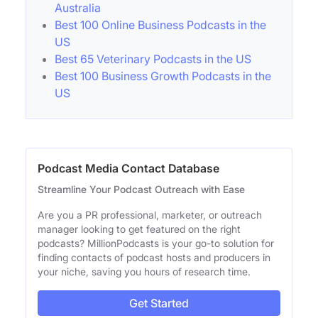
Australia
Best 100 Online Business Podcasts in the
US
Best 65 Veterinary Podcasts in the US
Best 100 Business Growth Podcasts in the
US
Podcast Media Contact Database
Streamline Your Podcast Outreach with Ease
Are you a PR professional, marketer, or outreach
manager looking to get featured on the right
podcasts? MillionPodcasts is your go-to solution for
finding contacts of podcast hosts and producers in
your niche, saving you hours of research time.
Get Started