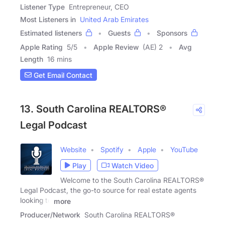
Listener Type
Entrepreneur, CEO
Most Listeners in
United Arab Emirates
Estimated listeners
Guests
Sponsors
Apple Rating
5
/
5
Apple Review
(AE) 2
Avg
Length
16 mins
Get Email Contact
13. South Carolina REALTORS®
Legal Podcast
Website
Spotify
Apple
YouTube
Play
Watch Video
Welcome to the South Carolina REALTORS®
Legal Podcast, the go-to source for real estate agents
looking to
more
Producer/Network
South Carolina REALTORS®