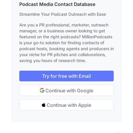
Podcast Media Contact Database
Streamline Your Podcast Outreach with Ease
Are you a PR professional, marketer, outreach
manager, or a business owner looking to get
featured on the right podcasts? MillionPodcasts
is your go-to solution for finding contacts of
podcast hosts, booking agents and producers in
your niche for PR pitches and collaborations,
saving you hours of research time.
Try for free with Email
Continue with Google
Continue with Apple