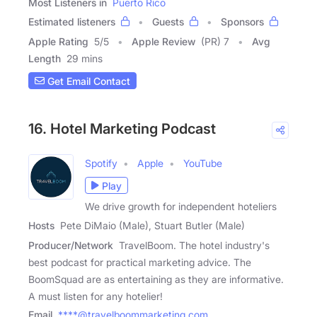
Most Listeners in
Puerto Rico
Estimated listeners
Guests
Sponsors
Apple Rating
5
/
5
Apple Review
(PR) 7
Avg
Length
29 mins
Get Email Contact
16. Hotel Marketing Podcast
Spotify
Apple
YouTube
Play
We drive growth for independent hoteliers
Hosts
Pete DiMaio (Male), Stuart Butler (Male)
Producer/Network
TravelBoom. The hotel industry's
best podcast for practical marketing advice. The
BoomSquad are as entertaining as they are informative.
A must listen for any hotelier!
Email
****@travelboommarketing.com