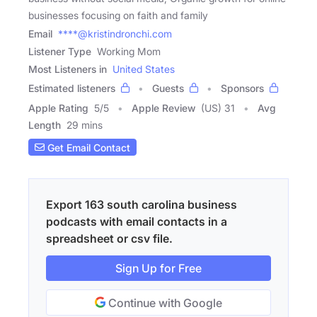
businesses focusing on faith and family
Email
****@kristindronchi.com
Listener Type
Working Mom
Most Listeners in
United States
Estimated listeners
Guests
Sponsors
Apple Rating
5
/
5
Apple Review
(US) 31
Avg
Length
29 mins
Get Email Contact
Export 163 south carolina business
podcasts with email contacts in a
spreadsheet or csv file.
Sign Up for Free
Continue with Google