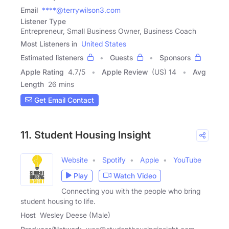
Email
****@terrywilson3.com
Listener Type
Entrepreneur, Small Business Owner, Business Coach
Most Listeners in
United States
Estimated listeners
Guests
Sponsors
Apple Rating
4.7
/
5
Apple Review
(US) 14
Avg
Length
26 mins
Get Email Contact
11. Student Housing Insight
Website
Spotify
Apple
YouTube
Play
Watch Video
Connecting you with the people who bring
student housing to life.
Host
Wesley Deese (Male)