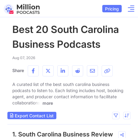
Pricing
Best 20 South Carolina
Business Podcasts
Aug 07, 2026
Share
A curated list of the best south carolina business
podcasts to listen to. Each listing includes host, booking
agent, and producer contact information to facilitate
collaborations.
more
Export Contact List
1. South Carolina Business Review