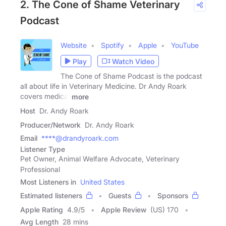
2. The Cone of Shame Veterinary
Podcast
Website
Spotify
Apple
YouTube
Play
Watch Video
The Cone of Shame Podcast is the podcast
all about life in Veterinary Medicine. Dr Andy Roark
covers medical
more
Host
Dr. Andy Roark
Producer/Network
Dr. Andy Roark
Email
****@drandyroark.com
Listener Type
Pet Owner, Animal Welfare Advocate, Veterinary
Professional
Most Listeners in
United States
Estimated listeners
Guests
Sponsors
Apple Rating
4.9
/
5
Apple Review
(US) 170
Avg Length
28 mins