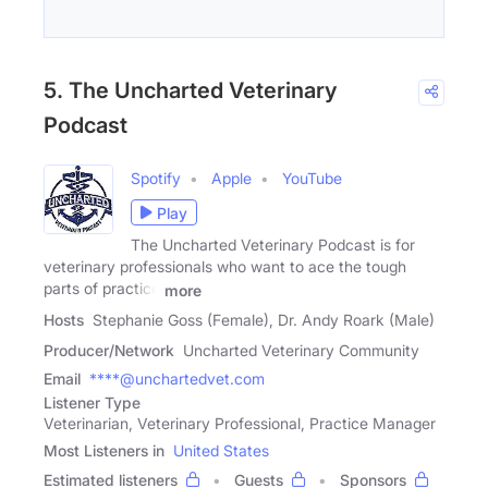
5. The Uncharted Veterinary
Podcast
Spotify
Apple
YouTube
Play
The Uncharted Veterinary Podcast is for
veterinary professionals who want to ace the tough
parts of practice
more
Hosts
Stephanie Goss (Female), Dr. Andy Roark (Male)
Producer/Network
Uncharted Veterinary Community
Email
****@unchartedvet.com
Listener Type
Veterinarian, Veterinary Professional, Practice Manager
Most Listeners in
United States
Estimated listeners
Guests
Sponsors