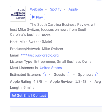
Website
Spotify
Apple
Play
The South Carolina Business Review, with
host Mike Switzer, focuses on news from South
Carolina's business
more
Host
Mike Switzer (Male)
Producer/Network
Mike Switzer
Email
****@scpublicradio.org
Listener Type
Entrepreneur, Small Business Owner
Most Listeners in
United States
Estimated listeners
Guests
Sponsors
Apple Rating
4.8
/
5
Apple Review
(US) 18
Avg
Length
6 mins
Get Email Contact