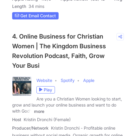
Length
34 mins
Get Email Contact
4. Online Business for Christian
Women | The Kingdom Business
Revolution Podcast, Faith, Grow
Your Busi
Website
Spotify
Apple
Play
Are you a Christian Women looking to start,
grow and launch your online business and want to do
with God's
more
Host
Kristin Dronchi (Female)
Producer/Network
Kristin Dronchi - Profitable online
business without social media, Organic growth for online