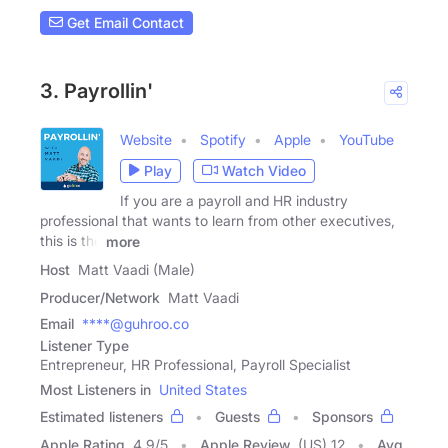
Get Email Contact
3. Payrollin'
Website
Spotify
Apple
YouTube
Play
Watch Video
If you are a payroll and HR industry
professional that wants to learn from other executives,
this is the
more
Host
Matt Vaadi (Male)
Producer/Network
Matt Vaadi
Email
****@guhroo.co
Listener Type
Entrepreneur, HR Professional, Payroll Specialist
Most Listeners in
United States
Estimated listeners
Guests
Sponsors
Apple Rating
4.9
/
5
Apple Review
(US) 12
Avg