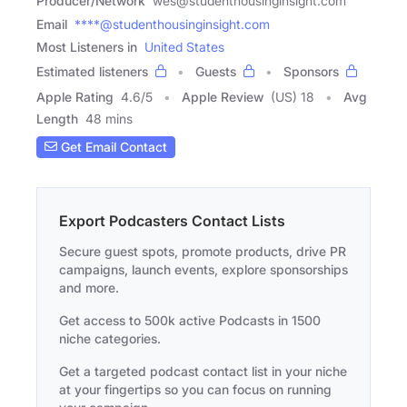
Producer/Network
wes@studenthousinginsight.com
Email
****@studenthousinginsight.com
Most Listeners in
United States
Estimated listeners
Guests
Sponsors
Apple Rating
4.6
/
5
Apple Review
(US) 18
Avg
Length
48 mins
Get Email Contact
Export Podcasters Contact Lists
Secure guest spots, promote products, drive PR
campaigns, launch events, explore sponsorships
and more.
Get access to 500k active Podcasts in 1500
niche categories.
Get a targeted podcast contact list in your niche
at your fingertips so you can focus on running