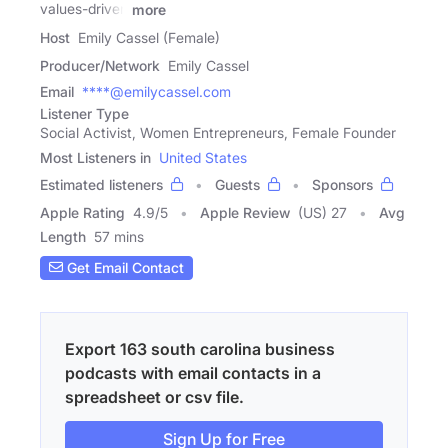
values-driven
more
Host
Emily Cassel (Female)
Producer/Network
Emily Cassel
Email
****@emilycassel.com
Listener Type
Social Activist, Women Entrepreneurs, Female Founder
Most Listeners in
United States
Estimated listeners
Guests
Sponsors
Apple Rating
4.9
/
5
Apple Review
(US) 27
Avg
Length
57 mins
Get Email Contact
Export 163 south carolina business
podcasts with email contacts in a
spreadsheet or csv file.
Sign Up for Free