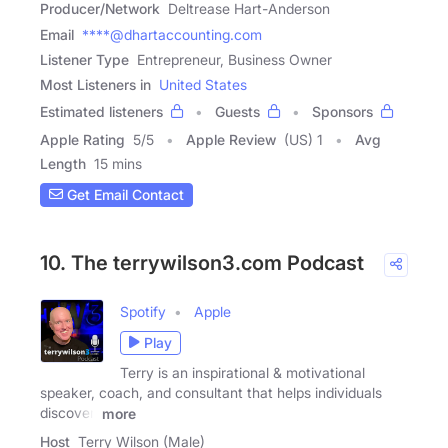
Producer/Network
Deltrease Hart-Anderson
Email
****@dhartaccounting.com
Listener Type
Entrepreneur, Business Owner
Most Listeners in
United States
Estimated listeners
Guests
Sponsors
Apple Rating
5
/
5
Apple Review
(US) 1
Avg
Length
15 mins
Get Email Contact
10. The terrywilson3.com Podcast
Spotify
Apple
Play
Terry is an inspirational & motivational
speaker, coach, and consultant that helps individuals
discover,
more
Host
Terry Wilson (Male)