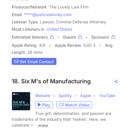
Producer/Network
The Lovely Law Firm
Email
****@justiceislovely.com
Listener Type
Lawyer, Criminal Defense Attorney
Most Listeners in
United States
Estimated listeners
Guests
Sponsors
Apple Rating
4
/
5
Apple Review
(US) 3
Avg
Length
28 mins
Get Email Contact
18. Six M's of Manufacturing
Website
Spotify
Apple
YouTube
Play
Watch Video
True grit, determination, and passion are
trademarks of the industry that 'makes'. Here, we
celebrate the
more