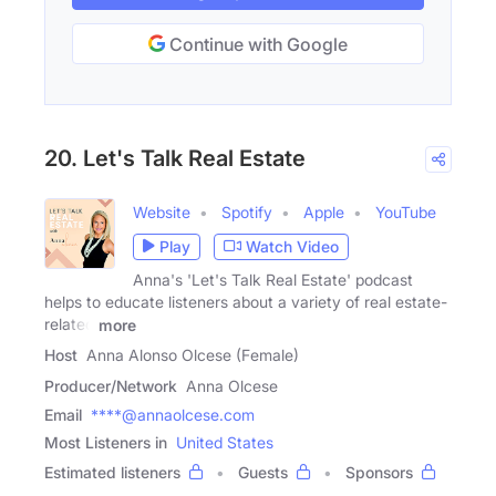
Continue with Google
20. Let's Talk Real Estate
Website
Spotify
Apple
YouTube
Play
Watch Video
Anna's 'Let's Talk Real Estate' podcast
helps to educate listeners about a variety of real estate-
related
more
Host
Anna Alonso Olcese (Female)
Producer/Network
Anna Olcese
Email
****@annaolcese.com
Most Listeners in
United States
Estimated listeners
Guests
Sponsors