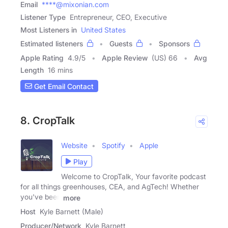
Email
****@mixonian.com
Listener Type
Entrepreneur, CEO, Executive
Most Listeners in
United States
Estimated listeners
Guests
Sponsors
Apple Rating
4.9
/
5
Apple Review
(US) 66
Avg
Length
16 mins
Get Email Contact
8. CropTalk
Website
Spotify
Apple
Play
Welcome to CropTalk, Your favorite podcast
for all things greenhouses, CEA, and AgTech! Whether
you've been
more
Host
Kyle Barnett (Male)
Producer/Network
Kyle Barnett