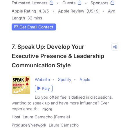
Estimated listeners
Guests
Sponsors
Apple Rating
4.8
/
5
Apple Review
(US) 9
Avg
Length
32 mins
Get Email Contact
7. Speak Up: Develop Your
Executive Presence & Leadership
Communication Style
Website
Spotify
Apple
Play
Do you often feel sidelined in discussions,
wanting to speak up and have more influence? Ever
experience that
more
Host
Laura Camacho (Female)
Producer/Network
Laura Camacho