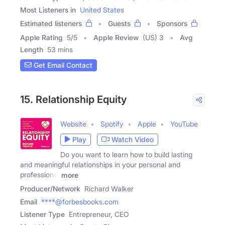
Most Listeners in
United States
Estimated listeners
Guests
Sponsors
Apple Rating
5
/
5
Apple Review
(US) 3
Avg
Length
53 mins
Get Email Contact
15. Relationship Equity
Website
Spotify
Apple
YouTube
Play
Watch Video
Do you want to learn how to build lasting
and meaningful relationships in your personal and
professional
more
Producer/Network
Richard Walker
Email
****@forbesbooks.com
Listener Type
Entrepreneur, CEO