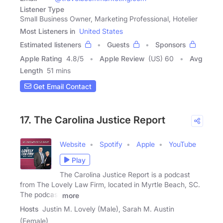
Listener Type
Small Business Owner, Marketing Professional, Hotelier
Most Listeners in
United States
Estimated listeners
Guests
Sponsors
Apple Rating
4.8
/
5
Apple Review
(US) 60
Avg
Length
51 mins
Get Email Contact
17. The Carolina Justice Report
Website
Spotify
Apple
YouTube
Play
The Carolina Justice Report is a podcast
from The Lovely Law Firm, located in Myrtle Beach, SC.
The podcast
more
Hosts
Justin M. Lovely (Male), Sarah M. Austin
(Female)