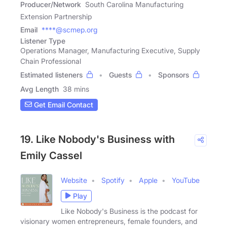
Producer/Network
South Carolina Manufacturing
Extension Partnership
Email
****@scmep.org
Listener Type
Operations Manager, Manufacturing Executive, Supply
Chain Professional
Estimated listeners
Guests
Sponsors
Avg Length
38 mins
Get Email Contact
19. Like Nobody's Business with
Emily Cassel
Website
Spotify
Apple
YouTube
Play
Like Nobody's Business is the podcast for
visionary women entrepreneurs, female founders, and