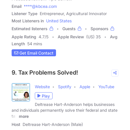
Email
****@kbcea.com
Listener Type
Entrepreneur, Agricultural Innovator
Most Listeners in
United States
Estimated listeners
Guests
Sponsors
Apple Rating
4.7
/
5
Apple Review
(US) 35
Avg
Length
54 mins
Get Email Contact
9. Tax Problems Solved!
Website
Spotify
Apple
YouTube
Play
Deltrease Hart-Anderson helps businesses
and individuals permanently solve their federal and state
tax
more
Host
Deltrease Hart-Anderson (Male)