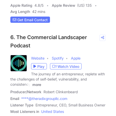
Apple Rating
4.8
/
5
Apple Review
(US) 135
Avg Length
42 mins
Get Email Contact
6. The Commercial Landscaper
Podcast
Website
Spotify
Apple
Play
Watch Video
The journey of an entrepreneur, replete with
the challenges of self-belief, vulnerability, and
consistency,
more
Producer/Network
Robert Clinkenbeard
Email
****@theradixgroupllc.com
Listener Type
Entrepreneur, CEO, Small Business Owner
Most Listeners in
United States