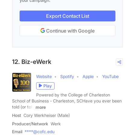
your campaign.
Export Contact List
Continue with Google
12. Biz-eWerk
Website
Spotify
Apple
YouTube
Play
Powered by the College of Charleston
School of Business - Charleston, SCHave you ever been
told (or told
more
Host
Cory Werkheiser (Male)
Producer/Network
Werk
Email
****@cofc.edu