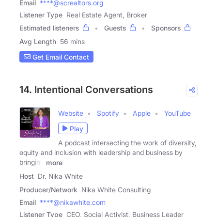
Email
****@screaltors.org
Listener Type
Real Estate Agent, Broker
Estimated listeners
Guests
Sponsors
Avg Length
56 mins
Get Email Contact
14. Intentional Conversations
Website
Spotify
Apple
YouTube
Play
A podcast intersecting the work of diversity,
equity and inclusion with leadership and business by
bringing
more
Host
Dr. Nika White
Producer/Network
Nika White Consulting
Email
****@nikawhite.com
Listener Type
CEO, Social Activist, Business Leader