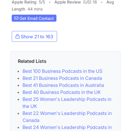
Apple Rating
5
/
5
Apple Review
(US) 16
Avg
Length
44 mins
Get Email Contact
Show 21 to 163
Related Lists
Best 100 Business Podcasts in the US
Best 21 Business Podcasts in Canada
Best 41 Business Podcasts in Australia
Best 40 Business Podcasts in the UK
Best 25 Women's Leadership Podcasts in
the UK
Best 22 Women's Leadership Podcasts in
Canada
Best 24 Women's Leadership Podcasts in