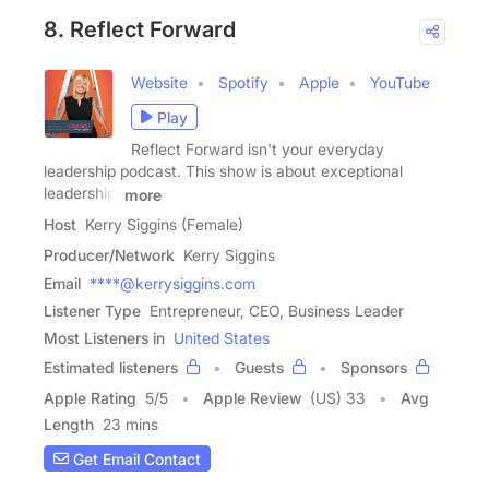
8. Reflect Forward
Website
Spotify
Apple
YouTube
Play
Reflect Forward isn't your everyday
leadership podcast. This show is about exceptional
leadership.
more
Host
Kerry Siggins (Female)
Producer/Network
Kerry Siggins
Email
****@kerrysiggins.com
Listener Type
Entrepreneur, CEO, Business Leader
Most Listeners in
United States
Estimated listeners
Guests
Sponsors
Apple Rating
5
/
5
Apple Review
(US) 33
Avg
Length
23 mins
Get Email Contact