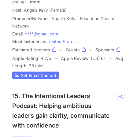
principal
more
Host
Angela Kelly (Female)
Producer/Network
Angela Kelly - Education Podcast
Network
Email
****@gmail.com
Most Listeners in
United States
Estimated listeners
Guests
Sponsors
Apple Rating
4.7
/
5
Apple Review
(US) 61
Avg
Length
35 mins
Get Email Contact
15. The Intentional Leaders
Podcast: Helping ambitious
leaders gain clarity, communicate
with confidence