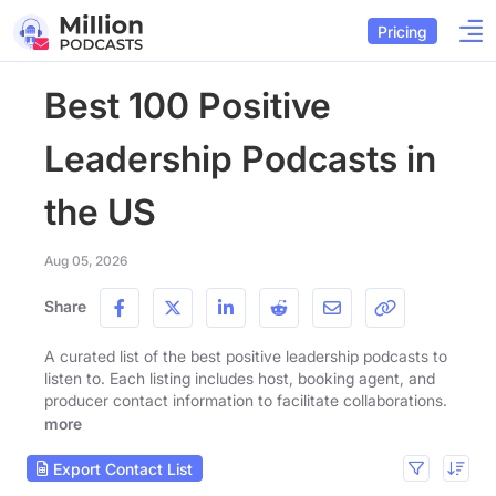
Pricing
Best 100 Positive
Leadership Podcasts in
the US
Aug 05, 2026
Share
A curated list of the best positive leadership podcasts to
listen to. Each listing includes host, booking agent, and
producer contact information to facilitate collaborations.
more
Export Contact List