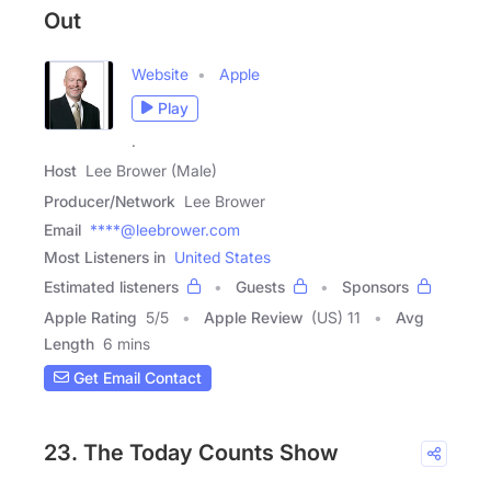
Out
Website
Apple
Play
.
Host
Lee Brower (Male)
Producer/Network
Lee Brower
Email
****@leebrower.com
Most Listeners in
United States
Estimated listeners
Guests
Sponsors
Apple Rating
5
/
5
Apple Review
(US) 11
Avg
Length
6 mins
Get Email Contact
23. The Today Counts Show