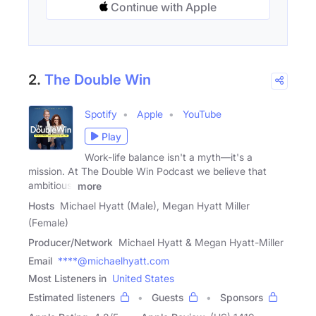
Continue with Apple
2.
The Double Win
Spotify
Apple
YouTube
Play
Work-life balance isn't a myth—it's a
mission. At The Double Win Podcast we believe that
ambitious,
more
Hosts
Michael Hyatt (Male), Megan Hyatt Miller
(Female)
Producer/Network
Michael Hyatt & Megan Hyatt-Miller
Email
****@michaelhyatt.com
Most Listeners in
United States
Estimated listeners
Guests
Sponsors