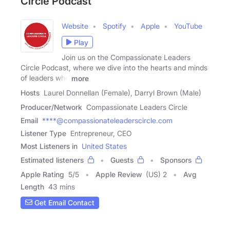
Circle Podcast
Website
Spotify
Apple
YouTube
Play
Join us on the Compassionate Leaders
Circle Podcast, where we dive into the hearts and minds
of leaders who
more
Hosts
Laurel Donnellan (Female), Darryl Brown (Male)
Producer/Network
Compassionate Leaders Circle
Email
****@compassionateleaderscircle.com
Listener Type
Entrepreneur, CEO
Most Listeners in
United States
Estimated listeners
Guests
Sponsors
Apple Rating
5
/
5
Apple Review
(US) 2
Avg
Length
43 mins
Get Email Contact