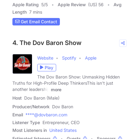
Apple Rating
5
/
5
Apple Review
(US) 56
Avg
Length
7 mins
Get Email Contact
4. The Dov Baron Show
Website
Spotify
Apple
Play
The Dov Baron Show: Unmasking Hidden
Truths for High-Profile Deep ThinkersThis isn't just
another leadership
more
Host
Dov Baron (Male)
Producer/Network
Dov Baron
Email
****@dovbaron.com
Listener Type
Entrepreneur, CEO
Most Listeners in
United States
Estimated listeners
Guests
Sponsors