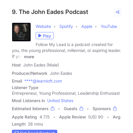
9. The John Eades Podcast
Website
Spotify
Apple
YouTube
Play
Follow My Lead is a podcast created for
you, the young professional, millennial, or aspiring leader.
If you
more
Host
John Eades (Male)
Producer/Network
John Eades
Email
****@learnloft.com
Listener Type
Entrepreneur, Young Professional, Leadership Enthusiast
Most Listeners in
United States
Estimated listeners
Guests
Sponsors
Apple Rating
4.7
/
5
Apple Review
(US) 90
Avg
Length
26 mins