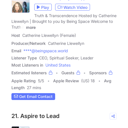
Play
Watch Video
Truth & Transcendence Hosted by Catherine
Llewellyn | Brought to you by Being Space Welcome to
Truth &
more
Host
Catherine Llewellyn (Female)
Producer/Network
Catherine Llewellyn
Email
****@beingspace.world
Listener Type
CEO, Spiritual Seeker, Leader
Most Listeners in
United States
Estimated listeners
Guests
Sponsors
Apple Rating
5
/
5
Apple Review
(US) 18
Avg
Length
27 mins
Get Email Contact
21. Aspire to Lead