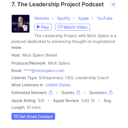
7. The Leadership Project Podcast
Website
Spotify
Apple
YouTube
Play
Watch Video
The Leadership Project with Mick Spiers is a
podcast dedicated to advancing thought on inspirational
more
Host
Mick Spiers (Male)
Producer/Network
Mick Spiers
Email
****@mickspiers.com
Listener Type
Entrepreneur, CEO, Leadership Coach
Most Listeners in
United States
Estimated listeners
Guests
Sponsors
Apple Rating
5
/
5
Apple Review
(US) 15
Avg
Length
51 mins
Get Email Contact