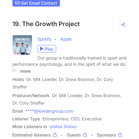
Get Email Contact
19. The Growth Project
Spotify
Apple
Play
Our group is traditionally trained in sport and
performance psychology, and in the spirit of what we do,
the
more
Hosts
Dr. Milt Lowder, Dr. Drew Brannon, Dr. Cory
Shaffer
Producer/Network
Dr. Milt Lowder, Dr. Drew Brannon,
Dr. Cory Shaffer
Email
****@lowdergroup.com
Listener Type
Entrepreneur, CEO, Executive
Most Listeners in
United States
Estimated listeners
Guests
Sponsors