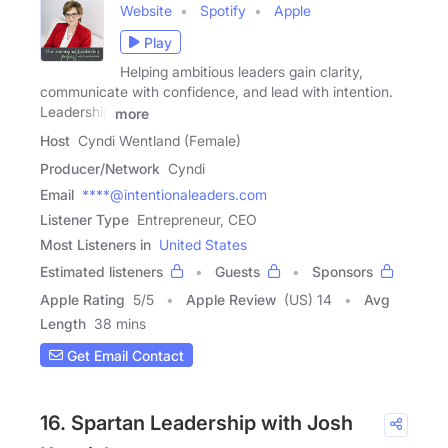
Website
Spotify
Apple
Play
Helping ambitious leaders gain clarity,
communicate with confidence, and lead with intention.
Leadership
more
Host
Cyndi Wentland (Female)
Producer/Network
Cyndi
Email
****@intentionaleaders.com
Listener Type
Entrepreneur, CEO
Most Listeners in
United States
Estimated listeners
Guests
Sponsors
Apple Rating
5
/
5
Apple Review
(US) 14
Avg
Length
38 mins
Get Email Contact
16. Spartan Leadership with Josh