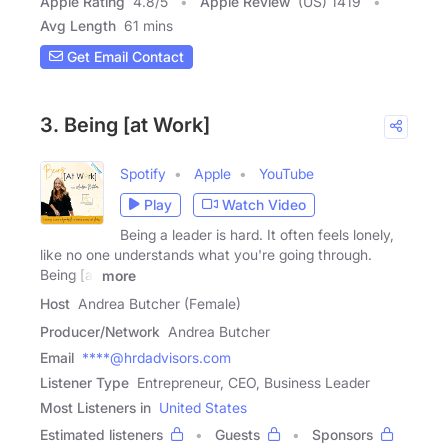
Apple Rating
4.8
/
5
Apple Review
(US) 1419
Avg Length
61 mins
Get Email Contact
3. Being [at Work]
Spotify
Apple
YouTube
Play
Watch Video
Being a leader is hard. It often feels lonely,
like no one understands what you're going through.
Being [at
more
Host
Andrea Butcher (Female)
Producer/Network
Andrea Butcher
Email
****@hrdadvisors.com
Listener Type
Entrepreneur, CEO, Business Leader
Most Listeners in
United States
Estimated listeners
Guests
Sponsors