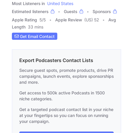
Most Listeners in
United States
Estimated listeners
Guests
Sponsors
Apple Rating
5
/
5
Apple Review
(US) 52
Avg
Length
33 mins
Get Email Contact
Export Podcasters Contact Lists
Secure guest spots, promote products, drive PR
campaigns, launch events, explore sponsorships
and more.
Get access to 500k active Podcasts in 1500
niche categories.
Get a targeted podcast contact list in your niche
at your fingertips so you can focus on running
your campaign.