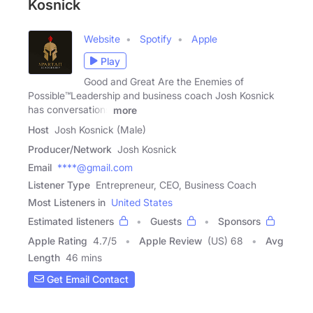
Kosnick
Website
Spotify
Apple
Play
Good and Great Are the Enemies of
Possible™️Leadership and business coach Josh Kosnick
has conversations
more
Host
Josh Kosnick (Male)
Producer/Network
Josh Kosnick
Email
****@gmail.com
Listener Type
Entrepreneur, CEO, Business Coach
Most Listeners in
United States
Estimated listeners
Guests
Sponsors
Apple Rating
4.7
/
5
Apple Review
(US) 68
Avg
Length
46 mins
Get Email Contact