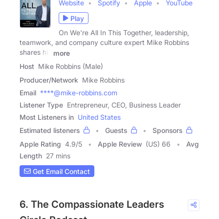
Website
Spotify
Apple
YouTube
Play
On We're All In This Together, leadership,
teamwork, and company culture expert Mike Robbins
shares his
more
Host
Mike Robbins (Male)
Producer/Network
Mike Robbins
Email
****@mike-robbins.com
Listener Type
Entrepreneur, CEO, Business Leader
Most Listeners in
United States
Estimated listeners
Guests
Sponsors
Apple Rating
4.9
/
5
Apple Review
(US) 66
Avg
Length
27 mins
Get Email Contact
6. The Compassionate Leaders