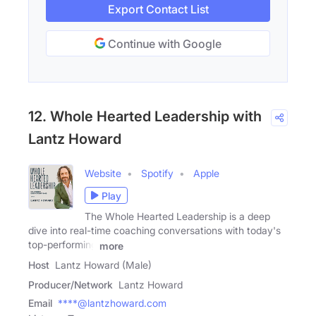
Export Contact List
Continue with Google
12. Whole Hearted Leadership with
Lantz Howard
Website
Spotify
Apple
Play
The Whole Hearted Leadership is a deep
dive into real-time coaching conversations with today's
top-performing
more
Host
Lantz Howard (Male)
Producer/Network
Lantz Howard
Email
****@lantzhoward.com