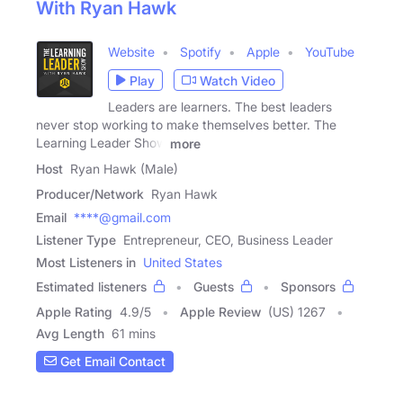
With Ryan Hawk
Website
Spotify
Apple
YouTube
Play
Watch Video
Leaders are learners. The best leaders
never stop working to make themselves better. The
Learning Leader Show
more
Host
Ryan Hawk (Male)
Producer/Network
Ryan Hawk
Email
****@gmail.com
Listener Type
Entrepreneur, CEO, Business Leader
Most Listeners in
United States
Estimated listeners
Guests
Sponsors
Apple Rating
4.9
/
5
Apple Review
(US) 1267
Avg Length
61 mins
Get Email Contact