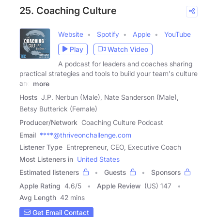
25. Coaching Culture
Website
Spotify
Apple
YouTube
Play
Watch Video
A podcast for leaders and coaches sharing
practical strategies and tools to build your team's culture
and
more
Hosts
J.P. Nerbun (Male), Nate Sanderson (Male),
Betsy Butterick (Female)
Producer/Network
Coaching Culture Podcast
Email
****@thriveonchallenge.com
Listener Type
Entrepreneur, CEO, Executive Coach
Most Listeners in
United States
Estimated listeners
Guests
Sponsors
Apple Rating
4.6
/
5
Apple Review
(US) 147
Avg Length
42 mins
Get Email Contact