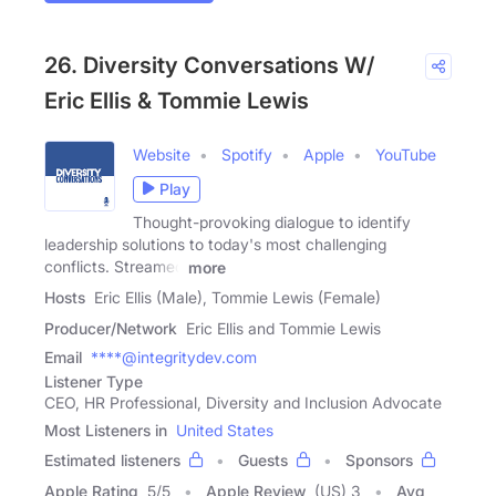
26. Diversity Conversations W/
Eric Ellis & Tommie Lewis
Website
Spotify
Apple
YouTube
Play
Thought-provoking dialogue to identify
leadership solutions to today's most challenging
conflicts. Streamed
more
Hosts
Eric Ellis (Male), Tommie Lewis (Female)
Producer/Network
Eric Ellis and Tommie Lewis
Email
****@integritydev.com
Listener Type
CEO, HR Professional, Diversity and Inclusion Advocate
Most Listeners in
United States
Estimated listeners
Guests
Sponsors
Apple Rating
5
/
5
Apple Review
(US) 3
Avg