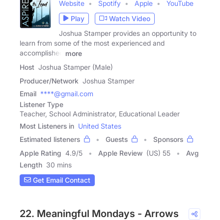
Website
Spotify
Apple
YouTube
Play
Watch Video
Joshua Stamper provides an opportunity to
learn from some of the most experienced and
accomplished
more
Host
Joshua Stamper (Male)
Producer/Network
Joshua Stamper
Email
****@gmail.com
Listener Type
Teacher, School Administrator, Educational Leader
Most Listeners in
United States
Estimated listeners
Guests
Sponsors
Apple Rating
4.9
/
5
Apple Review
(US) 55
Avg
Length
30 mins
Get Email Contact
22. Meaningful Mondays - Arrows