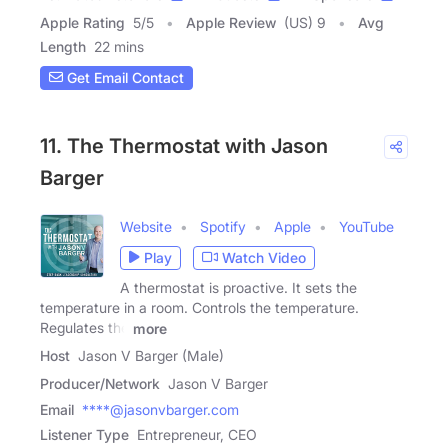
Apple Rating
5
/
5
Apple Review
(US) 9
Avg
Length
22 mins
Get Email Contact
11. The Thermostat with Jason
Barger
Website
Spotify
Apple
YouTube
Play
Watch Video
A thermostat is proactive. It sets the
temperature in a room. Controls the temperature.
Regulates the
more
Host
Jason V Barger (Male)
Producer/Network
Jason V Barger
Email
****@jasonvbarger.com
Listener Type
Entrepreneur, CEO