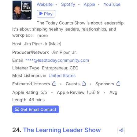
Website
Spotify
Apple
YouTube
Play
The Today Counts Show is about leadership.
It's about shaping healthy leaders, relationships, and
workplaces.
more
Host
Jim Piper Jr (Male)
Producer/Network
Jim Piper, Jr.
Email
****@leadtodaycommunity.com
Listener Type
Entrepreneur, CEO
Most Listeners in
United States
Estimated listeners
Guests
Sponsors
Apple Rating
5
/
5
Apple Review
(US) 9
Avg
Length
46 mins
Get Email Contact
24.
The Learning Leader Show