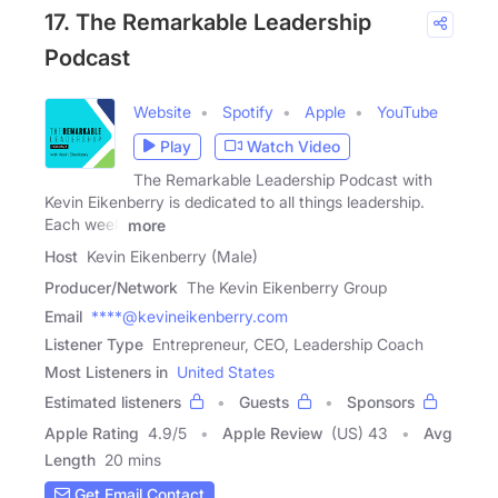
17. The Remarkable Leadership
Podcast
Website
Spotify
Apple
YouTube
Play
Watch Video
The Remarkable Leadership Podcast with
Kevin Eikenberry is dedicated to all things leadership.
Each week
more
Host
Kevin Eikenberry (Male)
Producer/Network
The Kevin Eikenberry Group
Email
****@kevineikenberry.com
Listener Type
Entrepreneur, CEO, Leadership Coach
Most Listeners in
United States
Estimated listeners
Guests
Sponsors
Apple Rating
4.9
/
5
Apple Review
(US) 43
Avg
Length
20 mins
Get Email Contact