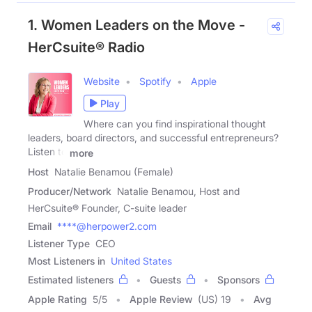
1. Women Leaders on the Move -
HerCsuite® Radio
Website
Spotify
Apple
Play
Where can you find inspirational thought
leaders, board directors, and successful entrepreneurs?
Listen to
more
Host
Natalie Benamou (Female)
Producer/Network
Natalie Benamou, Host and
HerCsuite® Founder, C-suite leader
Email
****@herpower2.com
Listener Type
CEO
Most Listeners in
United States
Estimated listeners
Guests
Sponsors
Apple Rating
5
/
5
Apple Review
(US) 19
Avg