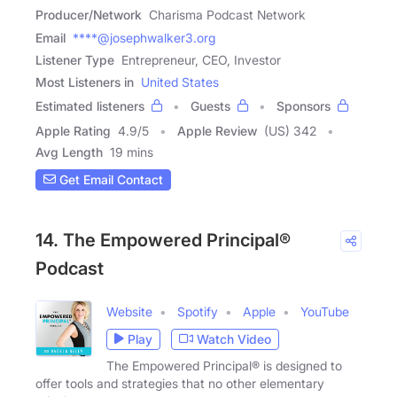
Producer/Network
Charisma Podcast Network
Email
****@josephwalker3.org
Listener Type
Entrepreneur, CEO, Investor
Most Listeners in
United States
Estimated listeners
Guests
Sponsors
Apple Rating
4.9
/
5
Apple Review
(US) 342
Avg Length
19 mins
Get Email Contact
14. The Empowered Principal®
Podcast
Website
Spotify
Apple
YouTube
Play
Watch Video
The Empowered Principal® is designed to
offer tools and strategies that no other elementary