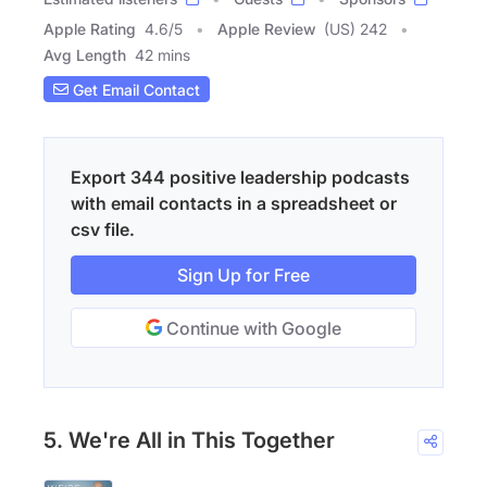
Apple Rating
4.6
/
5
Apple Review
(US) 242
Avg Length
42 mins
Get Email Contact
Export 344 positive leadership podcasts
with email contacts in a spreadsheet or
csv file.
Sign Up for Free
Continue with Google
5. We're All in This Together