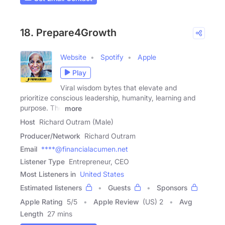
18. Prepare4Growth
Website
Spotify
Apple
Play
Viral wisdom bytes that elevate and
prioritize conscious leadership, humanity, learning and
purpose. The
more
Host
Richard Outram (Male)
Producer/Network
Richard Outram
Email
****@financialacumen.net
Listener Type
Entrepreneur, CEO
Most Listeners in
United States
Estimated listeners
Guests
Sponsors
Apple Rating
5
/
5
Apple Review
(US) 2
Avg
Length
27 mins