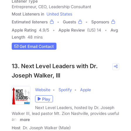
Listener Type
Entrepreneur, CEO, Leadership Consultant
Most Listeners in
United States
Estimated listeners
Guests
Sponsors
Apple Rating
4.9
/
5
Apple Review
(US) 14
Avg
Length
48 mins
Get Email Contact
13. Next Level Leaders with Dr.
Joseph Walker, III
Website
Spotify
Apple
Play
Next Level Leaders, hosted by Dr. Joseph
Walker III, lead pastor Mt. Zion Nashville, provides useful
and
more
Host
Dr. Joseph Walker (Male)