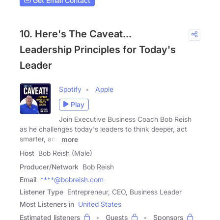
Get Email Contact
10. Here's The Caveat...
Leadership Principles for Today's
Leader
Spotify
Apple
Play
Join Executive Business Coach Bob Reish
as he challenges today's leaders to think deeper, act
smarter, and
more
Host
Bob Reish (Male)
Producer/Network
Bob Reish
Email
****@bobreish.com
Listener Type
Entrepreneur, CEO, Business Leader
Most Listeners in
United States
Estimated listeners
Guests
Sponsors