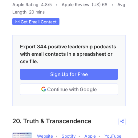
Apple Rating
4.8
/
5
Apple Review
(US) 68
Avg
Length
20 mins
Get Email Contact
Export 344 positive leadership podcasts
with email contacts in a spreadsheet or
csv file.
Sign Up for Free
Continue with Google
20. Truth & Transcendence
Website
Spotify
Apple
YouTube