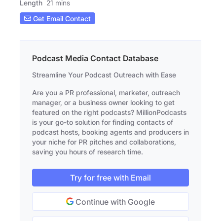
Length
21 mins
Get Email Contact
Podcast Media Contact Database
Streamline Your Podcast Outreach with Ease
Are you a PR professional, marketer, outreach
manager, or a business owner looking to get
featured on the right podcasts? MillionPodcasts
is your go-to solution for finding contacts of
podcast hosts, booking agents and producers in
your niche for PR pitches and collaborations,
saving you hours of research time.
Try for free with Email
Continue with Google