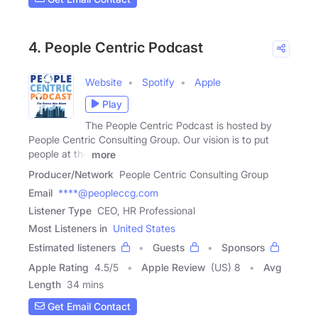
4. People Centric Podcast
Website
Spotify
Apple
Play
The People Centric Podcast is hosted by
People Centric Consulting Group. Our vision is to put
people at the
more
Producer/Network
People Centric Consulting Group
Email
****@peopleccg.com
Listener Type
CEO, HR Professional
Most Listeners in
United States
Estimated listeners
Guests
Sponsors
Apple Rating
4.5
/
5
Apple Review
(US) 8
Avg
Length
34 mins
Get Email Contact