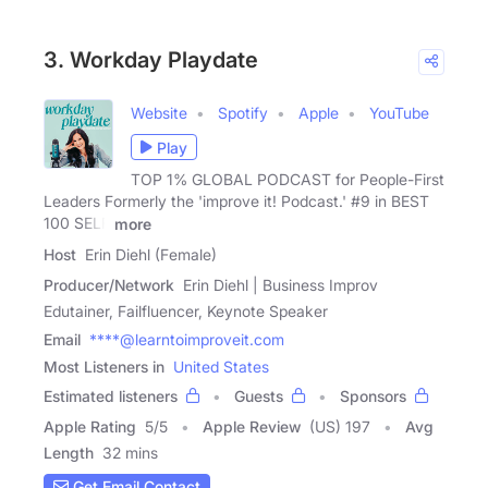
3. Workday Playdate
Website
Spotify
Apple
YouTube
Play
TOP 1% GLOBAL PODCAST for People-First
Leaders Formerly the 'improve it! Podcast.' #9 in BEST
100 SELF
more
Host
Erin Diehl (Female)
Producer/Network
Erin Diehl | Business Improv
Edutainer, Failfluencer, Keynote Speaker
Email
****@learntoimproveit.com
Most Listeners in
United States
Estimated listeners
Guests
Sponsors
Apple Rating
5
/
5
Apple Review
(US) 197
Avg
Length
32 mins
Get Email Contact