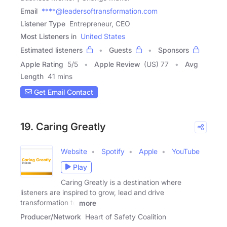
Email
****@leadersoftransformation.com
Listener Type
Entrepreneur, CEO
Most Listeners in
United States
Estimated listeners
Guests
Sponsors
Apple Rating
5
/
5
Apple Review
(US) 77
Avg
Length
41 mins
Get Email Contact
19. Caring Greatly
Website
Spotify
Apple
YouTube
Play
Caring Greatly is a destination where
listeners are inspired to grow, lead and drive
transformation to
more
Producer/Network
Heart of Safety Coalition