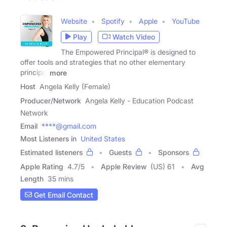
Website
Spotify
Apple
YouTube
Play
Watch Video
The Empowered Principal® is designed to
offer tools and strategies that no other elementary
principal
more
Host
Angela Kelly (Female)
Producer/Network
Angela Kelly - Education Podcast
Network
Email
****@gmail.com
Most Listeners in
United States
Estimated listeners
Guests
Sponsors
Apple Rating
4.7
/
5
Apple Review
(US) 61
Avg
Length
35 mins
Get Email Contact