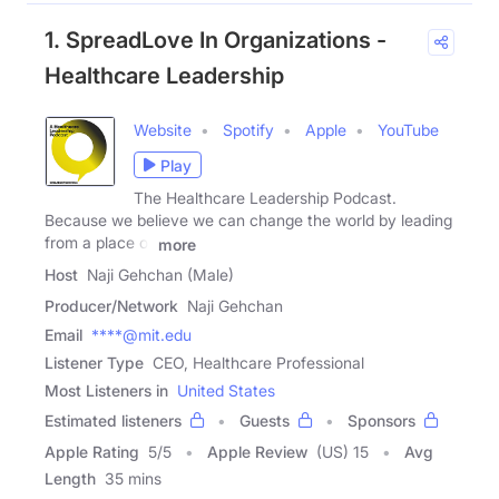
1. SpreadLove In Organizations -
Healthcare Leadership
Website
Spotify
Apple
YouTube
Play
The Healthcare Leadership Podcast.
Because we believe we can change the world by leading
from a place of
more
Host
Naji Gehchan (Male)
Producer/Network
Naji Gehchan
Email
****@mit.edu
Listener Type
CEO, Healthcare Professional
Most Listeners in
United States
Estimated listeners
Guests
Sponsors
Apple Rating
5
/
5
Apple Review
(US) 15
Avg
Length
35 mins