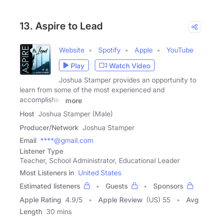
13. Aspire to Lead
Website
Spotify
Apple
YouTube
Play
Watch Video
Joshua Stamper provides an opportunity to
learn from some of the most experienced and
accomplished
more
Host
Joshua Stamper (Male)
Producer/Network
Joshua Stamper
Email
****@gmail.com
Listener Type
Teacher, School Administrator, Educational Leader
Most Listeners in
United States
Estimated listeners
Guests
Sponsors
Apple Rating
4.9
/
5
Apple Review
(US) 55
Avg
Length
30 mins