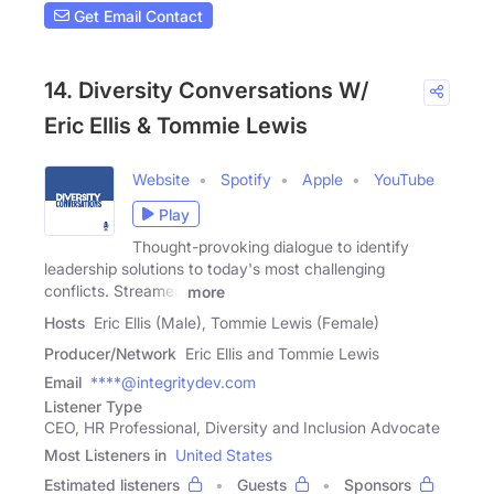
Get Email Contact
14. Diversity Conversations W/
Eric Ellis & Tommie Lewis
Website
Spotify
Apple
YouTube
Play
Thought-provoking dialogue to identify
leadership solutions to today's most challenging
conflicts. Streamed
more
Hosts
Eric Ellis (Male), Tommie Lewis (Female)
Producer/Network
Eric Ellis and Tommie Lewis
Email
****@integritydev.com
Listener Type
CEO, HR Professional, Diversity and Inclusion Advocate
Most Listeners in
United States
Estimated listeners
Guests
Sponsors