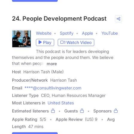
24. People Development Podcast
Website
Spotify
Apple
YouTube
Play
Watch Video
This podcast is for leaders developing
themselves and the people around them. We believe
that when people
more
Host
Harrison Tash (Male)
Producer/Network
Harrison Tash
Email
****@consultlivingwater.com
Listener Type
CEO, Human Resources Manager
Most Listeners in
United States
Estimated listeners
Guests
Sponsors
Apple Rating
5
/
5
Apple Review
(US) 9
Avg
Length
47 mins