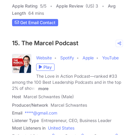
Apple Rating
5
/
5
Apple Review
(US) 3
Avg
Length
64 mins
Get Email Contact
15. The Marcel Podcast
Website
Spotify
Apple
YouTube
Play
The Love in Action Podcast—ranked #33
among the 100 Best Leadership Podcasts and in the top
2% of shows
more
Host
Marcel Schwantes (Male)
Producer/Network
Marcel Schwantes
Email
****@gmail.com
Listener Type
Entrepreneur, CEO, Business Leader
Most Listeners in
United States