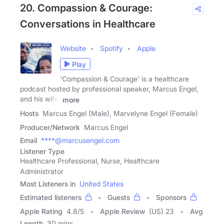
20. Compassion & Courage:
Conversations in Healthcare
Website
Spotify
Apple
Play
'Compassion & Courage' is a healthcare
podcast hosted by professional speaker, Marcus Engel,
and his wife,
more
Hosts
Marcus Engel (Male), Marvelyne Engel (Female)
Producer/Network
Marcus Engel
Email
****@marcusengel.com
Listener Type
Healthcare Professional, Nurse, Healthcare
Administrator
Most Listeners in
United States
Estimated listeners
Guests
Sponsors
Apple Rating
4.8
/
5
Apple Review
(US) 23
Avg
Length
30 mins