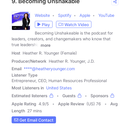
9. Becoming Unshakable
Website
Spotify
Apple
YouTube
Play
Watch Video
Becoming Unshakeable is the podcast for
leaders, creators, and changemakers who know that
true leadership
more
Host
Heather R. Younger (Female)
Producer/Network
Heather R. Younger, J.D.
Email
****@heatheryounger.com
Listener Type
Entrepreneur, CEO, Human Resources Professional
Most Listeners in
United States
Estimated listeners
Guests
Sponsors
Apple Rating
4.9
/
5
Apple Review
(US) 76
Avg
Length
27 mins
Get Email Contact