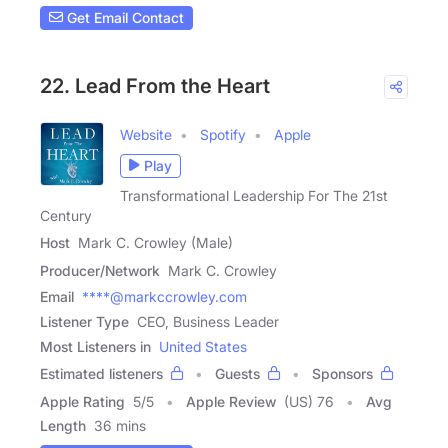
Get Email Contact
22. Lead From the Heart
Website
Spotify
Apple
Play
Transformational Leadership For The 21st
Century
Host
Mark C. Crowley (Male)
Producer/Network
Mark C. Crowley
Email
****@markccrowley.com
Listener Type
CEO, Business Leader
Most Listeners in
United States
Estimated listeners
Guests
Sponsors
Apple Rating
5
/
5
Apple Review
(US) 76
Avg
Length
36 mins