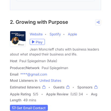
2. Growing with Purpose
Website
Spotify
Apple
Play
Jean Moncrieff chats with business leaders
about what shaped their business and life.
Host
Paul Spiegelman (Male)
Producer/Network
Paul Spiegelman
Email
****@gmail.com
Most Listeners in
United States
Estimated listeners
Guests
Sponsors
Apple Rating
5
/
5
Apple Review
(US) 34
Avg
Length
49 mins
Get Email Contact