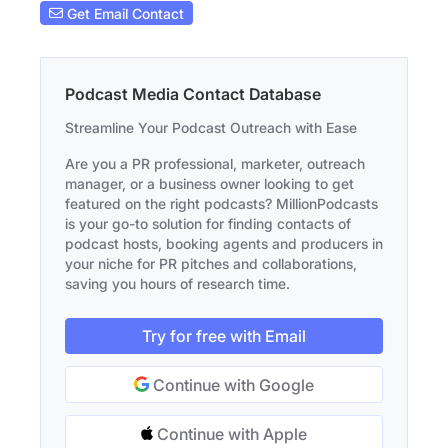
Get Email Contact
Podcast Media Contact Database
Streamline Your Podcast Outreach with Ease
Are you a PR professional, marketer, outreach
manager, or a business owner looking to get
featured on the right podcasts? MillionPodcasts
is your go-to solution for finding contacts of
podcast hosts, booking agents and producers in
your niche for PR pitches and collaborations,
saving you hours of research time.
Try for free with Email
Continue with Google
Continue with Apple