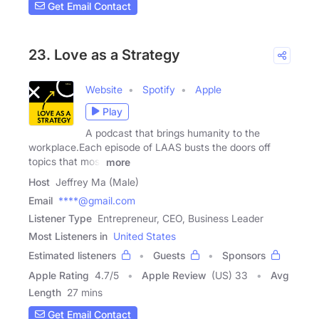
Get Email Contact
23. Love as a Strategy
Website
Spotify
Apple
Play
A podcast that brings humanity to the
workplace.Each episode of LAAS busts the doors off
topics that most
more
Host
Jeffrey Ma (Male)
Email
****@gmail.com
Listener Type
Entrepreneur, CEO, Business Leader
Most Listeners in
United States
Estimated listeners
Guests
Sponsors
Apple Rating
4.7
/
5
Apple Review
(US) 33
Avg
Length
27 mins
Get Email Contact