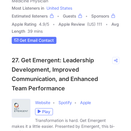
Medicine Physician
Most Listeners in
United States
Estimated listeners
Guests
Sponsors
Apple Rating
4.9
/
5
Apple Review
(US) 111
Avg
Length
39 mins
Get Email Contact
27. Get Emergent: Leadership
Development, Improved
Communication, and Enhanced
Team Performance
Website
Spotify
Apple
Play
Transformation is hard. Get Emergent
makes it a little easier. Presented by Emergent, this bi-