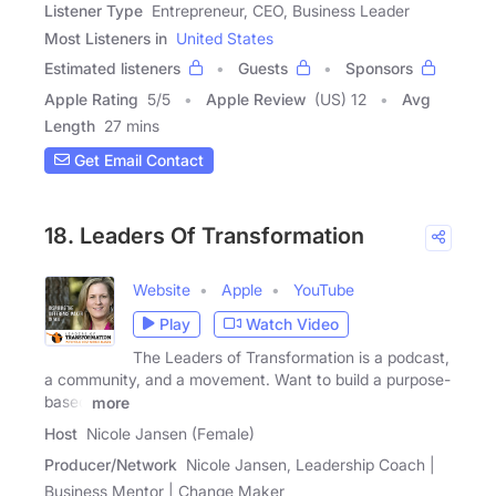
Listener Type
Entrepreneur, CEO, Business Leader
Most Listeners in
United States
Estimated listeners
Guests
Sponsors
Apple Rating
5
/
5
Apple Review
(US) 12
Avg
Length
27 mins
Get Email Contact
18. Leaders Of Transformation
Website
Apple
YouTube
Play
Watch Video
The Leaders of Transformation is a podcast,
a community, and a movement. Want to build a purpose-
based
more
Host
Nicole Jansen (Female)
Producer/Network
Nicole Jansen, Leadership Coach |
Business Mentor | Change Maker