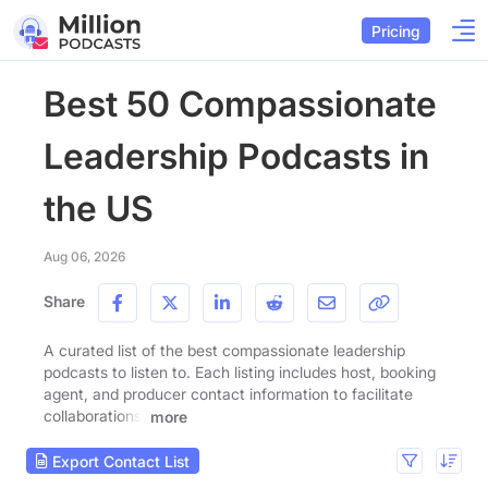
Pricing
Best 50 Compassionate
Leadership Podcasts in
the US
Aug 06, 2026
Share
A curated list of the best compassionate leadership
podcasts to listen to. Each listing includes host, booking
agent, and producer contact information to facilitate
collaborations.
more
Export Contact List