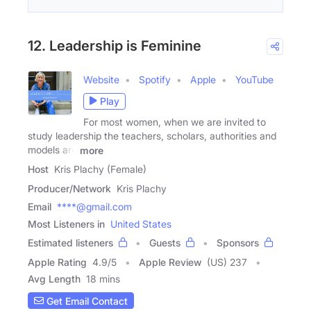
12. Leadership is Feminine
Website
Spotify
Apple
YouTube
Play
For most women, when we are invited to
study leadership the teachers, scholars, authorities and
models are
more
Host
Kris Plachy (Female)
Producer/Network
Kris Plachy
Email
****@gmail.com
Most Listeners in
United States
Estimated listeners
Guests
Sponsors
Apple Rating
4.9
/
5
Apple Review
(US) 237
Avg Length
18 mins
Get Email Contact