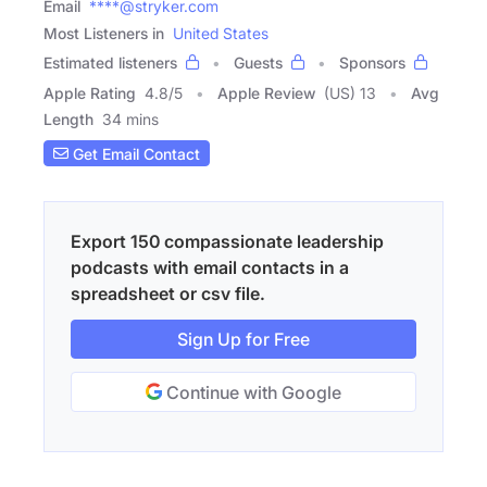
Email
****@stryker.com
Most Listeners in
United States
Estimated listeners
Guests
Sponsors
Apple Rating
4.8
/
5
Apple Review
(US) 13
Avg
Length
34 mins
Get Email Contact
Export 150 compassionate leadership
podcasts with email contacts in a
spreadsheet or csv file.
Sign Up for Free
Continue with Google