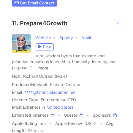
Get Email Contact
11. Prepare4Growth
Website
Spotify
Apple
Play
Viral wisdom bytes that elevate and
prioritize conscious leadership, humanity, learning and
purpose. The
more
Host
Richard Outram (Male)
Producer/Network
Richard Outram
Email
****@financialacumen.net
Listener Type
Entrepreneur, CEO
Most Listeners in
United States
Estimated listeners
Guests
Sponsors
Apple Rating
5
/
5
Apple Review
(US) 2
Avg
Length
27 mins