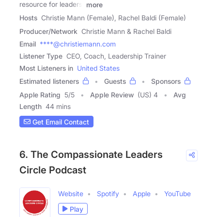
resource for leaders,
more
Hosts
Christie Mann (Female), Rachel Baldi (Female)
Producer/Network
Christie Mann & Rachel Baldi
Email
****@christiemann.com
Listener Type
CEO, Coach, Leadership Trainer
Most Listeners in
United States
Estimated listeners
Guests
Sponsors
Apple Rating
5
/
5
Apple Review
(US) 4
Avg
Length
44 mins
Get Email Contact
6. The Compassionate Leaders
Circle Podcast
Website
Spotify
Apple
YouTube
Play