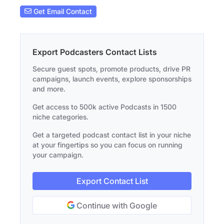
Get Email Contact
Export Podcasters Contact Lists
Secure guest spots, promote products, drive PR
campaigns, launch events, explore sponsorships
and more.
Get access to 500k active Podcasts in 1500
niche categories.
Get a targeted podcast contact list in your niche
at your fingertips so you can focus on running
your campaign.
Export Contact List
Continue with Google