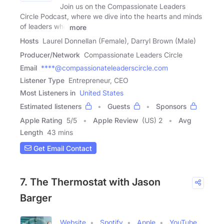
Join us on the Compassionate Leaders
Circle Podcast, where we dive into the hearts and minds
of leaders who
more
Hosts
Laurel Donnellan (Female), Darryl Brown (Male)
Producer/Network
Compassionate Leaders Circle
Email
****@compassionateleaderscircle.com
Listener Type
Entrepreneur, CEO
Most Listeners in
United States
Estimated listeners
Guests
Sponsors
Apple Rating
5
/
5
Apple Review
(US) 2
Avg
Length
43 mins
Get Email Contact
7. The Thermostat with Jason
Barger
Website
Spotify
Apple
YouTube