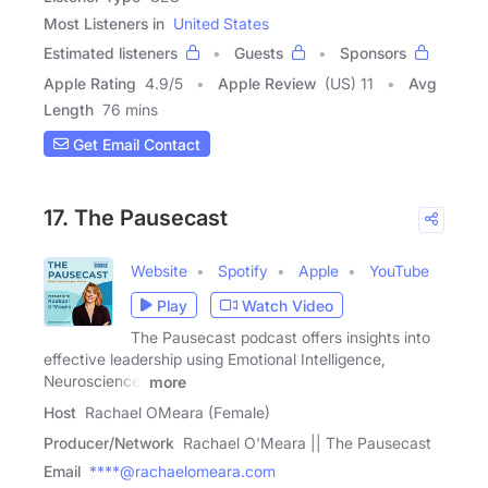
Most Listeners in
United States
Estimated listeners
Guests
Sponsors
Apple Rating
4.9
/
5
Apple Review
(US) 11
Avg
Length
76 mins
Get Email Contact
17. The Pausecast
Website
Spotify
Apple
YouTube
Play
Watch Video
The Pausecast podcast offers insights into
effective leadership using Emotional Intelligence,
Neuroscience,
more
Host
Rachael OMeara (Female)
Producer/Network
Rachael O'Meara || The Pausecast
Email
****@rachaelomeara.com