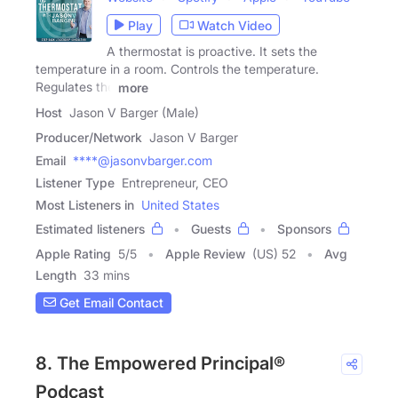
Play
Watch Video
A thermostat is proactive. It sets the
temperature in a room. Controls the temperature.
Regulates the
more
Host
Jason V Barger (Male)
Producer/Network
Jason V Barger
Email
****@jasonvbarger.com
Listener Type
Entrepreneur, CEO
Most Listeners in
United States
Estimated listeners
Guests
Sponsors
Apple Rating
5
/
5
Apple Review
(US) 52
Avg
Length
33 mins
Get Email Contact
8. The Empowered Principal®
Podcast