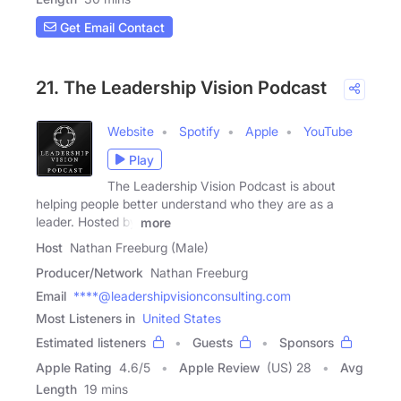
Get Email Contact
21. The Leadership Vision Podcast
Website
Spotify
Apple
YouTube
Play
The Leadership Vision Podcast is about
helping people better understand who they are as a
leader. Hosted by
more
Host
Nathan Freeburg (Male)
Producer/Network
Nathan Freeburg
Email
****@leadershipvisionconsulting.com
Most Listeners in
United States
Estimated listeners
Guests
Sponsors
Apple Rating
4.6
/
5
Apple Review
(US) 28
Avg
Length
19 mins