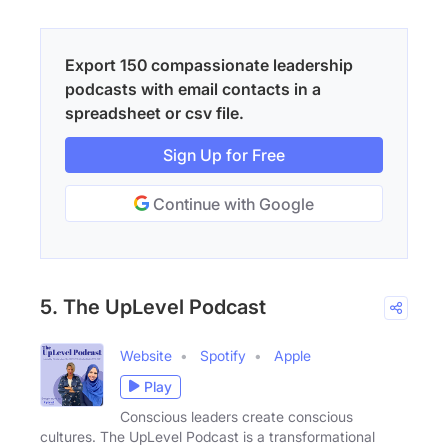
Export 150 compassionate leadership
podcasts with email contacts in a
spreadsheet or csv file.
Sign Up for Free
Continue with Google
5. The UpLevel Podcast
Website
Spotify
Apple
Play
Conscious leaders create conscious
cultures. The UpLevel Podcast is a transformational