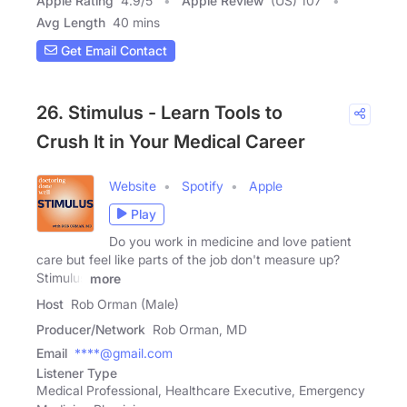
Apple Rating
4.9
/
5
Apple Review
(US) 107
Avg Length
40 mins
Get Email Contact
26. Stimulus - Learn Tools to
Crush It in Your Medical Career
Website
Spotify
Apple
Play
Do you work in medicine and love patient
care but feel like parts of the job don't measure up?
Stimulus
more
Host
Rob Orman (Male)
Producer/Network
Rob Orman, MD
Email
****@gmail.com
Listener Type
Medical Professional, Healthcare Executive, Emergency