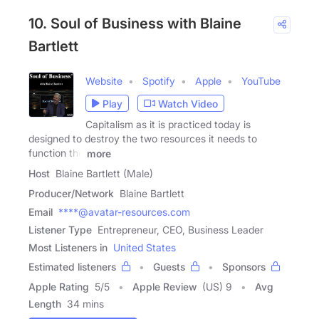
10. Soul of Business with Blaine
Bartlett
Website
Spotify
Apple
YouTube
Play
Watch Video
Capitalism as it is practiced today is
designed to destroy the two resources it needs to
function the
more
Host
Blaine Bartlett (Male)
Producer/Network
Blaine Bartlett
Email
****@avatar-resources.com
Listener Type
Entrepreneur, CEO, Business Leader
Most Listeners in
United States
Estimated listeners
Guests
Sponsors
Apple Rating
5
/
5
Apple Review
(US) 9
Avg
Length
34 mins