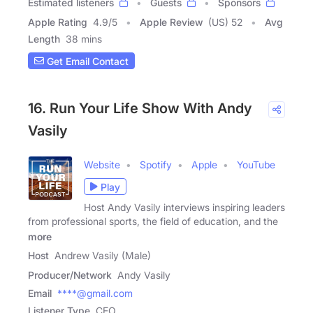
Estimated listeners
Guests
Sponsors
Apple Rating
4.9
/
5
Apple Review
(US) 52
Avg
Length
38 mins
Get Email Contact
16. Run Your Life Show With Andy
Vasily
Website
Spotify
Apple
YouTube
Play
Host Andy Vasily interviews inspiring leaders
from professional sports, the field of education, and the
more
Host
Andrew Vasily (Male)
Producer/Network
Andy Vasily
Email
****@gmail.com
Listener Type
CEO