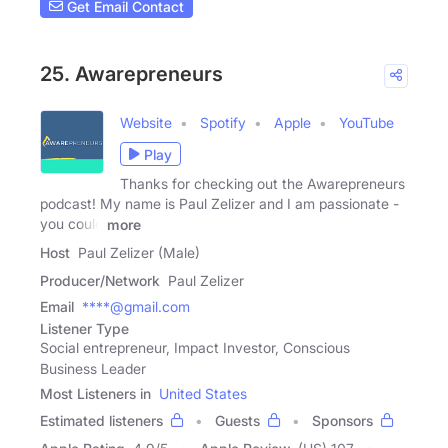
Get Email Contact
25. Awarepreneurs
Website
Spotify
Apple
YouTube
Play
Thanks for checking out the Awarepreneurs
podcast! My name is Paul Zelizer and I am passionate -
you could
more
Host
Paul Zelizer (Male)
Producer/Network
Paul Zelizer
Email
****@gmail.com
Listener Type
Social entrepreneur, Impact Investor, Conscious
Business Leader
Most Listeners in
United States
Estimated listeners
Guests
Sponsors