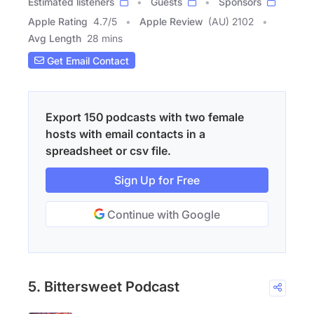
Estimated listeners
Guests
Sponsors
Apple Rating
4.7
/
5
Apple Review
(AU) 2102
Avg Length
28 mins
Get Email Contact
Export 150 podcasts with two female
hosts with email contacts in a
spreadsheet or csv file.
Sign Up for Free
Continue with Google
5. Bittersweet Podcast