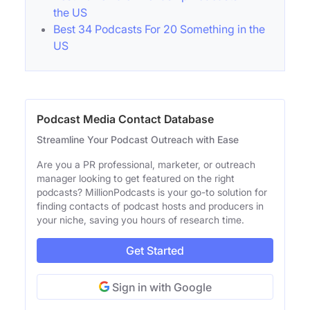
the US
Best 34 Podcasts For 20 Something in the
US
Podcast Media Contact Database
Streamline Your Podcast Outreach with Ease
Are you a PR professional, marketer, or outreach
manager looking to get featured on the right
podcasts? MillionPodcasts is your go-to solution for
finding contacts of podcast hosts and producers in
your niche, saving you hours of research time.
Get Started
Sign in with Google