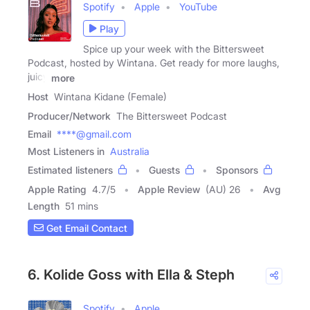
Spotify
Apple
YouTube
Play
Spice up your week with the Bittersweet
Podcast, hosted by Wintana. Get ready for more laughs,
juicy
more
Host
Wintana Kidane (Female)
Producer/Network
The Bittersweet Podcast
Email
****@gmail.com
Most Listeners in
Australia
Estimated listeners
Guests
Sponsors
Apple Rating
4.7
/
5
Apple Review
(AU) 26
Avg
Length
51 mins
Get Email Contact
6. Kolide Goss with Ella & Steph
Spotify
Apple