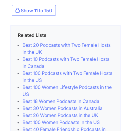
Show 11 to 150
Related Lists
Best 20 Podcasts with Two Female Hosts
in the UK
Best 10 Podcasts with Two Female Hosts
in Canada
Best 100 Podcasts with Two Female Hosts
in the US
Best 100 Women Lifestyle Podcasts in the
US
Best 18 Women Podcasts in Canada
Best 30 Women Podcasts in Australia
Best 26 Women Podcasts in the UK
Best 100 Women Podcasts in the US
Best 40 Female Friendship Podcasts in