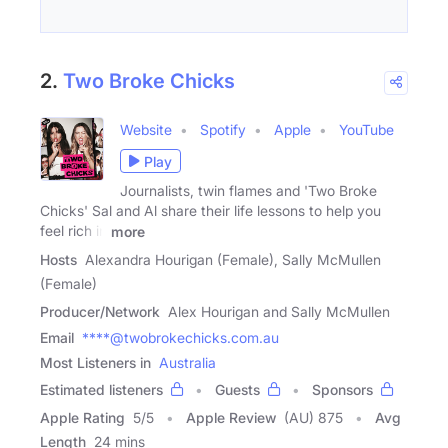
2.
Two Broke Chicks
Website
Spotify
Apple
YouTube
Play
Journalists, twin flames and 'Two Broke
Chicks' Sal and Al share their life lessons to help you
feel rich in
more
Hosts
Alexandra Hourigan (Female), Sally McMullen
(Female)
Producer/Network
Alex Hourigan and Sally McMullen
Email
****@twobrokechicks.com.au
Most Listeners in
Australia
Estimated listeners
Guests
Sponsors
Apple Rating
5
/
5
Apple Review
(AU) 875
Avg
Length
24 mins