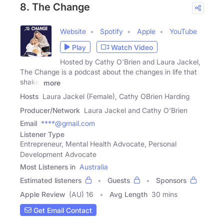
8. The Change
Website
Spotify
Apple
YouTube
Play
Watch Video
Hosted by Cathy O'Brien and Laura Jackel,
The Change is a podcast about the changes in life that
shake,
more
Hosts
Laura Jackel (Female), Cathy OBrien Harding
Producer/Network
Laura Jackel and Cathy O'Brien
Email
****@gmail.com
Listener Type
Entrepreneur, Mental Health Advocate, Personal
Development Advocate
Most Listeners in
Australia
Estimated listeners
Guests
Sponsors
Apple Review
(AU) 16
Avg Length
30 mins
Get Email Contact