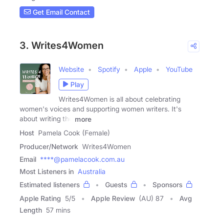
Get Email Contact
3. Writes4Women
Website
Spotify
Apple
YouTube
Play
Writes4Women is all about celebrating
women's voices and supporting women writers. It's
about writing the
more
Host
Pamela Cook (Female)
Producer/Network
Writes4Women
Email
****@pamelacook.com.au
Most Listeners in
Australia
Estimated listeners
Guests
Sponsors
Apple Rating
5
/
5
Apple Review
(AU) 87
Avg
Length
57 mins