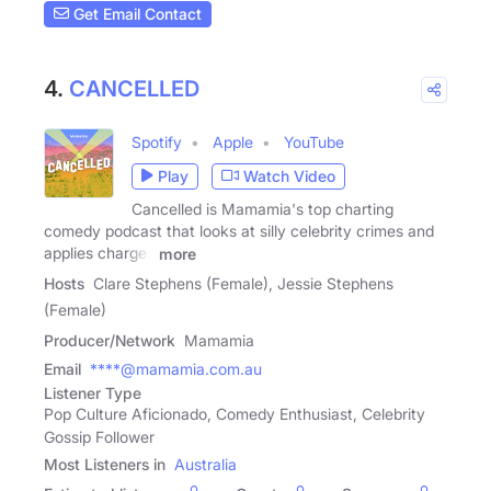
Get Email Contact
4.
CANCELLED
Spotify
Apple
YouTube
Play
Watch Video
Cancelled is Mamamia's top charting
comedy podcast that looks at silly celebrity crimes and
applies charges
more
Hosts
Clare Stephens (Female), Jessie Stephens
(Female)
Producer/Network
Mamamia
Email
****@mamamia.com.au
Listener Type
Pop Culture Aficionado, Comedy Enthusiast, Celebrity
Gossip Follower
Most Listeners in
Australia