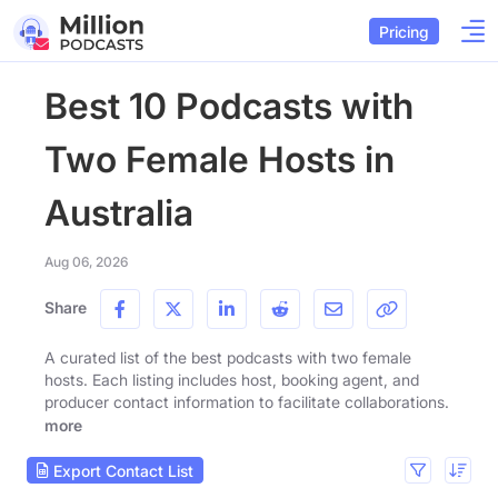
Pricing
Best 10 Podcasts with
Two Female Hosts in
Australia
Aug 06, 2026
Share
A curated list of the best podcasts with two female
hosts. Each listing includes host, booking agent, and
producer contact information to facilitate collaborations.
more
Export Contact List