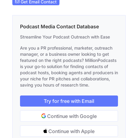
Get Email Contact
Podcast Media Contact Database
Streamline Your Podcast Outreach with Ease
Are you a PR professional, marketer, outreach
manager, or a business owner looking to get
featured on the right podcasts? MillionPodcasts
is your go-to solution for finding contacts of
podcast hosts, booking agents and producers in
your niche for PR pitches and collaborations,
saving you hours of research time.
Try for free with Email
Continue with Google
Continue with Apple