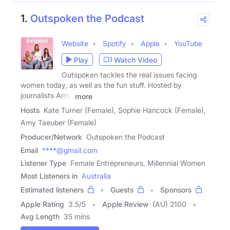
1.
Outspoken the Podcast
Website
Spotify
Apple
YouTube
Play
Watch Video
Outspoken tackles the real issues facing
women today, as well as the fun stuff. Hosted by
journalists Amy,
more
Hosts
Kate Turner (Female), Sophie Hancock (Female),
Amy Taeuber (Female)
Producer/Network
Outspoken the Podcast
Email
****@gmail.com
Listener Type
Female Entrepreneurs, Millennial Women
Most Listeners in
Australia
Estimated listeners
Guests
Sponsors
Apple Rating
3.5
/
5
Apple Review
(AU) 2100
Avg Length
35 mins