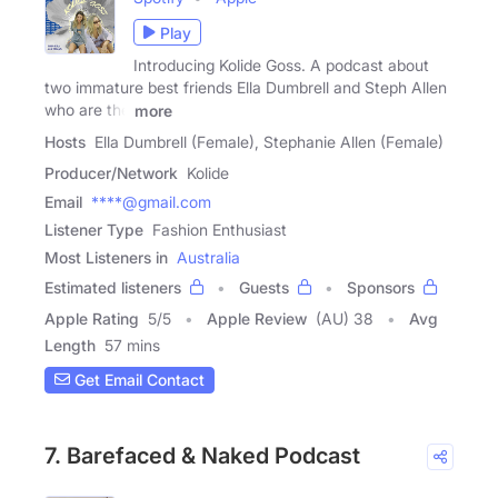
Play
Introducing Kolide Goss. A podcast about
two immature best friends Ella Dumbrell and Steph Allen
who are the
more
Hosts
Ella Dumbrell (Female), Stephanie Allen (Female)
Producer/Network
Kolide
Email
****@gmail.com
Listener Type
Fashion Enthusiast
Most Listeners in
Australia
Estimated listeners
Guests
Sponsors
Apple Rating
5
/
5
Apple Review
(AU) 38
Avg
Length
57 mins
Get Email Contact
7. Barefaced & Naked Podcast