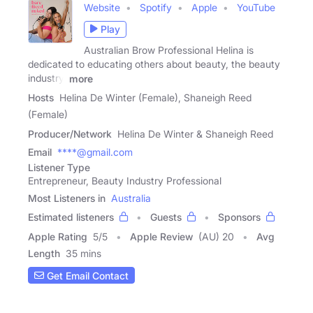
Website
Spotify
Apple
YouTube
Play
Australian Brow Professional Helina is
dedicated to educating others about beauty, the beauty
industry,
more
Hosts
Helina De Winter (Female), Shaneigh Reed
(Female)
Producer/Network
Helina De Winter & Shaneigh Reed
Email
****@gmail.com
Listener Type
Entrepreneur, Beauty Industry Professional
Most Listeners in
Australia
Estimated listeners
Guests
Sponsors
Apple Rating
5
/
5
Apple Review
(AU) 20
Avg
Length
35 mins
Get Email Contact