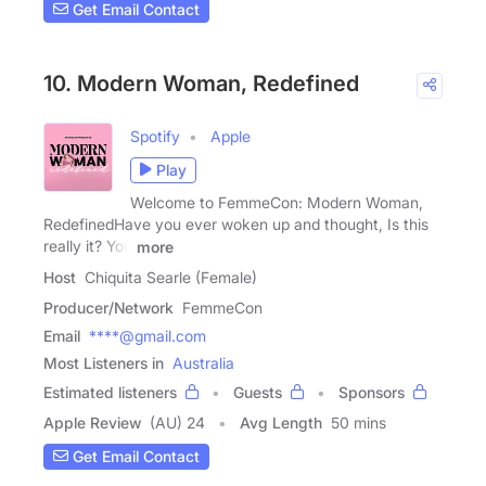
Get Email Contact
10. Modern Woman, Redefined
Spotify
Apple
Play
Welcome to FemmeCon: Modern Woman,
RedefinedHave you ever woken up and thought, Is this
really it? You
more
Host
Chiquita Searle (Female)
Producer/Network
FemmeCon
Email
****@gmail.com
Most Listeners in
Australia
Estimated listeners
Guests
Sponsors
Apple Review
(AU) 24
Avg Length
50 mins
Get Email Contact