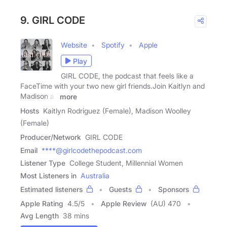
9. GIRL CODE
Website
Spotify
Apple
Play
GIRL CODE, the podcast that feels like a
FaceTime with your two new girl friends.Join Kaitlyn and
Madison as
more
Hosts
Kaitlyn Rodriguez (Female), Madison Woolley
(Female)
Producer/Network
GIRL CODE
Email
****@girlcodethepodcast.com
Listener Type
College Student, Millennial Women
Most Listeners in
Australia
Estimated listeners
Guests
Sponsors
Apple Rating
4.5
/
5
Apple Review
(AU) 470
Avg Length
38 mins