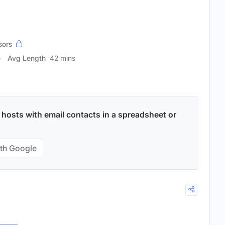
sors
Avg Length
42 mins
hosts with email contacts in a spreadsheet or
th Google