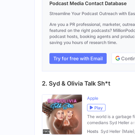
Podcast Media Contact Database
Streamline Your Podcast Outreach with Ea
Are you a PR professional, marketer, outre
featured on the right podcasts? MillionPodca
podcast hosts, booking agents and producer
saving you hours of research time.
Try for free with Email
Contin
2. Syd & Olivia Talk Sh*t
Apple
Play
The world is a garbage f
comedians Syd Heller a
Hosts
Syd Heller (Male)