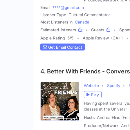
Email
****@gmail.com
Listener Type
Cultural Commentator
Most Listeners in
Canada
Estimated listeners
Guests
Spon
Apple Rating
5
/
5
Apple Review
(CA) 1
Get Email Contact
4. Better With Friends - Convers
Website
Spotify
Play
Having spent several ye
classes at the University
Hosts
Andrea Elias (Fem
Producer/Network
Andr