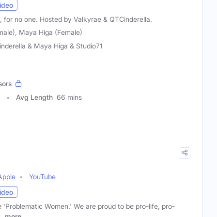
ideo
, for no one. Hosted by Valkyrae & QTCinderella.
male), Maya Higa (Female)
nderella & Maya Higa & Studio71
sors
8
Avg Length
66 mins
Apple
YouTube
ideo
'Problematic Women.' We are proud to be pro-life, pro-
l
more