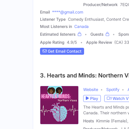
Producer/Network
7EQ
Email
****@gmail.com
Listener Type
Comedy Enthusiast, Content Cre
Most Listeners in
Canada
Estimated listeners
Guests
Spon
Apple Rating
4.9
/
5
Apple Review
(CA) 3
Get Email Contact
3. Hearts and Minds: Northern 
Website
Spotify
Play
Watch V
The Hearts and Minds p
Canada. Their northern
Hosts
Kimmie (Female),
Producer/Network
J.A 