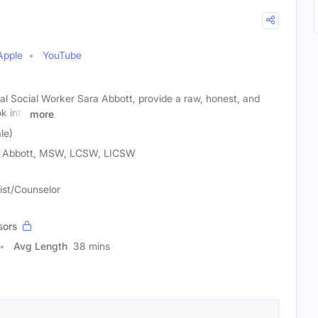
Apple
YouTube
al Social Worker Sara Abbott, provide a raw, honest, and
k into
more
le)
 Abbott, MSW, LCSW, LICSW
ist/Counselor
sors
Avg Length
38 mins