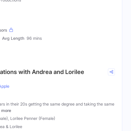
sors
Avg Length
96 mins
ations with Andrea and Lorilee
Apple
ars in their 20s getting the same degree and taking the same
more
ale), Lorilee Penner (Female)
ea & Lorilee