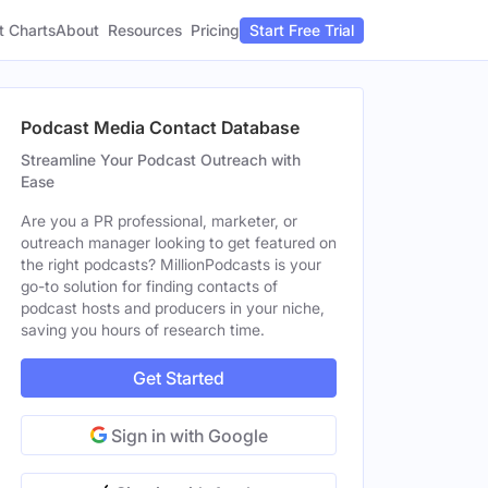
t Charts
About
Pricing
Resources
Start Free Trial
Podcast Media Contact Database
Streamline Your Podcast Outreach with
Ease
Are you a PR professional, marketer, or
outreach manager looking to get featured on
the right podcasts? MillionPodcasts is your
go-to solution for finding contacts of
podcast hosts and producers in your niche,
saving you hours of research time.
Get Started
Sign in with Google