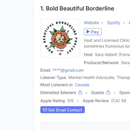
1. Bold Beautiful Borderline
Website
Spotify
Play
Host and Licensed Clinic
sometimes humorous loo
Host
Sara Abbott (Fema
Producer/Network
Sara
Email
****@gmail.com
Listener Type
Mental Health Advocate, Therap
Most Listeners in
Canada
Estimated listeners
Guests
Spon
Apple Rating
5
/
5
Apple Review
(CA) 38
Get Email Contact