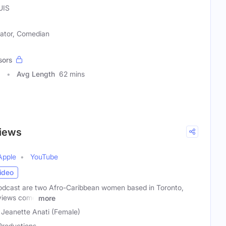
UIS
ator, Comedian
sors
3
Avg Length
62 mins
Views
Apple
YouTube
ideo
odcast are two Afro-Caribbean women based in Toronto,
 views come
more
 Jeanette Anati (Female)
Productions