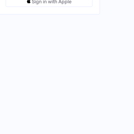
Sign in with Apple