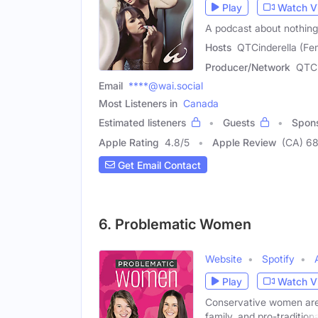
Play
Watch V
A podcast about nothing
Hosts
QTCinderella (Fe
Producer/Network
QTCi
Email
****@wai.social
Most Listeners in
Canada
Estimated listeners
Guests
Spon
Apple Rating
4.8
/
5
Apple Review
(CA) 6
Get Email Contact
6. Problematic Women
Website
Spotify
Play
Watch V
Conservative women are 
family, and pro-traditiona