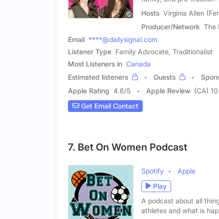
Hosts
Virginia Allen (F
Producer/Network
The 
Email
****@dailysignal.com
Listener Type
Family Advocate, Traditionalist
Most Listeners in
Canada
Estimated listeners
Guests
Spon
Apple Rating
4.6
/
5
Apple Review
(CA) 10
Get Email Contact
7. Bet On Women Podcast
Spotify
Apple
Play
A podcast about all thin
athletes and what is ha