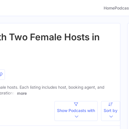
Home
Podcas
th Two Female Hosts in
ale hosts. Each listing includes host, booking agent, and
orations.
more
Show Podcasts with
Sort by