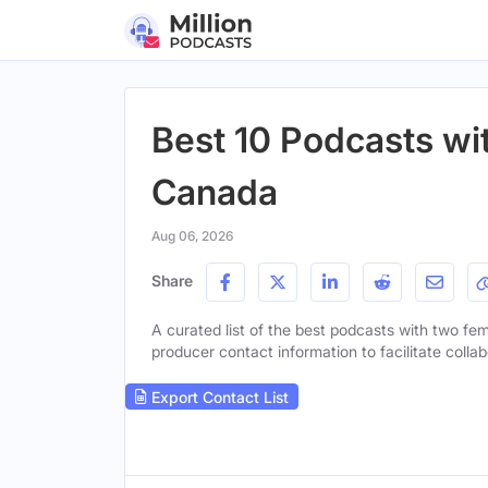
Best 10 Podcasts wi
Canada
Aug 06, 2026
Share
A curated list of the best podcasts with two fem
producer contact information to facilitate collab
Export Contact List