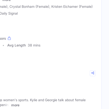
emale), Crystal Bonham (Female), Kristen Eichamer (Female)
Daily Signal
sors
Avg Length
38 mins
gs women's sports. Kylie and Georgie talk about female
ppening
more