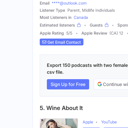
Email
****@outlook.com
Listener Type
Parent, Midlife Individuals
Most Listeners in
Canada
Estimated listeners
Guests
Spon
Apple Rating
5
/
5
Apple Review
(CA) 12
Get Email Contact
Export 150 podcasts with two female 
csv file.
Sign Up for Free
Continue wi
5. Wine About It
Apple
YouTube