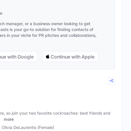
se
ach manager, or a business owner looking to get
sts is your go-to solution for finding contacts of
s in your niche for PR pitches and collaborations,
ue with Google
Continue with Apple
ire, so join your two favorite cockroaches: best friends and
nd
more
, Olivia DeLaurentis (Female)