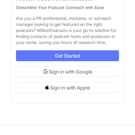
Streamline Your Podcast Outreach with Ease
Are you a PR professional, marketer, or outreach
manager looking to get featured on the right
podcasts? MillionPodcasts is your go-to solution for
finding contacts of podcast hosts and producers in
your niche, saving you hours of research time.
Get Started
Sign in with Google
Sign in with Apple