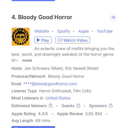
4. Bloody Good Horror
Website
Spotify
Apple
YouTube
Play
Watch Video
An eclectic crew of misfits bringing you the
best, worst, and downright weirdest of the horror genre
since
more
Hosts
Jon Schnaars (Male), Eric Newell (Male)
Producer/Network
Bloody Good Horror
Email
****@bloodygoodhorror.com
Listener Type
Horror Enthusiast, Film Critic
Most Listeners in
United States
Estimated listeners
Guests
Sponsors
Apple Rating
4.4
/
5
Apple Review
(US) 454
Avg Length
69 mins