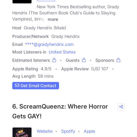
New York Times Bestselling author, Grady
Hendrix (The Southern Book Club's Guide to Slaying
Vampires), brings
more
Host
Grady Hendrix (Male)
Producer/Network
Grady Hendrix
Email
****@gradyhendrix.com
Most Listeners in
United States
Estimated listeners
Guests
Sponsors
Apple Rating
4.9
/
5
Apple Review
(US) 107
Avg Length
59 mins
Get Email Contact
6. ScreamQueenz: Where Horror
Gets GAY!
Website
Spotify
Apple