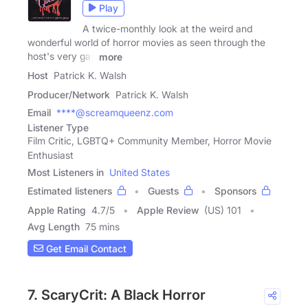
Play
A twice-monthly look at the weird and
wonderful world of horror movies as seen through the
host's very gay
more
Host
Patrick K. Walsh
Producer/Network
Patrick K. Walsh
Email
****@screamqueenz.com
Listener Type
Film Critic, LGBTQ+ Community Member, Horror Movie
Enthusiast
Most Listeners in
United States
Estimated listeners
Guests
Sponsors
Apple Rating
4.7
/
5
Apple Review
(US) 101
Avg Length
75 mins
Get Email Contact
7. ScaryCrit: A Black Horror