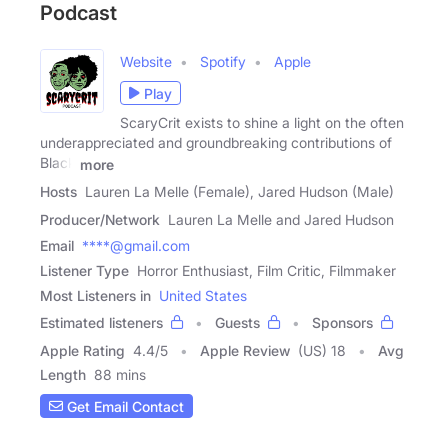
Podcast
Website
Spotify
Apple
Play
ScaryCrit exists to shine a light on the often
underappreciated and groundbreaking contributions of
Black
more
Hosts
Lauren La Melle (Female), Jared Hudson (Male)
Producer/Network
Lauren La Melle and Jared Hudson
Email
****@gmail.com
Listener Type
Horror Enthusiast, Film Critic, Filmmaker
Most Listeners in
United States
Estimated listeners
Guests
Sponsors
Apple Rating
4.4
/
5
Apple Review
(US) 18
Avg
Length
88 mins
Get Email Contact