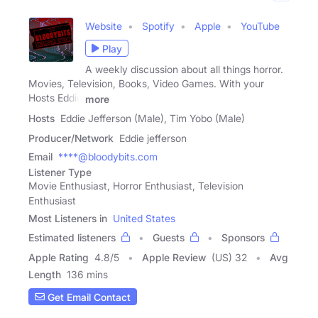
Website
Spotify
Apple
YouTube
Play
A weekly discussion about all things horror.
Movies, Television, Books, Video Games. With your
Hosts Eddie
more
Hosts
Eddie Jefferson (Male), Tim Yobo (Male)
Producer/Network
Eddie jefferson
Email
****@bloodybits.com
Listener Type
Movie Enthusiast, Horror Enthusiast, Television
Enthusiast
Most Listeners in
United States
Estimated listeners
Guests
Sponsors
Apple Rating
4.8
/
5
Apple Review
(US) 32
Avg
Length
136 mins
Get Email Contact