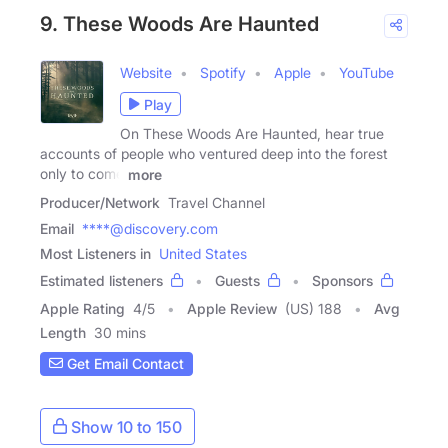
9. These Woods Are Haunted
Website
Spotify
Apple
YouTube
Play
On These Woods Are Haunted, hear true
accounts of people who ventured deep into the forest
only to come
more
Producer/Network
Travel Channel
Email
****@discovery.com
Most Listeners in
United States
Estimated listeners
Guests
Sponsors
Apple Rating
4
/
5
Apple Review
(US) 188
Avg
Length
30 mins
Get Email Contact
Show 10 to 150