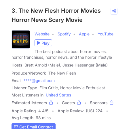
3. The New Flesh Horror Movies
Horror News Scary Movie
Website
Spotify
Apple
YouTube
Play
The best podcast about horror movies,
horror franchises, horror news, and the horror lifestyle
Hosts
Brett Arnold (Male), Jesse Hassenger (Male)
Producer/Network
The New Flesh
Email
****@gmail.com
Listener Type
Film Critic, Horror Movie Enthusiast
Most Listeners in
United States
Estimated listeners
Guests
Sponsors
Apple Rating
4.4
/
5
Apple Review
(US) 224
Avg Length
68 mins
Get Email Contact