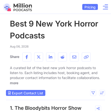
Pricing
Best 9 New York Horror
Podcasts
Aug 06, 2026
Share
A curated list of the best new york horror podcasts to
listen to. Each listing includes host, booking agent, and
producer contact information to facilitate collaborations.
more
Export Contact List
1. The Bloodybits Horror Show