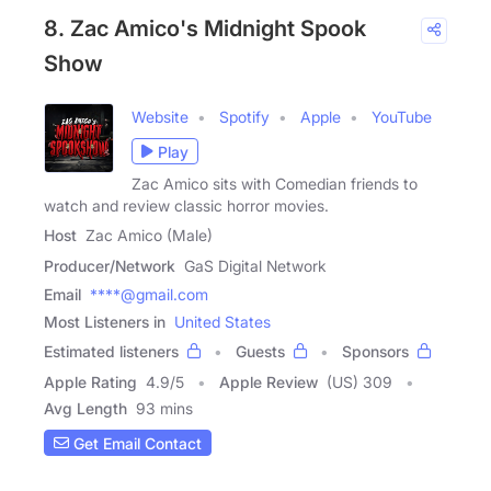
8. Zac Amico's Midnight Spook
Show
Website
Spotify
Apple
YouTube
Play
Zac Amico sits with Comedian friends to
watch and review classic horror movies.
Host
Zac Amico (Male)
Producer/Network
GaS Digital Network
Email
****@gmail.com
Most Listeners in
United States
Estimated listeners
Guests
Sponsors
Apple Rating
4.9
/
5
Apple Review
(US) 309
Avg Length
93 mins
Get Email Contact