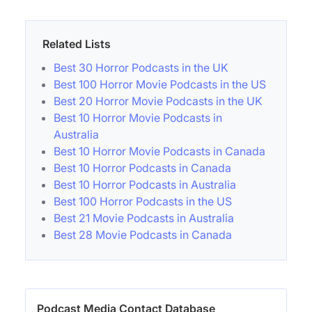
Related Lists
Best 30 Horror Podcasts in the UK
Best 100 Horror Movie Podcasts in the US
Best 20 Horror Movie Podcasts in the UK
Best 10 Horror Movie Podcasts in
Australia
Best 10 Horror Movie Podcasts in Canada
Best 10 Horror Podcasts in Canada
Best 10 Horror Podcasts in Australia
Best 100 Horror Podcasts in the US
Best 21 Movie Podcasts in Australia
Best 28 Movie Podcasts in Canada
Podcast Media Contact Database