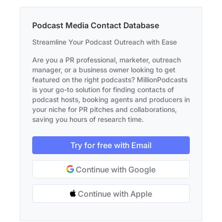
Podcast Media Contact Database
Streamline Your Podcast Outreach with Ease
Are you a PR professional, marketer, outreach
manager, or a business owner looking to get
featured on the right podcasts? MillionPodcasts
is your go-to solution for finding contacts of
podcast hosts, booking agents and producers in
your niche for PR pitches and collaborations,
saving you hours of research time.
Try for free with Email
Continue with Google
Continue with Apple