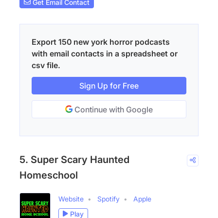
Get Email Contact
Export 150 new york horror podcasts
with email contacts in a spreadsheet or
csv file.
Sign Up for Free
Continue with Google
5. Super Scary Haunted
Homeschool
Website
Spotify
Apple
Play