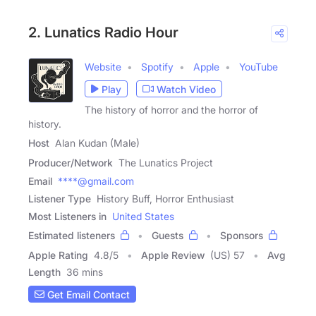
2. Lunatics Radio Hour
Website
Spotify
Apple
YouTube
Play
Watch Video
The history of horror and the horror of
history.
Host
Alan Kudan (Male)
Producer/Network
The Lunatics Project
Email
****@gmail.com
Listener Type
History Buff, Horror Enthusiast
Most Listeners in
United States
Estimated listeners
Guests
Sponsors
Apple Rating
4.8
/
5
Apple Review
(US) 57
Avg
Length
36 mins
Get Email Contact