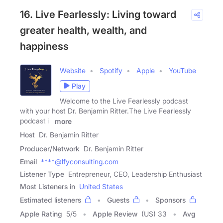
16. Live Fearlessly: Living toward
greater health, wealth, and
happiness
Website
Spotify
Apple
YouTube
Play
Welcome to the Live Fearlessly podcast
with your host Dr. Benjamin Ritter.The Live Fearlessly
podcast is
more
Host
Dr. Benjamin Ritter
Producer/Network
Dr. Benjamin Ritter
Email
****@lfyconsulting.com
Listener Type
Entrepreneur, CEO, Leadership Enthusiast
Most Listeners in
United States
Estimated listeners
Guests
Sponsors
Apple Rating
5
/
5
Apple Review
(US) 33
Avg