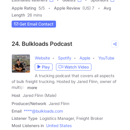
Apple Rating
5
/
5
Apple Review
(US) 7
Avg
Length
26 mins
Get Email Contact
24. Bulkloads Podcast
Website
Spotify
Apple
YouTube
Play
Watch Video
A trucking podcast that covers all aspects
of bulk freight trucking. Hosted by Jared Flinn, owner of
multiple
more
Host
Jared Flinn (Male)
Producer/Network
Jared Flinn
Email
****@bulkloads.com
Listener Type
Logistics Manager, Freight Broker
Most Listeners in
United States