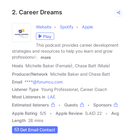
2. Career Dreams
Website
Spotify
Apple
Play
This podcast provides career development
strategies and resources to help you learn and grow
professionally.
more
Hosts
Michelle Baker (Female), Chase Batt (Male)
Producer/Network
Michelle Baker and Chase Batt
Email
****@forumcu.com
Listener Type
Young Professional, Career Coach
Most Listeners in
LAE
Estimated listeners
Guests
Sponsors
Apple Rating
5
/
5
Apple Review
(LAE) 22
Avg
Length
26 mins
Get Email Contact