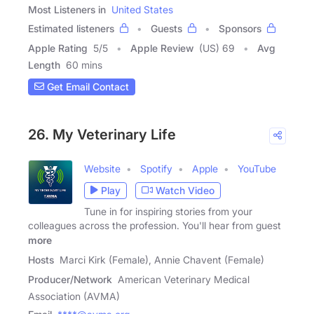
Most Listeners in
United States
Estimated listeners
Guests
Sponsors
Apple Rating
5
/
5
Apple Review
(US) 69
Avg
Length
60 mins
Get Email Contact
26. My Veterinary Life
Website
Spotify
Apple
YouTube
Play
Watch Video
Tune in for inspiring stories from your
colleagues across the profession. You'll hear from guest
more
Hosts
Marci Kirk (Female), Annie Chavent (Female)
Producer/Network
American Veterinary Medical
Association (AVMA)