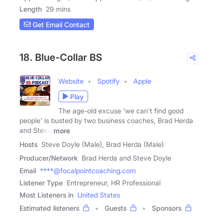
Length
29 mins
Get Email Contact
18. Blue-Collar BS
Website
Spotify
Apple
Play
The age-old excuse 'we can't find good
people' is busted by two business coaches, Brad Herda
and Steve
more
Hosts
Steve Doyle (Male), Brad Herda (Male)
Producer/Network
Brad Herda and Steve Doyle
Email
****@focalpointcoaching.com
Listener Type
Entrepreneur, HR Professional
Most Listeners in
United States
Estimated listeners
Guests
Sponsors