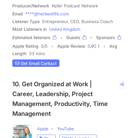
Producer/Network
Keller Podcast Network
Email
****@herbestlife.com
Listener Type
Entrepreneur, CEO, Business Coach
Most Listeners in
United Kingdom
Estimated listeners
Guests
Sponsors
Apple Rating
5
/
5
Apple Review
(UK) 1
Avg
Length
33 mins
Get Email Contact
10. Get Organized at Work |
Career, Leadership, Project
Management, Productivity, Time
Management
Apple
YouTube