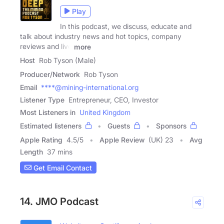
Play
In this podcast, we discuss, educate and
talk about industry news and hot topics, company
reviews and live
more
Host
Rob Tyson (Male)
Producer/Network
Rob Tyson
Email
****@mining-international.org
Listener Type
Entrepreneur, CEO, Investor
Most Listeners in
United Kingdom
Estimated listeners
Guests
Sponsors
Apple Rating
4.5
/
5
Apple Review
(UK) 23
Avg
Length
37 mins
Get Email Contact
14. JMO Podcast