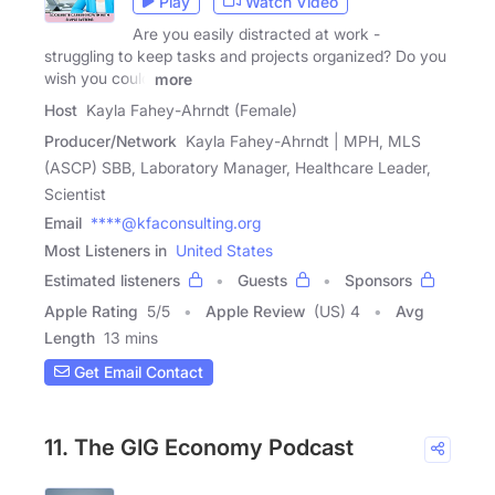
Play
Watch Video
Are you easily distracted at work -
struggling to keep tasks and projects organized? Do you
wish you could
more
Host
Kayla Fahey-Ahrndt (Female)
Producer/Network
Kayla Fahey-Ahrndt | MPH, MLS
(ASCP) SBB, Laboratory Manager, Healthcare Leader,
Scientist
Email
****@kfaconsulting.org
Most Listeners in
United States
Estimated listeners
Guests
Sponsors
Apple Rating
5
/
5
Apple Review
(US) 4
Avg
Length
13 mins
Get Email Contact
11. The GIG Economy Podcast