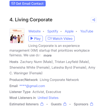
Get Email Contact
4. Living Corporate
Website
Spotify
Apple
YouTube
Play
Watch Video
Living Corporate is an experience
management (XM) startup that prioritizes workplace
fairness. We use data
more
Hosts
Zachary Nunn (Male), Tristan Layfield (Male),
Sheneisha White (Female), Latesha Byrd (Female), Amy
C. Waninger (Female)
Producer/Network
Living Corporate Network
Email
****@gmail.com
Listener Type
Activist, Executive
Most Listeners in
United States
Estimated listeners
Guests
Sponsors