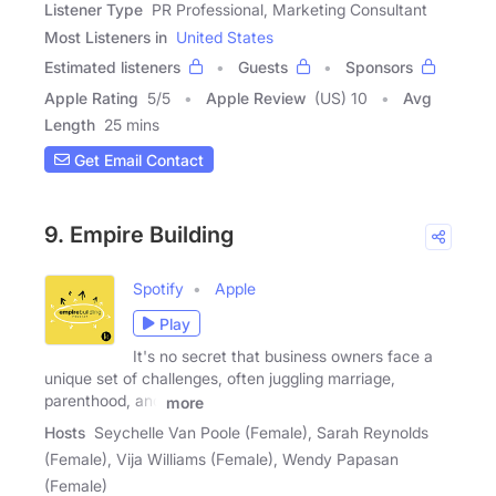
Listener Type
PR Professional, Marketing Consultant
Most Listeners in
United States
Estimated listeners
Guests
Sponsors
Apple Rating
5
/
5
Apple Review
(US) 10
Avg
Length
25 mins
Get Email Contact
9. Empire Building
Spotify
Apple
Play
It's no secret that business owners face a
unique set of challenges, often juggling marriage,
parenthood, and
more
Hosts
Seychelle Van Poole (Female), Sarah Reynolds
(Female), Vija Williams (Female), Wendy Papasan
(Female)