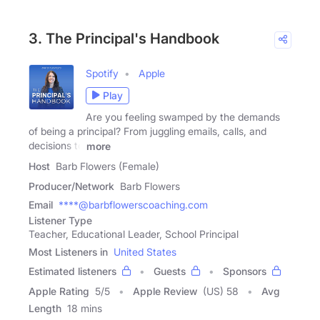
3. The Principal's Handbook
Spotify
Apple
Play
Are you feeling swamped by the demands
of being a principal? From juggling emails, calls, and
decisions to
more
Host
Barb Flowers (Female)
Producer/Network
Barb Flowers
Email
****@barbflowerscoaching.com
Listener Type
Teacher, Educational Leader, School Principal
Most Listeners in
United States
Estimated listeners
Guests
Sponsors
Apple Rating
5
/
5
Apple Review
(US) 58
Avg
Length
18 mins