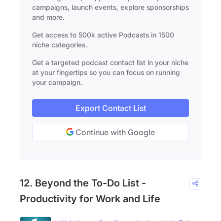
campaigns, launch events, explore sponsorships
and more.
Get access to 500k active Podcasts in 1500
niche categories.
Get a targeted podcast contact list in your niche
at your fingertips so you can focus on running
your campaign.
Export Contact List
Continue with Google
12. Beyond the To-Do List -
Productivity for Work and Life