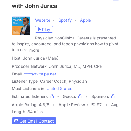
with John Jurica
Website
Spotify
Apple
Play
Physician NonClinical Careers is presented
to inspire, encourage, and teach physicians how to pivot
to a new
more
Host
John Jurica (Male)
Producer/Network
John Jurica, MD, MPH, CPE
Email
****@vitalpe.net
Listener Type
Career Coach, Physician
Most Listeners in
United States
Estimated listeners
Guests
Sponsors
Apple Rating
4.8
/
5
Apple Review
(US) 97
Avg
Length
34 mins
Get Email Contact