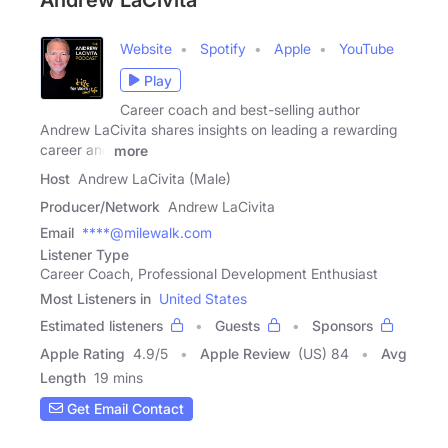
Andrew LaCivita
Website
Spotify
Apple
YouTube
Play
Career coach and best-selling author
Andrew LaCivita shares insights on leading a rewarding
career and
more
Host
Andrew LaCivita (Male)
Producer/Network
Andrew LaCivita
Email
****@milewalk.com
Listener Type
Career Coach, Professional Development Enthusiast
Most Listeners in
United States
Estimated listeners
Guests
Sponsors
Apple Rating
4.9
/
5
Apple Review
(US) 84
Avg
Length
19 mins
Get Email Contact