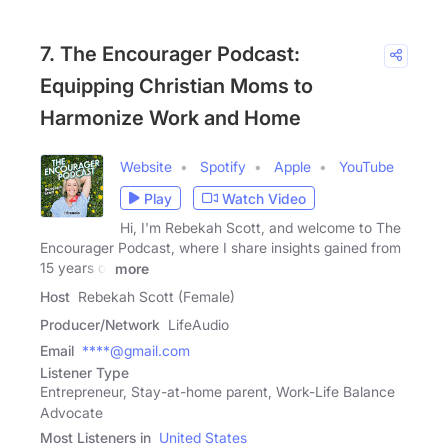
7. The Encourager Podcast:
Equipping Christian Moms to
Harmonize Work and Home
Website
Spotify
Apple
YouTube
Play
Watch Video
Hi, I'm Rebekah Scott, and welcome to The
Encourager Podcast, where I share insights gained from
15 years of
more
Host
Rebekah Scott (Female)
Producer/Network
LifeAudio
Email
****@gmail.com
Listener Type
Entrepreneur, Stay-at-home parent, Work-Life Balance
Advocate
Most Listeners in
United States