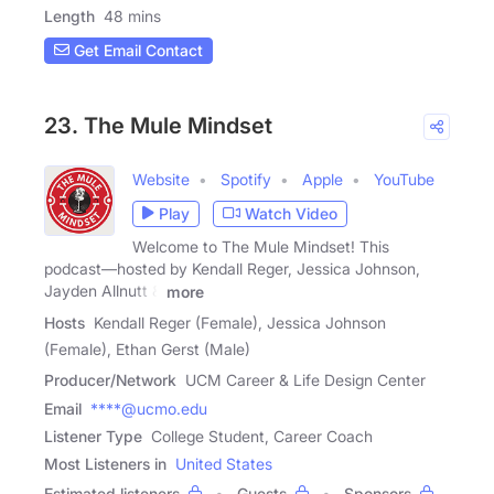
Length
48 mins
Get Email Contact
23. The Mule Mindset
Website
Spotify
Apple
YouTube
Play
Watch Video
Welcome to The Mule Mindset! This
podcast—hosted by Kendall Reger, Jessica Johnson,
Jayden Allnutt &
more
Hosts
Kendall Reger (Female), Jessica Johnson
(Female), Ethan Gerst (Male)
Producer/Network
UCM Career & Life Design Center
Email
****@ucmo.edu
Listener Type
College Student, Career Coach
Most Listeners in
United States
Estimated listeners
Guests
Sponsors