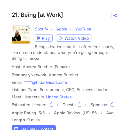
21. Being [at Work]
Spotify
Apple
YouTube
Play
Watch Video
Being a leader is hard. It often feels lonely,
like no one understands what you're going through.
Being [at
more
Host
Andrea Butcher (Female)
Producer/Network
Andrea Butcher
Email
****@hrdadvisors.com
Listener Type
Entrepreneur, CEO, Business Leader
Most Listeners in
United States
Estimated listeners
Guests
Sponsors
Apple Rating
5
/
5
Apple Review
(US) 56
Avg
Length
9 mins
Get Email Contact