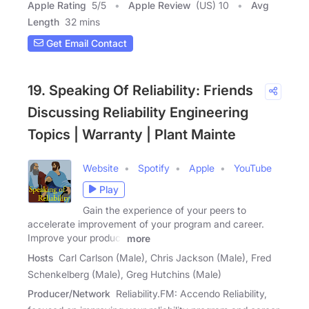
Apple Rating
5
/
5
Apple Review
(US) 10
Avg
Length
32 mins
Get Email Contact
19. Speaking Of Reliability: Friends
Discussing Reliability Engineering
Topics | Warranty | Plant Mainte
Website
Spotify
Apple
YouTube
Play
Gain the experience of your peers to
accelerate improvement of your program and career.
Improve your product
more
Hosts
Carl Carlson (Male), Chris Jackson (Male), Fred
Schenkelberg (Male), Greg Hutchins (Male)
Producer/Network
Reliability.FM: Accendo Reliability,