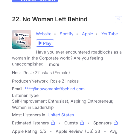
22. No Woman Left Behind
Website
Spotify
Apple
YouTube
Play
Have you ever encountered roadblocks as a
woman in the Corporate world? Are you feeling
unaccomplished in
more
Host
Rosie Zilinskas (Female)
Producer/Network
Rosie Zilinskas
Email
****@nowomanleftbehind.com
Listener Type
Self-Improvement Enthusiast, Aspiring Entrepreneur,
Women in Leadership
Most Listeners in
United States
Estimated listeners
Guests
Sponsors
Apple Rating
5
/
5
Apple Review
(US) 33
Avg