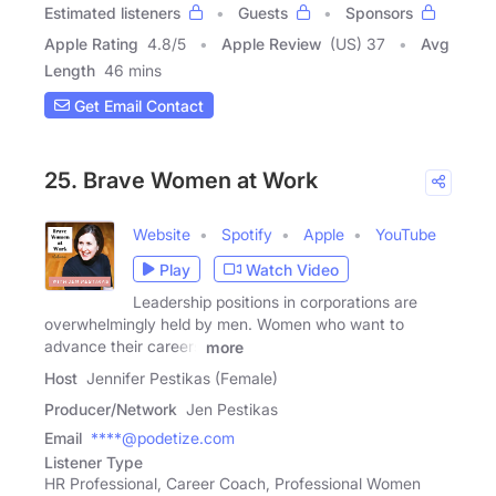
Estimated listeners
Guests
Sponsors
Apple Rating
4.8
/
5
Apple Review
(US) 37
Avg
Length
46 mins
Get Email Contact
25. Brave Women at Work
Website
Spotify
Apple
YouTube
Play
Watch Video
Leadership positions in corporations are
overwhelmingly held by men. Women who want to
advance their careers
more
Host
Jennifer Pestikas (Female)
Producer/Network
Jen Pestikas
Email
****@podetize.com
Listener Type
HR Professional, Career Coach, Professional Women