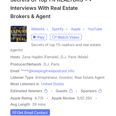
Interviews With Real Estate
Brokers & Agent
Website
Spotify
Apple
YouTube
Play
Watch Video
Secrets of top 1% realtors and real estate
agents!
Hosts
Zana Hajdini (Female), D.J. Paris (Male)
Producer/Network
D.J. Paris
Email
****@keepingitrealpodcast.info
Listener Type
Entrepreneur, Investor, Real Estate Agent
Most Listeners in
United States
Estimated listeners
Guests
Sponsors
Apple Rating
4.7
/
5
Apple Review
(US) 250
Avg Length
39 mins
Get Email Contact