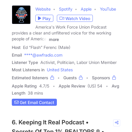
Website
Spotify
Apple
YouTube
Play
Watch Video
America's Work Force Union Podcast
provides a clear and unfiltered voice for the working
people of America.
more
Host
Ed “Flash” Ferenc (Male)
Email
****@awfradio.com
Listener Type
Activist, Politician, Labor Union Member
Most Listeners in
United States
Estimated listeners
Guests
Sponsors
Apple Rating
4.7
/
5
Apple Review
(US) 54
Avg
Length
38 mins
Get Email Contact
6. Keeping It Real Podcast •
Secrets Of Top 1% REALTORS ® •