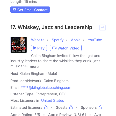
Length
15 mins
Get Email Contact
17. Whiskey, Jazz and Leadership
Website
Spotify
Apple
YouTube
Play
Watch Video
Galen Bingham invites fellow thought and
industry leaders to share the whiskies they drink, jazz
music they
more
Host
Galen Bingham (Male)
Producer/Network
Galen Bingham
Email
****@kilnglobalcoaching.com
Listener Type
Entrepreneur, CEO
Most Listeners in
United States
Estimated listeners
Guests
Sponsors
Apple Rating
5
/
5
Apple Review
(US) 61
Avg