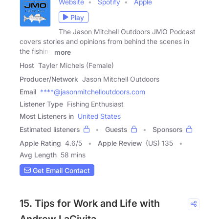
Website
Spotify
Apple
Play
The Jason Mitchell Outdoors JMO Podcast
covers stories and opinions from behind the scenes in
the fishing
more
Host
Tayler Michels (Female)
Producer/Network
Jason Mitchell Outdoors
Email
****@jasonmitchelloutdoors.com
Listener Type
Fishing Enthusiast
Most Listeners in
United States
Estimated listeners
Guests
Sponsors
Apple Rating
4.6
/
5
Apple Review
(US) 135
Avg Length
58 mins
Get Email Contact
15. Tips for Work and Life with