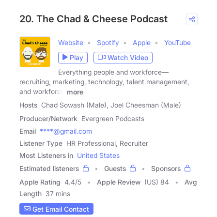
20. The Chad & Cheese Podcast
Website
Spotify
Apple
YouTube
Play
Watch Video
Everything people and workforce—
recruiting, marketing, technology, talent management,
and workforce
more
Hosts
Chad Sowash (Male), Joel Cheesman (Male)
Producer/Network
Evergreen Podcasts
Email
****@gmail.com
Listener Type
HR Professional, Recruiter
Most Listeners in
United States
Estimated listeners
Guests
Sponsors
Apple Rating
4.4
/
5
Apple Review
(US) 84
Avg
Length
37 mins
Get Email Contact