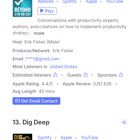
Website
Spotify
Apple
YouTube
Play
Conversations with productivity experts,
authors, and creatives on how to implement productivity
strategies
more
Host
Erik Fisher (Male)
Producer/Network
Erik Fisher
Email
****@gmail.com
Most Listeners in
United States
Estimated listeners
Guests
Sponsors
Apple Rating
4.4
/
5
Apple Review
(US) 826
Avg Length
45 mins
Get Email Contact
13. Dig Deep
Spotify
Apple
YouTube