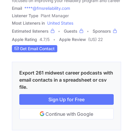
focused on improving your reliability program and career
Email
****@fmsreliability.com
Listener Type
Plant Manager
Most Listeners in
United States
Estimated listeners
Guests
Sponsors
Apple Rating
4.7
/
5
Apple Review
(US) 22
Get Email Contact
Export 261 midwest career podcasts with
email contacts in a spreadsheet or csv
file.
Sign Up for Free
Continue with Google