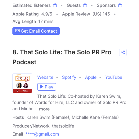
Estimated listeners
Guests
Sponsors
Apple Rating
4.9
/
5
Apple Review
(US) 145
Avg Length
17 mins
Get Email Contact
8. That Solo Life: The Solo PR Pro
Podcast
Website
Spotify
Apple
YouTube
Play
That Solo Life: Co-hosted by Karen Swim,
founder of Words for Hire, LLC and owner of Solo PR Pro
and Michelle
more
Hosts
Karen Swim (Female), Michelle Kane (Female)
Producer/Network
thatsololife
Email
****@gmail.com