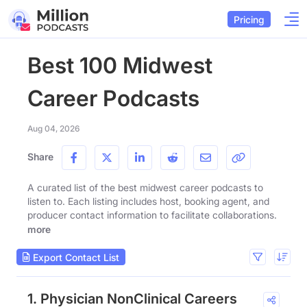
Pricing
Best 100 Midwest
Career Podcasts
Aug 04, 2026
Share
A curated list of the best midwest career podcasts to
listen to. Each listing includes host, booking agent, and
producer contact information to facilitate collaborations.
more
Export Contact List
1. Physician NonClinical Careers