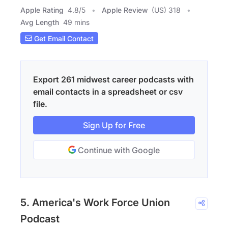
Apple Rating
4.8
/
5
Apple Review
(US) 318
Avg Length
49 mins
Get Email Contact
Export 261 midwest career podcasts with
email contacts in a spreadsheet or csv
file.
Sign Up for Free
Continue with Google
5. America's Work Force Union
Podcast