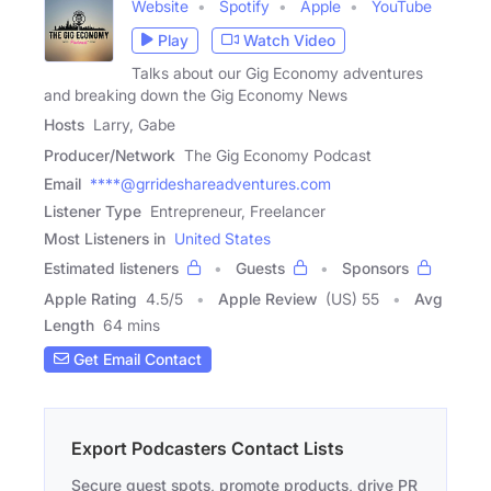
Website
Spotify
Apple
YouTube
Play
Watch Video
Talks about our Gig Economy adventures
and breaking down the Gig Economy News
Hosts
Larry, Gabe
Producer/Network
The Gig Economy Podcast
Email
****@grrideshareadventures.com
Listener Type
Entrepreneur, Freelancer
Most Listeners in
United States
Estimated listeners
Guests
Sponsors
Apple Rating
4.5
/
5
Apple Review
(US) 55
Avg
Length
64 mins
Get Email Contact
Export Podcasters Contact Lists
Secure guest spots, promote products, drive PR