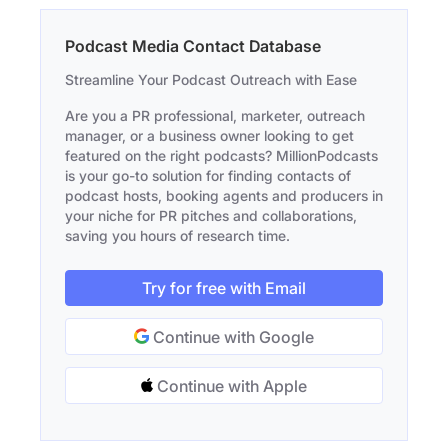
Podcast Media Contact Database
Streamline Your Podcast Outreach with Ease
Are you a PR professional, marketer, outreach
manager, or a business owner looking to get
featured on the right podcasts? MillionPodcasts
is your go-to solution for finding contacts of
podcast hosts, booking agents and producers in
your niche for PR pitches and collaborations,
saving you hours of research time.
Try for free with Email
Continue with Google
Continue with Apple